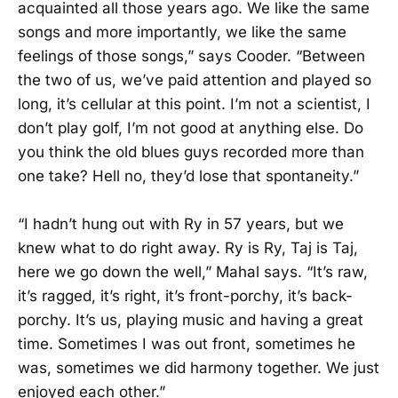
acquainted all those years ago. We like the same
songs and more importantly, we like the same
feelings of those songs,” says Cooder. “Between
the two of us, we’ve paid attention and played so
long, it’s cellular at this point. I’m not a scientist, I
don’t play golf, I’m not good at anything else. Do
you think the old blues guys recorded more than
one take? Hell no, they’d lose that spontaneity.”
“I hadn’t hung out with Ry in 57 years, but we
knew what to do right away. Ry is Ry, Taj is Taj,
here we go down the well,” Mahal says. “It’s raw,
it’s ragged, it’s right, it’s front-porchy, it’s back-
porchy. It’s us, playing music and having a great
time. Sometimes I was out front, sometimes he
was, sometimes we did harmony together. We just
enjoyed each other.”