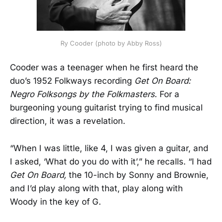
Ry Cooder (photo by Abby Ross)
Cooder was a teenager when he first heard the
duo’s 1952 Folkways recording
Get On Board:
Negro Folksongs by the Folkmasters
. For a
burgeoning young guitarist trying to find musical
direction, it was a revelation.
“When I was little, like 4, I was given a guitar, and
I asked, ‘What do you do with it’,” he recalls. “I had
Get On Board,
the 10-inch by Sonny and Brownie,
and I’d play along with that, play along with
Woody in the key of G.