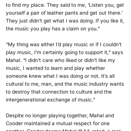
to find my place. They said to me, ‘Listen you, get
yourself a pair of leather pants and get out there.’
They just didn’t get what I was doing. If you like it,
the music you play has a claim on you.”
“My thing was either I’d play music or if I couldn’t
play music, I’m certainly going to support it,” says
Mahal. “I didn’t care who liked or didn’t like my
music, I wanted to learn and play whether
someone knew what I was doing or not. It’s all
cultural to me, man, and the music industry wants
to destroy that connection to culture and the
intergenerational exchange of music.”
Despite no longer playing together, Mahal and
Cooder maintained a mutual respect for one