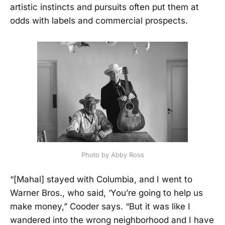
artistic instincts and pursuits often put them at
odds with labels and commercial prospects.
Photo by Abby Ross
“[Mahal] stayed with Columbia, and I went to
Warner Bros., who said, ‘You’re going to help us
make money,” Cooder says. “But it was like I
wandered into the wrong neighborhood and I have