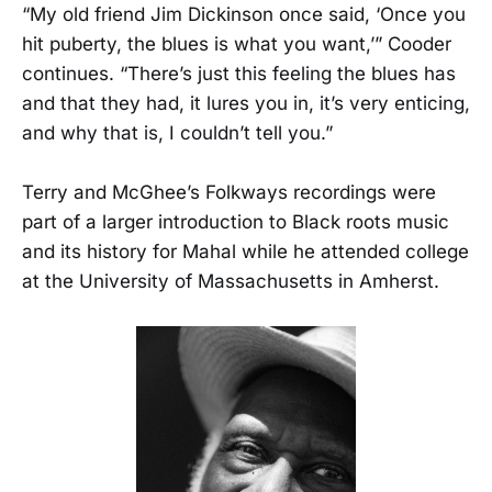
“My old friend Jim Dickinson once said, ‘Once you
hit puberty, the blues is what you want,’” Cooder
continues. “There’s just this feeling the blues has
and that they had, it lures you in, it’s very enticing,
and why that is, I couldn’t tell you.”
Terry and McGhee’s Folkways recordings were
part of a larger introduction to Black roots music
and its history for Mahal while he attended college
at the University of Massachusetts in Amherst.