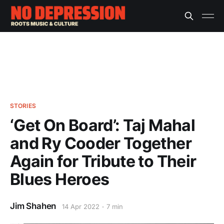
STORIES
‘Get On Board’: Taj Mahal
and Ry Cooder Together
Again for Tribute to Their
Blues Heroes
Jim Shahen
14 Apr 2022
7 min