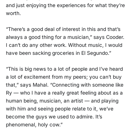
and just enjoying the experiences for what they’re
worth.
“There’s a good deal of interest in this and that’s
always a good thing for a musician,” says Cooder.
I can’t do any other work. Without music, I would
have been sacking groceries in El Segundo.”
“This is big news to a lot of people and I’ve heard
a lot of excitement from my peers; you can’t buy
that,” says Mahal. “Connecting with someone like
Ry — who I have a really great feeling about as a
human being, musician, an artist — and playing
with him and seeing people relate to it, we’ve
become the guys we used to admire. It’s
phenomenal, holy cow.”