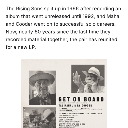
The Rising Sons split up in 1966 after recording an
album that went unreleased until 1992, and Mahal
and Cooder went on to successful solo careers.
Now, nearly 60 years since the last time they
recorded material together, the pair has reunited
for a new LP.