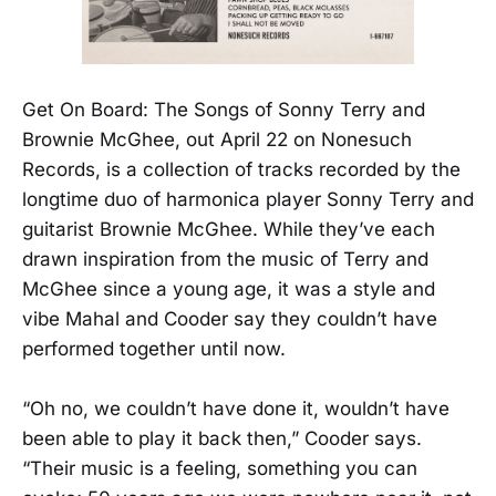
Get On Board: The Songs of Sonny Terry and
Brownie McGhee, out April 22 on Nonesuch
Records, is a collection of tracks recorded by the
longtime duo of harmonica player Sonny Terry and
guitarist Brownie McGhee. While they’ve each
drawn inspiration from the music of Terry and
McGhee since a young age, it was a style and
vibe Mahal and Cooder say they couldn’t have
performed together until now.
“Oh no, we couldn’t have done it, wouldn’t have
been able to play it back then,” Cooder says.
“Their music is a feeling, something you can