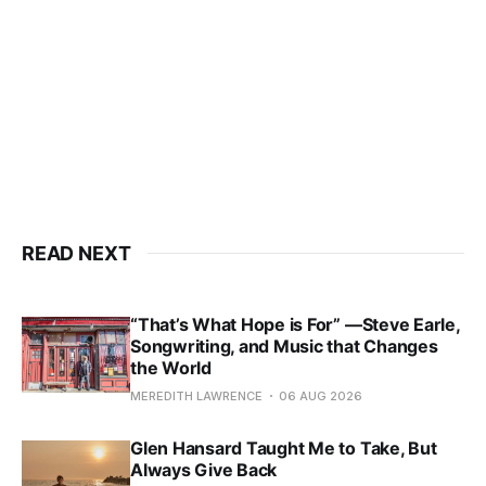
READ NEXT
“That’s What Hope is For” —Steve Earle,
Songwriting, and Music that Changes
the World
MEREDITH LAWRENCE
06 AUG 2026
Glen Hansard Taught Me to Take, But
Always Give Back