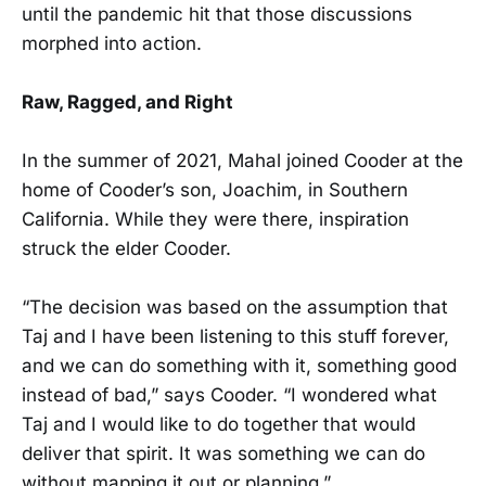
until the pandemic hit that those discussions
morphed into action.
Raw, Ragged, and Right
In the summer of 2021, Mahal joined Cooder at the
home of Cooder’s son, Joachim, in Southern
California. While they were there, inspiration
struck the elder Cooder.
“The decision was based on the assumption that
Taj and I have been listening to this stuff forever,
and we can do something with it, something good
instead of bad,” says Cooder. “I wondered what
Taj and I would like to do together that would
deliver that spirit. It was something we can do
without mapping it out or planning.”