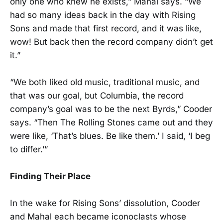
only one who knew he exists,” Mahal says. “We
had so many ideas back in the day with Rising
Sons and made that first record, and it was like,
wow! But back then the record company didn’t get
it.”
“We both liked old music, traditional music, and
that was our goal, but Columbia, the record
company’s goal was to be the next Byrds,” Cooder
says. “Then The Rolling Stones came out and they
were like, ‘That’s blues. Be like them.’ I said, ‘I beg
to differ.’”
Finding Their Place
In the wake for Rising Sons’ dissolution, Cooder
and Mahal each became iconoclasts whose