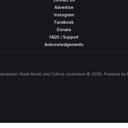
Advertise
Instagram
Facebook
Donate
FAQS / Support
Acknowledgements
epression: Roots Music and Culture Journalism © 2026. Powered by