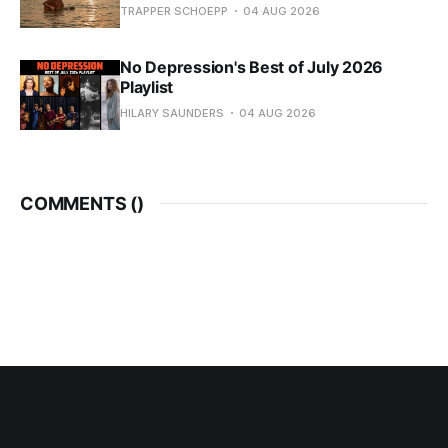
TRAPPER SCHOEPP
04 AUG 2026
No Depression's Best of July 2026
Playlist
HILARY SAUNDERS
04 AUG 2026
COMMENTS (
)