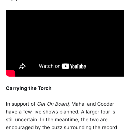
Carrying the Torch
In support of
Get On Board,
Mahal and Cooder
have a few live shows planned. A larger tour is
still uncertain. In the meantime, the two are
encouraged by the buzz surrounding the record