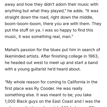
away and how they didn’t adorn their music with
anything but what they played,” he adds. “It was
straight down the road, right down the middle,
boom-boom-boom, there you are with them. They
put the stuff on ya. I was so happy to find this
music, it was something real, man.”
Mahal’s passion for the blues put him in search of
likeminded artists. After finishing college in 1963,
he headed out west to meet up and start a band
with a young guitarist he’d heard about.
“My whole reason for coming to California in the
first place was Ry Cooder. He was really
something else. It was meant to be; you take
1,000 Black guys on the East Coast and I was the