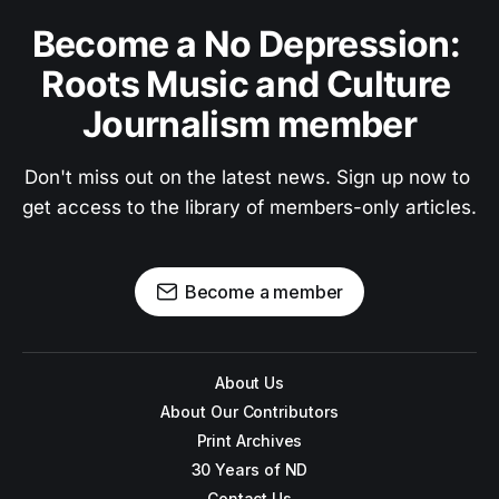
Become a No Depression: 
Roots Music and Culture 
Journalism member
Don't miss out on the latest news. Sign up now to 
get access to the library of members-only articles.
Become a member
About Us
About Our Contributors
Print Archives
30 Years of ND
Contact Us