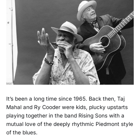
It’s been a long time since 1965. Back then, Taj
Mahal and Ry Cooder were kids, plucky upstarts
playing together in the band Rising Sons with a
mutual love of the deeply rhythmic Piedmont style
of the blues.