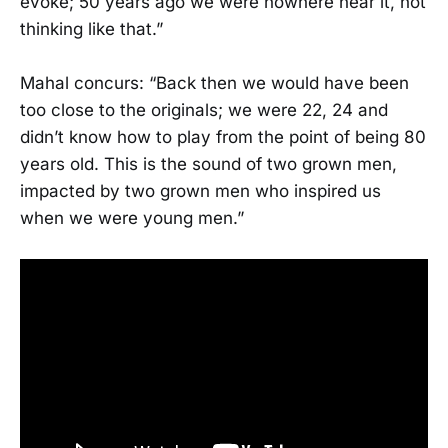
evoke; 50 years ago we were nowhere near it, not
thinking like that.”
Mahal concurs: “Back then we would have been
too close to the originals; we were 22, 24 and
didn’t know how to play from the point of being 80
years old. This is the sound of two grown men,
impacted by two grown men who inspired us
when we were young men.”