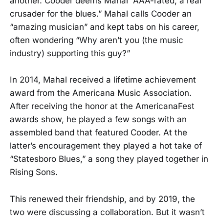
another. Cooder deems Mahal “AAA-rated, a real
crusader for the blues.” Mahal calls Cooder an
“amazing musician” and kept tabs on his career,
often wondering “Why aren’t you (the music
industry) supporting this guy?”
In 2014, Mahal received a lifetime achievement
award from the Americana Music Association.
After receiving the honor at the AmericanaFest
awards show, he played a few songs with an
assembled band that featured Cooder. At the
latter’s encouragement they played a hot take of
“Statesboro Blues,” a song they played together in
Rising Sons.
This renewed their friendship, and by 2019, the
two were discussing a collaboration. But it wasn’t