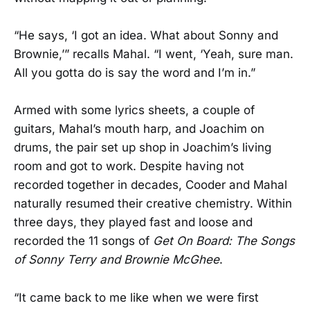
“He says, ‘I got an idea. What about Sonny and
Brownie,’” recalls Mahal. “I went, ‘Yeah, sure man.
All you gotta do is say the word and I’m in.”
Armed with some lyrics sheets, a couple of
guitars, Mahal’s mouth harp, and Joachim on
drums, the pair set up shop in Joachim’s living
room and got to work. Despite having not
recorded together in decades, Cooder and Mahal
naturally resumed their creative chemistry. Within
three days, they played fast and loose and
recorded the 11 songs of
Get On Board: The Songs
of Sonny Terry and Brownie McGhee
.
“It came back to me like when we were first