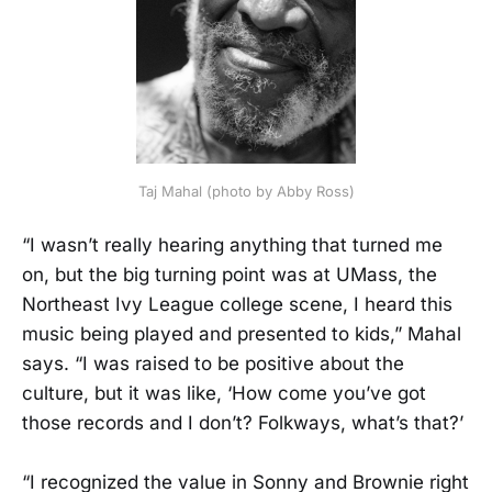
Taj Mahal (photo by Abby Ross)
“I wasn’t really hearing anything that turned me
on, but the big turning point was at UMass, the
Northeast Ivy League college scene, I heard this
music being played and presented to kids,” Mahal
says. “I was raised to be positive about the
culture, but it was like, ‘How come you’ve got
those records and I don’t? Folkways, what’s that?’
“I recognized the value in Sonny and Brownie right