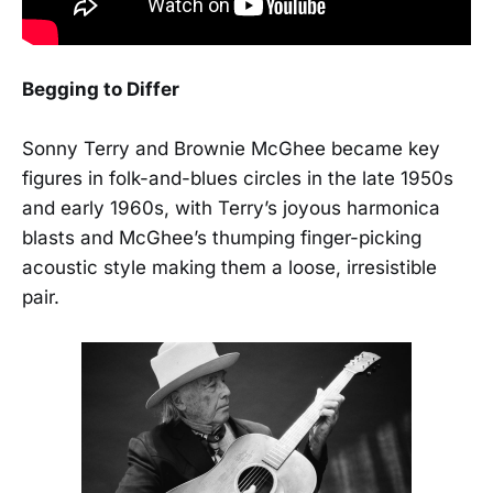
Begging to Differ
Sonny Terry and Brownie McGhee became key
figures in folk-and-blues circles in the late 1950s
and early 1960s, with Terry’s joyous harmonica
blasts and McGhee’s thumping finger-picking
acoustic style making them a loose, irresistible
pair.