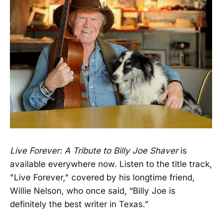
Live Forever: A Tribute to Billy Joe Shaver
is
available everywhere now. Listen to the title track,
"Live Forever," covered by his longtime friend,
Willie Nelson, who once said, “Billy Joe is
definitely the best writer in Texas.”