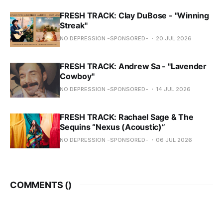
FRESH TRACK: Clay DuBose - "Winning
Streak"
NO DEPRESSION -SPONSORED-
20 JUL 2026
FRESH TRACK: Andrew Sa - "Lavender
Cowboy"
NO DEPRESSION -SPONSORED-
14 JUL 2026
FRESH TRACK: Rachael Sage & The
Sequins “Nexus (Acoustic)”
NO DEPRESSION -SPONSORED-
06 JUL 2026
COMMENTS (
)