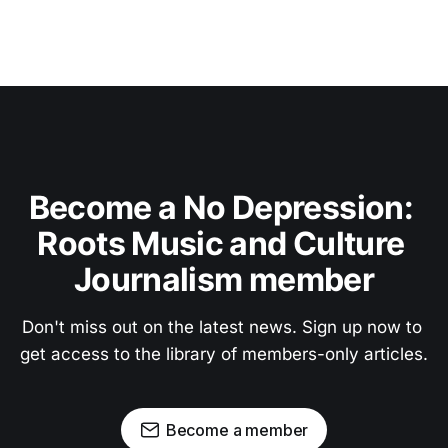
Become a No Depression: 
Roots Music and Culture 
Journalism member
Don't miss out on the latest news. Sign up now to 
get access to the library of members-only articles.
Become a member