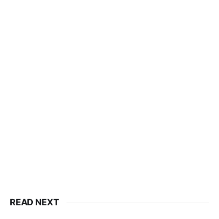
READ NEXT