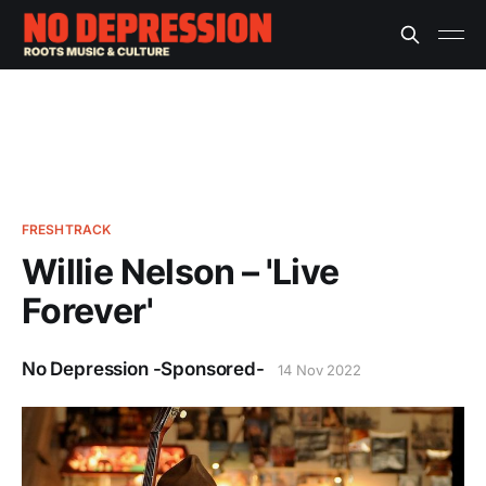
FRESHTRACK
Willie Nelson – 'Live
Forever'
No Depression -Sponsored-
14 Nov 2022