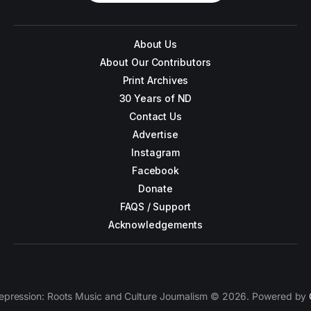
About Us
About Our Contributors
Print Archives
30 Years of ND
Contact Us
Advertise
Instagram
Facebook
Donate
FAQS / Support
Acknowledgements
epression: Roots Music and Culture Journalism © 2026. Powered by