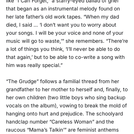
like “I Can Forget,” a starry-eyed ballad of grief
that began as an instrumental melody found on
her late father’s old work tapes. “When my dad
died, I said … ‘I don’t want you to worry about
your songs. I will be your voice and none of your
music will go to waste,’” she remembers. “There’re
a lot of things you think, ‘I’ll never be able to do
that again,’ but to be able to co-write a song with
him was really special.”
“The Grudge” follows a familial thread from her
grandfather to her mother to herself and, finally, to
her own children (two little boys who sing backup
vocals on the album), vowing to break the mold of
hanging onto hurt and prejudice. The schoolyard
handclap number “Careless Woman” and the
raucous “Mama’s Talkin’” are feminist anthems