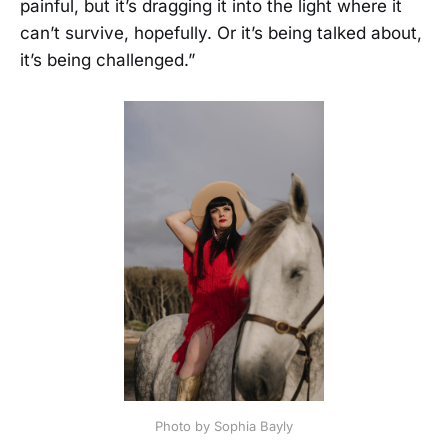
painful, but it’s dragging it into the light where it
can’t survive, hopefully. Or it’s being talked about,
it’s being challenged.”
Photo by Sophia Bayly