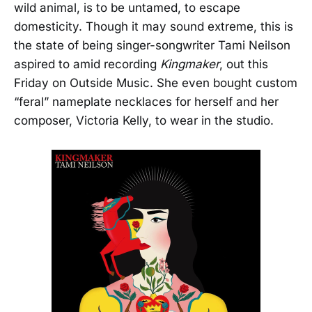
wild animal, is to be untamed, to escape
domesticity. Though it may sound extreme, this is
the state of being singer-songwriter Tami Neilson
aspired to amid recording
Kingmaker
, out this
Friday on Outside Music. She even bought custom
“feral” nameplate necklaces for herself and her
composer, Victoria Kelly, to wear in the studio.