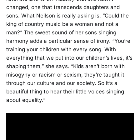
changed, one that transcends daughters and
sons. What Neilson is really asking is, “Could the
king of country music be a woman and not a
man?” The sweet sound of her sons singing
harmony adds a particular sense of irony. “You’re
training your children with every song. With
everything that we put into our children’s lives, it’s
shaping them,” she says. “Kids aren’t born with
misogyny or racism or sexism, they’re taught it
through our culture and our society. So it’s a
beautiful thing to hear their little voices singing
about equality.”