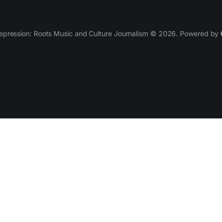
epression: Roots Music and Culture Journalism © 2026. Powered by