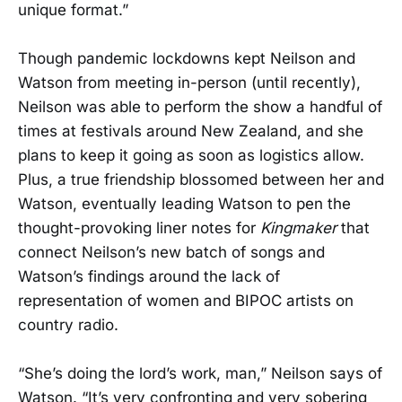
unique format.”
Though pandemic lockdowns kept Neilson and
Watson from meeting in-person (until recently),
Neilson was able to perform the show a handful of
times at festivals around New Zealand, and she
plans to keep it going as soon as logistics allow.
Plus, a true friendship blossomed between her and
Watson, eventually leading Watson to pen the
thought-provoking liner notes for
Kingmaker
that
connect Neilson’s new batch of songs and
Watson’s findings around the lack of
representation of women and BIPOC artists on
country radio.
“She’s doing the lord’s work, man,” Neilson says of
Watson. “It’s very confronting and very sobering