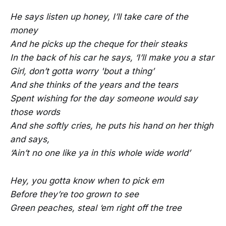
He says listen up honey, I’ll take care of the
money
And he picks up the cheque for their steaks
In the back of his car he says, ‘I’ll make you a star
Girl, don’t gotta worry 'bout a thing’
And she thinks of the years and the tears
Spent wishing for the day someone would say
those words
And she softly cries, he puts his hand on her thigh
and says,
‘Ain’t no one like ya in this whole wide world’
Hey, you gotta know when to pick em
Before they’re too grown to see
Green peaches, steal ‘em right off the tree