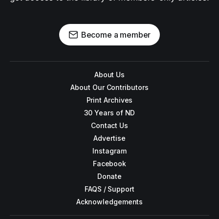
Become a member
About Us
About Our Contributors
Print Archives
30 Years of ND
Contact Us
Advertise
Instagram
Facebook
Donate
FAQS / Support
Acknowledgements