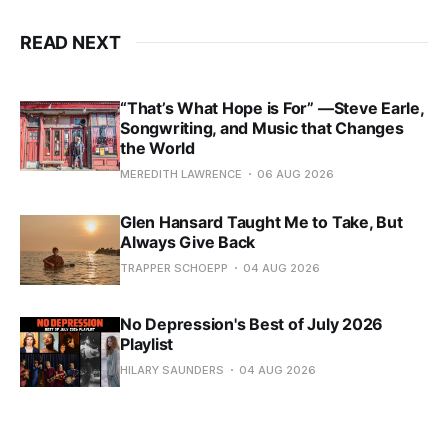
READ NEXT
“That’s What Hope is For” —Steve Earle,
Songwriting, and Music that Changes
the World
MEREDITH LAWRENCE
06 AUG 2026
Glen Hansard Taught Me to Take, But
Always Give Back
TRAPPER SCHOEPP
04 AUG 2026
No Depression's Best of July 2026
Playlist
HILARY SAUNDERS
04 AUG 2026