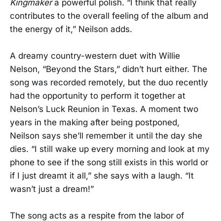
Kingmaker
a powerful polish. “I think that really
contributes to the overall feeling of the album and
the energy of it,” Neilson adds.
A dreamy country-western duet with Willie
Nelson, “Beyond the Stars,” didn’t hurt either. The
song was recorded remotely, but the duo recently
had the opportunity to perform it together at
Nelson’s Luck Reunion in Texas. A moment two
years in the making after being postponed,
Neilson says she’ll remember it until the day she
dies. “I still wake up every morning and look at my
phone to see if the song still exists in this world or
if I just dreamt it all,” she says with a laugh. “It
wasn’t just a dream!”
The song acts as a respite from the labor of