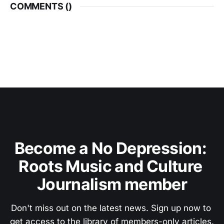
COMMENTS (
)
Become a No Depression: 
Roots Music and Culture 
Journalism member
Don't miss out on the latest news. Sign up now to 
get access to the library of members-only articles.