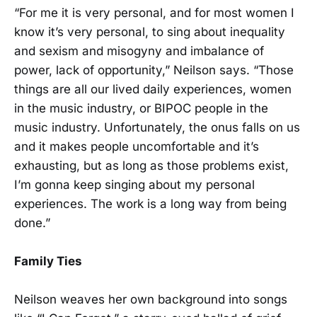
“For me it is very personal, and for most women I
know it’s very personal, to sing about inequality
and sexism and misogyny and imbalance of
power, lack of opportunity,” Neilson says. “Those
things are all our lived daily experiences, women
in the music industry, or BIPOC people in the
music industry. Unfortunately, the onus falls on us
and it makes people uncomfortable and it’s
exhausting, but as long as those problems exist,
I’m gonna keep singing about my personal
experiences. The work is a long way from being
done.”
Family Ties
Neilson weaves her own background into songs