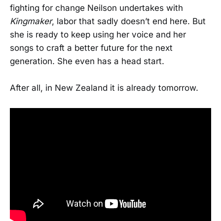
fighting for change Neilson undertakes with
Kingmaker
, labor that sadly doesn’t end here. But
she is ready to keep using her voice and her
songs to craft a better future for the next
generation. She even has a head start.
After all, in New Zealand it is already tomorrow.