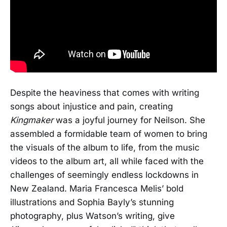
Despite the heaviness that comes with writing
songs about injustice and pain, creating
Kingmaker
was a joyful journey for Neilson. She
assembled a formidable team of women to bring
the visuals of the album to life, from the music
videos to the album art, all while faced with the
challenges of seemingly endless lockdowns in
New Zealand. Maria Francesca Melis’ bold
illustrations and Sophia Bayly’s stunning
photography, plus Watson’s writing, give