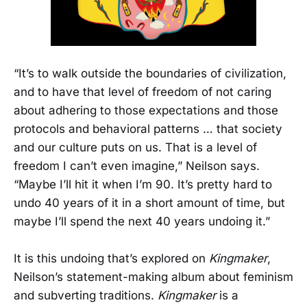
“It’s to walk outside the boundaries of civilization,
and to have that level of freedom of not caring
about adhering to those expectations and those
protocols and behavioral patterns … that society
and our culture puts on us. That is a level of
freedom I can’t even imagine,” Neilson says.
“Maybe I’ll hit it when I’m 90. It’s pretty hard to
undo 40 years of it in a short amount of time, but
maybe I’ll spend the next 40 years undoing it.”
It is this undoing that’s explored on
Kingmaker
,
Neilson’s statement-making album about feminism
and subverting traditions.
Kingmaker
is a