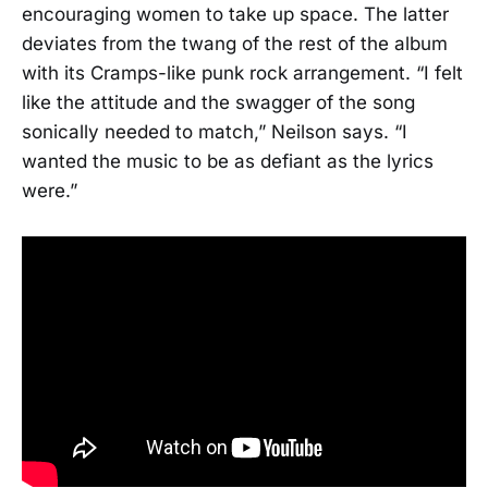
encouraging women to take up space. The latter
deviates from the twang of the rest of the album
with its Cramps-like punk rock arrangement. “I felt
like the attitude and the swagger of the song
sonically needed to match,” Neilson says. “I
wanted the music to be as defiant as the lyrics
were.”