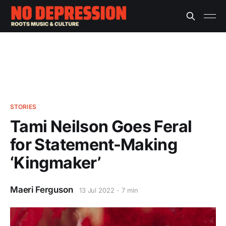
STORIES
Tami Neilson Goes Feral
for Statement-Making
‘Kingmaker’
Maeri Ferguson
13 Jul 2022
7 min