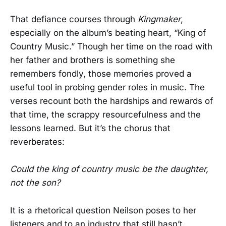
That defiance courses through
Kingmaker
,
especially on the album’s beating heart, “King of
Country Music.” Though her time on the road with
her father and brothers is something she
remembers fondly, those memories proved a
useful tool in probing gender roles in music. The
verses recount both the hardships and rewards of
that time, the scrappy resourcefulness and the
lessons learned. But it’s the chorus that
reverberates:
Could the king of country music be the daughter,
not the son?
It is a rhetorical question Neilson poses to her
listeners and to an industry that still hasn’t