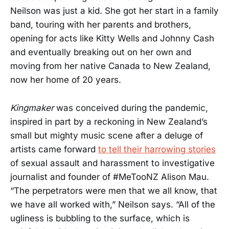
Neilson was just a kid. She got her start in a family
band, touring with her parents and brothers,
opening for acts like Kitty Wells and Johnny Cash
and eventually breaking out on her own and
moving from her native Canada to New Zealand,
now her home of 20 years.
Kingmaker
was conceived during the pandemic,
inspired in part by a reckoning in New Zealand’s
small but mighty music scene after a deluge of
artists came forward
to tell their harrowing stories
of sexual assault and harassment to investigative
journalist and founder of #MeTooNZ Alison Mau.
“The perpetrators were men that we all know, that
we have all worked with,” Neilson says. “All of the
ugliness is bubbling to the surface, which is