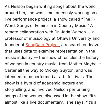
As Neilson began writing songs about the world
around her, she was simultaneously working on a
live performance project, a show called “The F-
Word: Songs of Feminism in Country Music.” A
remote collaboration with Dr. Jada Watson — a
professor of musicology at Ottawa University and
founder of
SongData Project
, a research endeavor
that uses data to examine representation in the
music industry — the show chronicles the history
of women in country music, from Mother Maybelle
Carter all the way to Mickey Guyton, and was
intended to be performed at arts festivals. The
show is a hybrid of academic lecture and
storytelling, and involved Neilson performing
songs of the women discussed in the show. “It’s
almost like a live documentary,” she says. “It’s a