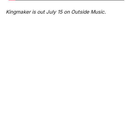
Kingmaker is out July 15 on Outside Music.