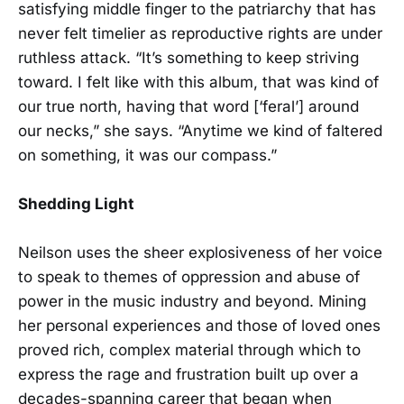
satisfying middle finger to the patriarchy that has
never felt timelier as reproductive rights are under
ruthless attack. “It’s something to keep striving
toward. I felt like with this album, that was kind of
our true north, having that word [‘feral’] around
our necks,” she says. “Anytime we kind of faltered
on something, it was our compass.”
Shedding Light
Neilson uses the sheer explosiveness of her voice
to speak to themes of oppression and abuse of
power in the music industry and beyond. Mining
her personal experiences and those of loved ones
proved rich, complex material through which to
express the rage and frustration built up over a
decades-spanning career that began when