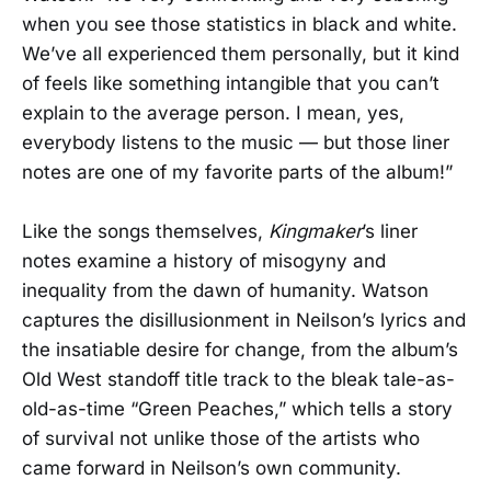
when you see those statistics in black and white.
We’ve all experienced them personally, but it kind
of feels like something intangible that you can’t
explain to the average person. I mean, yes,
everybody listens to the music — but those liner
notes are one of my favorite parts of the album!”
Like the songs themselves,
Kingmaker
’s liner
notes examine a history of misogyny and
inequality from the dawn of humanity. Watson
captures the disillusionment in Neilson’s lyrics and
the insatiable desire for change, from the album’s
Old West standoff title track to the bleak tale-as-
old-as-time “Green Peaches,” which tells a story
of survival not unlike those of the artists who
came forward in Neilson’s own community.