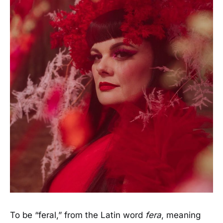
To be “feral,” from the Latin word
fera
, meaning