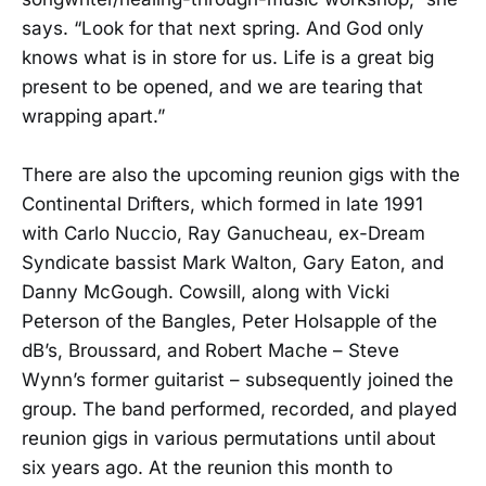
says. “Look for that next spring. And God only
knows what is in store for us. Life is a great big
present to be opened, and we are tearing that
wrapping apart.”
There are also the upcoming reunion gigs with the
Continental Drifters, which formed in late 1991
with Carlo Nuccio, Ray Ganucheau, ex-Dream
Syndicate bassist Mark Walton, Gary Eaton, and
Danny McGough. Cowsill, along with Vicki
Peterson of the Bangles, Peter Holsapple of the
dB’s, Broussard, and Robert Mache – Steve
Wynn’s former guitarist – subsequently joined the
group. The band performed, recorded, and played
reunion gigs in various permutations until about
six years ago. At the reunion this month to