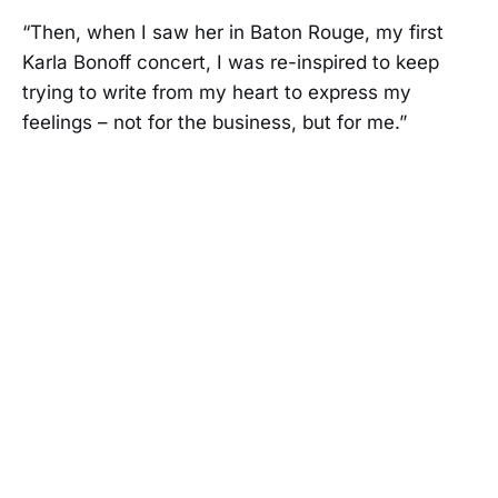
“Then, when I saw her in Baton Rouge, my first
Karla Bonoff concert, I was re-inspired to keep
trying to write from my heart to express my
feelings – not for the business, but for me.”