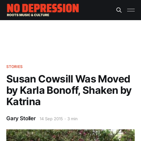
STORIES
Susan Cowsill Was Moved
by Karla Bonoff, Shaken by
Katrina
Gary Stoller
14 Sep 2015
3 min