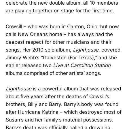
celebrate the new double album, all 10 members
are playing together on stage for the first time.
Cowsill – who was born in Canton, Ohio, but now
calls New Orleans home – has always had the
deepest respect for other musicians and their
songs. Her 2010 solo album,
Lighthouse
, covered
Jimmy Webb’s “Galveston (For Texas),” and she
earlier released two
Live at Carrollton Station
albums comprised of other artists’ songs.
Lighthouse
is a powerful album that was released
about five years after the deaths of Cowsill’s
brothers, Billy and Barry. Barry’s body was found
after Hurricane Katrina – which destroyed most of
Susan’s and her family’s material possessions.
Barry’s death was officially called a drowning,