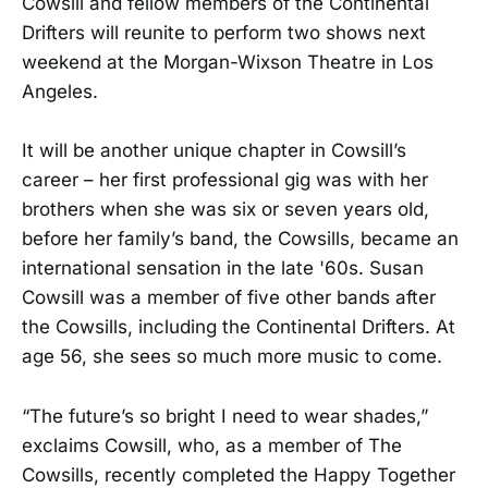
Cowsill and fellow members of the Continental
Drifters will reunite to perform two shows next
weekend at the Morgan-Wixson Theatre in Los
Angeles.
It will be another unique chapter in Cowsill’s
career – her first professional gig was with her
brothers when she was six or seven years old,
before her family’s band, the Cowsills, became an
international sensation in the late '60s. Susan
Cowsill was a member of five other bands after
the Cowsills, including the Continental Drifters. At
age 56, she sees so much more music to come.
“The future’s so bright I need to wear shades,”
exclaims Cowsill, who, as a member of The
Cowsills, recently completed the Happy Together