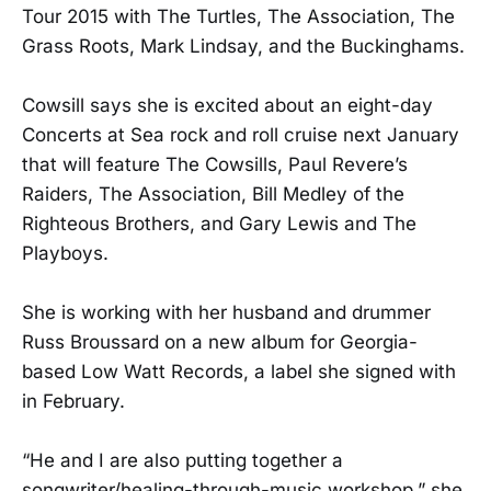
Tour 2015 with The Turtles, The Association, The
Grass Roots, Mark Lindsay, and the Buckinghams.
Cowsill says she is excited about an eight-day
Concerts at Sea rock and roll cruise next January
that will feature The Cowsills, Paul Revere’s
Raiders, The Association, Bill Medley of the
Righteous Brothers, and Gary Lewis and The
Playboys.
She is working with her husband and drummer
Russ Broussard on a new album for Georgia-
based Low Watt Records, a label she signed with
in February.
“He and I are also putting together a
songwriter/healing-through-music workshop,” she