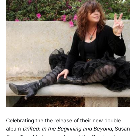
Celebrating the the release of their new double
album
Drifted: In the Beginning and Beyond
, Susan