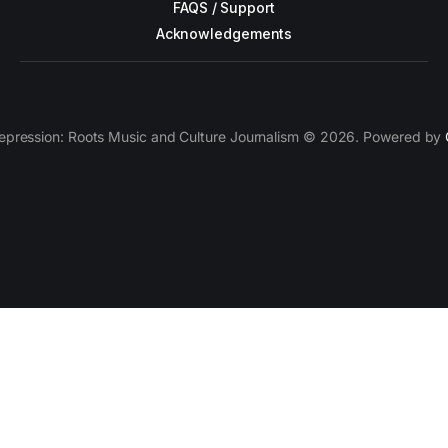
FAQS / Support
Acknowledgements
epression: Roots Music and Culture Journalism © 2026. Powered by