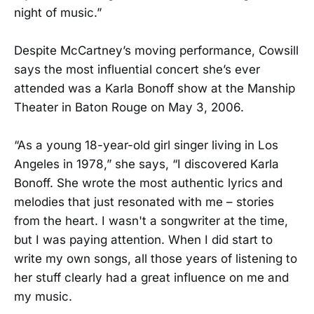
night of music.”
Despite McCartney’s moving performance, Cowsill
says the most influential concert she’s ever
attended was a Karla Bonoff show at the Manship
Theater in Baton Rouge on May 3, 2006.
“As a young 18-year-old girl singer living in Los
Angeles in 1978,” she says, “I discovered Karla
Bonoff. She wrote the most authentic lyrics and
melodies that just resonated with me – stories
from the heart. I wasn't a songwriter at the time,
but I was paying attention. When I did start to
write my own songs, all those years of listening to
her stuff clearly had a great influence on me and
my music.