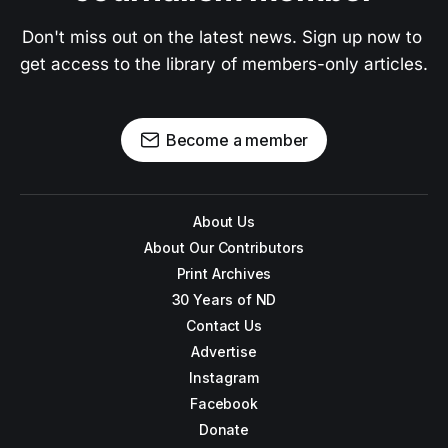
Don't miss out on the latest news. Sign up now to 
get access to the library of members-only articles.
Become a member
About Us
About Our Contributors
Print Archives
30 Years of ND
Contact Us
Advertise
Instagram
Facebook
Donate