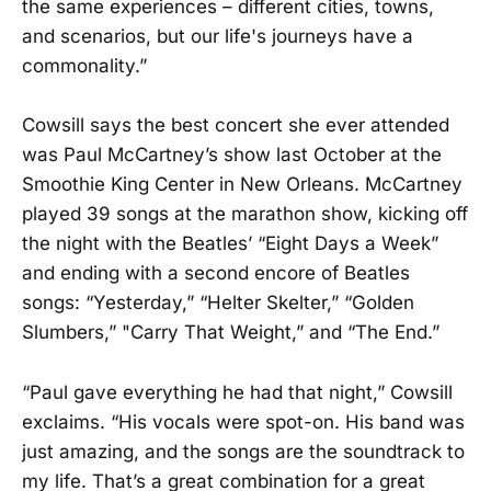
the same experiences – different cities, towns,
and scenarios, but our life's journeys have a
commonality.”
Cowsill says the best concert she ever attended
was Paul McCartney’s show last October at the
Smoothie King Center in New Orleans. McCartney
played 39 songs at the marathon show, kicking off
the night with the Beatles’ “Eight Days a Week”
and ending with a second encore of Beatles
songs: “Yesterday,” “Helter Skelter,” “Golden
Slumbers,” "Carry That Weight,” and “The End.”
“Paul gave everything he had that night,” Cowsill
exclaims. “His vocals were spot-on. His band was
just amazing, and the songs are the soundtrack to
my life. That’s a great combination for a great