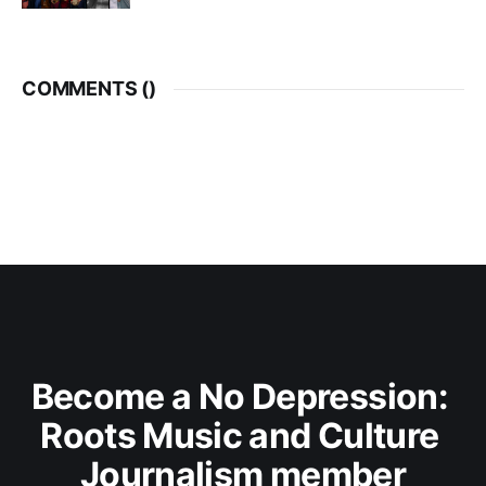
COMMENTS (
)
Become a No Depression: 
Roots Music and Culture 
Journalism member