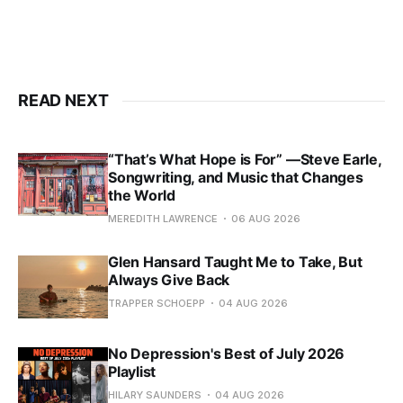
READ NEXT
“That’s What Hope is For” —Steve Earle,
Songwriting, and Music that Changes
the World
MEREDITH LAWRENCE
06 AUG 2026
Glen Hansard Taught Me to Take, But
Always Give Back
TRAPPER SCHOEPP
04 AUG 2026
No Depression's Best of July 2026
Playlist
HILARY SAUNDERS
04 AUG 2026