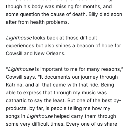
though his body was missing for months, and
some question the cause of death. Billy died soon
after from health problems.
Lighthouse
looks back at those difficult
experiences but also shines a beacon of hope for
Cowsill and New Orleans.
“
Lighthouse
is important to me for many reasons,”
Cowsill says. “It documents our journey through
Katrina, and all that came with that ride. Being
able to express that through my music was
cathartic to say the least. But one of the best by-
products, by far, is people telling me how my
songs in
Lighthouse
helped carry them through
some very difficult times. Every one of us share