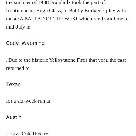
the summer of 1988 Fromholz took the part of
frontiersman, Hugh Glass, in Bobby Bridger’s play with
music A BALLAD OF THE WEST which ran from June to
mid-July in
Cody, Wyoming
. Due to the historic Yellowstone Fires that year, the cast
returned to
Texas
for a six-week run at
Austin
’s Live Oak Theatre.