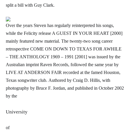
split a bill with Guy Clark.
Over the years Steven has regularly reinterpreted his songs,
while the Felicity release A GUEST IN YOUR HEART [2000]
mainly featured new material. The twenty-two song career
retrospective
COME ON DOWN TO TEXAS FOR AWHILE
– THE ANTHOLOGY 1969 – 1991 [2001] was issued by the
Australian imprint Raven Records, followed the same year by
LIVE AT ANDERSON FAIR recorded at the famed Houston,
Texas songwriter club.
Authored by Craig D. Hillis, with
photography by Bruce F. Jordan, and published in October 2002
by the
University
of