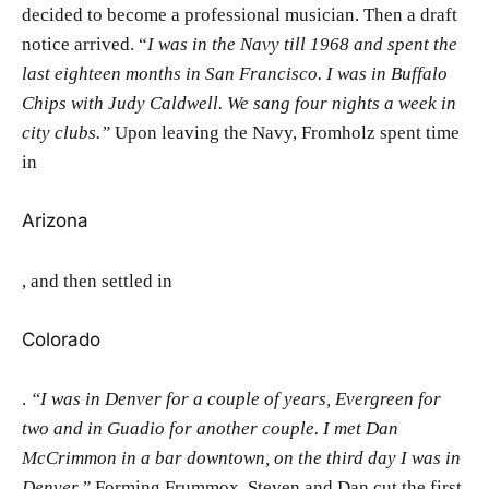
decided to become a professional musician. Then a draft
notice arrived. “
I was in the Navy till 1968 and spent the
last eighteen months in San Francisco. I was in Buffalo
Chips with Judy Caldwell. We sang four nights a week in
city clubs.”
Upon leaving the Navy, Fromholz spent time
in
Arizona
, and then settled in
Colorado
.
“I was in Denver for a couple of years, Evergreen for
two and in Guadio for another couple. I met Dan
McCrimmon in a bar downtown, on the third day I was in
Denver.”
Forming Frummox, Steven and Dan cut the first