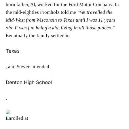
born father, Al, worked for the Ford Motor Company. In
the mid-eighties Fromholz told me
“We travelled the
Mid-West from Wisconsin to Texas until I was 11 years
old. It was fun being a kid, living in all those pla
ces.”
Eventually the family settled in
Texas
, and Steven attended
Denton High School
.
Enrolled at