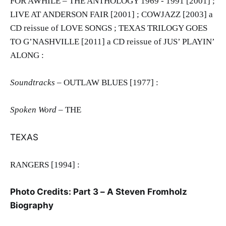
FOR AWHILE – THE ANTHOLOGY 1969 - 1991 [2001] ;
LIVE AT ANDERSON FAIR [2001] ; COWJAZZ [2003] a
CD reissue of LOVE SONGS ; TEXAS TRILOGY GOES
TO G’NASHVILLE [2011] a CD reissue of JUS’ PLAYIN’
ALONG :
Soundtracks
– OUTLAW BLUES [1977] :
Spoken Word –
THE
TEXAS
RANGERS [1994] :
Photo Credits: Part 3 – A Steven Fromholz
Biography