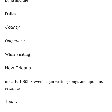
Band
and the
Dallas
County
Outpatients.
While visiting
New Orleans
in early 1965, Steven began writing songs and upon his
return to
Texas