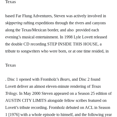
Texas
based Far Flung Adventures, Steven was actively involved in
ski
ppering
rafting expeditions through the rivers and canyons
along the Texas/Mexican border, and also
provided each
evening’s musical entertainment. In 1998 Lyle Lovett released
the double CD recording STEP INSIDE THIS HOUSE, a
tribute to songwriters who were born, or at one time resided, in
Texas
. Disc 1 opened with Fromholz’s
Bears
, and Disc 2 found
Lovett deliver an almost eleven-minute rendering of
Texas
Trilogy
. In May 2000 Steven appeared on a Season 25 edition of
AUSTIN CITY LIMITS alongside fellow scribes featured on
Lovett’s tribute recording. Fromholz debuted on ACL in Season
1 [1976] with a whole episode to himself, and the following year