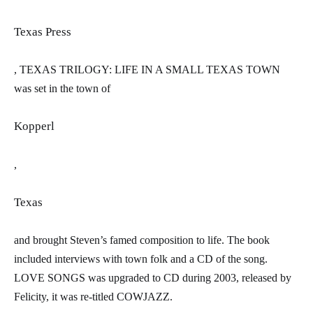
Texas Press
,
TEXAS TRILOGY: LIFE IN A SMALL TEXAS TOWN
was set in the town of
Kopperl
,
Texas
and brought Steven’s famed composition to life. The book
included interviews with town folk and a CD of the song.
L
OVE SONGS
was upgraded to CD during 2003, released by
Felicity, it was re-titled
COWJAZZ.