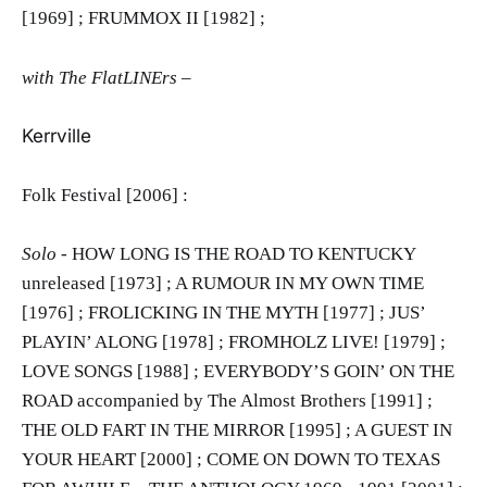
[1969] ; FRUMMOX II [1982] ;
with The FlatLINErs –
Kerrville
Folk Festival [2006] :
Solo
- HOW LONG IS THE ROAD TO KENTUCKY
unreleased [1973] ; A RUMOUR IN MY OWN TIME
[1976] ; FROLICKING IN THE MYTH [1977] ; JUS’
PLAYIN’ ALONG [1978] ; FROMHOLZ LIVE! [1979] ;
LOVE SONGS [1988] ; EVERYBODY’S GOIN’ ON THE
ROAD accompanied by The Almost Brothers [1991] ;
THE OLD FART IN THE MIRROR [1995] ; A GUEST IN
YOUR HEART [2000] ; COME ON DOWN TO TEXAS