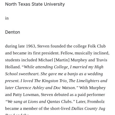
North Texas State University
in
Denton
during late 1963, Steven founded the college Folk Club
and became its first president. Fellow, musically inclined,
students included Michael [Martin] Murphey and Travis
Holland. “
While attending College, I married my High
School sweetheart. She gave me a banjo as a wedding
present. I loved The Kingston Trio, The Limelighters and
later Clarence Ashley
and Doc Watson.”
With Murphey
and Patty Lowman, Steven debuted as a paid performer
“We sang at Lions and Qantas Clubs.”
Later, Fromholz
became a member of the short-lived
Dallas County Jug