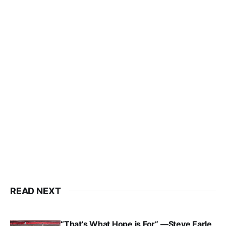
READ NEXT
“That’s What Hope is For” —Steve Earle,