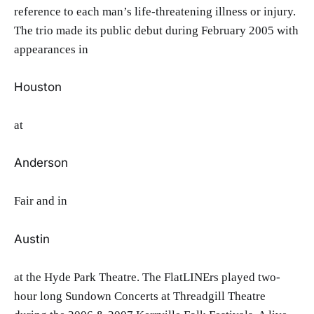
reference to each man’s life-threatening illness or injury.
The trio made its public debut during February 2005 with
appearances in
Houston
at
Anderson
Fair and in
Austin
at the Hyde Park Theatre. The FlatLINErs played two-
hour long Sundown Concerts at Threadgill Theatre