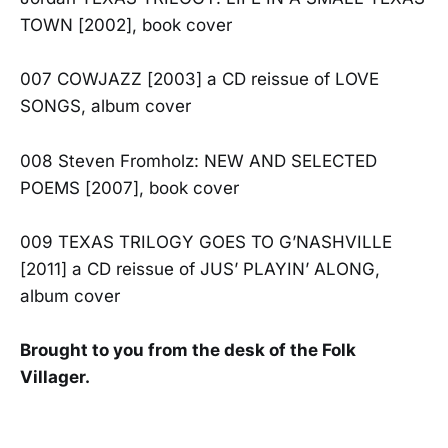
TOWN [2002], book cover
007 COWJAZZ [2003] a CD reissue of LOVE
SONGS, album cover
008 Steven Fromholz: NEW AND SELECTED
POEMS [2007], book cover
009 TEXAS TRILOGY GOES TO G’NASHVILLE
[2011] a CD reissue of JUS’ PLAYIN’ ALONG,
album cover
Brought to you from the desk of the Folk
Villager.