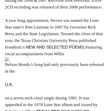
during the 2006 & 2007 Kerrville Folk Festivals. A live
2CD recording was released of their 2006 performance.
A year long appointment, Steven was named the Lone
Star state’s Poet Laureate in 2007 by Governor Rick
Perry and the State Legislature. Toward the close of that
year, the Texas Christian University Press published
Fromholz’s
NEW AND SELECTED POEMS.
Featuring
vocal accompaniment from Willie
Nelson
Hondo’s Song
had only previously been released
in the
U.K.
on a seven-inch vinyl single during 1981. It was
appended to the 1978 Lone Star album and issued by