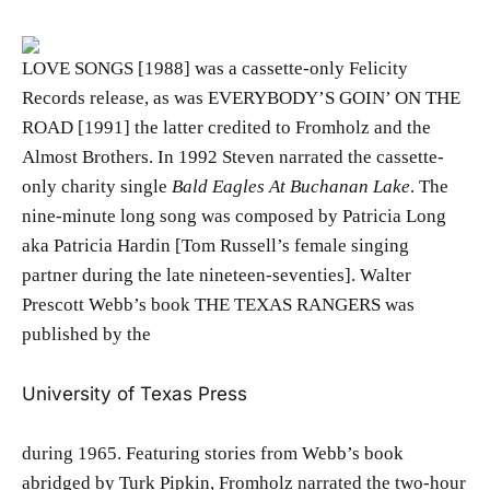
LOVE SONGS [1988] was a cassette-only Felicity
Records release, as was EVERYBODY’S GOIN’ ON THE
ROAD [1991] the latter credited to Fromholz and the
Almost Brothers. In 1992 Steven narrated the cassette-
only charity single
Bald Eagles At Buchanan Lake
. The
nine-minute long song was composed by Patricia Long
aka Patricia Hardin [Tom Russell’s female singing
partner during the late nineteen-seventies]. Walter
Prescott Webb’s book THE TEXAS RANGERS was
published by the
University of Texas Press
during 1965. Featuring stories from Webb’s book
abridged by Turk Pipkin, Fromholz narrated the two-hour