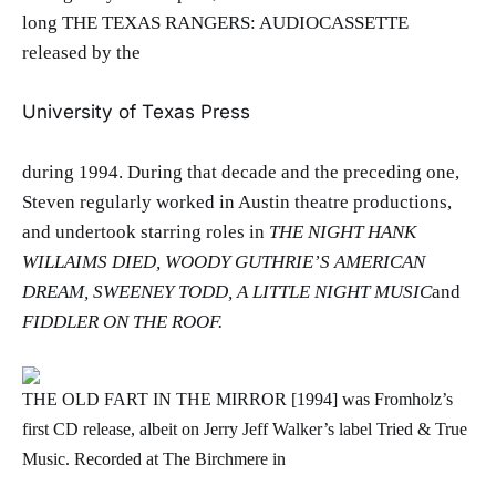
long THE TEXAS RANGERS: AUDIOCASSETTE
released by the
University of Texas Press
during 1994. During that decade and the preceding one,
Steven regularly worked in Austin theatre productions,
and undertook starring roles in
THE NIGHT HANK
WILLAIMS DIED, WOODY GUTHRIE’S AMERICAN
DREAM, SWEENEY TODD, A LITTLE NIGHT MUSIC
and
FIDDLER ON THE ROOF.
THE OLD FART IN THE MIRROR [1994] was Fromholz’s
first CD release, albeit on Jerry Jeff Walker’s label Tried & True
Music. Recorded at The Birchmere in