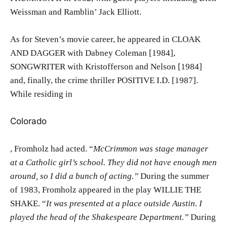
Weissman and Ramblin’ Jack Elliott.
As for Steven’s movie career, he appeared in CLOAK
AND DAGGER with Dabney Coleman [1984],
SONGWRITER with Kristofferson and Nelson [1984]
and, finally, the crime thriller POSITIVE I.D. [1987].
While residing in
Colorado
, Fromholz had acted. “
McCrimmon was stage manager
at a Catholic girl’s school. They did not have enough men
around, so I did a bunch of acting.”
During the summer
of 1983, Fromholz appeared in the play WILLIE THE
SHAKE. “
It was presented at a place outside Austin. I
played the head of the Shakespeare Department.”
During