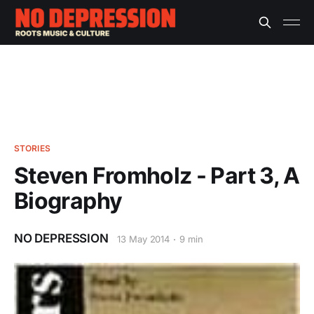
STORIES
Steven Fromholz - Part 3, A
Biography
NO DEPRESSION
13 May 2014
9 min