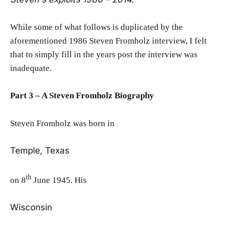
While some of what follows is duplicated by the
aforementioned 1986 Steven Fromholz interview, I felt
that to simply fill in the years post the interview was
inadequate.
Part 3 – A Steven Fromholz Biography
Steven Fromholz was born in
Temple, Texas
th
on 8
June 1945. His
Wisconsin