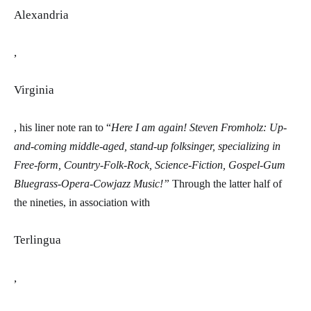
Alexandria
,
Virginia
, his liner note ran to “
Here I am again! Steven Fromholz: Up-
and-coming middle-aged, stand-up folksinger, specializing in
Free-form, Country-Folk-Rock, Science-Fiction, Gospel-Gum
Bluegrass-Opera-Cowjazz
Music!”
Through the latter half of
the nineties, in association with
Terlingua
,