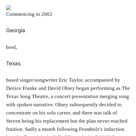
Commencing in 2002
Georgia
bred,
Texas
based singer/songwriter Eric Taylor, accompanied by
Denice Franke and David Olney began performing as The
Texas Song Theatre, a concert presentation merging song
with spoken narrative. Olney subsequently decided to
concentrate on his solo career, and there was talk of
Steven being his replacement but the plan never reached
fruition. Sadly a month following Fromholz's induction