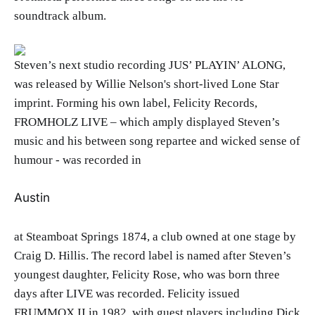
soundtrack album.
Steven’s next studio recording JUS’ PLAYIN’ ALONG,
was released by Willie Nelson's short-lived Lone Star
imprint. Forming his own label, Felicity Records,
FROMHOLZ LIVE – which amply displayed Steven’s
music and his between song repartee and wicked sense of
humour - was recorded in
Austin
at Steamboat Springs 1874, a club owned at one stage by
Craig D. Hillis. The record label is named after Steven’s
youngest daughter, Felicity Rose, who was born three
days after LIVE was recorded. Felicity issued
FRUMMOX II in 1982, with guest players including Dick