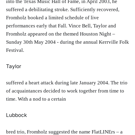
into the Texas Music Hall of Fame, in April 2003, he
suffered a debilitating stroke. Sufficiently recovered,
Fromholz booked a limited schedule of live
performances early that Fall. Vince Bell, Taylor and
Fromholz appeared on the themed Houston Night –
Sunday 30th May 2004 - during the annual Kerrville Folk
Festival.
Taylor
suffered a heart attack during late January 2004. The trio
of acquaintances decided to work together from time to
time. With a nod to a certain
Lubbock
bred trio, Fromholz suggested the name FlatLINErs – a