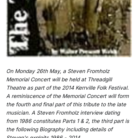
On Monday 26th May, a Steven Fromholz
Memorial Concert will be held at Threadgill
Theatre as part of the 2014 Kerrville Folk Festival.
A reminiscence of the Memorial Concert will form
the fourth and final part of this tribute to the late
musician. A Steven Fromholz interview dating
from 1986 constitutes Parts 1 & 2, the third part is
the following Biography including details of
Steven's exploits 1986 - 2014.