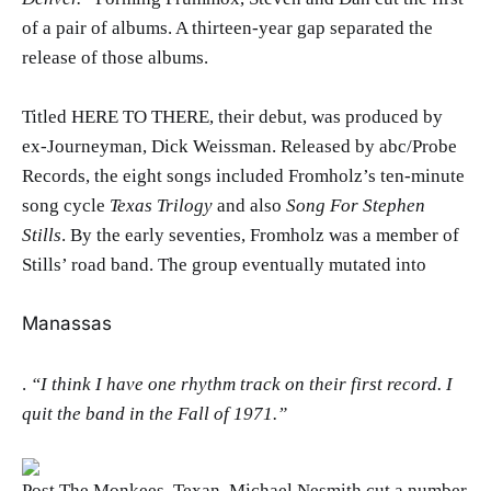
of a pair of albums. A thirteen-year gap separated the
release of those albums.
Titled HERE TO THERE, their debut, was produced by
ex-Journeyman, Dick Weissman. Released by abc/Probe
Records, the eight songs included Fromholz’s ten-minute
song cycle
Texas Trilogy
and also
Song For Stephen
Stills
. By the early seventies, Fromholz was a member of
Stills’ road band. The group eventually mutated into
Manassas
.
“I think I have one rhythm track on their first record. I
quit the band in the Fall of 1971.”
Post The Monkees, Texan, Michael Nesmith cut a number