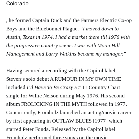
Colorado
, he formed Captain Duck and the Farmers Electric Co-op
Boys and the Bluebonnet Plague.
“I moved down to
Austin, Texas in 1974. I had a market there till 1976 w
ith
the progressive country scene. I was with Moon Hill
Management and Larry Watkins became my manager.”
Having secured a recording with the Capitol label,
Steven’s solo debut A RUMOUR IN MY OWN TIME
included
I’d Have To Be Crazy
a # 11 Country Chart
single for Willie Nelson during May 1976. His second
album FROLICKING IN THE MYTH followed in 1977.
Concurrently, Fromholz launched an acting/movie career
by first appearing in OUTLAW BLUES [1977] which
starred Peter Fonda. Released by the Capitol label
Fromholz performed three songs on the movie