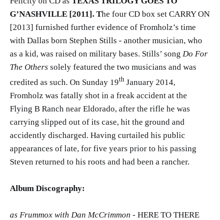
Felicity on CD as
TEXAS TRILOGY GOES TO
G’NASHVILLE [2011]. T
he four CD box set CARRY ON
[2013] furnished further evidence of Fromholz’s time
with Dallas born Stephen Stills - another musician, who
as a kid, was raised on military bases. Stills’ song
Do For
The Others
solely featured the two musicians and was
th
credited as such. On Sunday 19
January 2014,
Fromholz was fatally shot in a freak accident at the
Flying B Ranch near Eldorado, after the rifle he was
carrying slipped out of its case, hit the ground and
accidently discharged. Having curtailed his public
appearances of late, for five years prior to his passing
Steven returned to his roots and had been a rancher.
Album Discography:
as Frummox with Dan McCrimmon
- HERE TO THERE