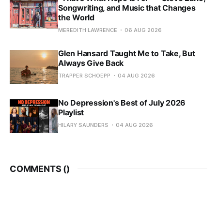
Songwriting, and Music that Changes
the World
MEREDITH LAWRENCE
06 AUG 2026
Glen Hansard Taught Me to Take, But
Always Give Back
TRAPPER SCHOEPP
04 AUG 2026
No Depression's Best of July 2026
Playlist
HILARY SAUNDERS
04 AUG 2026
COMMENTS (
)