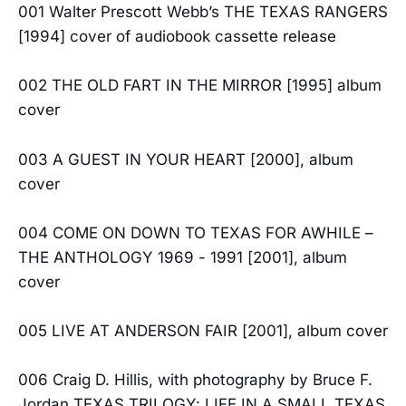
001 Walter Prescott Webb’s THE TEXAS RANGERS
[1994] cover of audiobook cassette release
002 THE OLD FART IN THE MIRROR [1995] album
cover
003 A GUEST IN YOUR HEART [2000], album
cover
004 COME ON DOWN TO TEXAS FOR AWHILE –
THE ANTHOLOGY 1969 - 1991 [2001], album
cover
005 LIVE AT ANDERSON FAIR [2001], album cover
006 Craig D. Hillis, with photography by Bruce F.
Jordan TEXAS TRILOGY: LIFE IN A SMALL TEXAS