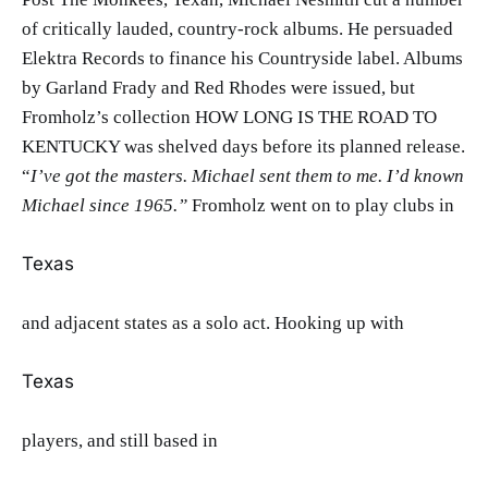
of critically lauded, country-rock albums. He persuaded
Elektra Records to finance his Countryside label. Albums
by Garland Frady and Red Rhodes were issued, but
Fromholz’s collection HOW LONG IS THE ROAD TO
KENTUCKY was shelved days before its planned release.
“
I’ve got the masters. Michael sent them to me. I’d known
Michael since 1965.”
Fromholz went on to play clubs in
Texas
and adjacent states as a solo act. Hooking up with
Texas
players, and still based in