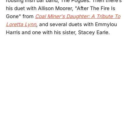
rousing Irish bar band, The Pogues. Then there’s
his duet with Allison Moorer, "After The Fire Is
Gone" from
Coal Miner's Daughter: A Tribute To
Loretta Lynn
, and several duets with Emmylou
Harris and one with his sister, Stacey Earle.