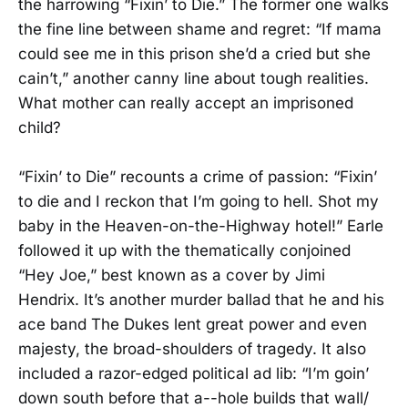
the harrowing “Fixin’ to Die.” The former one walks
the fine line between shame and regret: “If mama
could see me in this prison she’d a cried but she
cain’t,” another canny line about tough realities.
What mother can really accept an imprisoned
child?
“Fixin’ to Die” recounts a crime of passion: “Fixin’
to die and I reckon that I’m going to hell. Shot my
baby in the Heaven-on-the-Highway hotel!” Earle
followed it up with the thematically conjoined
“Hey Joe,” best known as a cover by Jimi
Hendrix. It’s another murder ballad that he and his
ace band The Dukes lent great power and even
majesty, the broad-shoulders of tragedy. It also
included a razor-edged political ad lib: “I’m goin’
down south before that a--hole builds that wall/