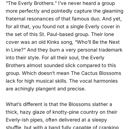
“The Everly Brothers.” I’ve never heard a group
more perfectly and pointedly capture the gleaming
fraternal resonances of that famous duo. And yet,
for all that, you found not a single Everly cover in
the set of this St. Paul-based group. Their lone
cover was an old Kinks song, “Who’ll Be the Next
in Line?” And they burn a very personal trademark
into their style. For all their soul, the Everly
Brothers almost sounded slick compared to this
group. Which doesn’t mean The Cactus Blossoms
lack for high musical skills. The vocal harmonies
are achingly plangent and precise.
What’s different is that the Blossoms slather a
thick, hazy glaze of knotty-pine country on their
Everly-ish pipes, often delivered at a sleepy
shuffle, but with a band fully capable of cranking