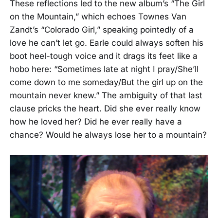
These reflections led to the new album’s “The Girl
on the Mountain,” which echoes Townes Van
Zandt’s “Colorado Girl,” speaking pointedly of a
love he can’t let go. Earle could always soften his
boot heel-tough voice and it drags its feet like a
hobo here: “Sometimes late at night I pray/She’ll
come down to me someday/But the girl up on the
mountain never knew.” The ambiguity of that last
clause pricks the heart. Did she ever really know
how he loved her? Did he ever really have a
chance? Would he always lose her to a mountain?