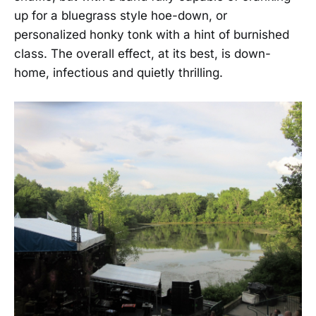
up for a bluegrass style hoe-down, or
personalized honky tonk with a hint of burnished
class. The overall effect, at its best, is down-
home, infectious and quietly thrilling.