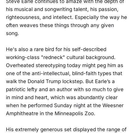
Steve Earle continues to amaze with the depth of
his musical and songwriting talent, his passion,
righteousness, and intellect. Especially the way he
often weaves these things through any given
song.
He's also a rare bird for his self-described
working-class "redneck" cultural background.
Overheated stereotyping today might peg him as
one of the anti-intellectual, blind-faith types that
walk the Donald Trump lockstep. But Earle’s a
patriotic lefty and an author with so much to give
in mind and heart, which was abundantly clear
when he performed Sunday night at the Weesner
Amphitheatre in the Minneapolis Zoo.
His extremely generous set displayed the range of