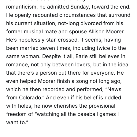
romanticism, he admitted Sunday, toward the end.
He openly recounted circumstances that surround
his current situation, not-long divorced from his
former musical mate and spouse Allison Moorer.
He’s hopelessly star-crossed, it seems, having
been married seven times, including twice to the
same woman. Despite it all, Earle still believes in
romance, not only between lovers, but in the idea
that there’s a person out there for everyone. He
even helped Moorer finish a song not long ago,
which he then recorded and performed, “News
from Colorado.” And even if his belief is riddled
with holes, he now cherishes the provisional
freedom of “watching all the baseball games I
want to.”