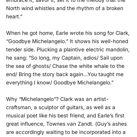
North wind whistles and the rhythm of a broken
heart.”
When he got home, Earle wrote his song for Clark,
“Goodbye Michelangelo.” It shows his well-honed
tender side. Plucking a plaintive electric mandolin,
he sang: “So long, my Captain, adios/ Sail upon
the sea of ghosts/ Chase the white whale to the
end/ Bring the story back again…You taught me
everything I know/ Goodbye Michelangelo.”
Why “Michelangelo”? Clark was an artist-
craftsman, a sculptor of guitars, as well as a
musical poet like his best friend, and Earle’s first
great influence, Townes van Zandt. (Guy’s ashes
are accordingly waiting to be incorporated into a