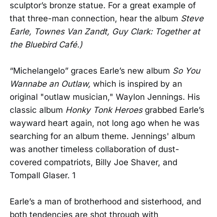
sculptor’s bronze statue. For a great example of
that three-man connection, hear the album
Steve
Earle, Townes Van Zandt, Guy Clark: Together at
the Bluebird Café.)
“Michelangelo” graces Earle’s new album
So You
Wannabe an Outlaw,
which is inspired by an
original "outlaw musician," Waylon Jennings. His
classic album
Honky Tonk Heroes
grabbed Earle’s
wayward heart again, not long ago when he was
searching for an album theme. Jennings' album
was another timeless collaboration of dust-
covered compatriots, Billy Joe Shaver, and
Tompall Glaser. 1
Earle’s a man of brotherhood and sisterhood, and
both tendencies are shot through with