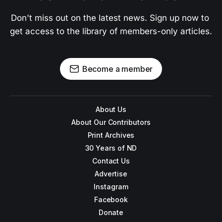
Don't miss out on the latest news. Sign up now to 
get access to the library of members-only articles.
Become a member
About Us
About Our Contributors
Print Archives
30 Years of ND
Contact Us
Advertise
Instagram
Facebook
Donate