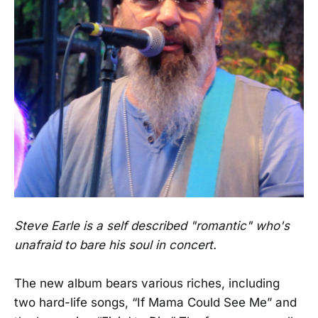
Steve Earle is a self described "romantic" who's
unafraid to bare his soul in concert.
The new album bears various riches, including
two hard-life songs, “If Mama Could See Me” and