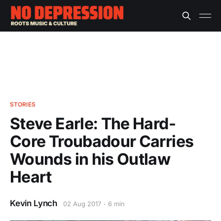
STORIES
Steve Earle: The Hard-
Core Troubadour Carries
Wounds in his Outlaw
Heart
Kevin Lynch
02 Aug 2017
6 min