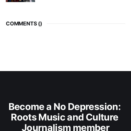
COMMENTS (
)
Become a No Depression: 
Roots Music and Culture 
Journalism member