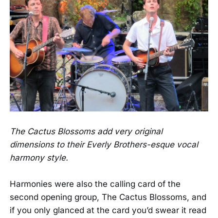
The Cactus Blossoms add very original
dimensions to their Everly Brothers-esque vocal
harmony style.
Harmonies were also the calling card of the
second opening group, The Cactus Blossoms, and
if you only glanced at the card you’d swear it read