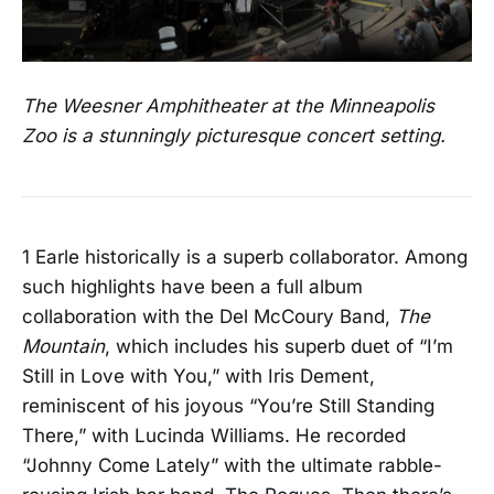
The Weesner Amphitheater at the Minneapolis
Zoo is a stunningly picturesque concert setting.
1 Earle historically is a superb collaborator. Among
such highlights have been a full album
collaboration with the Del McCoury Band,
The
Mountain
, which includes his superb duet of “I’m
Still in Love with You,” with Iris Dement,
reminiscent of his joyous “You’re Still Standing
There,” with Lucinda Williams. He recorded
“Johnny Come Lately” with the ultimate rabble-