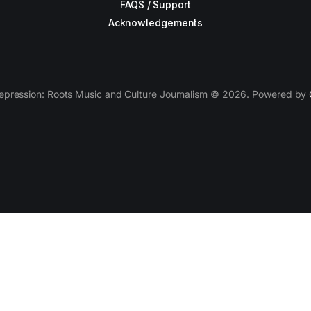
FAQS / Support
Acknowledgements
epression: Roots Music and Culture Journalism © 2026. Powered by