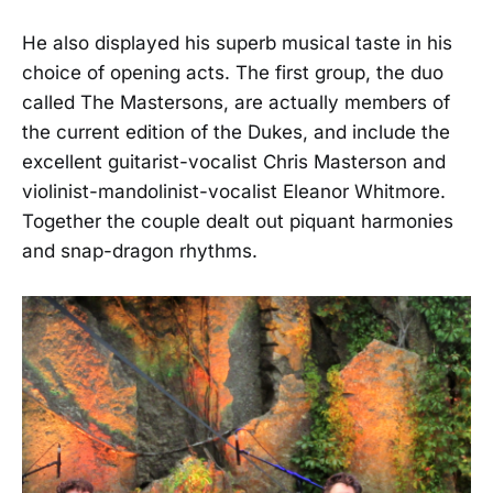
He also displayed his superb musical taste in his
choice of opening acts. The first group, the duo
called The Mastersons, are actually members of
the current edition of the Dukes, and include the
excellent guitarist-vocalist Chris Masterson and
violinist-mandolinist-vocalist Eleanor Whitmore.
Together the couple dealt out piquant harmonies
and snap-dragon rhythms.