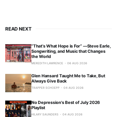
READ NEXT
“That’s What Hope is For” —Steve Earle,
Songwriting, and Music that Changes
the World
MEREDITH LAWRENCE
06 AUG 2026
Glen Hansard Taught Me to Take, But
Always Give Back
TRAPPER SCHOEPP
04 AUG 2026
No Depression's Best of July 2026
Playlist
HILARY SAUNDERS
04 AUG 2026