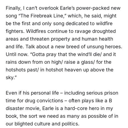
Finally, I can’t overlook Earle’s power-packed new
song “The Firebreak Line,” which, he said, might
be the first and only song dedicated to wildfire
fighters. Wildfires continue to ravage droughted
areas and threaten property and human health
and life. Talk about a new breed of unsung heroes.
Until now. “Gotta pray that the wind’ll die/ and it
rains down from on high/ raise a glass/ for the
hotshots past/ in hotshot heaven up above the
sky.”
Even if his personal life – including serious prison
time for drug convictions – often plays like a B
disaster movie, Earle is a hard-core hero in my
book, the sort we need as many as possible of in
our blighted culture and politics.