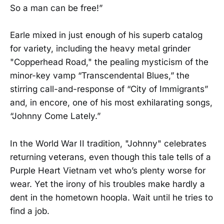
So a man can be free!”
Earle mixed in just enough of his superb catalog
for variety, including the heavy metal grinder
"Copperhead Road," the pealing mysticism of the
minor-key vamp “Transcendental Blues,” the
stirring call-and-response of “City of Immigrants”
and, in encore, one of his most exhilarating songs,
“Johnny Come Lately.”
In the World War II tradition, "Johnny" celebrates
returning veterans, even though this tale tells of a
Purple Heart Vietnam vet who’s plenty worse for
wear. Yet the irony of his troubles make hardly a
dent in the hometown hoopla. Wait until he tries to
find a job.