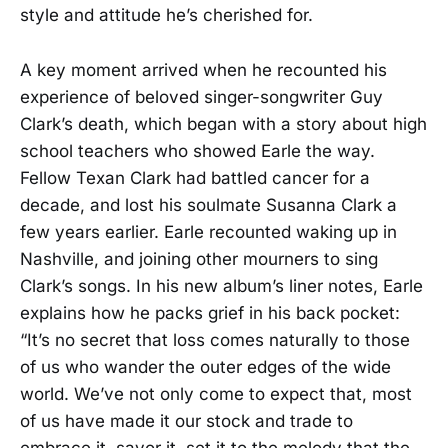
style and attitude he’s cherished for.
A key moment arrived when he recounted his
experience of beloved singer-songwriter Guy
Clark’s death, which began with a story about high
school teachers who showed Earle the way.
Fellow Texan Clark had battled cancer for a
decade, and lost his soulmate Susanna Clark a
few years earlier. Earle recounted waking up in
Nashville, and joining other mourners to sing
Clark’s songs. In his new album’s liner notes, Earle
explains how he packs grief in his back pocket:
“It’s no secret that loss comes naturally to those
of us who wander the outer edges of the wide
world. We’ve not only come to expect that, most
of us have made it our stock and trade to
embrace it, savor it, set it to the melody that the