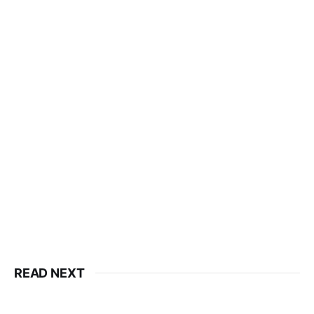
READ NEXT