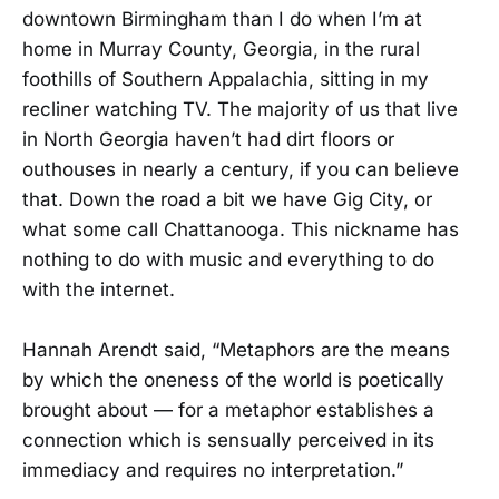
downtown Birmingham than I do when I’m at
home in Murray County, Georgia, in the rural
foothills of Southern Appalachia, sitting in my
recliner watching TV. The majority of us that live
in North Georgia haven’t had dirt floors or
outhouses in nearly a century, if you can believe
that. Down the road a bit we have Gig City, or
what some call Chattanooga. This nickname has
nothing to do with music and everything to do
with the internet.
Hannah Arendt said, “Metaphors are the means
by which the oneness of the world is poetically
brought about — for a metaphor establishes a
connection which is sensually perceived in its
immediacy and requires no interpretation.”