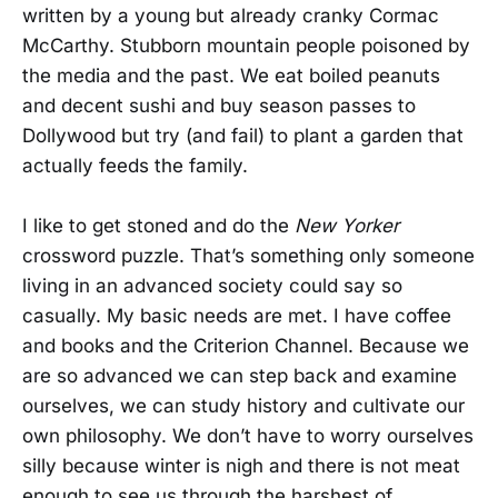
written by a young but already cranky Cormac
McCarthy. Stubborn mountain people poisoned by
the media and the past. We eat boiled peanuts
and decent sushi and buy season passes to
Dollywood but try (and fail) to plant a garden that
actually feeds the family.
I like to get stoned and do the
New Yorker
crossword puzzle. That’s something only someone
living in an advanced society could say so
casually. My basic needs are met. I have coffee
and books and the Criterion Channel. Because we
are so advanced we can step back and examine
ourselves, we can study history and cultivate our
own philosophy. We don’t have to worry ourselves
silly because winter is nigh and there is not meat
enough to see us through the harshest of