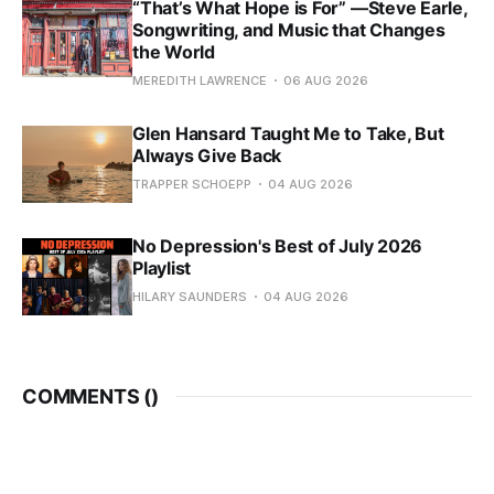
“That’s What Hope is For” —Steve Earle,
Songwriting, and Music that Changes
the World
MEREDITH LAWRENCE
06 AUG 2026
Glen Hansard Taught Me to Take, But
Always Give Back
TRAPPER SCHOEPP
04 AUG 2026
No Depression's Best of July 2026
Playlist
HILARY SAUNDERS
04 AUG 2026
COMMENTS (
)