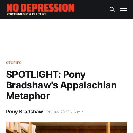
STORIES
SPOTLIGHT: Pony
Bradshaw's Appalachian
Metaphor
Pony Bradshaw
20 Jan 2023
6 min