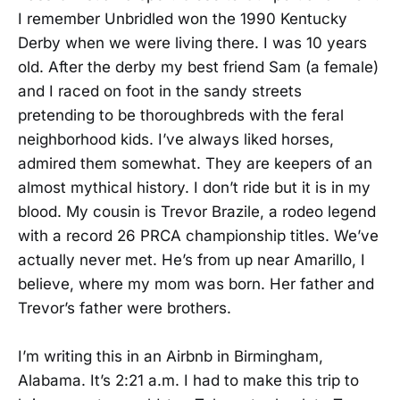
I remember Unbridled won the 1990 Kentucky
Derby when we were living there. I was 10 years
old. After the derby my best friend Sam (a female)
and I raced on foot in the sandy streets
pretending to be thoroughbreds with the feral
neighborhood kids. I’ve always liked horses,
admired them somewhat. They are keepers of an
almost mythical history. I don’t ride but it is in my
blood. My cousin is Trevor Brazile, a rodeo legend
with a record 26 PRCA championship titles. We’ve
actually never met. He’s from up near Amarillo, I
believe, where my mom was born. Her father and
Trevor’s father were brothers.
I’m writing this in an Airbnb in Birmingham,
Alabama. It’s 2:21 a.m. I had to make this trip to