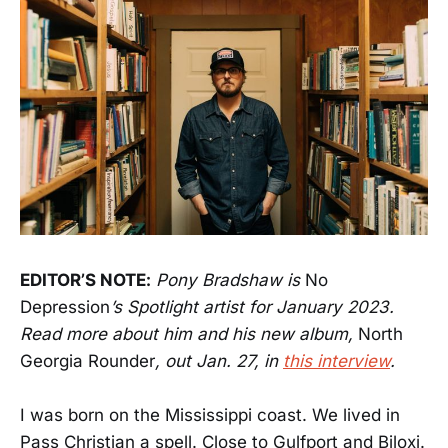
EDITOR’S NOTE:
Pony Bradshaw is
No
Depression
’s Spotlight artist for January 2023.
Read more about him and his new album,
North
Georgia Rounder
, out Jan. 27, in
this interview
.
I was born on the Mississippi coast. We lived in
Pass Christian a spell. Close to Gulfport and Biloxi.