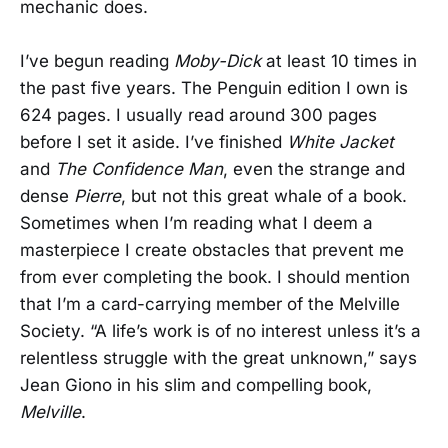
mechanic does.
I’ve begun reading
Moby-Dick
at least 10 times in
the past five years. The Penguin edition I own is
624 pages. I usually read around 300 pages
before I set it aside. I’ve finished
White Jacket
and
The Confidence Man
, even the strange and
dense
Pierre
, but not this great whale of a book.
Sometimes when I’m reading what I deem a
masterpiece I create obstacles that prevent me
from ever completing the book. I should mention
that I’m a card-carrying member of the Melville
Society. “A life’s work is of no interest unless it’s a
relentless struggle with the great unknown,” says
Jean Giono in his slim and compelling book,
Melville
.