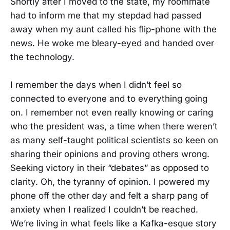
Shortly after I moved to the state, my roommate
had to inform me that my stepdad had passed
away when my aunt called his flip-phone with the
news. He woke me bleary-eyed and handed over
the technology.
I remember the days when I didn’t feel so
connected to everyone and to everything going
on. I remember not even really knowing or caring
who the president was, a time when there weren’t
as many self-taught political scientists so keen on
sharing their opinions and proving others wrong.
Seeking victory in their “debates” as opposed to
clarity. Oh, the tyranny of opinion. I powered my
phone off the other day and felt a sharp pang of
anxiety when I realized I couldn’t be reached.
We’re living in what feels like a Kafka-esque story