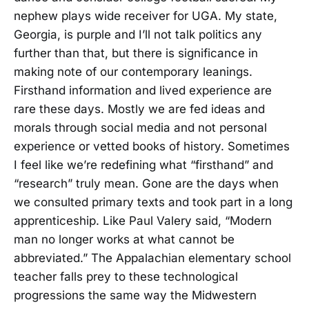
nephew plays wide receiver for UGA. My state,
Georgia, is purple and I’ll not talk politics any
further than that, but there is significance in
making note of our contemporary leanings.
Firsthand information and lived experience are
rare these days. Mostly we are fed ideas and
morals through social media and not personal
experience or vetted books of history. Sometimes
I feel like we’re redefining what “firsthand” and
“research” truly mean. Gone are the days when
we consulted primary texts and took part in a long
apprenticeship. Like Paul Valery said, “Modern
man no longer works at what cannot be
abbreviated.” The Appalachian elementary school
teacher falls prey to these technological
progressions the same way the Midwestern