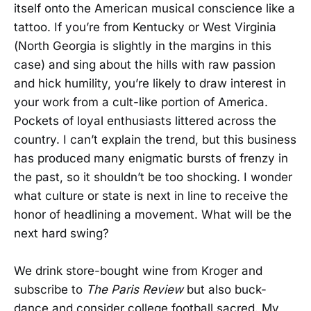
itself onto the American musical conscience like a
tattoo. If you’re from Kentucky or West Virginia
(North Georgia is slightly in the margins in this
case) and sing about the hills with raw passion
and hick humility, you’re likely to draw interest in
your work from a cult-like portion of America.
Pockets of loyal enthusiasts littered across the
country. I can’t explain the trend, but this business
has produced many enigmatic bursts of frenzy in
the past, so it shouldn’t be too shocking. I wonder
what culture or state is next in line to receive the
honor of headlining a movement. What will be the
next hard swing?
We drink store-bought wine from Kroger and
subscribe to
The Paris Review
but also buck-
dance and consider college football sacred. My