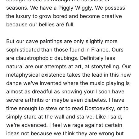
seasons. We have a Piggly Wiggly. We possess
the luxury to grow bored and become creative
because our bellies are full.
But our cave paintings are only slightly more
sophisticated than those found in France. Ours
are claustrophobic daubings. Definitely less
natural are our attempts at art, at storytelling. Our
metaphysical existence takes the lead in this new
dance we’ve invented where the music playing is
almost as dreadful as knowing you’ll soon have
severe arthritis or maybe even diabetes. I have
time enough to stew or to read Dostoevsky, or to
simply stare at the wall and starve. Like I said,
we’re advanced. I feel we rage against certain
ideas not because we think they are wrong but