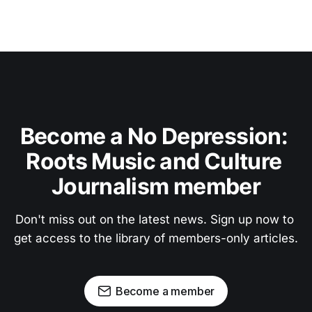
Become a No Depression: 
Roots Music and Culture 
Journalism member
Don't miss out on the latest news. Sign up now to 
get access to the library of members-only articles.
Become a member