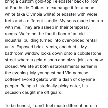
bring a custom gold-top Telecaster back to Tom
at Southside Guitars to exchange it for a bone-
white (aka Olympia white) telecaster with wider
frets and a different saddle. My sons made the trip
with me. They are asleep in their temporary
rooms. We’re on the fourth floor of an old
industrial building turned into over-priced rental
units. Exposed brick, vents, and ducts. My
bathroom window looks down onto a cobblestone
street where a gelato shop and pizza joint are now
closed. We ate at both establishments earlier in
the evening. My youngest had Vietnamese
coffee-flavored gelato with a dash of cayenne
pepper. Being a historically picky eater, his
decision caught me off guard.
To be honest, I don’t feel much different here in