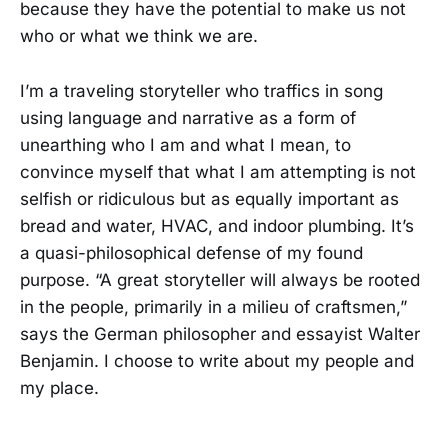
because they have the potential to make us not
who or what we think we are.
I’m a traveling storyteller who traffics in song
using language and narrative as a form of
unearthing who I am and what I mean, to
convince myself that what I am attempting is not
selfish or ridiculous but as equally important as
bread and water, HVAC, and indoor plumbing. It’s
a quasi-philosophical defense of my found
purpose. “A great storyteller will always be rooted
in the people, primarily in a milieu of craftsmen,”
says the German philosopher and essayist Walter
Benjamin. I choose to write about my people and
my place.