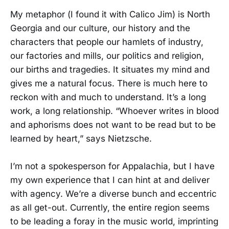
My metaphor (I found it with Calico Jim) is North
Georgia and our culture, our history and the
characters that people our hamlets of industry,
our factories and mills, our politics and religion,
our births and tragedies. It situates my mind and
gives me a natural focus. There is much here to
reckon with and much to understand. It’s a long
work, a long relationship. “Whoever writes in blood
and aphorisms does not want to be read but to be
learned by heart,” says Nietzsche.
I’m not a spokesperson for Appalachia, but I have
my own experience that I can hint at and deliver
with agency. We’re a diverse bunch and eccentric
as all get-out. Currently, the entire region seems
to be leading a foray in the music world, imprinting