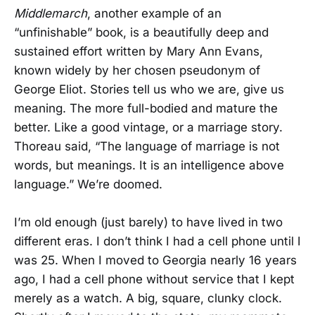
Middlemarch
, another example of an
“unfinishable” book, is a beautifully deep and
sustained effort written by Mary Ann Evans,
known widely by her chosen pseudonym of
George Eliot. Stories tell us who we are, give us
meaning. The more full-bodied and mature the
better. Like a good vintage, or a marriage story.
Thoreau said, “The language of marriage is not
words, but meanings. It is an intelligence above
language.” We’re doomed.
I’m old enough (just barely) to have lived in two
different eras. I don’t think I had a cell phone until I
was 25. When I moved to Georgia nearly 16 years
ago, I had a cell phone without service that I kept
merely as a watch. A big, square, clunky clock.