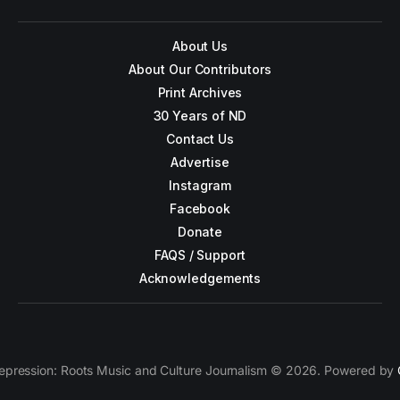
About Us
About Our Contributors
Print Archives
30 Years of ND
Contact Us
Advertise
Instagram
Facebook
Donate
FAQS / Support
Acknowledgements
epression: Roots Music and Culture Journalism © 2026. Powered by