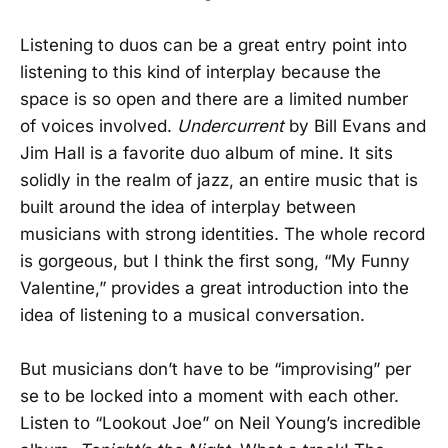
Listening to duos can be a great entry point into
listening to this kind of interplay because the
space is so open and there are a limited number
of voices involved.
Undercurrent
by Bill Evans and
Jim Hall is a favorite duo album of mine. It sits
solidly in the realm of jazz, an entire music that is
built around the idea of interplay between
musicians with strong identities. The whole record
is gorgeous, but I think the first song, “My Funny
Valentine,” provides a great introduction into the
idea of listening to a musical conversation.
But musicians don’t have to be “improvising” per
se to be locked into a moment with each other.
Listen to “Lookout Joe” on Neil Young’s incredible