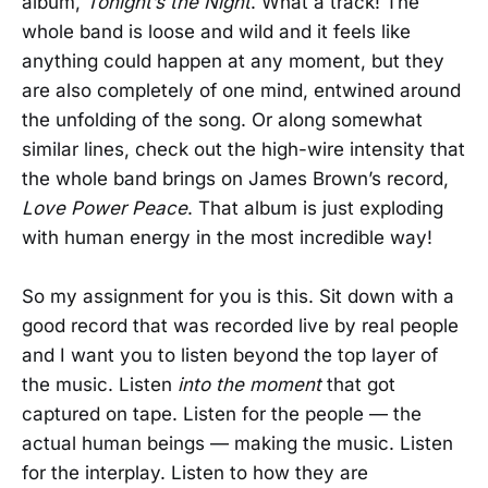
album,
Tonight’s the Night
. What a track! The
whole band is loose and wild and it feels like
anything could happen at any moment, but they
are also completely of one mind, entwined around
the unfolding of the song. Or along somewhat
similar lines, check out the high-wire intensity that
the whole band brings on James Brown’s record,
Love Power Peace
. That album is just exploding
with human energy in the most incredible way!
So my assignment for you is this. Sit down with a
good record that was recorded live by real people
and I want you to listen beyond the top layer of
the music. Listen
into the moment
that got
captured on tape. Listen for the people — the
actual human beings — making the music. Listen
for the interplay. Listen to how they are