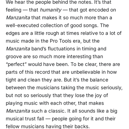
We hear the people behind the notes. It’s that
feeling — that
humanity
— that got encoded on
Manzanita
that makes it so much more than a
well-executed collection of good songs. The
edges are a little rough at times relative to a lot of
music made in the Pro Tools era, but the
Manzanita
band’s fluctuations in timing and
groove are so much more interesting than
“perfect” would have been. To be clear, there are
parts of this record that are unbelievable in how
tight and clean they are. But it’s the balance
between the musicians taking the music seriously,
but not so seriously that they lose the joy of
playing music with each other, that makes
Manzanita
such a classic. It all sounds like a big
musical trust fall — people going for it and their
fellow musicians having their backs.