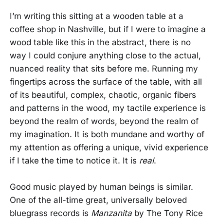
I’m writing this sitting at a wooden table at a
coffee shop in Nashville, but if I were to imagine a
wood table like this in the abstract, there is no
way I could conjure anything close to the actual,
nuanced reality that sits before me. Running my
fingertips across the surface of the table, with all
of its beautiful, complex, chaotic, organic fibers
and patterns in the wood, my tactile experience is
beyond the realm of words, beyond the realm of
my imagination. It is both mundane and worthy of
my attention as offering a unique, vivid experience
if I take the time to notice it. It is
real
.
Good music played by human beings is similar.
One of the all-time great, universally beloved
bluegrass records is
Manzanita
by The Tony Rice