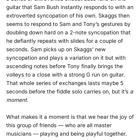
guitar that Sam Bush instantly responds to with an
extroverted syncopation of his own. Skaggs then
seems to respond to Sam and Tony’s gestures by
doubling down hard on a 2-note syncopation that
he defiantly repeats with slides for a couple of
seconds. Sam picks up on Skaggs’ new
syncopation and plays a variation on it but with
ascending notes before Tony finally brings the
volleys to a close with a strong G run on guitar.
That whole series of exchanges lasts maybe 5
seconds before the fiddle solo carries on, but it’s
a
moment
.
What makes it a moment is that we hear the joy of
this group of friends — who are all master
musicians — playing and being playful together.