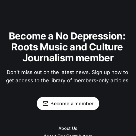
Become a No Depression: 
Roots Music and Culture 
Journalism member
Don't miss out on the latest news. Sign up now to 
get access to the library of members-only articles.
Become a member
About Us