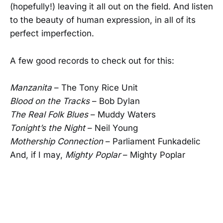
(hopefully!) leaving it all out on the field. And listen
to the beauty of human expression, in all of its
perfect imperfection.
A few good records to check out for this:
Manzanita
– The Tony Rice Unit
Blood on the Tracks
– Bob Dylan
The Real Folk Blues
– Muddy Waters
Tonight’s the Night
– Neil Young
Mothership Connection
– Parliament Funkadelic
And, if I may,
Mighty Poplar
– Mighty Poplar