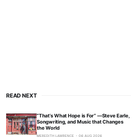
READ NEXT
“That’s What Hope is For” —Steve Earle,
Songwriting, and Music that Changes
the World
MEREDITH LAWRENCE
06 AUG 2026