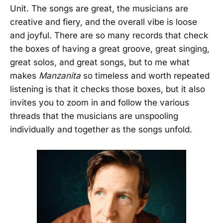
Unit. The songs are great, the musicians are
creative and fiery, and the overall vibe is loose
and joyful. There are so many records that check
the boxes of having a great groove, great singing,
great solos, and great songs, but to me what
makes
Manzanita
so timeless and worth repeated
listening is that it checks those boxes, but it also
invites you to zoom in and follow the various
threads that the musicians are unspooling
individually and together as the songs unfold.