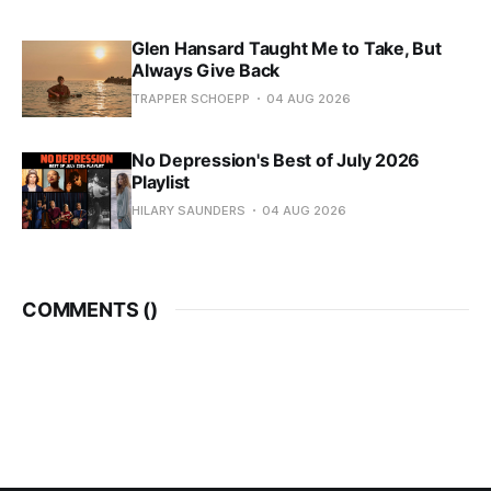
Glen Hansard Taught Me to Take, But
Always Give Back
TRAPPER SCHOEPP
04 AUG 2026
No Depression's Best of July 2026
Playlist
HILARY SAUNDERS
04 AUG 2026
COMMENTS (
)