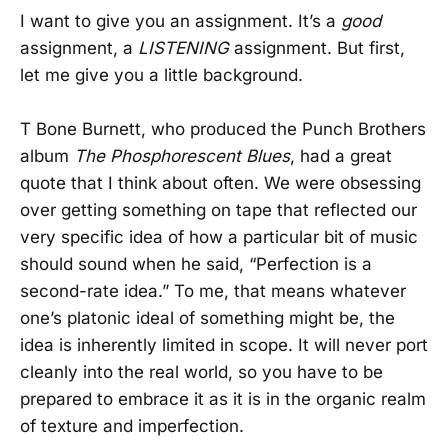
I want to give you an assignment. It’s a
good
assignment, a
LISTENING
assignment. But first,
let me give you a little background.
T Bone Burnett, who produced the Punch Brothers
album
The Phosphorescent Blues
, had a great
quote that I think about often. We were obsessing
over getting something on tape that reflected our
very specific idea of how a particular bit of music
should sound when he said, “Perfection is a
second-rate idea.” To me, that means whatever
one’s platonic ideal of something might be, the
idea is inherently limited in scope. It will never port
cleanly into the real world, so you have to be
prepared to embrace it as it is in the organic realm
of texture and imperfection.