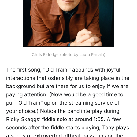
Chris Eldridge (photo by Laura Partain)
The first song, “Old Train,” abounds with joyful
interactions that ostensibly are taking place in the
background but are there for us to enjoy if we are
paying attention. (Now would be a good time to
pull “Old Train” up on the streaming service of
your choice.) Notice the band interplay during
Ricky Skaggs’ fiddle solo at around 1:05. A few
seconds after the fiddle starts playing, Tony plays
a series of extroverted offbeat bass runs on the