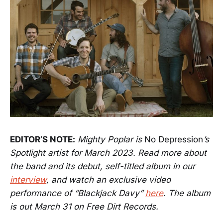
EDITOR’S NOTE:
Mighty Poplar is
No Depression
’s
Spotlight artist for March 2023. Read more about
the band and its debut, self-titled album in our
interview
, and watch an exclusive video
performance of “Blackjack Davy”
here
. The album
is out March 31 on Free Dirt Records.