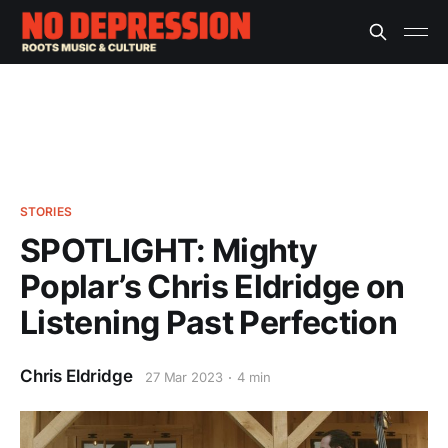
STORIES
SPOTLIGHT: Mighty
Poplar’s Chris Eldridge on
Listening Past Perfection
Chris Eldridge
27 Mar 2023
4 min