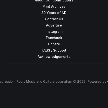
About Our Contributors
Print Archives
30 Years of ND
Contact Us
Advertise
Instagram
Facebook
Donate
FAQS / Support
Acknowledgements
epression: Roots Music and Culture Journalism © 2026. Powered by