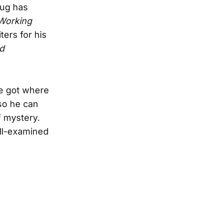
Pug has
Working
ers for his
d
e got where
so he can
f mystery.
ell-examined