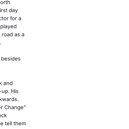
North
irst day
tor for a
 played
e road as a
.
g besides
rk and
-up. His
ckwards.
ver Change”
ock
e tell them