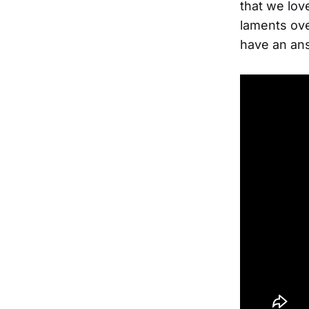
that we lov
laments ove
have an ans