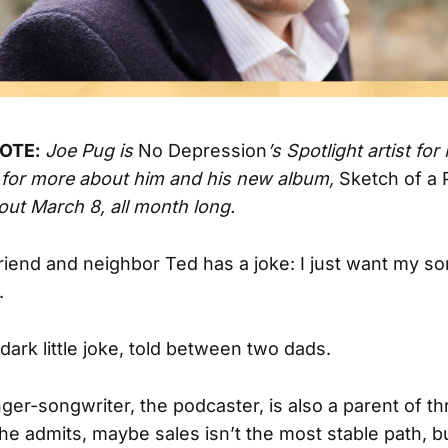
OTE:
Joe Pug is
No Depression
’s Spotlight artist fo
 for more about him and his new album,
Sketch of a
 out March 8, all month long.
riend and neighbor Ted has a joke: I just want my so
.
, dark little joke, told between two dads.
nger-songwriter, the podcaster, is also a parent of t
 he admits, maybe sales isn’t the most stable path, bu