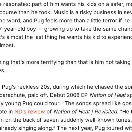
ke resonates: part of him wants his kids on a safer, m
course than he took. Music is a risky business in se
e word, and Pug feels more than a little terror if he 
7-year-old boy — growing up to take the same chan
It’s almost the last thing he wants his kid to experien
Almost.
ing that's more terrifying than that is him not taking 
ys.
 Pug’s reckless 20s, during which he chased the so
o parachute, paid off. Debut 2008 EP
Nation of Heat
sp
y young Pug could tour. “The songs spread like gos
ote in
ND’s review
of
Nation of Heat | Revisited
. “He 
wn on the back of seven suddenly well-known tunes
lready singing along.” The next year, Pug toured wi