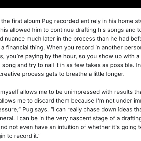
the first album Pug recorded entirely in his home st
his allowed him to continue drafting his songs and t
nd nuance much later in the process than he had befor
s a financial thing. When you record in another perso
s, you’re paying by the hour, so you show up with a 
 song and try to nail it in as few takes as possible. 
creative process gets to breathe a little longer.
myself allows me to be unimpressed with results tha
 allows me to discard them because I'm not under 
essure,” Pug says. “I can really chase down ideas tha
ral. I can be in the very nascent stage of a drafti
and not even have an intuition of whether it's going 
n to record it.”