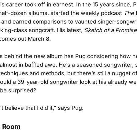
is career took off in earnest. In the 15 years since, 
half-dozen albums, started the weekly podcast
The 
, and earned comparisons to vaunted singer-songwrit
rking-class songcraft. His latest,
Sketch of a Promise
 comes out March 8.
s behind the new album has Pug considering how h
 almost in baffled awe. He’s a seasoned songwriter, 
 techniques and methods, but there’s still a nugget o
uld a 39-year-old songwriter look at his already w
ll be surprised?
't believe that I did it,” says Pug.
g Room