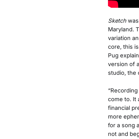
Sketch
was 
Maryland. T
variation a
core, this i
Pug explain
version of a
studio, the 
“Recording 
come to. It
financial pr
more epheme
for a song 
not and begi