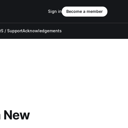
Sign in
Become a member
S / Support
Acknowledgements
a New