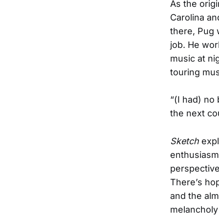
As the orig
Carolina an
there, Pug 
job. He wor
music at ni
touring musi
“(I had) no
the next co
Sketch
expl
enthusiasm 
perspective
There’s hop
and the alm
melancholy 