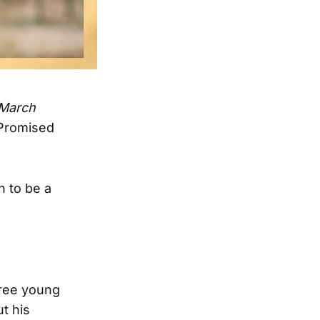
r March
 Promised
n to be a
hree young
t his