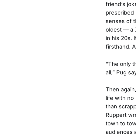
friend’s jo
prescribed 
senses of th
oldest — a 
in his 20s. 
firsthand. 
“The only th
all,” Pug sa
Then again,
life with n
than scrapp
Ruppert wr
town to to
audiences a