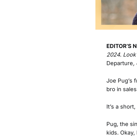
EDITOR’S N
2024. Look
Departure
,
Joe Pug’s f
bro in sales
It’s a short
Pug, the si
kids. Okay,