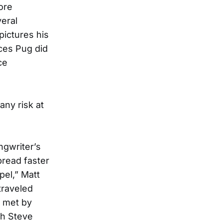
ore
veral
pictures his
ces Pug did
ce
any risk at
ngwriter’s
read faster
pel,” Matt
traveled
, met by
th Steve