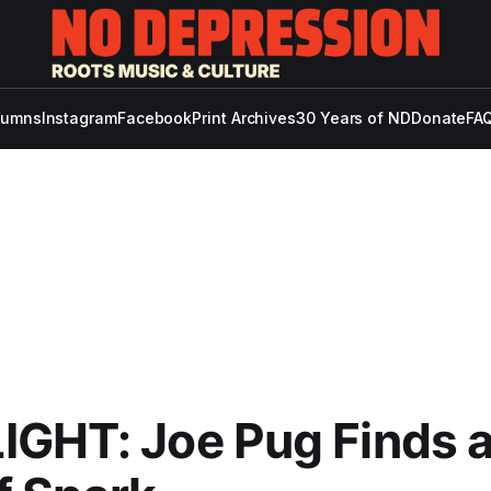
lumns
Instagram
Facebook
Print Archives
30 Years of ND
Donate
FAQ
IGHT: Joe Pug Finds 