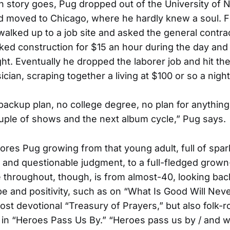
in story goes, Pug dropped out of the University of 
d moved to Chicago, where he hardly knew a soul. F
walked up to a job site and asked the general contrac
ked construction for $15 an hour during the day and
ght. Eventually he dropped the laborer job and hit th
cian, scraping together a living at $100 or so a night
 backup plan, no college degree, no plan for anythin
uple of shows and the next album cycle,” Pug says.
ores Pug growing from that young adult, full of spa
and questionable judgment, to a full-fledged grown
 throughout, though, is from almost-40, looking ba
e and positivity, such as on “What Is Good Will Ne
ost devotional “Treasury of Prayers,” but also folk-r
in “Heroes Pass Us By.” “Heroes pass us by / and w