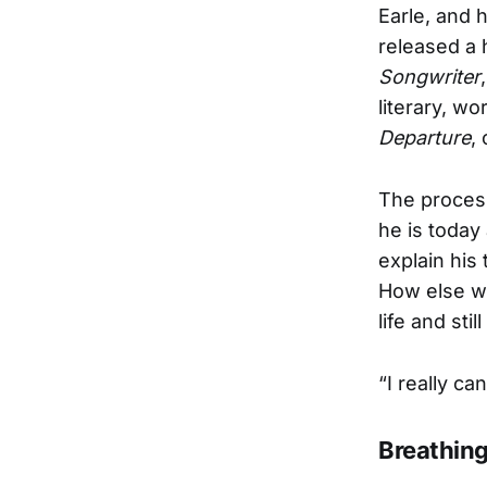
Earle, and h
released a 
Songwriter
literary, wo
Departure
,
The proces
he is today
explain his
How else wo
life and sti
“I really can
Breathin