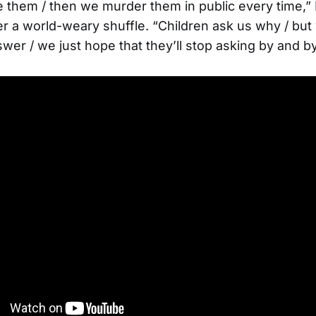
e them / then we murder them in public every time,”
r a world-weary shuffle. “Children ask us why / bu
wer / we just hope that they’ll stop asking by and by