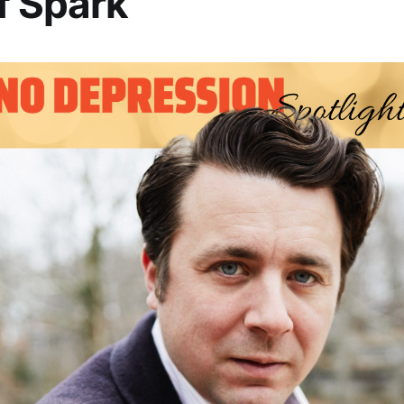
f Spark