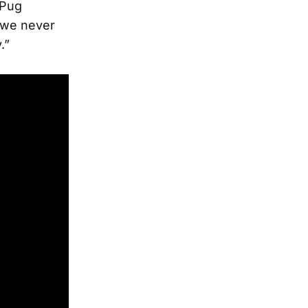
 Pug
t we never
.”