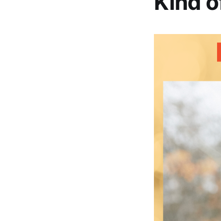
Kind o