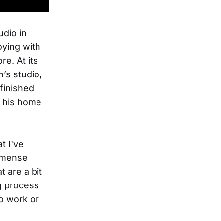
udio in
oying with
e. At its
n’s studio,
finished
In his home
t I've
immense
t are a bit
ng process
to work or