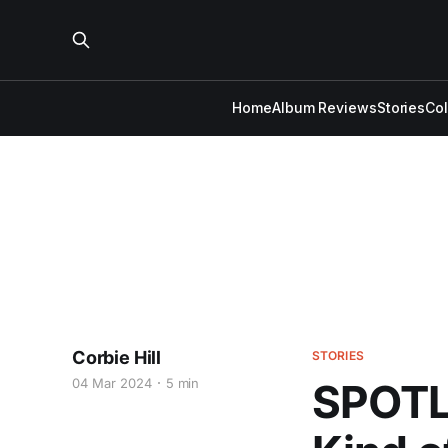
Home
Album Reviews
Stories
Co
Corbie Hill
STORIES
04 Mar 2024
5 min
SPOTL