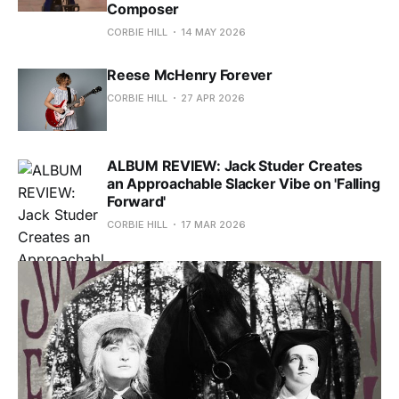
Composer
CORBIE HILL
14 MAY 2026
Reese McHenry Forever
CORBIE HILL
27 APR 2026
ALBUM REVIEW: Jack Studer Creates
an Approachable Slacker Vibe on 'Falling
Forward'
CORBIE HILL
17 MAR 2026