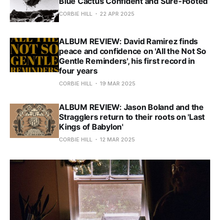
Blue Cactus Confident and Sure-Footed
CORBIE HILL
22 APR 2025
ALBUM REVIEW: David Ramirez finds
peace and confidence on 'All the Not So
Gentle Reminders', his first record in
four years
CORBIE HILL
19 MAR 2025
ALBUM REVIEW: Jason Boland and the
Stragglers return to their roots on 'Last
Kings of Babylon'
CORBIE HILL
12 MAR 2025