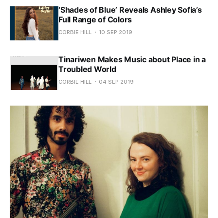
‘Shades of Blue’ Reveals Ashley Sofia’s
Full Range of Colors
CORBIE HILL
10 SEP 2019
Tinariwen Makes Music about Place in a
Troubled World
CORBIE HILL
04 SEP 2019