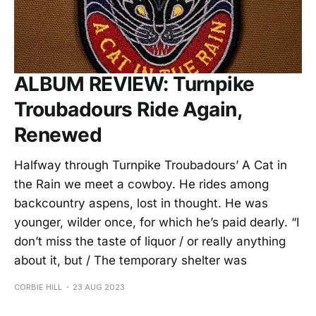
ALBUM REVIEW: Turnpike
Troubadours Ride Again,
Renewed
Halfway through Turnpike Troubadours’ A Cat in
the Rain we meet a cowboy. He rides among
backcountry aspens, lost in thought. He was
younger, wilder once, for which he’s paid dearly. “I
don’t miss the taste of liquor / or really anything
about it, but / The temporary shelter was
CORBIE HILL
23 AUG 2023