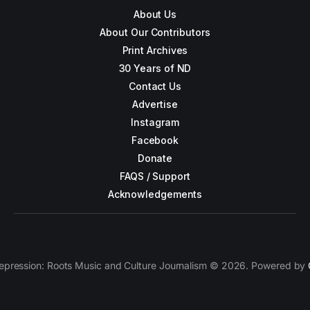
About Us
About Our Contributors
Print Archives
30 Years of ND
Contact Us
Advertise
Instagram
Facebook
Donate
FAQS / Support
Acknowledgements
epression: Roots Music and Culture Journalism © 2026. Powered by