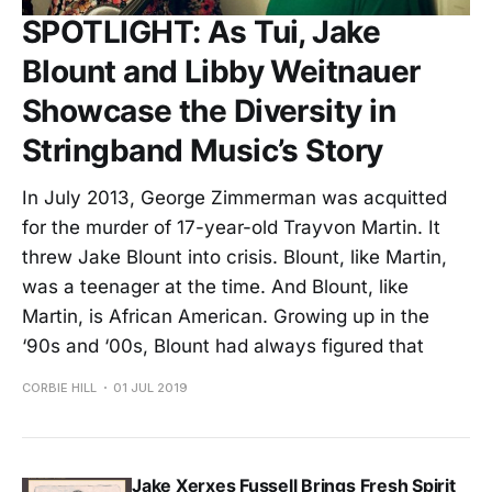
SPOTLIGHT: As Tui, Jake
Blount and Libby Weitnauer
Showcase the Diversity in
Stringband Music’s Story
In July 2013, George Zimmerman was acquitted
for the murder of 17-year-old Trayvon Martin. It
threw Jake Blount into crisis. Blount, like Martin,
was a teenager at the time. And Blount, like
Martin, is African American. Growing up in the
‘90s and ‘00s, Blount had always figured that
CORBIE HILL
01 JUL 2019
Jake Xerxes Fussell Brings Fresh Spirit