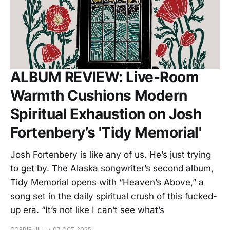
ALBUM REVIEW: Live-Room
Warmth Cushions Modern
Spiritual Exhaustion on Josh
Fortenbery’s 'Tidy Memorial'
Josh Fortenbery is like any of us. He’s just trying
to get by. The Alaska songwriter’s second album,
Tidy Memorial opens with “Heaven’s Above,” a
song set in the daily spiritual crush of this fucked-
up era. “It’s not like I can’t see what’s
CORBIE HILL
07 OCT 2025