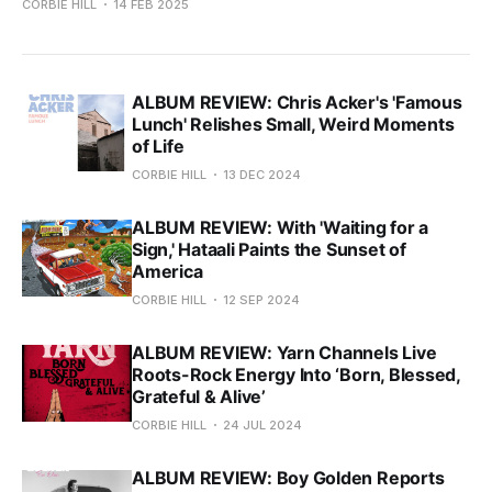
CORBIE HILL
14 FEB 2025
ALBUM REVIEW: Chris Acker's 'Famous
Lunch' Relishes Small, Weird Moments
of Life
CORBIE HILL
13 DEC 2024
ALBUM REVIEW: With 'Waiting for a
Sign,' Hataali Paints the Sunset of
America
CORBIE HILL
12 SEP 2024
ALBUM REVIEW: Yarn Channels Live
Roots-Rock Energy Into ‘Born, Blessed,
Grateful & Alive’
CORBIE HILL
24 JUL 2024
ALBUM REVIEW: Boy Golden Reports