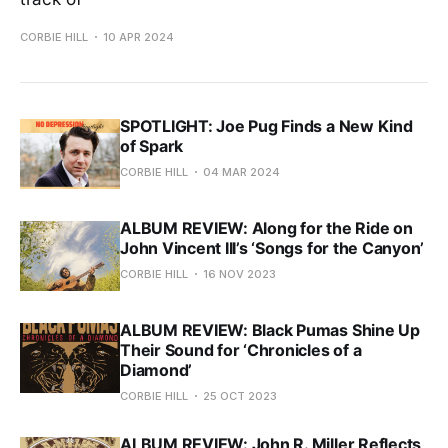
CORBIE HILL
10 APR 2024
SPOTLIGHT: Joe Pug Finds a New Kind
of Spark
CORBIE HILL
04 MAR 2024
ALBUM REVIEW: Along for the Ride on
John Vincent III’s ‘Songs for the Canyon’
CORBIE HILL
16 NOV 2023
ALBUM REVIEW: Black Pumas Shine Up
Their Sound for ‘Chronicles of a
Diamond’
CORBIE HILL
25 OCT 2023
ALBUM REVIEW: John R. Miller Reflects