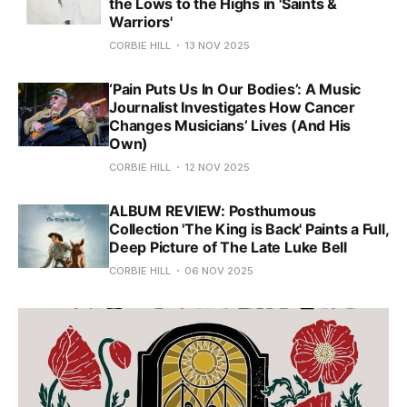
the Lows to the Highs in 'Saints &
Warriors'
CORBIE HILL
13 NOV 2025
‘Pain Puts Us In Our Bodies’: A Music
Journalist Investigates How Cancer
Changes Musicians’ Lives (And His
Own)
CORBIE HILL
12 NOV 2025
ALBUM REVIEW: Posthumous
Collection 'The King is Back' Paints a Full,
Deep Picture of The Late Luke Bell
CORBIE HILL
06 NOV 2025