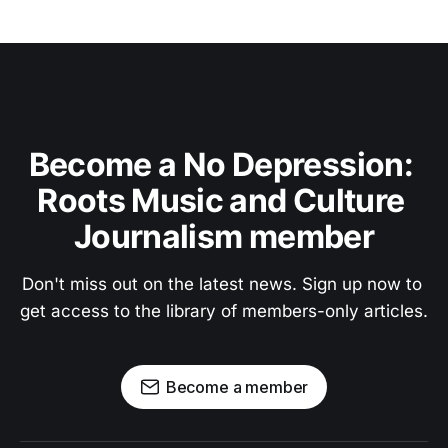
Become a No Depression: 
Roots Music and Culture 
Journalism member
Don't miss out on the latest news. Sign up now to 
get access to the library of members-only articles.
Become a member