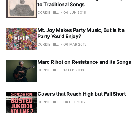
to Traditional Songs
CORBIE HILL
06 JUN 2019
Mt. Joy Makes Party Music, But Is It a
Party You'd Enjoy?
CORBIE HILL
06 MAR 2018
Marc Ribot on Resistance and its Songs
CORBIE HILL
13 FEB 2018
Covers that Reach High but Fall Short
CORBIE HILL
08 DEC 2017