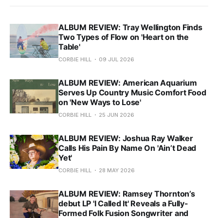
ALBUM REVIEW: Tray Wellington Finds
Two Types of Flow on 'Heart on the
Table'
CORBIE HILL
09 JUL 2026
ALBUM REVIEW: American Aquarium
Serves Up Country Music Comfort Food
on 'New Ways to Lose'
CORBIE HILL
25 JUN 2026
ALBUM REVIEW: Joshua Ray Walker
Calls His Pain By Name On 'Ain’t Dead
Yet'
CORBIE HILL
28 MAY 2026
ALBUM REVIEW: Ramsey Thornton’s
debut LP 'I Called It' Reveals a Fully-
Formed Folk Fusion Songwriter and