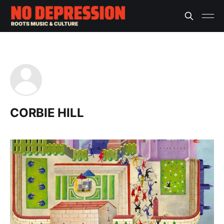
CORBIE HILL