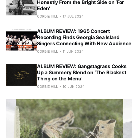
Honestly From the Bright Side on ‘For
Eden’
CORBIE HILL
17 JUL 2024
ALBUM REVIEW: 1965 Concert
Recording Finds Georgia Sea Island
Singers Connecting With New Audience
CORBIE HILL
11 JUN 2024
ALBUM REVIEW: Gangstagrass Cooks
Up a Summery Blend on ‘The Blackest
Thing on the Menu’
CORBIE HILL
10 JUN 2024