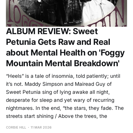
ALBUM REVIEW: Sweet
Petunia Gets Raw and Real
about Mental Health on 'Foggy
Mountain Mental Breakdown'
“Heels” is a tale of insomnia, told patiently; until
it’s not. Maddy Simpson and Mairead Guy of
Sweet Petunia sing of lying awake all night,
desperate for sleep and yet wary of recurring
nightmares. In the end, “the stars, they fade. The
streets start shining / Above the trees, the
CORBIE HILL
11 MAR 2026