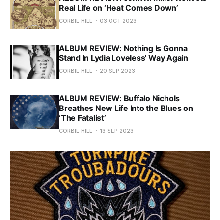
Real Life on ‘Heat Comes Down’
CORBIE HILL
03 OCT 2023
ALBUM REVIEW: Nothing Is Gonna
Stand In Lydia Loveless' Way Again
CORBIE HILL
20 SEP 2023
ALBUM REVIEW: Buffalo Nichols
Breathes New Life Into the Blues on
‘The Fatalist’
CORBIE HILL
13 SEP 2023