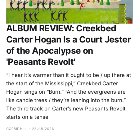
ALBUM REVIEW: Creekbed
Carter Hogan Is a Court Jester
of the Apocalypse on
'Peasants Revolt'
“I hear it’s warmer than it ought to be / up there at
the start of the Mississippi,” Creekbed Carter
Hogan sings on “Burn.” “And the evergreens are
like candle trees / they’re leaning into the burn.”
The third track on Carter’s new Peasants Revolt
starts on a tense
CORBIE HILL
22 JUL 2026