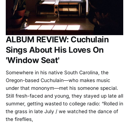
ALBUM REVIEW: Cuchulain
Sings About His Loves On
'Window Seat'
Somewhere in his native South Carolina, the
Oregon-based Cuchulain—who makes music
under that mononym—met his someone special.
Still fresh-faced and young, they stayed up late all
summer, getting wasted to college radio: “Rolled in
the grass in late July / we watched the dance of
the fireflies,