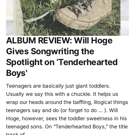
ALBUM REVIEW: Will Hoge
Gives Songwriting the
Spotlight on ‘Tenderhearted
Boys'
Teenagers are basically just giant toddlers.
Usually we say this with a chuckle. It helps us
wrap our heads around the baffling, illogical things
teenagers say and do (or forget to do … ). Will
Hoge, however, sees the toddler sweetness in his
teenaged sons. On “Tenderhearted Boys,” the title
track of