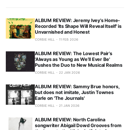
ALBUM REVIEW: Jeremy Ivey’s Home-
Recorded 'Its Shape Will Reveal Itself' is
Unvarnished and Honest
CORBIE HILL
11 FEB 2026
ALBUM REVIEW: The Lowest Pair’s
'Always as Young as We’ll Ever Be'
Pushes the Duo to New Musical Realms
CORBIE HILL
22 JAN 2026
ALBUM REVIEW: Sammy Brue honors,
but does not imitate, Justin Townes
Earle on 'The Journals'
CORBIE HILL
21 JAN 2026
ALBUM REVIEW: North Carolina
songwriter Abigail Dowd Grooves from