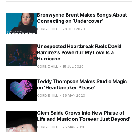
Bronwynne Brent Makes Songs About
Connecting on ‘Undercover’
CORBIE HILL
28 DEC 2020
Unexpected Heartbreak Fuels David
Ramirez’s Powerful ‘My Love Is a
Hurricane’
CORBIE HILL
15 JUL 2020
Teddy Thompson Makes Studio Magic
on ‘Heartbreaker Please’
CORBIE HILL
28 MAY 2020
Clem Snide Grows into New Phase of
Life and Music on ‘Forever Just Beyond’
CORBIE HILL
25 MAR 2020