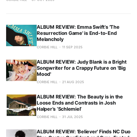
ALBUM REVIEW: Emma Swift’s 'The
Resurrection Game' is End-to-End
Melancholy
CORBIE HILL
11 SEP 2025
ALBUM REVIEW: Judy Blank is a Bright
Songwriter for a Crappy Future on 'Big
Mood'
CORBIE HILL
21 AUG 2025
ALBUM REVIEW: The Beauty is in the
Loose Ends and Contrasts in Josh
Halper’s ‘Schlemiel’
CORBIE HILL
31 JUL 2025
ALBUM REVIEW: 'Believer' Finds NC Duo