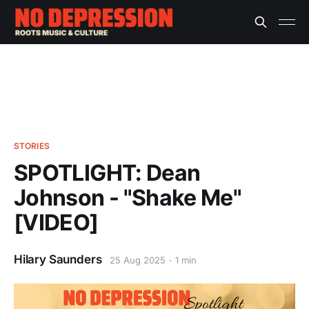
STORIES
SPOTLIGHT: Dean
Johnson - "Shake Me"
[VIDEO]
Hilary Saunders
25 Aug 2025
1 min