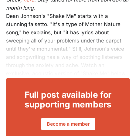
month long.
Dean Johnson's "Shake Me" starts with a
stunning falsetto. "It's a type of Mother Nature
song," he explains, but "it has lyrics about
sweeping all of your problems under the carpet
until they're monumental." Still, Johnson's voice
and songwriting has a way of soothing listeners
through the anxiety and ache. Watch an
exclusive, acoustic version of "Shake Me" below.
Full post available for
supporting members
Become a member