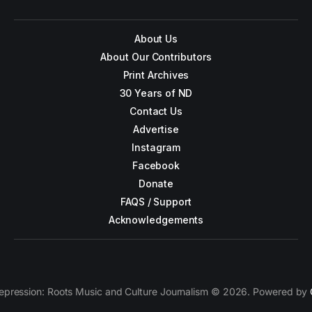
About Us
About Our Contributors
Print Archives
30 Years of ND
Contact Us
Advertise
Instagram
Facebook
Donate
FAQS / Support
Acknowledgements
epression: Roots Music and Culture Journalism © 2026. Powered by