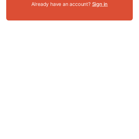
Already have an account?
Sign in