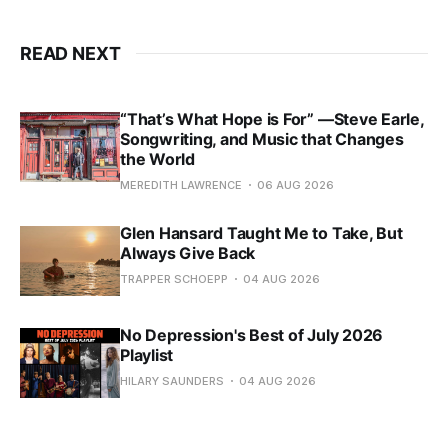
READ NEXT
“That’s What Hope is For” —Steve Earle,
Songwriting, and Music that Changes
the World
MEREDITH LAWRENCE
06 AUG 2026
Glen Hansard Taught Me to Take, But
Always Give Back
TRAPPER SCHOEPP
04 AUG 2026
No Depression's Best of July 2026
Playlist
HILARY SAUNDERS
04 AUG 2026