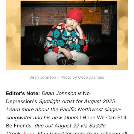
Dean Johnson - Photo by Coco Aramaki 
Editor's Note:
Dean Johnson is
No
Depression's
Spotlight Artist for August 2025.
Learn more about the Pacific Northwest singer-
songwriter and his new album
I Hope We Can Still
Be Friends,
due out August 22 via Saddle
Creek,
here
.
Stay tuned for more from Johnson all