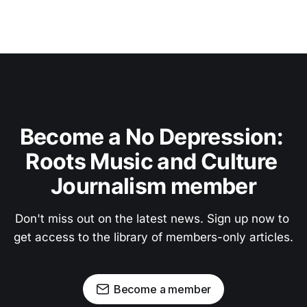
Become a No Depression: 
Roots Music and Culture 
Journalism member
Don't miss out on the latest news. Sign up now to 
get access to the library of members-only articles.
Become a member