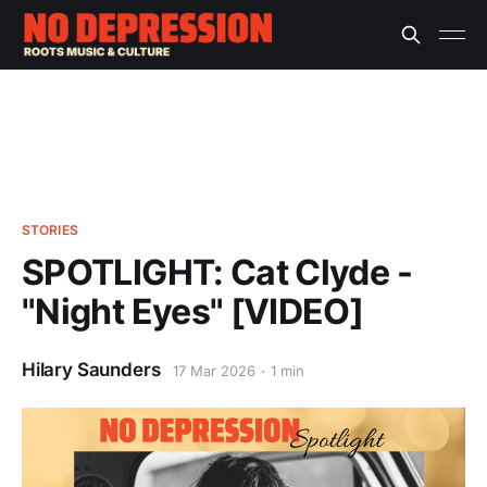
STORIES
SPOTLIGHT: Cat Clyde -
"Night Eyes" [VIDEO]
Hilary Saunders
17 Mar 2026
1 min