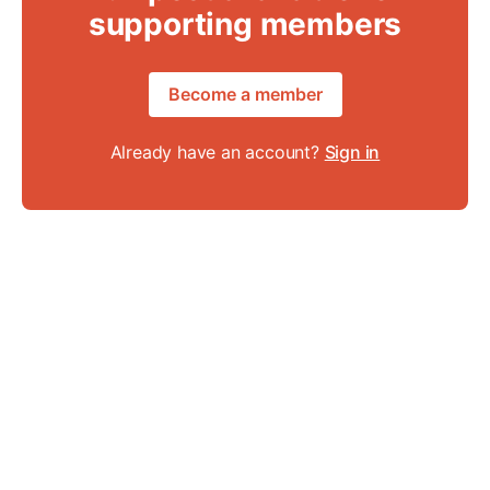
supporting members
Become a member
Already have an account?
Sign in