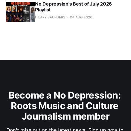
No Depression's Best of July 2026
Playlist
HILARY SAUNDERS
04 AUG 2026
Become a No Depression: 
Roots Music and Culture 
Journalism member
Don't miss out on the latest news. Sign up now to 