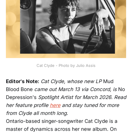
Cat Clyde - Photo by Julio Assis
Editor's Note:
Cat Clyde, whose new LP
Mud
Blood Bone
came out March 13 via Concord, is
No
Depression's
Spotlight Artist for March 2026. Read
her feature profile
here
and stay tuned for more
from Clyde all month long.
Ontario-based singer-songwriter Cat Clyde is a
master of dynamics across her new album. On