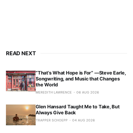
READ NEXT
“That’s What Hope is For” —Steve Earle,
Songwriting, and Music that Changes
the World
MEREDITH LAWRENCE
06 AUG 2026
Glen Hansard Taught Me to Take, But
Always Give Back
TRAPPER SCHOEPP
04 AUG 2026