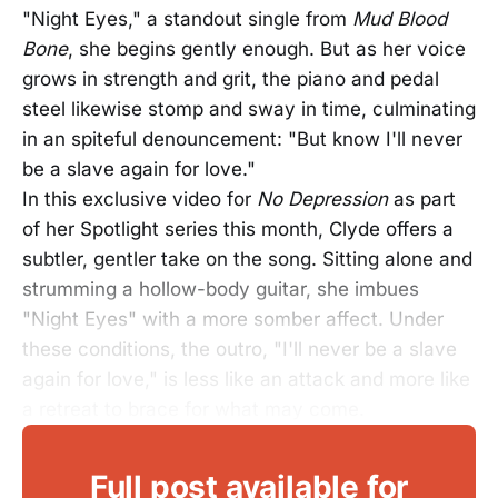
"Night Eyes," a standout single from
Mud Blood
Bone
, she begins gently enough. But as her voice
grows in strength and grit, the piano and pedal
steel likewise stomp and sway in time, culminating
in an spiteful denouncement: "But know I'll never
be a slave again for love."
In this exclusive video for
No Depression
as part
of her Spotlight series this month, Clyde offers a
subtler, gentler take on the song. Sitting alone and
strumming a hollow-body guitar, she imbues
"Night Eyes" with a more somber affect. Under
these conditions, the outro, "I'll never be a slave
again for love," is less like an attack and more like
a retreat to brace for what may come.
Full post available for