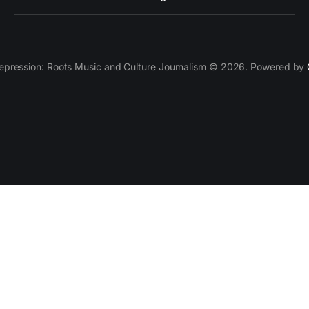
epression: Roots Music and Culture Journalism © 2026. Powered by