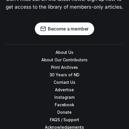
get access to the library of members-only articles.
Become a member
About Us
About Our Contributors
Print Archives
30 Years of ND
Contact Us
Advertise
Instagram
Facebook
Donate
FAQS / Support
Acknowledgements