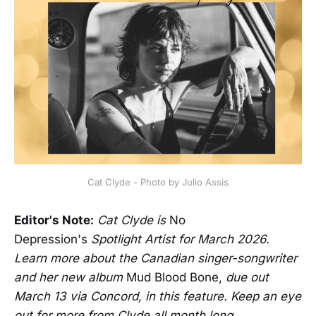
Cat Clyde - Photo by Julio Assis
Editor's Note:
Cat Clyde is
No
Depression's
Spotlight Artist for March 2026.
Learn more about the Canadian singer-songwriter
and her new album
Mud Blood Bone,
due out
March 13 via Concord,
in this feature. Keep an eye
out for more from Clyde all month long.