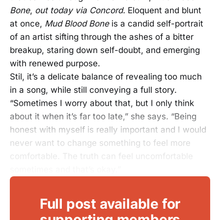
Bone
,
out today via Concord.
Eloquent and blunt
at once,
Mud Blood Bone
is a candid self-portrait
of an artist sifting through the ashes of a bitter
breakup, staring down self-doubt, and emerging
with renewed purpose.
Stil, it’s a delicate balance of revealing too much
in a song, while still conveying a full story.
“Sometimes I worry about that, but I only think
about it when it’s far too late,” she says. “Being
honest with myself is really important and I would
never want to change something to feel more
comfortable. The truth can feel uncomfortable
sometimes and that’s okay.”
Full post available for
supporting members