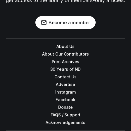
get access to the library of members-only articles.
Become a member
About Us
About Our Contributors
Print Archives
30 Years of ND
Contact Us
Advertise
Instagram
Facebook
Donate
FAQS / Support
Acknowledgements