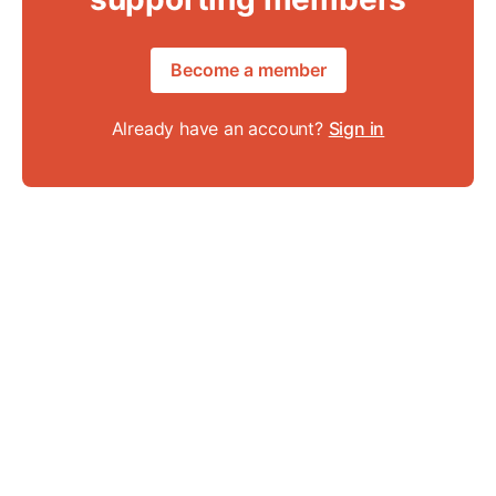
Become a member
Already have an account?
Sign in