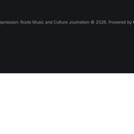
epression: Roots Music and Culture Journalism © 2026. Powered by