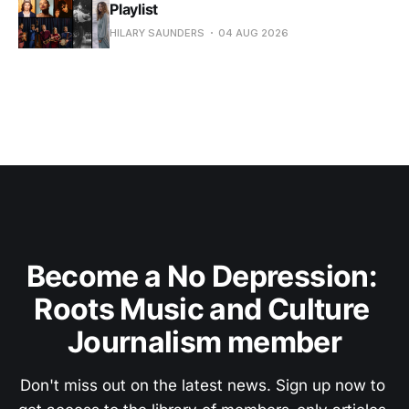
Playlist
HILARY SAUNDERS
04 AUG 2026
Become a No Depression: 
Roots Music and Culture 
Journalism member
Don't miss out on the latest news. Sign up now to 