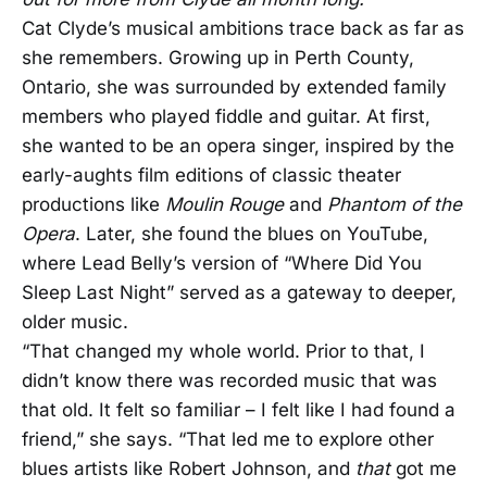
Cat Clyde’s musical ambitions trace back as far as
she remembers. Growing up in Perth County,
Ontario, she was surrounded by extended family
members who played fiddle and guitar. At first,
she wanted to be an opera singer, inspired by the
early-aughts film editions of classic theater
productions like
Moulin Rouge
and
Phantom of the
Opera
. Later, she found the blues on YouTube,
where Lead Belly’s version of “Where Did You
Sleep Last Night” served as a gateway to deeper,
older music.
“That changed my whole world. Prior to that, I
didn’t know there was recorded music that was
that old. It felt so familiar – I felt like I had found a
friend,” she says. “That led me to explore other
blues artists like Robert Johnson, and
that
got me