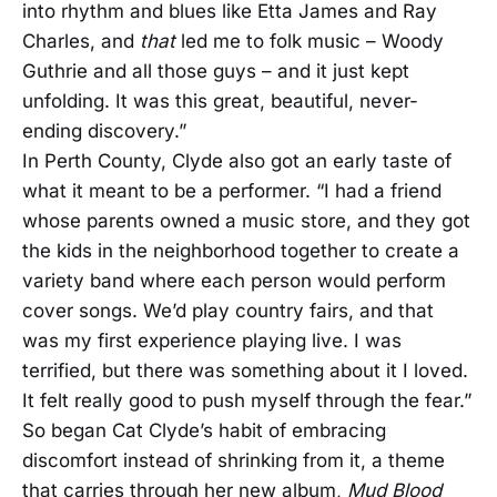
into rhythm and blues like Etta James and Ray
Charles, and
that
led me to folk music – Woody
Guthrie and all those guys – and it just kept
unfolding. It was this great, beautiful, never-
ending discovery.”
In Perth County, Clyde also got an early taste of
what it meant to be a performer. “I had a friend
whose parents owned a music store, and they got
the kids in the neighborhood together to create a
variety band where each person would perform
cover songs. We’d play country fairs, and that
was my first experience playing live. I was
terrified, but there was something about it I loved.
It felt really good to push myself through the fear.”
So began Cat Clyde’s habit of embracing
discomfort instead of shrinking from it, a theme
that carries through her new album,
Mud Blood