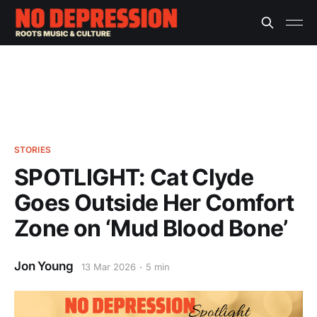
STORIES
SPOTLIGHT: Cat Clyde
Goes Outside Her Comfort
Zone on ‘Mud Blood Bone’
Jon Young
13 Mar 2026
5 min