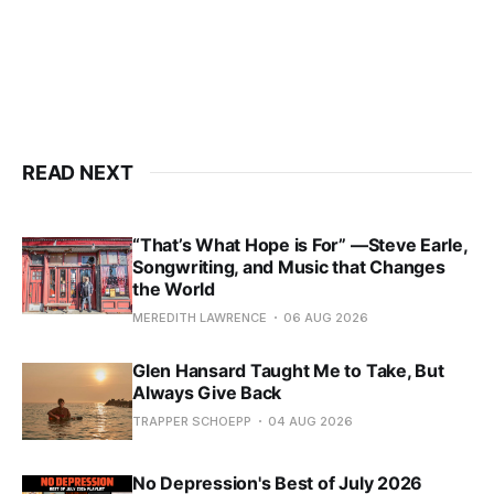
READ NEXT
“That’s What Hope is For” —Steve Earle,
Songwriting, and Music that Changes
the World
MEREDITH LAWRENCE
06 AUG 2026
Glen Hansard Taught Me to Take, But
Always Give Back
TRAPPER SCHOEPP
04 AUG 2026
No Depression's Best of July 2026