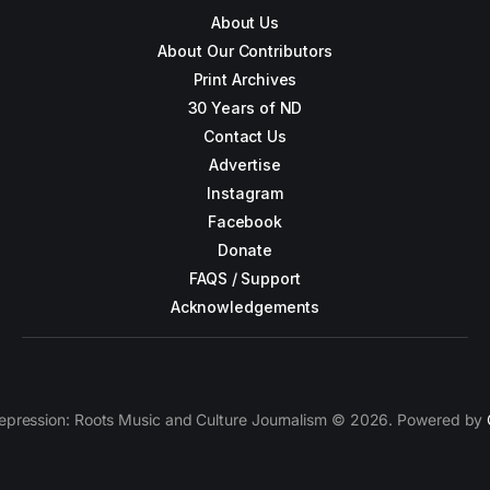
About Us
About Our Contributors
Print Archives
30 Years of ND
Contact Us
Advertise
Instagram
Facebook
Donate
FAQS / Support
Acknowledgements
epression: Roots Music and Culture Journalism © 2026. Powered by