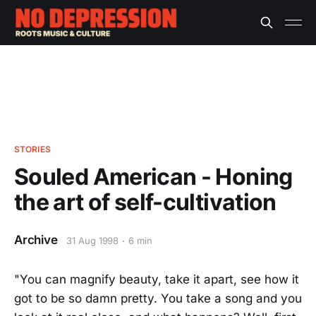
STORIES
Souled American - Honing
the art of self-cultivation
Archive
31 Aug 1998
6 min
"You can magnify beauty, take it apart, see how it
got to be so damn pretty. You take a song and you