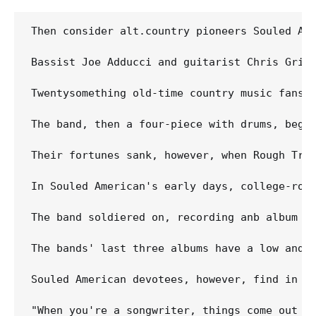
Then consider alt.country pioneers Souled Am
Bassist Joe Adducci and guitarist Chris Grig
Twentysomething old-time country music fans 
The band, then a four-piece with drums, bega
Their fortunes sank, however, when Rough Tra
In Souled American's early days, college-roc
The band soldiered on, recording anb album t
The bands' last three albums have a low and 
Souled American devotees, however, find in t
"When you're a songwriter, things come out of