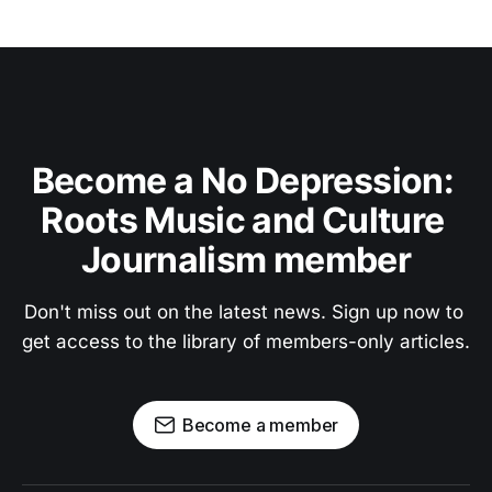
Become a No Depression: 
Roots Music and Culture 
Journalism member
Don't miss out on the latest news. Sign up now to 
get access to the library of members-only articles.
Become a member