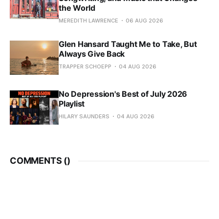
the World
MEREDITH LAWRENCE
06 AUG 2026
Glen Hansard Taught Me to Take, But
Always Give Back
TRAPPER SCHOEPP
04 AUG 2026
No Depression's Best of July 2026
Playlist
HILARY SAUNDERS
04 AUG 2026
COMMENTS (
)