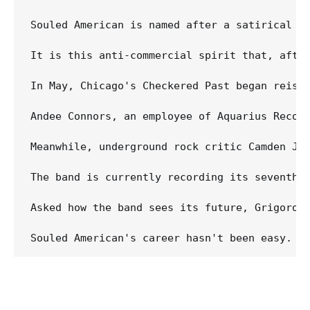
Souled American is named after a satirical Le
It is this anti-commercial spirit that, afte
In May, Chicago's Checkered Past began reiss
Andee Connors, an employee of Aquarius Recor
Meanwhile, underground rock critic Camden Jo
The band is currently recording its seventh 
Asked how the band sees its future, Grigoroff