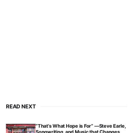
READ NEXT
“That’s What Hope is For” —Steve Earle,
Songwriting, and Music that Changes