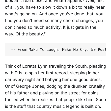
look at it real close, and what happens? Well, first
of all, you have to slow it down a bit to really hear
what's going on. And once you've done that, you
find you don't need so many chord changes, you
don't need so much activity. It just gets in the
way. Of the beauty."
Think of Loretta Lynn traveling the South, pleading
with DJs to spin her first record, sleeping in her
car every night and babying her one good dress.
Or of George Jones, dodging the drunken brutality
of his father and playing on the street for coins,
thrilled when he realizes that people like him. Such
is the stuff that country music legend is built on.