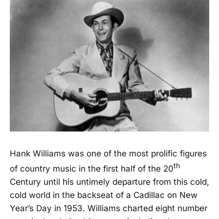
Hank Williams was one of the most prolific figures
th
of country music in the first half of the 20
Century until his untimely departure from this cold,
cold world in the backseat of a Cadillac on New
Year’s Day in 1953. Williams charted eight number