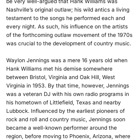
be very well-argued that Hank Williams was
Nashville’s original outlaw; his wild antics a living
testament to the songs he performed each and
every night. As such, his influence on the artists
of the forthcoming outlaw movement of the 1970s
was crucial to the development of country music.
Waylon Jennings was a mere 16 years old when
Hank Williams met his demise somewhere
between Bristol, Virginia and Oak Hill, West
Virginia in 1953. By that time, however, Jennings
was a veteran DJ with his own radio programs in
his hometown of Littlefield, Texas and nearby
Lubbock. Influenced by the earliest pioneers of
rock and roll and country music, Jennings soon
became a well-known performer around the
region, before moving to Phoenix, Arizona, where