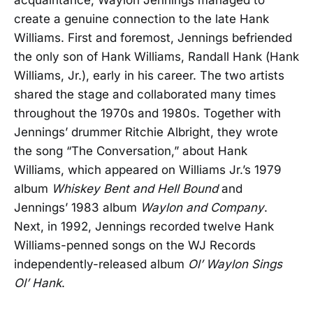
create a genuine connection to the late Hank
Williams. First and foremost, Jennings befriended
the only son of Hank Williams, Randall Hank (Hank
Williams, Jr.), early in his career. The two artists
shared the stage and collaborated many times
throughout the 1970s and 1980s. Together with
Jennings’ drummer Ritchie Albright, they wrote
the song “The Conversation,” about Hank
Williams, which appeared on Williams Jr.’s 1979
album
Whiskey Bent and Hell Bound
and
Jennings’ 1983 album
Waylon and Company
.
Next, in 1992, Jennings recorded twelve Hank
Williams-penned songs on the WJ Records
independently-released album
Ol’ Waylon Sings
Ol’ Hank
.