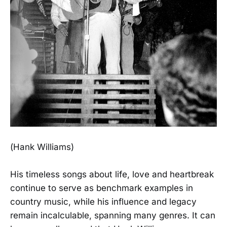
(Hank Williams)
His timeless songs about life, love and heartbreak
continue to serve as benchmark examples in
country music, while his influence and legacy
remain incalculable, spanning many genres. It can