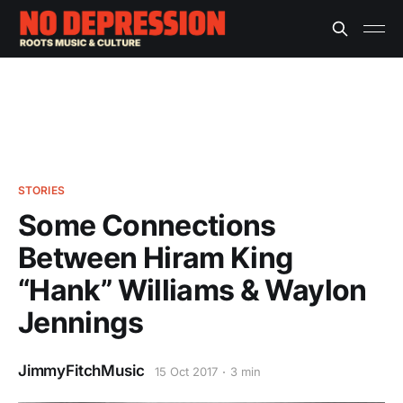
STORIES
Some Connections
Between Hiram King
“Hank” Williams & Waylon
Jennings
JimmyFitchMusic
15 Oct 2017
3 min