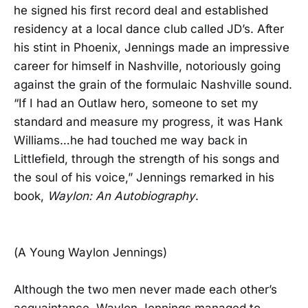
he signed his first record deal and established
residency at a local dance club called JD’s. After
his stint in Phoenix, Jennings made an impressive
career for himself in Nashville, notoriously going
against the grain of the formulaic Nashville sound.
“If I had an Outlaw hero, someone to set my
standard and measure my progress, it was Hank
Williams…he had touched me way back in
Littlefield, through the strength of his songs and
the soul of his voice,” Jennings remarked in his
book,
Waylon: An Autobiography
.
(A Young Waylon Jennings)
Although the two men never made each other’s
acquaintance, Waylon Jennings managed to