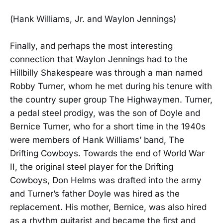
(Hank Williams, Jr. and Waylon Jennings)
Finally, and perhaps the most interesting
connection that Waylon Jennings had to the
Hillbilly Shakespeare was through a man named
Robby Turner, whom he met during his tenure with
the country super group The Highwaymen. Turner,
a pedal steel prodigy, was the son of Doyle and
Bernice Turner, who for a short time in the 1940s
were members of Hank Williams’ band, The
Drifting Cowboys. Towards the end of World War
II, the original steel player for the Drifting
Cowboys, Don Helms was drafted into the army
and Turner’s father Doyle was hired as the
replacement. His mother, Bernice, was also hired
as a rhythm guitarist and became the first and