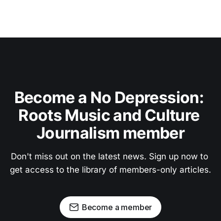
Become a No Depression: 
Roots Music and Culture 
Journalism member
Don't miss out on the latest news. Sign up now to 
get access to the library of members-only articles.
Become a member