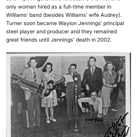
only woman hired as a full-time member in
Williams’ band (besides Williams’ wife Audrey).
Turner soon became Waylon Jennings’ principal
steel player and producer and they remained
great friends until Jennings’ death in 2002.