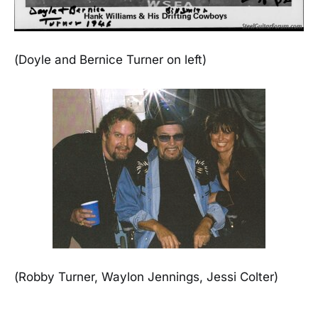
(Doyle and Bernice Turner on left)
(Robby Turner, Waylon Jennings, Jessi Colter)