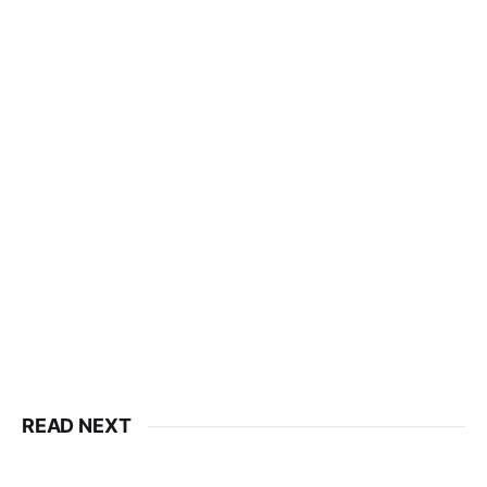
READ NEXT