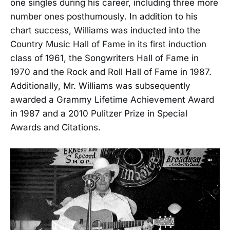
one singles during his career, including three more
number ones posthumously. In addition to his
chart success, Williams was inducted into the
Country Music Hall of Fame in its first induction
class of 1961, the Songwriters Hall of Fame in
1970 and the Rock and Roll Hall of Fame in 1987.
Additionally, Mr. Williams was subsequently
awarded a Grammy Lifetime Achievement Award
in 1987 and a 2010 Pulitzer Prize in Special
Awards and Citations.