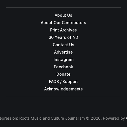
About Us
About Our Contributors
Print Archives
30 Years of ND
Contact Us
Advertise
Instagram
Facebook
Donate
FAQS / Support
Acknowledgements
epression: Roots Music and Culture Journalism © 2026. Powered by