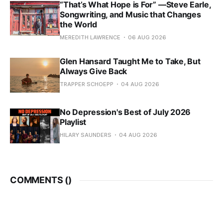
“That’s What Hope is For” —Steve Earle,
Songwriting, and Music that Changes
the World
MEREDITH LAWRENCE
06 AUG 2026
Glen Hansard Taught Me to Take, But
Always Give Back
TRAPPER SCHOEPP
04 AUG 2026
No Depression's Best of July 2026
Playlist
HILARY SAUNDERS
04 AUG 2026
COMMENTS (
)