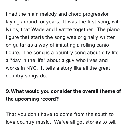
I had the main melody and chord progression
laying around for years. It was the first song, with
lyrics, that Wade and I wrote together. The piano
figure that starts the song was originally written
on guitar as a way of imitating a rolling banjo
figure. The song is a country song about city life -
a "day in the life" about a guy who lives and
works in NYC. It tells a story like all the great
country songs do.
9. What would you consider the overall theme of
the upcoming record?
That you don't have to come from the south to
love country music. We've all got stories to tell.