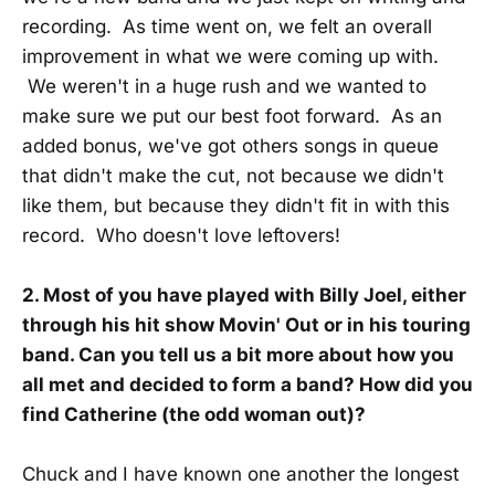
recording. As time went on, we felt an overall
improvement in what we were coming up with.
We weren't in a huge rush and we wanted to
make sure we put our best foot forward. As an
added bonus, we've got others songs in queue
that didn't make the cut, not because we didn't
like them, but because they didn't fit in with this
record. Who doesn't love leftovers!
2. Most of you have played with Billy Joel, either
through his hit show Movin' Out or in his touring
band. Can you tell us a bit more about how you
all met and decided to form a band? How did you
find Catherine (the odd woman out)?
Chuck and I have known one another the longest