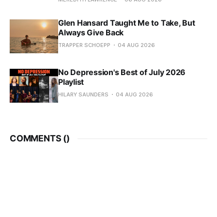
Glen Hansard Taught Me to Take, But
Always Give Back
TRAPPER SCHOEPP
04 AUG 2026
No Depression's Best of July 2026
Playlist
HILARY SAUNDERS
04 AUG 2026
COMMENTS (
)