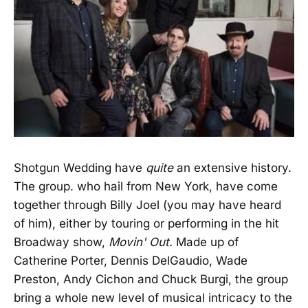
Shotgun Wedding have
quite
an extensive history.
The group. who hail from New York, have come
together through Billy Joel (you may have heard
of him), either by touring or performing in the hit
Broadway show,
Movin' Out.
Made up of
Catherine Porter, Dennis DelGaudio, Wade
Preston, Andy Cichon and Chuck Burgi, the group
bring a whole new level of musical intricacy to the