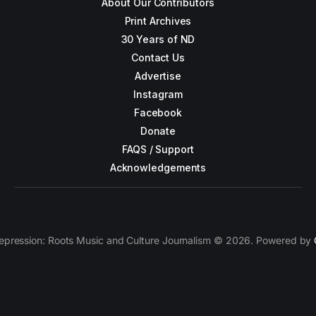
About Our Contributors
Print Archives
30 Years of ND
Contact Us
Advertise
Instagram
Facebook
Donate
FAQS / Support
Acknowledgements
epression: Roots Music and Culture Journalism © 2026. Powered by