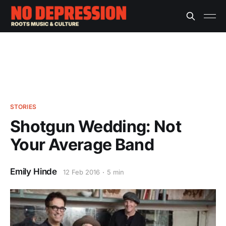
STORIES
Shotgun Wedding: Not
Your Average Band
Emily Hinde
12 Feb 2016
5 min