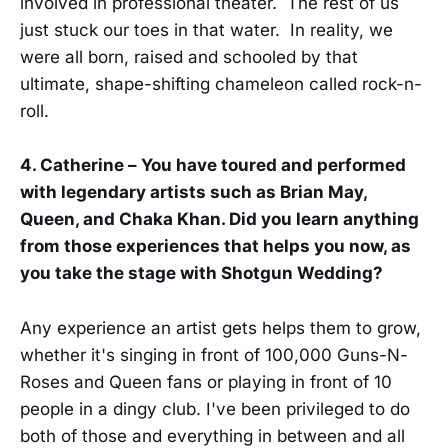
involved in professional theater. The rest of us
just stuck our toes in that water. In reality, we
were all born, raised and schooled by that
ultimate, shape-shifting chameleon called rock-n-
roll.
4. Catherine – You have toured and performed
with legendary artists such as Brian May,
Queen, and Chaka Khan. Did you learn anything
from those experiences that helps you now, as
you take the stage with Shotgun Wedding?
Any experience an artist gets helps them to grow,
whether it's singing in front of 100,000 Guns-N-
Roses and Queen fans or playing in front of 10
people in a dingy club. I've been privileged to do
both of those and everything in between and all