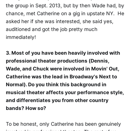
the group in Sept. 2013, but by then Wade had, by
chance, met Catherine on a gig in upstate NY. He
asked her if she was interested, she said yes,
auditioned and got the job pretty much
immediately!
3. Most of you have been heavily involved with
professional theater productions (Dennis,
Wade, and Chuck were involved in Movin' Out,
Catherine was the lead in Broadway's Next to
Normal). Do you think this background in
musical theater affects your performance style,
and differentiates you from other country
bands? How so?
To be honest, only Catherine has been genuinely