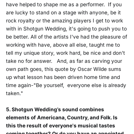
have helped to shape me as a performer. If you
are lucky to stand on a stage with anyone, be it
rock royalty or the amazing players I get to work
with in Shotgun Wedding, it's going to push you to
be better. All of the artists I've had the pleasure of
working with have, above all else, taught me to
tell my unique story, work hard, be nice and don't
take no for answer. And, as far as carving your
own path goes, this quote by Oscar Wilde sums
up what lesson has been driven home time and
time again-"Be yourself, everyone else is already
taken."
5. Shotgun Wedding’s sound combines
elements of Americana, Country, and Folk. Is
this the result of everyone's musical tastes
coming together? Or do you have an appointed