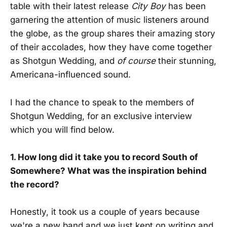
table with their latest release
City Boy
has been
garnering the attention of music listeners around
the globe, as the group shares their amazing story
of their accolades, how they have come together
as Shotgun Wedding, and
of course
their stunning,
Americana-influenced sound.
I had the chance to speak to the members of
Shotgun Wedding, for an exclusive interview
which you will find below.
1. How long did it take you to record South of
Somewhere? What was the inspiration behind
the record?
Honestly, it took us a couple of years because
we're a new band and we just kept on writing and