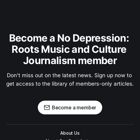
Become a No Depression: 
Roots Music and Culture 
Journalism member
Don't miss out on the latest news. Sign up now to 
get access to the library of members-only articles.
Become a member
About Us