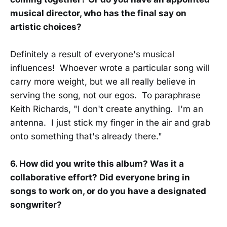
musical director, who has the final say on
artistic choices?
Definitely a result of everyone's musical
influences! Whoever wrote a particular song will
carry more weight, but we all really believe in
serving the song, not our egos. To paraphrase
Keith Richards, "I don't create anything. I'm an
antenna. I just stick my finger in the air and grab
onto something that's already there."
6. How did you write this album? Was it a
collaborative effort? Did everyone bring in
songs to work on, or do you have a designated
songwriter?