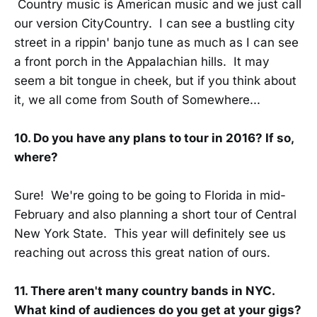
Country music is American music and we just call
our version CityCountry. I can see a bustling city
street in a rippin' banjo tune as much as I can see
a front porch in the Appalachian hills. It may
seem a bit tongue in cheek, but if you think about
it, we all come from South of Somewhere...
10. Do you have any plans to tour in 2016? If so,
where?
Sure! We're going to be going to Florida in mid-
February and also planning a short tour of Central
New York State. This year will definitely see us
reaching out across this great nation of ours.
11. There aren't many country bands in NYC.
What kind of audiences do you get at your gigs?