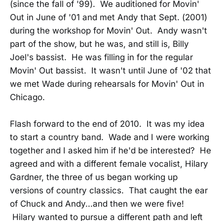
(since the fall of '99). We auditioned for Movin'
Out in June of '01 and met Andy that Sept. (2001)
during the workshop for Movin' Out. Andy wasn't
part of the show, but he was, and still is, Billy
Joel's bassist. He was filling in for the regular
Movin' Out bassist. It wasn't until June of '02 that
we met Wade during rehearsals for Movin' Out in
Chicago.
Flash forward to the end of 2010. It was my idea
to start a country band. Wade and I were working
together and I asked him if he'd be interested? He
agreed and with a different female vocalist, Hilary
Gardner, the three of us began working up
versions of country classics. That caught the ear
of Chuck and Andy...and then we were five!
Hilary wanted to pursue a different path and left