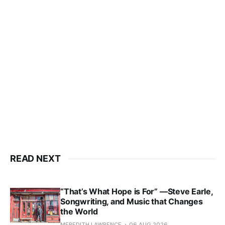
READ NEXT
“That’s What Hope is For” —Steve Earle,
Songwriting, and Music that Changes
the World
MEREDITH LAWRENCE
06 AUG 2026