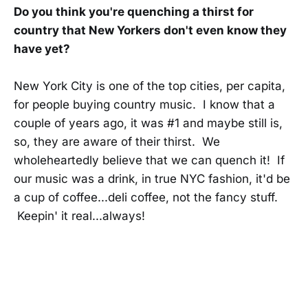
Do you think you're quenching a thirst for
country that New Yorkers don't even know they
have yet?
New York City is one of the top cities, per capita,
for people buying country music. I know that a
couple of years ago, it was #1 and maybe still is,
so, they are aware of their thirst. We
wholeheartedly believe that we can quench it! If
our music was a drink, in true NYC fashion, it'd be
a cup of coffee...deli coffee, not the fancy stuff.
Keepin' it real...always!