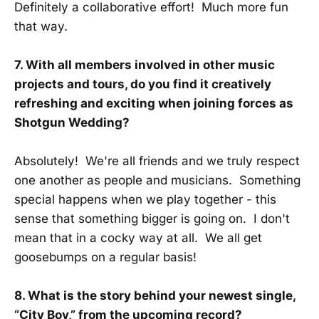
Definitely a collaborative effort! Much more fun
that way.
7. With all members involved in other music
projects and tours, do you find it creatively
refreshing and exciting when joining forces as
Shotgun Wedding?
Absolutely! We're all friends and we truly respect
one another as people and musicians. Something
special happens when we play together - this
sense that something bigger is going on. I don't
mean that in a cocky way at all. We all get
goosebumps on a regular basis!
8. What is the story behind your newest single,
“City Boy,” from the upcoming record?