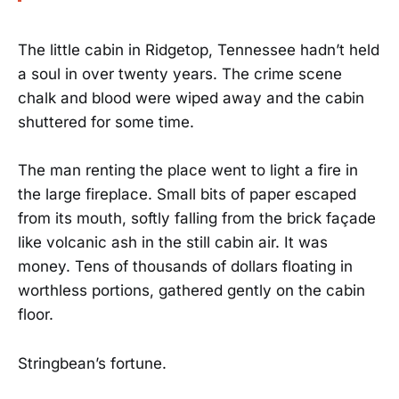
The little cabin in Ridgetop, Tennessee hadn’t held
a soul in over twenty years. The crime scene
chalk and blood were wiped away and the cabin
shuttered for some time.
The man renting the place went to light a fire in
the large fireplace. Small bits of paper escaped
from its mouth, softly falling from the brick façade
like volcanic ash in the still cabin air. It was
money. Tens of thousands of dollars floating in
worthless portions, gathered gently on the cabin
floor.
Stringbean’s fortune.