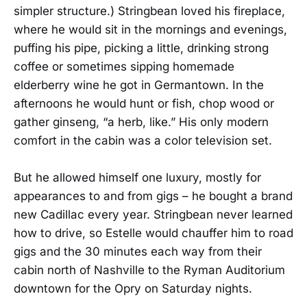
simpler structure.) Stringbean loved his fireplace,
where he would sit in the mornings and evenings,
puffing his pipe, picking a little, drinking strong
coffee or sometimes sipping homemade
elderberry wine he got in Germantown. In the
afternoons he would hunt or fish, chop wood or
gather ginseng, “a herb, like.” His only modern
comfort in the cabin was a color television set.
But he allowed himself one luxury, mostly for
appearances to and from gigs – he bought a brand
new Cadillac every year. Stringbean never learned
how to drive, so Estelle would chauffer him to road
gigs and the 30 minutes each way from their
cabin north of Nashville to the Ryman Auditorium
downtown for the Opry on Saturday nights.