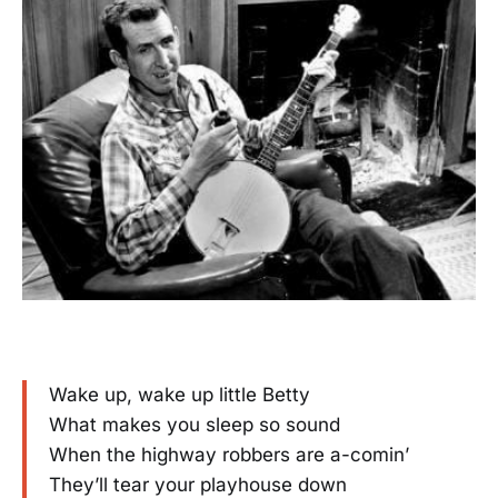
Wake up, wake up little Betty
What makes you sleep so sound
When the highway robbers are a-comin’
They’ll tear your playhouse down