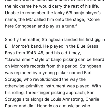
the nickname he would carry the rest of his life.
Unable to remember the lanky 6’5 banjo player’s
name, the MC called him onto the stage, “Come
here Stringbean and play us a tune.”
Shortly thereafter, Stringbean landed his first gig in
Bill Monroe’s band. He played in the Blue Grass
Boys from 1943-45, and his old-timey,
“clawhammer” style of banjo picking can be heard
on Monroe’s records from this period. Stringbean
was replaced by a young picker named Earl
Scruggs, who revolutionized the way the
otherwise-primitive instrument was played. With
his rolling, three-finger picking approach, Earl
Scruggs sits alongside Louis Armstrong, Charlie
Parker and Jimi Hendrix as a musician who