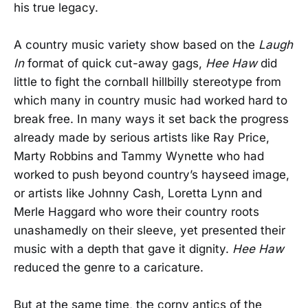
his true legacy.
A country music variety show based on the
Laugh
In
format of quick cut-away gags,
Hee Haw
did
little to fight the cornball hillbilly stereotype from
which many in country music had worked hard to
break free. In many ways it set back the progress
already made by serious artists like Ray Price,
Marty Robbins and Tammy Wynette who had
worked to push beyond country’s hayseed image,
or artists like Johnny Cash, Loretta Lynn and
Merle Haggard who wore their country roots
unashamedly on their sleeve, yet presented their
music with a depth that gave it dignity.
Hee Haw
reduced the genre to a caricature.
But at the same time, the corny antics of the