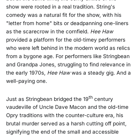
show were rooted in a real tradition. String's
comedy was a natural fit for the show, with his
"letter from home" bits or deadpanning one-liners
as the scarecrow in the cornfield.
Hee Haw
provided a platform for the old-timey performers
who were left behind in the modern world as relics
from a bygone age. For performers like Stringbean
and Grandpa Jones, struggling to find relevance in
the early 1970s,
Hee Haw
was a steady gig. And a
well-paying one.
th
Just as Stringbean bridged the 19
century
vaudeville of Uncle Dave Macon and the old-time
Opry traditions with the counter-culture era, his
brutal murder served as a harsh cutting off point,
signifying the end of the small and accessible