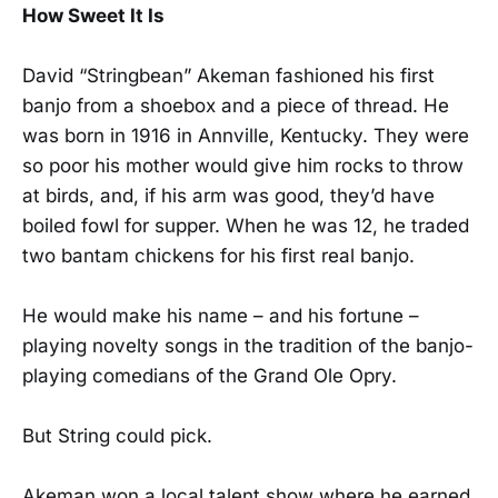
How Sweet It Is
David “Stringbean” Akeman fashioned his first
banjo from a shoebox and a piece of thread. He
was born in 1916 in Annville, Kentucky. They were
so poor his mother would give him rocks to throw
at birds, and, if his arm was good, they’d have
boiled fowl for supper. When he was 12, he traded
two bantam chickens for his first real banjo.
He would make his name – and his fortune –
playing novelty songs in the tradition of the banjo-
playing comedians of the Grand Ole Opry.
But String could pick.
Akeman won a local talent show where he earned