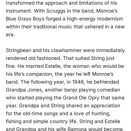
transformed the approach and limitations of his
instrument. With Scruggs in the band, Monroe’s
Blue Grass Boys forged a high-energy modernism
within their traditional music that ushered in a new
era.
Stringbean and his clawhammer were immediately
rendered old fashioned. That suited String just
fine. He married Estelle, the woman who would be
his life’s companion, the year he left Monroe’s
band. The following year, in 1946, he befriended
Grandpa Jones, another banjo playing comedian
who started playing the Grand Ole Opry that same
year. Grandpa and String shared an appreciation
for the old-time songs and a love of hunting,
fishing and simple country life. String and Estelle
and Grandpa and his wife Ramona would become