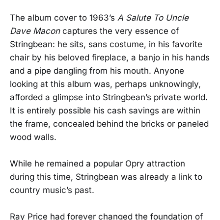
The album cover to 1963’s
A Salute To Uncle
Dave Macon
captures the very essence of
Stringbean: he sits, sans costume, in his favorite
chair by his beloved fireplace, a banjo in his hands
and a pipe dangling from his mouth. Anyone
looking at this album was, perhaps unknowingly,
afforded a glimpse into Stringbean’s private world.
It is entirely possible his cash savings are within
the frame, concealed behind the bricks or paneled
wood walls.
While he remained a popular Opry attraction
during this time, Stringbean was already a link to
country music’s past.
Ray Price had forever changed the foundation of