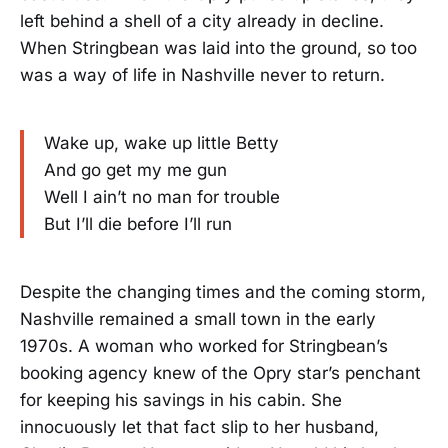
left behind a shell of a city already in decline.
When Stringbean was laid into the ground, so too
was a way of life in Nashville never to return.
Wake up, wake up little Betty
And go get my me gun
Well I ain’t no man for trouble
But I’ll die before I’ll run
Despite the changing times and the coming storm,
Nashville remained a small town in the early
1970s. A woman who worked for Stringbean’s
booking agency knew of the Opry star’s penchant
for keeping his savings in his cabin. She
innocuously let that fact slip to her husband,