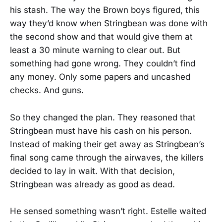
his stash. The way the Brown boys figured, this
way they’d know when Stringbean was done with
the second show and that would give them at
least a 30 minute warning to clear out. But
something had gone wrong. They couldn’t find
any money. Only some papers and uncashed
checks. And guns.
So they changed the plan. They reasoned that
Stringbean must have his cash on his person.
Instead of making their get away as Stringbean’s
final song came through the airwaves, the killers
decided to lay in wait. With that decision,
Stringbean was already as good as dead.
He sensed something wasn’t right. Estelle waited