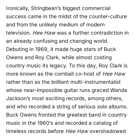
Ironically, Stringbean’s biggest commercial
success came in the midst of the counter-culture
and from the unlikely medium of modern
television.
Hee Haw
was a further contradiction in
an already confusing and changing world.
Debuting in 1969, it made huge stars of Buck
Owens and Roy Clark, while almost costing
country music its legacy. To this day, Roy Clark is
more known as the cornball co-host of
Hee Haw
rather than as the brilliant multi-instrumentalist
whose near-impossible guitar runs graced Wanda
Jackson’s most exciting records, among others,
and who recorded a string of serious solo albums.
Buck Owens fronted the greatest band in country
music in the 1960’s and recorded a catalog of
timeless records before
Hee Haw
overshadowed