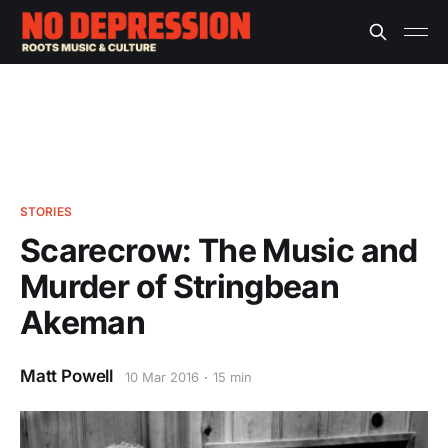
STORIES
Scarecrow: The Music and
Murder of Stringbean
Akeman
Matt Powell
10 Mar 2016
15 min