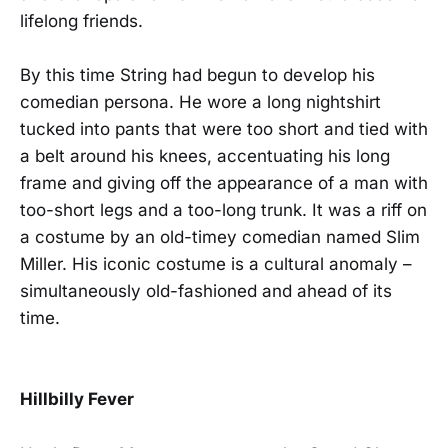
lifelong friends.
By this time String had begun to develop his
comedian persona. He wore a long nightshirt
tucked into pants that were too short and tied with
a belt around his knees, accentuating his long
frame and giving off the appearance of a man with
too-short legs and a too-long trunk. It was a riff on
a costume by an old-timey comedian named Slim
Miller. His iconic costume is a cultural anomaly –
simultaneously old-fashioned and ahead of its
time.
Hillbilly Fever