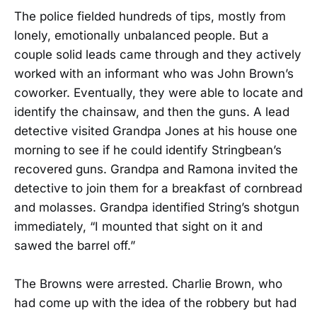
The police fielded hundreds of tips, mostly from
lonely, emotionally unbalanced people. But a
couple solid leads came through and they actively
worked with an informant who was John Brown’s
coworker. Eventually, they were able to locate and
identify the chainsaw, and then the guns. A lead
detective visited Grandpa Jones at his house one
morning to see if he could identify Stringbean’s
recovered guns. Grandpa and Ramona invited the
detective to join them for a breakfast of cornbread
and molasses. Grandpa identified String’s shotgun
immediately, “I mounted that sight on it and
sawed the barrel off.”
The Browns were arrested. Charlie Brown, who
had come up with the idea of the robbery but had