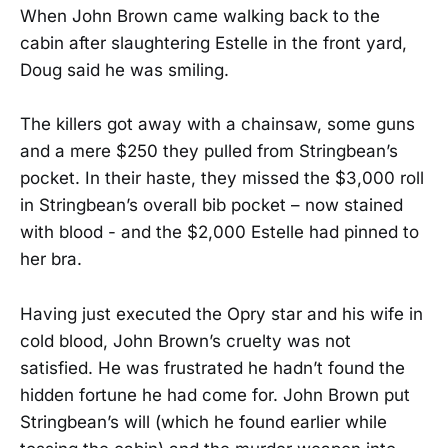
When John Brown came walking back to the
cabin after slaughtering Estelle in the front yard,
Doug said he was smiling.
The killers got away with a chainsaw, some guns
and a mere $250 they pulled from Stringbean’s
pocket. In their haste, they missed the $3,000 roll
in Stringbean’s overall bib pocket – now stained
with blood - and the $2,000 Estelle had pinned to
her bra.
Having just executed the Opry star and his wife in
cold blood, John Brown’s cruelty was not
satisfied. He was frustrated he hadn’t found the
hidden fortune he had come for. John Brown put
Stringbean’s will (which he found earlier while