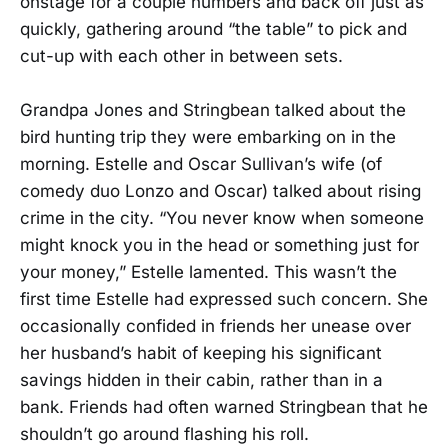
onstage for a couple numbers and back off just as
quickly, gathering around “the table” to pick and
cut-up with each other in between sets.
Grandpa Jones and Stringbean talked about the
bird hunting trip they were embarking on in the
morning. Estelle and Oscar Sullivan’s wife (of
comedy duo Lonzo and Oscar) talked about rising
crime in the city. “You never know when someone
might knock you in the head or something just for
your money,” Estelle lamented. This wasn’t the
first time Estelle had expressed such concern. She
occasionally confided in friends her unease over
her husband’s habit of keeping his significant
savings hidden in their cabin, rather than in a
bank. Friends had often warned Stringbean that he
shouldn’t go around flashing his roll.