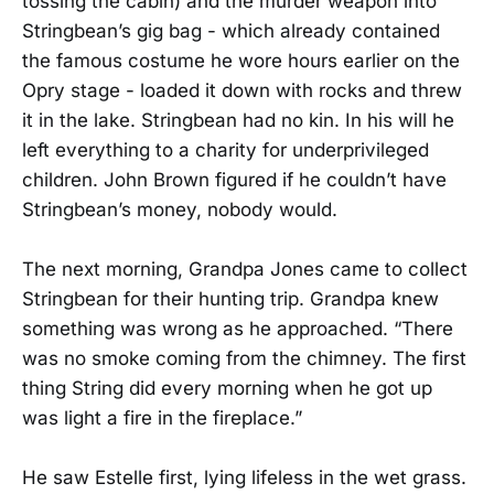
tossing the cabin) and the murder weapon into
Stringbean’s gig bag - which already contained
the famous costume he wore hours earlier on the
Opry stage - loaded it down with rocks and threw
it in the lake. Stringbean had no kin. In his will he
left everything to a charity for underprivileged
children. John Brown figured if he couldn’t have
Stringbean’s money, nobody would.
The next morning, Grandpa Jones came to collect
Stringbean for their hunting trip. Grandpa knew
something was wrong as he approached. “There
was no smoke coming from the chimney. The first
thing String did every morning when he got up
was light a fire in the fireplace.”
He saw Estelle first, lying lifeless in the wet grass.