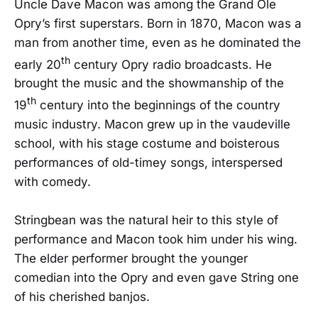
Uncle Dave Macon was among the Grand Ole
Opry’s first superstars. Born in 1870, Macon was a
man from another time, even as he dominated the
th
early 20
century Opry radio broadcasts. He
brought the music and the showmanship of the
th
19
century into the beginnings of the country
music industry. Macon grew up in the vaudeville
school, with his stage costume and boisterous
performances of old-timey songs, interspersed
with comedy.
Stringbean was the natural heir to this style of
performance and Macon took him under his wing.
The elder performer brought the younger
comedian into the Opry and even gave String one
of his cherished banjos.