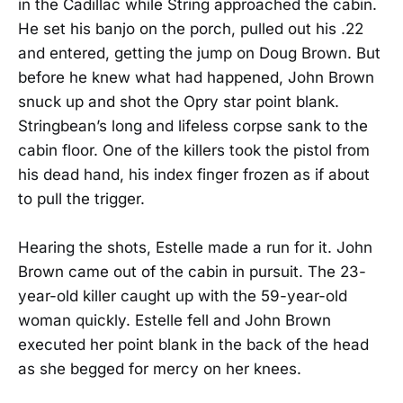
in the Cadillac while String approached the cabin.
He set his banjo on the porch, pulled out his .22
and entered, getting the jump on Doug Brown. But
before he knew what had happened, John Brown
snuck up and shot the Opry star point blank.
Stringbean’s long and lifeless corpse sank to the
cabin floor. One of the killers took the pistol from
his dead hand, his index finger frozen as if about
to pull the trigger.
Hearing the shots, Estelle made a run for it. John
Brown came out of the cabin in pursuit. The 23-
year-old killer caught up with the 59-year-old
woman quickly. Estelle fell and John Brown
executed her point blank in the back of the head
as she begged for mercy on her knees.