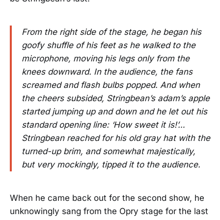
From the right side of the stage, he began his
goofy shuffle of his feet as he walked to the
microphone, moving his legs only from the
knees downward. In the audience, the fans
screamed and flash bulbs popped. And when
the cheers subsided, Stringbean’s adam’s apple
started jumping up and down and he let out his
standard opening line: ‘How sweet it is!’…
Stringbean reached for his old gray hat with the
turned-up brim, and somewhat majestically,
but very mockingly, tipped it to the audience.
When he came back out for the second show, he
unknowingly sang from the Opry stage for the last