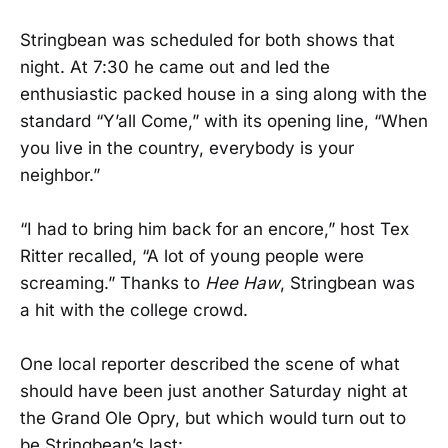
Stringbean was scheduled for both shows that
night. At 7:30 he came out and led the
enthusiastic packed house in a sing along with the
standard “Y’all Come,” with its opening line, “When
you live in the country, everybody is your
neighbor.”
“I had to bring him back for an encore,” host Tex
Ritter recalled, “A lot of young people were
screaming.” Thanks to
Hee Haw
, Stringbean was
a hit with the college crowd.
One local reporter described the scene of what
should have been just another Saturday night at
the Grand Ole Opry, but which would turn out to
be Stringbean’s last: