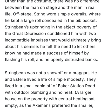
Other than the costume, there was no difference
between the man on stage and the man in real
life. Off-stage, String wore simple overalls, where
he kept a large roll concealed in the bib pocket.
Stringbean’s upbringing in the abject poverty of
the Great Depression conditioned him with two
incompatible impulses that would ultimately bring
about his demise: he felt the need to let others
know he had made a success of himself by
flashing his roll, and he openly distrusted banks.
Stringbean was not a showoff or a braggart. He
and Estelle lived a life of simple modesty. They
lived in a small cabin off of Baker Station Road
with outdoor plumbing and no heat. (A larger
house on the property with central heating sat
empty, as the Akemans preferred the smaller,