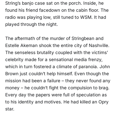
String’s banjo case sat on the porch. Inside, he
found his friend facedown on the cabin floor. The
radio was playing low, still tuned to WSM. It had
played through the night.
The aftermath of the murder of Stringbean and
Estelle Akeman shook the entire city of Nashville.
The senseless brutality coupled with the victims’
celebrity made for a sensational media frenzy,
which in turn fostered a climate of paranoia. John
Brown just couldn’t help himself. Even though the
mission had been a failure – they never found any
money – he couldn’t fight the compulsion to brag.
Every day the papers were full of speculation as
to his identity and motives. He had killed an Opry
star.