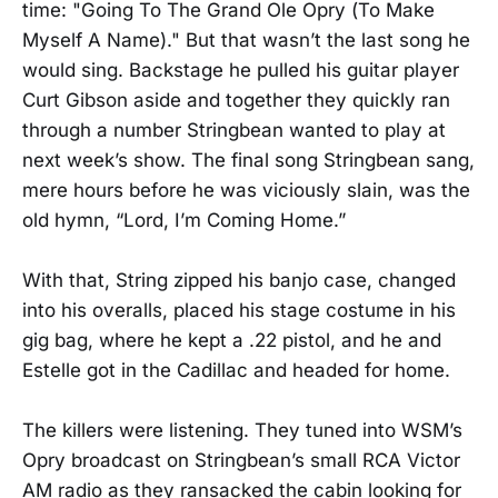
time: "Going To The Grand Ole Opry (To Make
Myself A Name)." But that wasn’t the last song he
would sing. Backstage he pulled his guitar player
Curt Gibson aside and together they quickly ran
through a number Stringbean wanted to play at
next week’s show. The final song Stringbean sang,
mere hours before he was viciously slain, was the
old hymn, “Lord, I’m Coming Home.”
With that, String zipped his banjo case, changed
into his overalls, placed his stage costume in his
gig bag, where he kept a .22 pistol, and he and
Estelle got in the Cadillac and headed for home.
The killers were listening. They tuned into WSM’s
Opry broadcast on Stringbean’s small RCA Victor
AM radio as they ransacked the cabin looking for