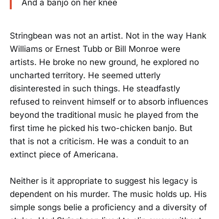
And a banjo on her knee
Stringbean was not an artist. Not in the way Hank
Williams or Ernest Tubb or Bill Monroe were
artists. He broke no new ground, he explored no
uncharted territory. He seemed utterly
disinterested in such things. He steadfastly
refused to reinvent himself or to absorb influences
beyond the traditional music he played from the
first time he picked his two-chicken banjo. But
that is not a criticism. He was a conduit to an
extinct piece of Americana.
Neither is it appropriate to suggest his legacy is
dependent on his murder. The music holds up. His
simple songs belie a proficiency and a diversity of