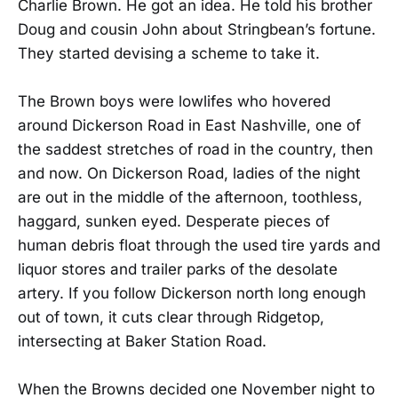
Charlie Brown. He got an idea. He told his brother
Doug and cousin John about Stringbean’s fortune.
They started devising a scheme to take it.
The Brown boys were lowlifes who hovered
around Dickerson Road in East Nashville, one of
the saddest stretches of road in the country, then
and now. On Dickerson Road, ladies of the night
are out in the middle of the afternoon, toothless,
haggard, sunken eyed. Desperate pieces of
human debris float through the used tire yards and
liquor stores and trailer parks of the desolate
artery. If you follow Dickerson north long enough
out of town, it cuts clear through Ridgetop,
intersecting at Baker Station Road.
When the Browns decided one November night to