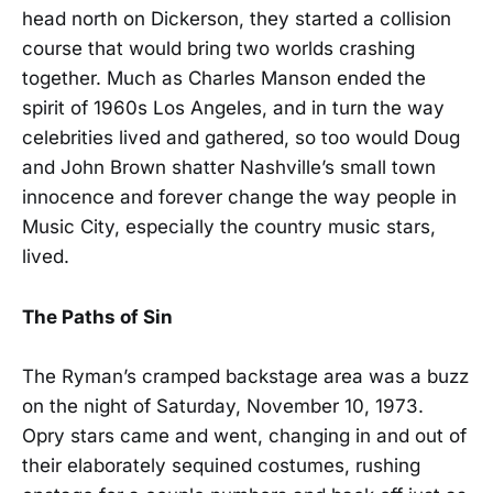
head north on Dickerson, they started a collision
course that would bring two worlds crashing
together. Much as Charles Manson ended the
spirit of 1960s Los Angeles, and in turn the way
celebrities lived and gathered, so too would Doug
and John Brown shatter Nashville’s small town
innocence and forever change the way people in
Music City, especially the country music stars,
lived.
The Paths of Sin
The Ryman’s cramped backstage area was a buzz
on the night of Saturday, November 10, 1973.
Opry stars came and went, changing in and out of
their elaborately sequined costumes, rushing