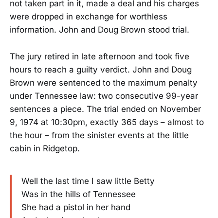
not taken part in it, made a deal and his charges
were dropped in exchange for worthless
information. John and Doug Brown stood trial.
The jury retired in late afternoon and took five
hours to reach a guilty verdict. John and Doug
Brown were sentenced to the maximum penalty
under Tennessee law: two consecutive 99-year
sentences a piece. The trial ended on November
9, 1974 at 10:30pm, exactly 365 days – almost to
the hour – from the sinister events at the little
cabin in Ridgetop.
Well the last time I saw little Betty
Was in the hills of Tennessee
She had a pistol in her hand