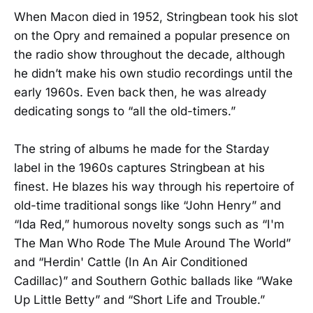
When Macon died in 1952, Stringbean took his slot
on the Opry and remained a popular presence on
the radio show throughout the decade, although
he didn’t make his own studio recordings until the
early 1960s. Even back then, he was already
dedicating songs to “all the old-timers.”
The string of albums he made for the Starday
label in the 1960s captures Stringbean at his
finest. He blazes his way through his repertoire of
old-time traditional songs like “John Henry” and
“Ida Red,” humorous novelty songs such as “I'm
The Man Who Rode The Mule Around The World”
and “Herdin' Cattle (In An Air Conditioned
Cadillac)” and Southern Gothic ballads like “Wake
Up Little Betty” and “Short Life and Trouble.”