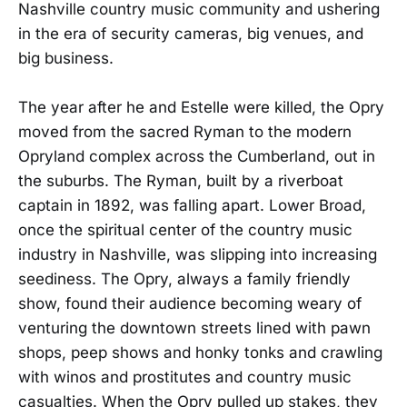
Nashville country music community and ushering
in the era of security cameras, big venues, and
big business.
The year after he and Estelle were killed, the Opry
moved from the sacred Ryman to the modern
Opryland complex across the Cumberland, out in
the suburbs. The Ryman, built by a riverboat
captain in 1892, was falling apart. Lower Broad,
once the spiritual center of the country music
industry in Nashville, was slipping into increasing
seediness. The Opry, always a family friendly
show, found their audience becoming weary of
venturing the downtown streets lined with pawn
shops, peep shows and honky tonks and crawling
with winos and prostitutes and country music
casualties. When the Opry pulled up stakes, they