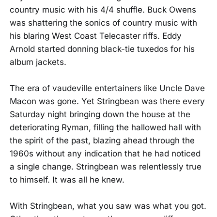
country music with his 4/4 shuffle. Buck Owens
was shattering the sonics of country music with
his blaring West Coast Telecaster riffs. Eddy
Arnold started donning black-tie tuxedos for his
album jackets.
The era of vaudeville entertainers like Uncle Dave
Macon was gone. Yet Stringbean was there every
Saturday night bringing down the house at the
deteriorating Ryman, filling the hallowed hall with
the spirit of the past, blazing ahead through the
1960s without any indication that he had noticed
a single change. Stringbean was relentlessly true
to himself. It was all he knew.
With Stringbean, what you saw was what you got.