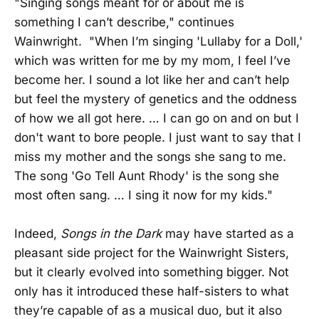
"Singing songs meant for or about me is
something I can’t describe," continues
Wainwright. "When I’m singing 'Lullaby for a Doll,'
which was written for me by my mom, I feel I’ve
become her. I sound a lot like her and can’t help
but feel the mystery of genetics and the oddness
of how we all got here. … I can go on and on but I
don't want to bore people. I just want to say that I
miss my mother and the songs she sang to me.
The song 'Go Tell Aunt Rhody' is the song she
most often sang. … I sing it now for my kids."
Indeed,
Songs in the Dark
may have started as a
pleasant side project for the Wainwright Sisters,
but it clearly evolved into something bigger. Not
only has it introduced these half-sisters to what
they’re capable of as a musical duo, but it also