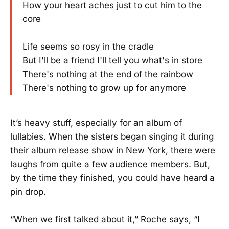
How your heart aches just to cut him to the
core
Life seems so rosy in the cradle
But I'll be a friend I'll tell you what's in store
There's nothing at the end of the rainbow
There's nothing to grow up for anymore
It’s heavy stuff, especially for an album of
lullabies. When the sisters began singing it during
their album release show in New York, there were
laughs from quite a few audience members. But,
by the time they finished, you could have heard a
pin drop.
“When we first talked about it,” Roche says, “I