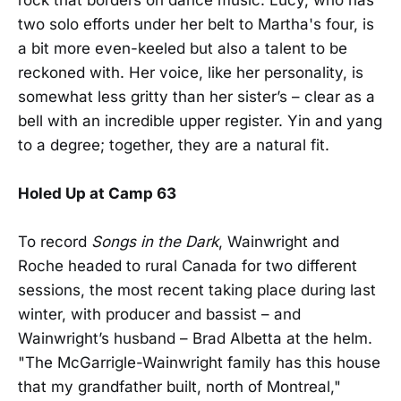
two solo efforts under her belt to Martha's four, is
a bit more even-keeled but also a talent to be
reckoned with. Her voice, like her personality, is
somewhat less gritty than her sister’s – clear as a
bell with an incredible upper register. Yin and yang
to a degree; together, they are a natural fit.
Holed Up at Camp 63
To record
Songs in the Dark
, Wainwright and
Roche headed to rural Canada for two different
sessions, the most recent taking place during last
winter, with producer and bassist – and
Wainwright’s husband – Brad Albetta at the helm.
"The McGarrigle-Wainwright family has this house
that my grandfather built, north of Montreal,"