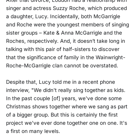
After that divorce, Loudon had a relationship with
singer and actress Suzzy Roche, which produced
a daughter, Lucy. Incidentally, both McGarrigle
and Roche were the youngest members of singing
sister groups – Kate & Anna McGarrigle and the
Roches, respectively. And, it doesn’t take long in
talking with this pair of half-sisters to discover
that the significance of family in the Wainwright-
Roche-McGarrigle clan cannot be overstated.
Despite that, Lucy told me in a recent phone
interview, "We didn't really sing together as kids.
In the past couple [of] years, we've done some
Christmas shows together where we sang as part
of a bigger group. But this is certainly the first
project we've ever done together one on one. It's
a first on many levels.