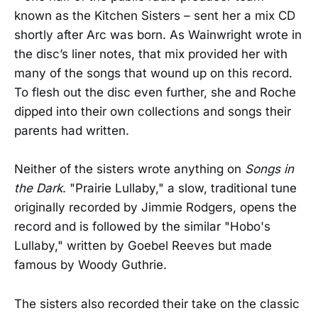
known as the Kitchen Sisters – sent her a mix CD
shortly after Arc was born. As Wainwright wrote in
the disc’s liner notes, that mix provided her with
many of the songs that wound up on this record.
To flesh out the disc even further, she and Roche
dipped into their own collections and songs their
parents had written.
Neither of the sisters wrote anything on
Songs in
the Dark
. "Prairie Lullaby," a slow, traditional tune
originally recorded by Jimmie Rodgers, opens the
record and is followed by the similar "Hobo's
Lullaby," written by Goebel Reeves but made
famous by Woody Guthrie.
The sisters also recorded their take on the classic