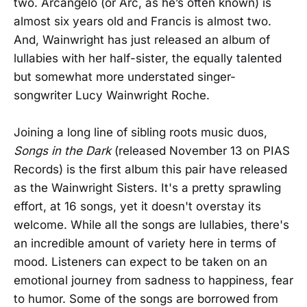
two. Arcangelo (or Arc, as he’s often known) is
almost six years old and Francis is almost two.
And, Wainwright has just released an album of
lullabies with her half-sister, the equally talented
but somewhat more understated singer-
songwriter Lucy Wainwright Roche.
Joining a long line of sibling roots music duos,
Songs in the Dark
(released November 13 on PIAS
Records) is the first album this pair have released
as the Wainwright Sisters. It's a pretty sprawling
effort, at 16 songs, yet it doesn't overstay its
welcome. While all the songs are lullabies, there's
an incredible amount of variety here in terms of
mood. Listeners can expect to be taken on an
emotional journey from sadness to happiness, fear
to humor. Some of the songs are borrowed from