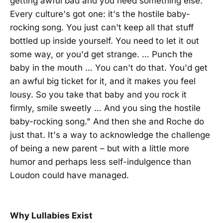
getting awful bad and you need something else.
Every culture's got one: it's the hostile baby-
rocking song. You just can't keep all that stuff
bottled up inside yourself. You need to let it out
some way, or you'd get strange. … Punch the
baby in the mouth … You can't do that. You'd get
an awful big ticket for it, and it makes you feel
lousy. So you take that baby and you rock it
firmly, smile sweetly … And you sing the hostile
baby-rocking song." And then she and Roche do
just that. It's a way to acknowledge the challenge
of being a new parent – but with a little more
humor and perhaps less self-indulgence than
Loudon could have managed.
Why Lullabies Exist