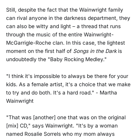
Still, despite the fact that the Wainwright family
can rival anyone in the darkness department, they
can also be witty and light – a thread that runs
through the music of the entire Wainwright-
McGarrigle-Roche clan. In this case, the lightest
moment on the first half of
Songs in the Dark
is
undoubtedly the "Baby Rocking Medley."
"I think it's impossible to always be there for your
kids. As a female artist, it's a choice that we make
to try and do both. It's a hard road." - Martha
Wainwright
"That was [another] one that was on the original
[mix] CD," says Wainwright. "It's by a woman
named Rosalie Sorrels who my mom always