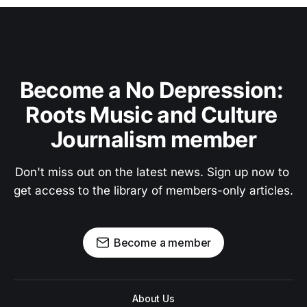
Become a No Depression: 
Roots Music and Culture 
Journalism member
Don't miss out on the latest news. Sign up now to 
get access to the library of members-only articles.
Become a member
About Us