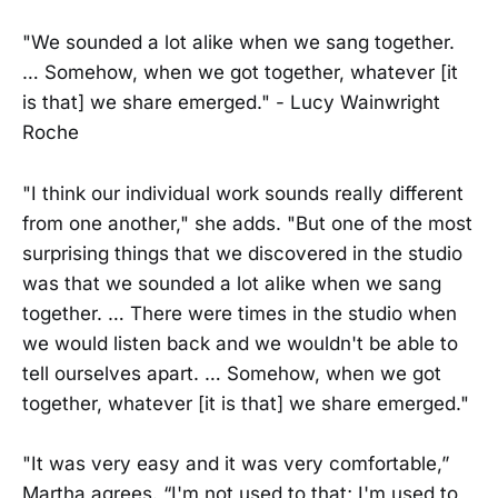
"We sounded a lot alike when we sang together.
… Somehow, when we got together, whatever [it
is that] we share emerged." - Lucy Wainwright
Roche
"I think our individual work sounds really different
from one another," she adds. "But one of the most
surprising things that we discovered in the studio
was that we sounded a lot alike when we sang
together. … There were times in the studio when
we would listen back and we wouldn't be able to
tell ourselves apart. … Somehow, when we got
together, whatever [it is that] we share emerged."
"It was very easy and it was very comfortable,”
Martha agrees. “I'm not used to that; I'm used to