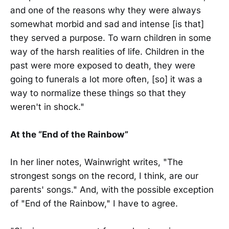
and one of the reasons why they were always
somewhat morbid and sad and intense [is that]
they served a purpose. To warn children in some
way of the harsh realities of life. Children in the
past were more exposed to death, they were
going to funerals a lot more often, [so] it was a
way to normalize these things so that they
weren't in shock."
At the “End of the Rainbow”
In her liner notes, Wainwright writes, "The
strongest songs on the record, I think, are our
parents' songs." And, with the possible exception
of "End of the Rainbow," I have to agree.