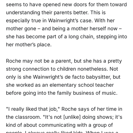
seems to have opened new doors for them toward
understanding their parents better. This is
especially true in Wainwright’s case. With her
mother gone – and being a mother herself now –
she has become part of a long chain, stepping into
her mother’s place.
Roche may not be a parent, but she has a pretty
strong connection to children nonetheless. Not
only is she Wainwright’s de facto babysitter, but
she worked as an elementary school teacher
before going into the family business of music.
"I really liked that job," Roche says of her time in
the classroom. "It's not [unlike] doing shows; it's
kind of about communicating with a group of
people. I always really liked kids. When I was a