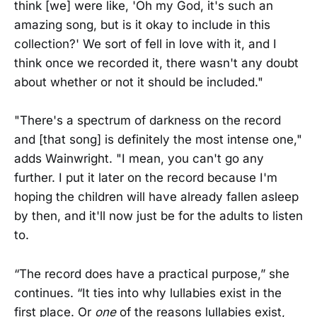
think [we] were like, 'Oh my God, it's such an
amazing song, but is it okay to include in this
collection?' We sort of fell in love with it, and I
think once we recorded it, there wasn't any doubt
about whether or not it should be included."
"There's a spectrum of darkness on the record
and [that song] is definitely the most intense one,"
adds Wainwright. "I mean, you can't go any
further. I put it later on the record because I'm
hoping the children will have already fallen asleep
by then, and it'll now just be for the adults to listen
to.
“The record does have a practical purpose,” she
continues. “It ties into why lullabies exist in the
first place. Or
one
of the reasons lullabies exist,