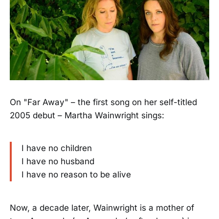
On "Far Away" – the first song on her self-titled
2005 debut – Martha Wainwright sings:
I have no children
I have no husband
I have no reason to be alive
Now, a decade later, Wainwright is a mother of