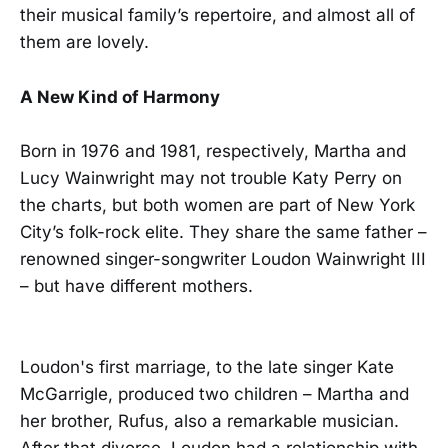
their musical family’s repertoire, and almost all of
them are lovely.
A New Kind of Harmony
Born in 1976 and 1981, respectively, Martha and
Lucy Wainwright may not trouble Katy Perry on
the charts, but both women are part of New York
City’s folk-rock elite. They share the same father –
renowned singer-songwriter Loudon Wainwright III
– but have different mothers.
Loudon's first marriage, to the late singer Kate
McGarrigle, produced two children – Martha and
her brother, Rufus, also a remarkable musician.