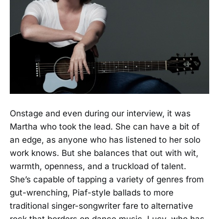
Onstage and even during our interview, it was
Martha who took the lead. She can have a bit of
an edge, as anyone who has listened to her solo
work knows. But she balances that out with wit,
warmth, openness, and a truckload of talent.
She’s capable of tapping a variety of genres from
gut-wrenching, Piaf-style ballads to more
traditional singer-songwriter fare to alternative
rock that borders on dance music. Lucy, who has