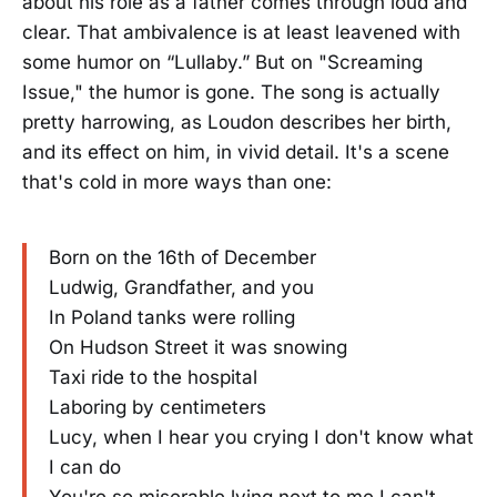
about his role as a father comes through loud and
clear. That ambivalence is at least leavened with
some humor on “Lullaby.” But on "Screaming
Issue," the humor is gone. The song is actually
pretty harrowing, as Loudon describes her birth,
and its effect on him, in vivid detail. It's a scene
that's cold in more ways than one:
Born on the 16th of December
Ludwig, Grandfather, and you
In Poland tanks were rolling
On Hudson Street it was snowing
Taxi ride to the hospital
Laboring by centimeters
Lucy, when I hear you crying I don't know what
I can do
You're so miserable lying next to me I can't