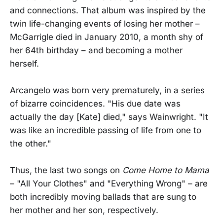
and connections. That album was inspired by the
twin life-changing events of losing her mother –
McGarrigle died in January 2010, a month shy of
her 64th birthday – and becoming a mother
herself.
Arcangelo was born very prematurely, in a series
of bizarre coincidences. "His due date was
actually the day [Kate] died," says Wainwright. "It
was like an incredible passing of life from one to
the other."
Thus, the last two songs on
Come Home to Mama
– "All Your Clothes" and "Everything Wrong" – are
both incredibly moving ballads that are sung to
her mother and her son, respectively.