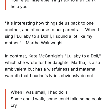
help you
"It's interesting how things tie us back to one
another, and of course to our parents. ... When I
sing ['Lullaby to a Doll'], I sound a lot like my
mother." - Martha Wainwright
In contrast, Kate McGarrigle's "Lullaby to a Doll,"
which she wrote for her daughter Martha, is also
ambivalent but has a wistfulness and maternal
warmth that Loudon's lyrics obviously do not.
When I was small, I had dolls
Some could walk, some could talk, some could
cry