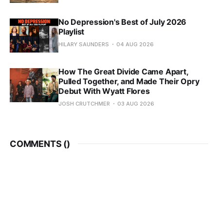
No Depression's Best of July 2026
Playlist
HILARY SAUNDERS
04 AUG 2026
How The Great Divide Came Apart,
Pulled Together, and Made Their Opry
Debut With Wyatt Flores
JOSH CRUTCHMER
03 AUG 2026
COMMENTS (
)