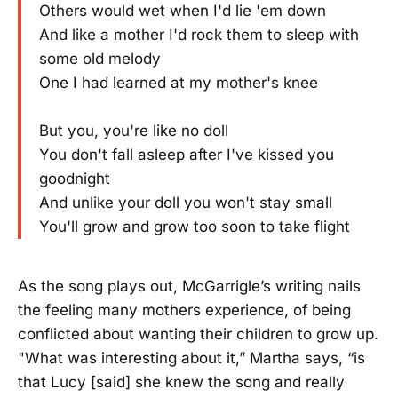
Others would wet when I'd lie 'em down
And like a mother I'd rock them to sleep with
some old melody
One I had learned at my mother's knee
But you, you're like no doll
You don't fall asleep after I've kissed you
goodnight
And unlike your doll you won't stay small
You'll grow and grow too soon to take flight
As the song plays out, McGarrigle’s writing nails
the feeling many mothers experience, of being
conflicted about wanting their children to grow up.
"What was interesting about it,” Martha says, “is
that Lucy [said] she knew the song and really