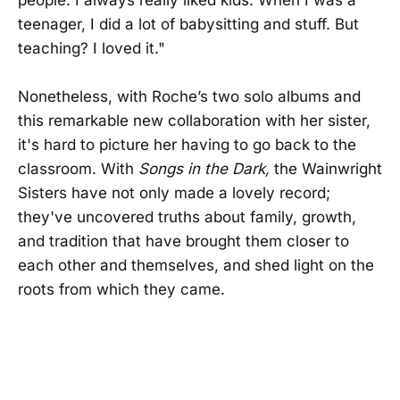
teenager, I did a lot of babysitting and stuff. But
teaching? I loved it."
Nonetheless, with Roche’s two solo albums and
this remarkable new collaboration with her sister,
it's hard to picture her having to go back to the
classroom. With
Songs in the Dark,
the Wainwright
Sisters have not only made a lovely record;
they've uncovered truths about family, growth,
and tradition that have brought them closer to
each other and themselves, and shed light on the
roots from which they came.