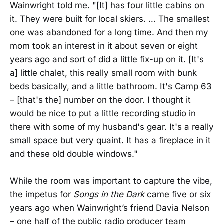
Wainwright told me. "[It] has four little cabins on
it. They were built for local skiers. … The smallest
one was abandoned for a long time. And then my
mom took an interest in it about seven or eight
years ago and sort of did a little fix-up on it. [It's
a] little chalet, this really small room with bunk
beds basically, and a little bathroom. It's Camp 63
– [that's the] number on the door. I thought it
would be nice to put a little recording studio in
there with some of my husband's gear. It's a really
small space but very quaint. It has a fireplace in it
and these old double windows."
While the room was important to capture the vibe,
the impetus for
Songs in the Dark
came five or six
years ago when Wainwright’s friend Davia Nelson
– one half of the public radio producer team