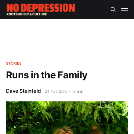
STORIES
Runs in the Family
Dave Steinfeld
24 Nov 2015
12 min