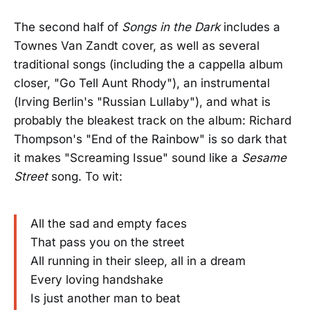
The second half of
Songs in the Dark
includes a
Townes Van Zandt cover, as well as several
traditional songs (including the a cappella album
closer, "Go Tell Aunt Rhody"), an instrumental
(Irving Berlin's "Russian Lullaby"), and what is
probably the bleakest track on the album: Richard
Thompson's "End of the Rainbow" is so dark that
it makes "Screaming Issue" sound like a
Sesame
Street
song. To wit:
All the sad and empty faces
That pass you on the street
All running in their sleep, all in a dream
Every loving handshake
Is just another man to beat