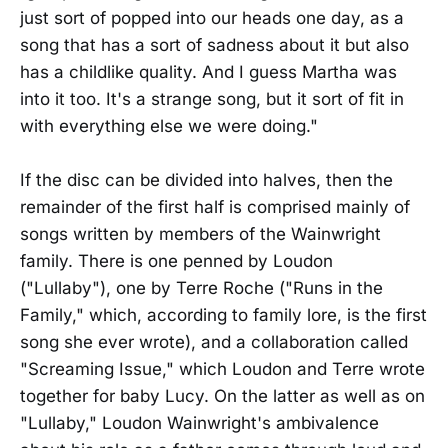
just sort of popped into our heads one day, as a
song that has a sort of sadness about it but also
has a childlike quality. And I guess Martha was
into it too. It's a strange song, but it sort of fit in
with everything else we were doing."
If the disc can be divided into halves, then the
remainder of the first half is comprised mainly of
songs written by members of the Wainwright
family. There is one penned by Loudon
("Lullaby"), one by Terre Roche ("Runs in the
Family," which, according to family lore, is the first
song she ever wrote), and a collaboration called
"Screaming Issue," which Loudon and Terre wrote
together for baby Lucy. On the latter as well as on
"Lullaby," Loudon Wainwright's ambivalence