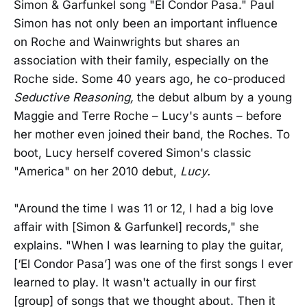
Simon & Garfunkel song "El Condor Pasa." Paul
Simon has not only been an important influence
on Roche and Wainwrights but shares an
association with their family, especially on the
Roche side. Some 40 years ago, he co-produced
Seductive Reasoning,
the debut album by a young
Maggie and Terre Roche – Lucy's aunts – before
her mother even joined their band, the Roches. To
boot, Lucy herself covered Simon's classic
"America" on her 2010 debut,
Lucy.
"Around the time I was 11 or 12, I had a big love
affair with [Simon & Garfunkel] records," she
explains. "When I was learning to play the guitar,
[‘El Condor Pasa’] was one of the first songs I ever
learned to play. It wasn't actually in our first
[group] of songs that we thought about. Then it