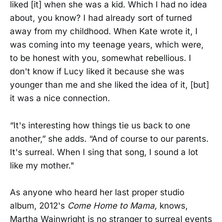
liked [it] when she was a kid. Which I had no idea
about, you know? I had already sort of turned
away from my childhood. When Kate wrote it, I
was coming into my teenage years, which were,
to be honest with you, somewhat rebellious. I
don't know if Lucy liked it because she was
younger than me and she liked the idea of it, [but]
it was a nice connection.
“It's interesting how things tie us back to one
another,” she adds. “And of course to our parents.
It's surreal. When I sing that song, I sound a lot
like my mother."
As anyone who heard her last proper studio
album, 2012's
Come Home to Mama,
knows,
Martha Wainwright is no stranger to surreal events