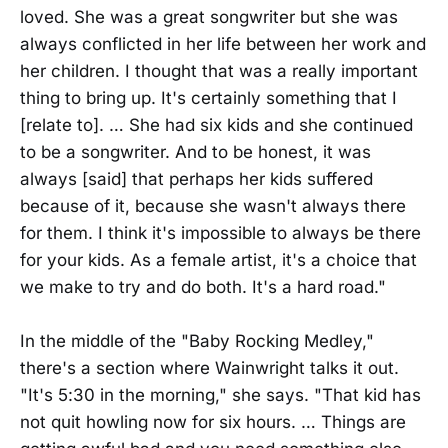
loved. She was a great songwriter but she was
always conflicted in her life between her work and
her children. I thought that was a really important
thing to bring up. It's certainly something that I
[relate to]. … She had six kids and she continued
to be a songwriter. And to be honest, it was
always [said] that perhaps her kids suffered
because of it, because she wasn't always there
for them. I think it's impossible to always be there
for your kids. As a female artist, it's a choice that
we make to try and do both. It's a hard road."
In the middle of the "Baby Rocking Medley,"
there's a section where Wainwright talks it out.
"It's 5:30 in the morning," she says. "That kid has
not quit howling now for six hours. … Things are