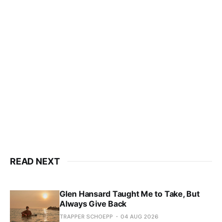
READ NEXT
Glen Hansard Taught Me to Take, But
Always Give Back
TRAPPER SCHOEPP
04 AUG 2026