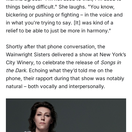
things being difficult." She laughs. "You know,
bickering or pushing or fighting – in the voice and
in what you're trying to say. [It] was kind of a
relief to be able to just be more in harmony."
Shortly after that phone conversation, the
Wainwright Sisters delivered a show at New York’s
City Winery, to celebrate the release of
Songs in
the Dark.
Echoing what they’d told me on the
phone, their rapport during that show was notably
natural – both vocally and interpersonally.