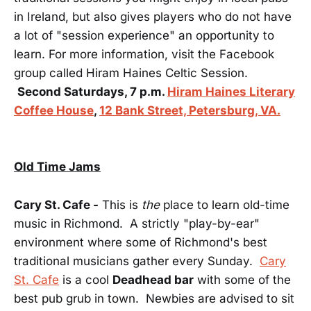
in Ireland, but also gives players who do not have
a lot of "session experience" an opportunity to
learn. For more information, visit the Facebook
group called Hiram Haines Celtic Session.
Second Saturdays, 7 p.m.
Hiram Haines Literary
Coffee House
,
12 Bank Street, Petersburg, VA.
Old Time Jams
Cary St. Cafe -
This is
the
place to learn old-time
music in Richmond. A strictly "play-by-ear"
environment where some of Richmond's best
traditional musicians gather every Sunday.
Cary
St. Cafe
is a cool
Deadhead bar
with some of the
best pub grub in town. Newbies are advised to sit