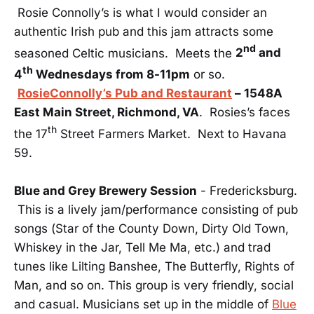
Rosie Connolly’s is what I would consider an
authentic Irish pub and this jam attracts some
nd
seasoned Celtic musicians. Meets the
2
and
th
4
Wednesdays from 8-11pm
or so.
RosieConnolly’s Pub and Restaurant
– 1548A
East Main Street, Richmond, VA
. Rosies’s faces
th
the 17
Street Farmers Market. Next to Havana
59.
Blue and Grey Brewery Session
- Fredericksburg.
This is a lively jam/performance consisting of pub
songs (Star of the County Down, Dirty Old Town,
Whiskey in the Jar, Tell Me Ma, etc.) and trad
tunes like Lilting Banshee, The Butterfly, Rights of
Man, and so on. This group is very friendly, social
and casual. Musicians set up in the middle of
Blue