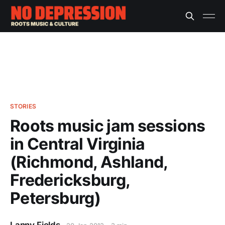
STORIES
Roots music jam sessions
in Central Virginia
(Richmond, Ashland,
Fredericksburg,
Petersburg)