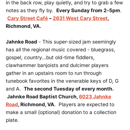
in the back row, play quietly, and try to grab a few
notes as they fly by.
Every Sunday from 2-5pm
.
Cary Street Café
–
2631 West Cary Street
,
Richmond, VA.
Jahnke Road
- This super-sized jam seemingly
has all the regional music covered - bluegrass,
gospel, country...but old-time fiddlers,
clawhammer banjoists and dulcimer players
gather in an upstairs room to run through
tunebook favorites in the venerable keys of D, G
and A.
The second Tuesday of every month.
Jahnke Road Baptist Church,
6023 Jahnke
Road
, Richmond, VA
. Players are expected to
make a small (optional) donation to a collection
plate.