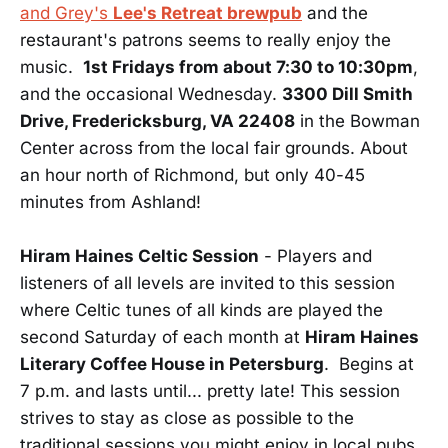
and Grey's
Lee's Retreat brewpub
and the
restaurant's patrons seems to really enjoy the
music.
1st Fridays from about 7:30 to 10:30pm
,
and the occasional Wednesday.
3300 Dill Smith
Drive, Fredericksburg, VA 22408
in the Bowman
Center across from the local fair grounds. About
an hour north of Richmond, but only 40-45
minutes from Ashland!
Hiram Haines Celtic Session
- Players and
listeners of all levels are invited to this session
where Celtic tunes of all kinds are played the
second Saturday of each month at
Hiram Haines
Literary Coffee House in Petersburg
. Begins at
7 p.m. and lasts until... pretty late! This session
strives to stay as close as possible to the
traditional sessions you might enjoy in local pubs