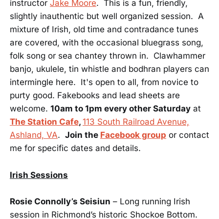
instructor
Jake Moore
. This is a fun, friendly,
slightly inauthentic but well organized session. A
mixture of Irish, old time and contradance tunes
are covered, with the occasional bluegrass song,
folk song or sea chantey thrown in. Clawhammer
banjo, ukulele, tin whistle and bodhran players can
intermingle here. It's open to all, from novice to
purty good. Fakebooks and lead sheets are
welcome.
10am to 1pm every other Saturday
at
The Station Cafe
,
113 South Railroad Avenue,
Ashland, VA
.
Join the
Facebook group
or contact
me for specific dates and details.
Irish Sessions
Rosie Connolly’s Seisiun
– Long running Irish
session in Richmond’s historic Shockoe Bottom.