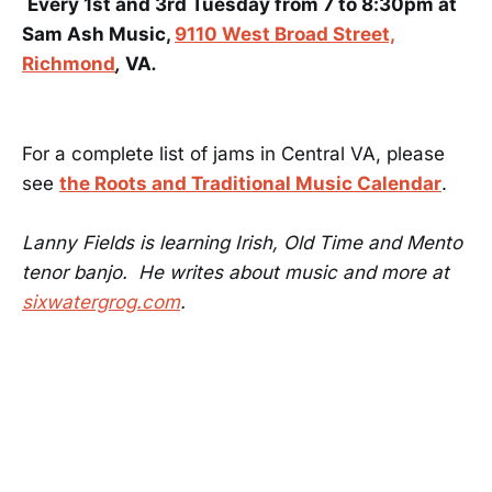
Every 1st and 3rd Tuesday from 7 to 8:30pm at
Sam Ash Music,
9110 West Broad Street,
Richmond
,
VA
.
For a complete list of jams in Central VA, please
see
the Roots and Traditional Music Calendar
.
Lanny Fields is learning Irish, Old Time and Mento
tenor banjo. He writes about music and more at
sixwatergrog.com
.