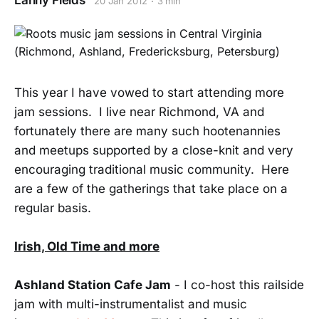
Lanny Fields
20 Jan 2012
3 min
This year I have vowed to start attending more
jam sessions. I live near Richmond, VA and
fortunately there are many such hootenannies
and meetups supported by a close-knit and very
encouraging traditional music community. Here
are a few of the gatherings that take place on a
regular basis.
Irish, Old Time and more
Ashland Station Cafe Jam
- I co-host this railside
jam with multi-instrumentalist and music