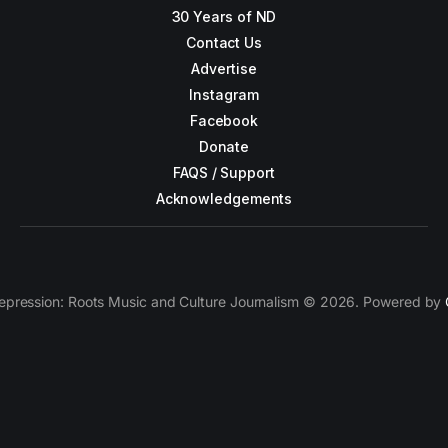
30 Years of ND
Contact Us
Advertise
Instagram
Facebook
Donate
FAQS / Support
Acknowledgements
epression: Roots Music and Culture Journalism © 2026. Powered by