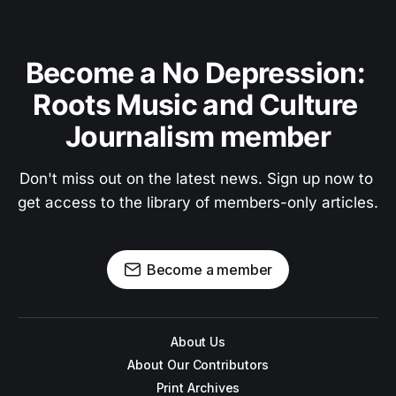
Become a No Depression: 
Roots Music and Culture 
Journalism member
Don't miss out on the latest news. Sign up now to 
get access to the library of members-only articles.
Become a member
About Us
About Our Contributors
Print Archives