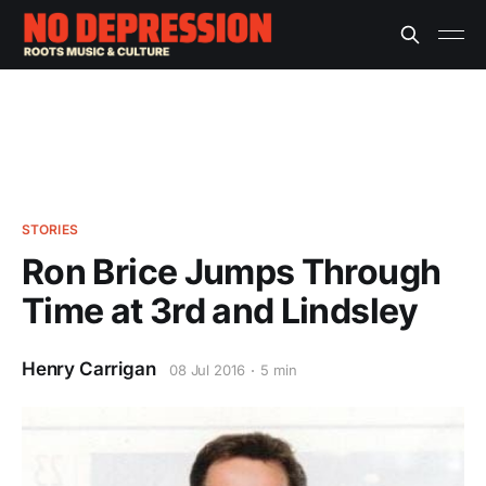
STORIES
Ron Brice Jumps Through
Time at 3rd and Lindsley
Henry Carrigan
08 Jul 2016
5 min