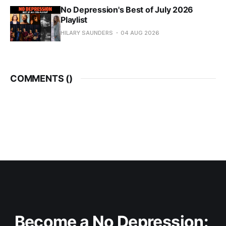
No Depression's Best of July 2026
Playlist
HILARY SAUNDERS
04 AUG 2026
COMMENTS (
)
Become a No Depression: 