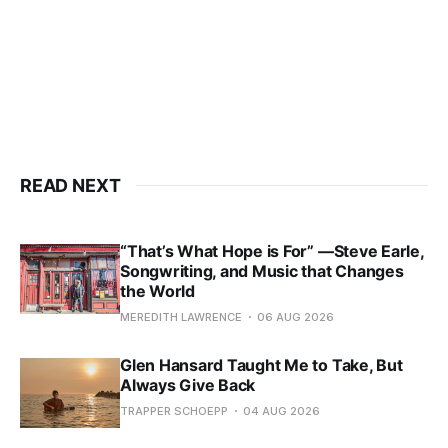
READ NEXT
“That’s What Hope is For” —Steve Earle,
Songwriting, and Music that Changes
the World
MEREDITH LAWRENCE
06 AUG 2026
Glen Hansard Taught Me to Take, But
Always Give Back
TRAPPER SCHOEPP
04 AUG 2026