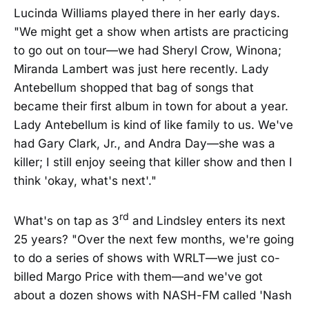
Lucinda Williams played there in her early days.
"We might get a show when artists are practicing
to go out on tour—we had Sheryl Crow, Winona;
Miranda Lambert was just here recently. Lady
Antebellum shopped that bag of songs that
became their first album in town for about a year.
Lady Antebellum is kind of like family to us. We've
had Gary Clark, Jr., and Andra Day—she was a
killer; I still enjoy seeing that killer show and then I
think 'okay, what's next'."
rd
What's on tap as 3
and Lindsley enters its next
25 years? "Over the next few months, we're going
to do a series of shows with WRLT—we just co-
billed Margo Price with them—and we've got
about a dozen shows with NASH-FM called 'Nash