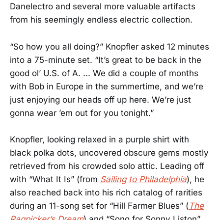
Danelectro and several more valuable artifacts
from his seemingly endless electric collection.
“So how you all doing?” Knopfler asked 12 minutes
into a 75-minute set. “It’s great to be back in the
good ol’ U.S. of A. ... We did a couple of months
with Bob in Europe in the summertime, and we’re
just enjoying our heads off up here. We’re just
gonna wear ’em out for you tonight.”
Knopfler, looking relaxed in a purple shirt with
black polka dots, uncovered obscure gems mostly
retrieved from his crowded solo attic. Leading off
with “What It Is” (from
Sailing to Philadelphia
), he
also reached back into his rich catalog of rarities
during an 11-song set for “Hill Farmer Blues” (
The
Ragpicker’s Dream
) and “Song for Sonny Liston”