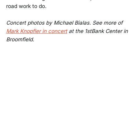
road work to do.
Concert photos by Michael Bialas. See more of
Mark Knopfler in concert
at the 1stBank Center in
Broomfield.