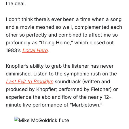
the deal.
I don’t think there’s ever been a time when a song
and a movie meshed so well, complemented each
other so perfectly and combined to affect me so
profoundly as “Going Home,” which closed out
1983’s
Local Hero
.
Knopfler’s ability to grab the listener has never
diminished. Listen to the symphonic rush on the
Last Exit to Brooklyn
soundtrack (written and
produced by Knopfler; performed by Fletcher) or
experience the ebb and flow of the nearly 12-
minute live performance of “Marbletown.”