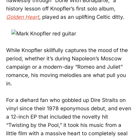
flawlessly through “Done With Bonaparte,” a
history lesson off Knopfler’s first solo album,
Golden Heart
, played as an uplifting Celtic ditty.
While Knopfler skillfully captures the mood of the
period, whether it’s during Napoleon’s Moscow
campaign or a modern-day “Romeo and Juliet”
romance, his moving melodies are what pull you
in.
For a diehard fan who gobbled up Dire Straits on
vinyl since their 1978 eponymous debut, and even
a 12-inch EP that included the novelty hit
“Twisting by the Pool,” it took his music from a
little film with a massive heart to completely seal