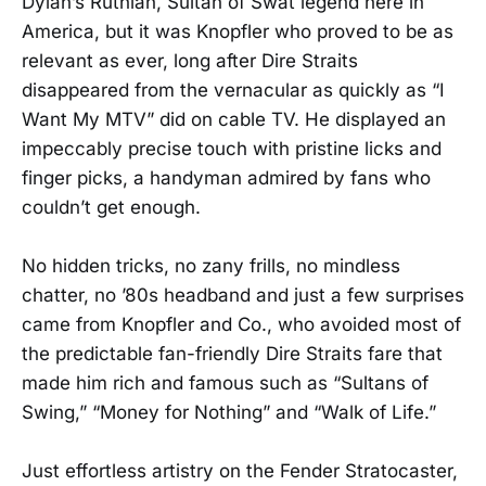
Dylan’s Ruthian, Sultan of Swat legend here in
America, but it was Knopfler who proved to be as
relevant as ever, long after Dire Straits
disappeared from the vernacular as quickly as “I
Want My MTV” did on cable TV. He displayed an
impeccably precise touch with pristine licks and
finger picks, a handyman admired by fans who
couldn’t get enough.
No hidden tricks, no zany frills, no mindless
chatter, no ’80s headband and just a few surprises
came from Knopfler and Co., who avoided most of
the predictable fan-friendly Dire Straits fare that
made him rich and famous such as “Sultans of
Swing,” “Money for Nothing” and “Walk of Life.”
Just effortless artistry on the Fender Stratocaster,