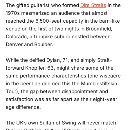
The gifted guitarist who formed
Dire Straits
in the
1970s mesmerized an audience that almost
reached the 6,500-seat capacity in the barn-like
venue on the first of two nights in Broomfield,
Colorado, a turnpike suburb nestled between
Denver and Boulder.
While the deified Dylan, 71, and simply Strait-
forward Knopfler, 63, might share some of the
same performance characteristics (one wiseacre
in the beer line deemed this the Mumblestiltskin
Tour), the gap between disappointment and
satisfaction was as far apart as their eight-year
age difference.
The UK’s own Sultan of Swing will never match