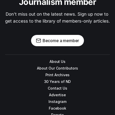
Journalism member
Don't miss out on the latest news. Sign up now to 
get access to the library of members-only articles.
Become a member
About Us
About Our Contributors
Print Archives
30 Years of ND
Contact Us
Advertise
Instagram
Facebook
Donate