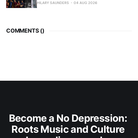
HILARY SAUNDERS
04 AUG 2026
COMMENTS (
)
Become a No Depression: 
Roots Music and Culture 