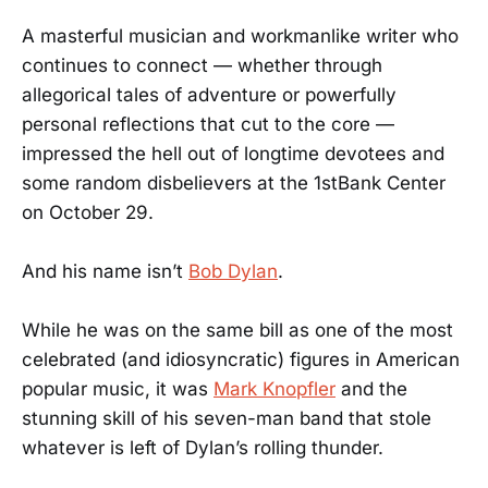
A masterful musician and workmanlike writer who
continues to connect — whether through
allegorical tales of adventure or powerfully
personal reflections that cut to the core —
impressed the hell out of longtime devotees and
some random disbelievers at the 1stBank Center
on October 29.
And his name isn’t
Bob Dylan
.
While he was on the same bill as one of the most
celebrated (and idiosyncratic) figures in American
popular music, it was
Mark Knopfler
and the
stunning skill of his seven-man band that stole
whatever is left of Dylan’s rolling thunder.