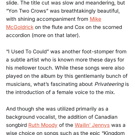
slide. The title cut was slow and meandering, but
“Yon Two Crows” was breathtakingly beautiful,
with shining accompaniment from
Mike
McGoldrick
on the flute and Cox on the scorned
accordion (more on that later).
“I Used To Could” was another foot-stomper from
a subtle artist who is known more these days for
his mellower touch. While these songs were also
played on the album by this gentlemanly bunch of
musicians, what’s fascinating about
Privateering
is
the introduction of a female voice to the mix.
And though she was utilized primarily as a
background vocalist, the addition of Canadian
songbird
Ruth Moody
of the
Wailin’ Jennys
was a
wise choice on songs such as the epic “Kingdom