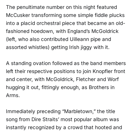
The penultimate number on this night featured
McCusker transforming some simple fiddle plucks
into a placid orchestral piece that became an old-
fashioned hoedown, with England’s McGoldrick
(left, who also contributed Uilleann pipe and
assorted whistles) getting Irish jiggy with it.
A standing ovation followed as the band members
left their respective positions to join Knopfler front
and center, with McGoldrick, Fletcher and Worf
hugging it out, fittingly enough, as Brothers in
Arms.
Immediately preceding “Marbletown,” the title
song from Dire Straits’ most popular album was
instantly recognized by a crowd that hooted and