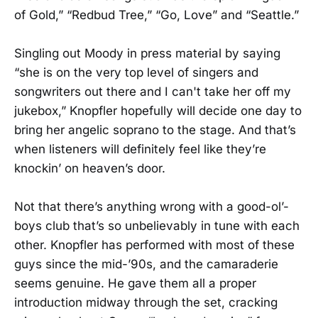
of Gold,” “Redbud Tree,” “Go, Love” and “Seattle.”
Singling out Moody in press material by saying
“she is on the very top level of singers and
songwriters out there and I can't take her off my
jukebox,” Knopfler hopefully will decide one day to
bring her angelic soprano to the stage. And that’s
when listeners will definitely feel like they’re
knockin’ on heaven’s door.
Not that there’s anything wrong with a good-ol’-
boys club that’s so unbelievably in tune with each
other. Knopfler has performed with most of these
guys since the mid-’90s, and the camaraderie
seems genuine. He gave them all a proper
introduction midway through the set, cracking