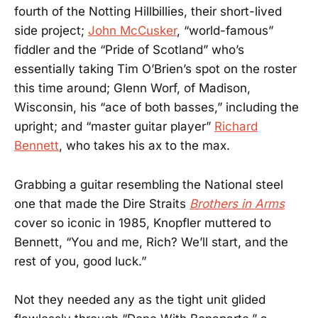
fourth of the Notting Hillbillies, their short-lived
side project;
John McCusker
, “world-famous”
fiddler and the “Pride of Scotland” who’s
essentially taking Tim O’Brien’s spot on the roster
this time around; Glenn Worf, of Madison,
Wisconsin, his “ace of both basses,” including the
upright; and “master guitar player”
Richard
Bennett
, who takes his ax to the max.
Grabbing a guitar resembling the National steel
one that made the Dire Straits
Brothers in Arms
cover so iconic in 1985, Knopfler muttered to
Bennett, “You and me, Rich? We’ll start, and the
rest of you, good luck.”
Not they needed any as the tight unit glided