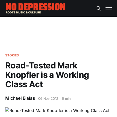
STORIES
Road-Tested Mark
Knopfler is a Working
Class Act
Michael Bialas
06 Nov 2012
6 min