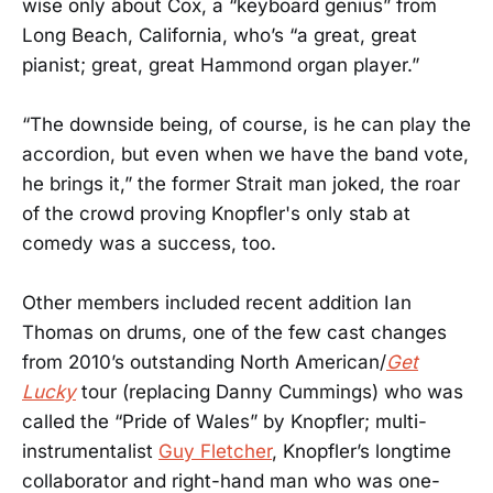
wise only about Cox, a “keyboard genius” from
Long Beach, California, who’s “a great, great
pianist; great, great Hammond organ player.”
“The downside being, of course, is he can play the
accordion, but even when we have the band vote,
he brings it,” the former Strait man joked, the roar
of the crowd proving Knopfler's only stab at
comedy was a success, too.
Other members included recent addition Ian
Thomas on drums, one of the few cast changes
from 2010’s outstanding North American/
Get
Lucky
tour (replacing Danny Cummings) who was
called the “Pride of Wales” by Knopfler; multi-
instrumentalist
Guy Fletcher
, Knopfler’s longtime
collaborator and right-hand man who was one-