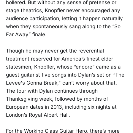
hollered. But without any sense of pretense or
stage theatrics, Knopfler never encouraged any
audience participation, letting it happen naturally
when they spontaneously sang along to the “So
Far Away” finale.
Though he may never get the reverential
treatment reserved for America’s finest elder
statesmen, Knopfler, whose “encore” came as a
guest guitarist five songs into Dylan’s set on “The
Levee's Gonna Break," can’t worry about that.
The tour with Dylan continues through
Thanksgiving week, followed by months of
European dates in 2013, including six nights at
London’s Royal Albert Hall.
For the Working Class Guitar Hero, there’s more