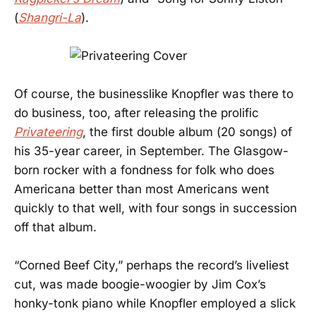
(
Shangri-La
).
Of course, the businesslike Knopfler was there to
do business, too, after releasing the prolific
Privateering
, the first double album (20 songs) of
his 35-year career, in September. The Glasgow-
born rocker with a fondness for folk who does
Americana better than most Americans went
quickly to that well, with four songs in succession
off that album.
“Corned Beef City,” perhaps the record’s liveliest
cut, was made boogie-woogier by Jim Cox’s
honky-tonk piano while Knopfler employed a slick