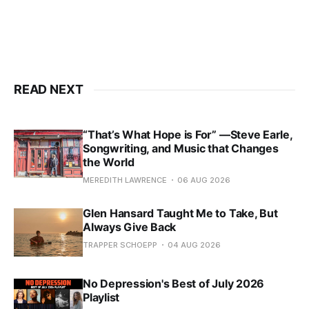
READ NEXT
“That’s What Hope is For” —Steve Earle,
Songwriting, and Music that Changes
the World
MEREDITH LAWRENCE
06 AUG 2026
Glen Hansard Taught Me to Take, But
Always Give Back
TRAPPER SCHOEPP
04 AUG 2026
No Depression's Best of July 2026
Playlist