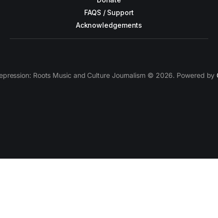
FAQS / Support
Acknowledgements
epression: Roots Music and Culture Journalism © 2026. Powered by