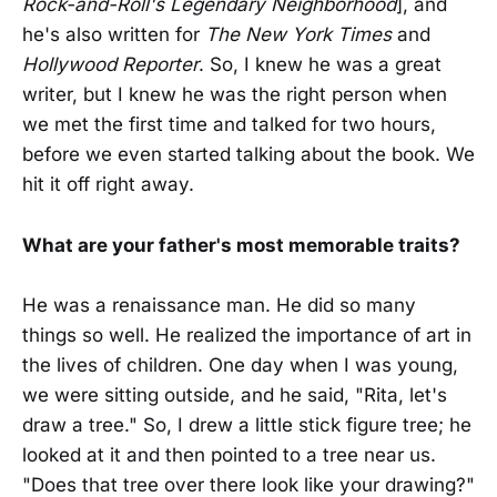
Rock-and-Roll's Legendary Neighborhood
], and
he's also written for
The New York Times
and
Hollywood Reporter
. So, I knew he was a great
writer, but I knew he was the right person when
we met the first time and talked for two hours,
before we even started talking about the book. We
hit it off right away.
What are your father's most memorable traits?
He was a renaissance man. He did so many
things so well. He realized the importance of art in
the lives of children. One day when I was young,
we were sitting outside, and he said, "Rita, let's
draw a tree." So, I drew a little stick figure tree; he
looked at it and then pointed to a tree near us.
"Does that tree over there look like your drawing?"