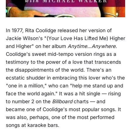
In 1977, Rita Coolidge released her version of
Jackie Wilson's "(Your Love Has Lifted Me) Higher
and Higher" on her album
Anytime…Anywhere
.
Coolidge's sweet mid-tempo version rings as a
testimony to the power of a love that transcends
the disappointments of the world. There's an
ecstatic shudder in embracing this lover who's the
"one in a million," who can "help me stand up and
face the world again." It was a hit single — rising
to number 2 on the
Billboard
charts — and
became one of Coolidge's most popular songs. It
was also, perhaps, one of the most performed
songs at karaoke bars.