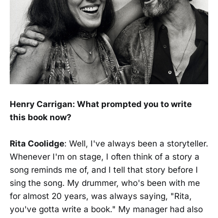
Henry Carrigan: What prompted you to write
this book now?
Rita Coolidge
: Well, I've always been a storyteller.
Whenever I'm on stage, I often think of a story a
song reminds me of, and I tell that story before I
sing the song. My drummer, who's been with me
for almost 20 years, was always saying, "Rita,
you've gotta write a book." My manager had also