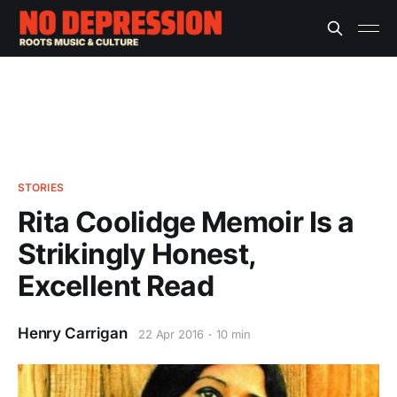
STORIES
Rita Coolidge Memoir Is a
Strikingly Honest,
Excellent Read
Henry Carrigan
22 Apr 2016
10 min