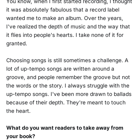
You know, when I first started recording, I thought
it was absolutely fabulous that a record label
wanted me to make an album. Over the years,
I've realized the depth of music and the way that
it flies into people's hearts. I take none of it for
granted.
Choosing songs is still sometimes a challenge. A
lot of up-tempo songs are written around a
groove, and people remember the groove but not
the words or the story. I always struggle with the
up-tempo songs. I've been more drawn to ballads
because of their depth. They're meant to touch
the heart.
What do you want readers to take away from
your book?