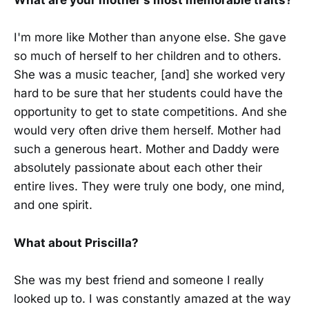
What are your mother's most memorable traits?
I'm more like Mother than anyone else. She gave
so much of herself to her children and to others.
She was a music teacher, [and] she worked very
hard to be sure that her students could have the
opportunity to get to state competitions. And she
would very often drive them herself. Mother had
such a generous heart. Mother and Daddy were
absolutely passionate about each other their
entire lives. They were truly one body, one mind,
and one spirit.
What about Priscilla?
She was my best friend and someone I really
looked up to. I was constantly amazed at the way