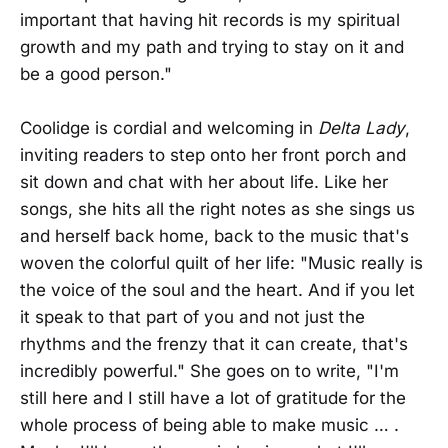
important that having hit records is my spiritual
growth and my path and trying to stay on it and
be a good person."
Coolidge is cordial and welcoming in
Delta Lady
,
inviting readers to step onto her front porch and
sit down and chat with her about life. Like her
songs, she hits all the right notes as she sings us
and herself back home, back to the music that's
woven the colorful quilt of her life: "Music really is
the voice of the soul and the heart. And if you let
it speak to that part of you and not just the
rhythms and the frenzy that it can create, that's
incredibly powerful." She goes on to write, "I'm
still here and I still have a lot of gratitude for the
whole process of being able to make music … .