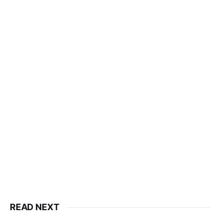
READ NEXT