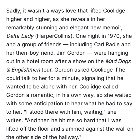
Sadly, it wasn't always love that lifted Coolidge
higher and higher, as she reveals in her
remarkably stunning and elegant new memoir,
Delta Lady
(HarperCollins). One night in 1970, she
and a group of friends — including Carl Radle and
her then-boyfriend, Jim Gordon — were hanging
out in a hotel room after a show on the
Mad Dogs
& Englishmen
tour. Gordon asked Coolidge if he
could talk to her for a minute, signaling that he
wanted to be alone with her. Coolidge called
Gordon a romantic, in his own way, so she waited
with some anticipation to hear what he had to say
to her. "I stood there with him, waiting," she
writes. "And then he hit me so hard that I was
lifted off the floor and slammed against the wall on
the other side of the hallway."