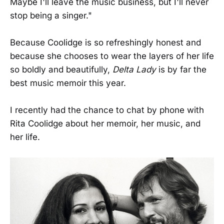
Maybe I'll leave the music business, but I'll never
stop being a singer."
Because Coolidge is so refreshingly honest and
because she chooses to wear the layers of her life
so boldly and beautifully,
Delta Lady
is by far the
best music memoir this year.
I recently had the chance to chat by phone with
Rita Coolidge about her memoir, her music, and
her life.