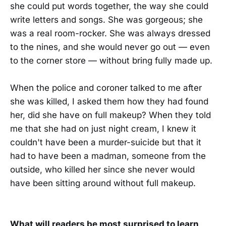
she could put words together, the way she could
write letters and songs. She was gorgeous; she
was a real room-rocker. She was always dressed
to the nines, and she would never go out — even
to the corner store — without bring fully made up.
When the police and coroner talked to me after
she was killed, I asked them how they had found
her, did she have on full makeup? When they told
me that she had on just night cream, I knew it
couldn't have been a murder-suicide but that it
had to have been a madman, someone from the
outside, who killed her since she never would
have been sitting around without full makeup.
What will readers be most surprised to learn