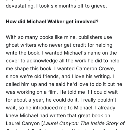
devastating. I took six months off to grieve.
How did Michael Walker get involved?
With so many books like mine, publishers use
ghost writers who never get credit for helping
write the book. I wanted Michael's name on the
cover to acknowledge all the work he did to help
me shape this book. I wanted Cameron Crowe,
since we're old friends, and I love his writing. I
called him up and he said he'd love to do it but he
was working on a film. He told me if I could wait
for about a year, he could do it. I really couldn't
wait, so he introduced me to Michael. I already
knew Michael had written that great book on
Laurel Canyon [
Laurel Canyon: The Inside Story of