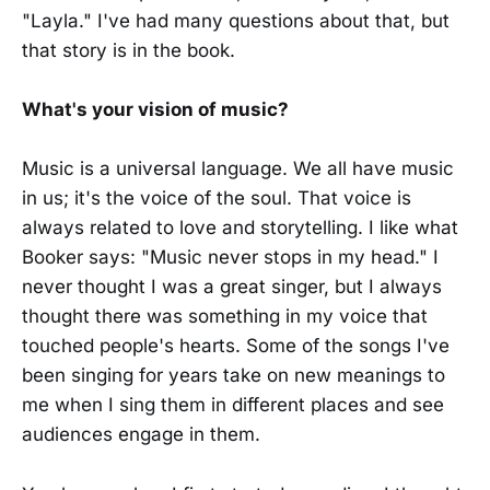
"Layla." I've had many questions about that, but
that story is in the book.
What's your vision of music?
Music is a universal language. We all have music
in us; it's the voice of the soul. That voice is
always related to love and storytelling. I like what
Booker says: "Music never stops in my head." I
never thought I was a great singer, but I always
thought there was something in my voice that
touched people's hearts. Some of the songs I've
been singing for years take on new meanings to
me when I sing them in different places and see
audiences engage in them.