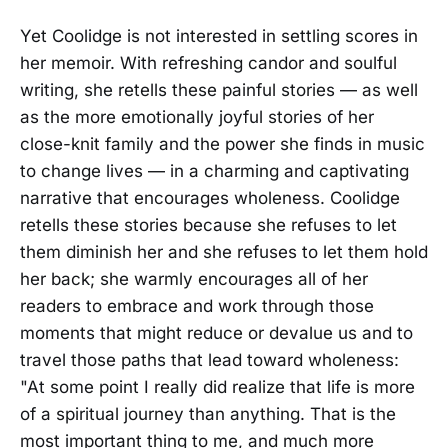
Yet Coolidge is not interested in settling scores in
her memoir. With refreshing candor and soulful
writing, she retells these painful stories — as well
as the more emotionally joyful stories of her
close-knit family and the power she finds in music
to change lives — in a charming and captivating
narrative that encourages wholeness. Coolidge
retells these stories because she refuses to let
them diminish her and she refuses to let them hold
her back; she warmly encourages all of her
readers to embrace and work through those
moments that might reduce or devalue us and to
travel those paths that lead toward wholeness:
"At some point I really did realize that life is more
of a spiritual journey than anything. That is the
most important thing to me, and much more