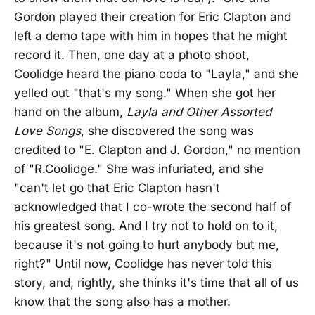
Gordon played their creation for Eric Clapton and
left a demo tape with him in hopes that he might
record it. Then, one day at a photo shoot,
Coolidge heard the piano coda to "Layla," and she
yelled out "that's my song." When she got her
hand on the album,
Layla and Other Assorted
Love Songs
, she discovered the song was
credited to "E. Clapton and J. Gordon," no mention
of "R.Coolidge." She was infuriated, and she
"can't let go that Eric Clapton hasn't
acknowledged that I co-wrote the second half of
his greatest song. And I try not to hold on to it,
because it's not going to hurt anybody but me,
right?" Until now, Coolidge has never told this
story, and, rightly, she thinks it's time that all of us
know that the song also has a mother.