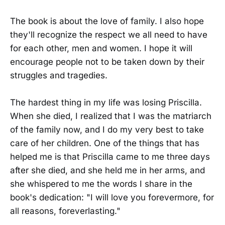
The book is about the love of family. I also hope
they'll recognize the respect we all need to have
for each other, men and women. I hope it will
encourage people not to be taken down by their
struggles and tragedies.
The hardest thing in my life was losing Priscilla.
When she died, I realized that I was the matriarch
of the family now, and I do my very best to take
care of her children. One of the things that has
helped me is that Priscilla came to me three days
after she died, and she held me in her arms, and
she whispered to me the words I share in the
book's dedication: "I will love you forevermore, for
all reasons, foreverlasting."