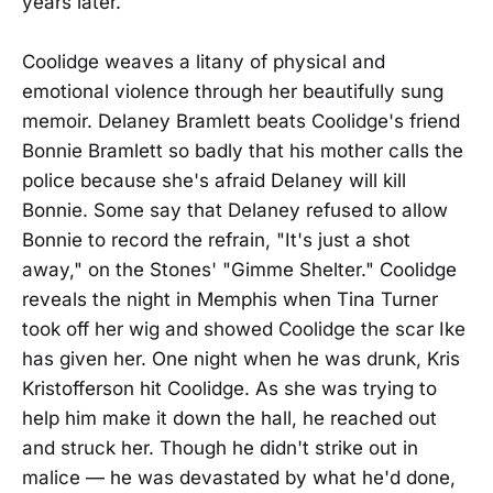
years later.
Coolidge weaves a litany of physical and
emotional violence through her beautifully sung
memoir. Delaney Bramlett beats Coolidge's friend
Bonnie Bramlett so badly that his mother calls the
police because she's afraid Delaney will kill
Bonnie. Some say that Delaney refused to allow
Bonnie to record the refrain, "It's just a shot
away," on the Stones' "Gimme Shelter." Coolidge
reveals the night in Memphis when Tina Turner
took off her wig and showed Coolidge the scar Ike
has given her. One night when he was drunk, Kris
Kristofferson hit Coolidge. As she was trying to
help him make it down the hall, he reached out
and struck her. Though he didn't strike out in
malice — he was devastated by what he'd done,