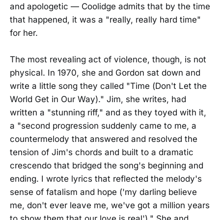
and apologetic — Coolidge admits that by the time
that happened, it was a "really, really hard time"
for her.
The most revealing act of violence, though, is not
physical. In 1970, she and Gordon sat down and
write a little song they called "Time (Don't Let the
World Get in Our Way)." Jim, she writes, had
written a "stunning riff," and as they toyed with it,
a "second progression suddenly came to me, a
countermelody that answered and resolved the
tension of Jim's chords and built to a dramatic
crescendo that bridged the song's beginning and
ending. I wrote lyrics that reflected the melody's
sense of fatalism and hope ('my darling believe
me, don't ever leave me, we've got a million years
to show them that our love is real')." She and