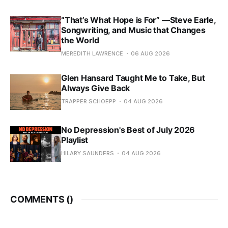
“That’s What Hope is For” —Steve Earle,
Songwriting, and Music that Changes
the World
MEREDITH LAWRENCE
06 AUG 2026
Glen Hansard Taught Me to Take, But
Always Give Back
TRAPPER SCHOEPP
04 AUG 2026
No Depression's Best of July 2026
Playlist
HILARY SAUNDERS
04 AUG 2026
COMMENTS (
)