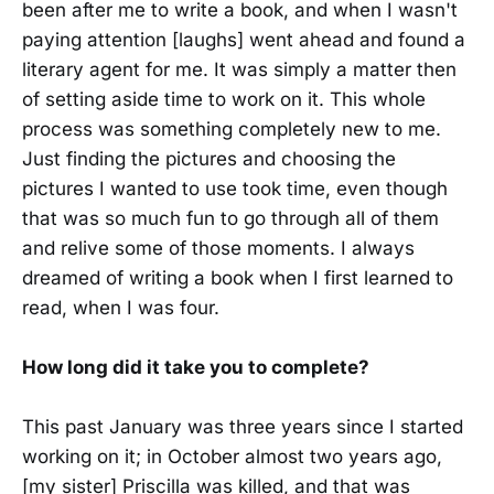
been after me to write a book, and when I wasn't
paying attention [laughs] went ahead and found a
literary agent for me. It was simply a matter then
of setting aside time to work on it. This whole
process was something completely new to me.
Just finding the pictures and choosing the
pictures I wanted to use took time, even though
that was so much fun to go through all of them
and relive some of those moments. I always
dreamed of writing a book when I first learned to
read, when I was four.
How long did it take you to complete?
This past January was three years since I started
working on it; in October almost two years ago,
[my sister] Priscilla was killed, and that was