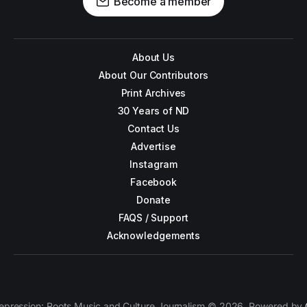
Become a member
About Us
About Our Contributors
Print Archives
30 Years of ND
Contact Us
Advertise
Instagram
Facebook
Donate
FAQS / Support
Acknowledgements
epression: Roots Music and Culture Journalism © 2026. Powered by