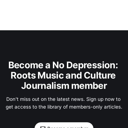
Become a No Depression: 
Roots Music and Culture 
Journalism member
Don't miss out on the latest news. Sign up now to 
get access to the library of members-only articles.