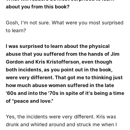
about you from this book?
Gosh, I'm not sure. What were you most surprised
to learn?
I was surprised to learn about the physical
abuse that you suffered from the hands of Jim
Gordon and Kris Kristofferson, even though
both incidents, as you point out in the book,
were very different. That got me to thinking just
how much abuse women suffered in the late
'60s and into the '70s in spite of it's being a time
of "peace and love."
Yes, the incidents were very different. Kris was
drunk and whirled around and struck me when I