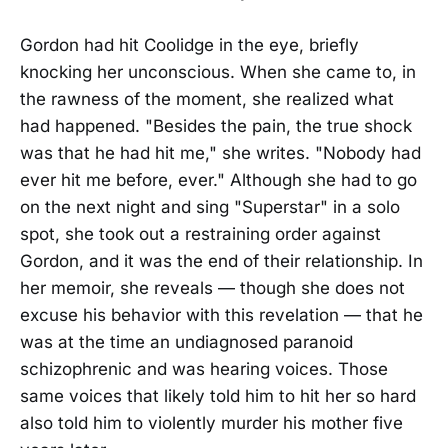
Gordon had hit Coolidge in the eye, briefly
knocking her unconscious. When she came to, in
the rawness of the moment, she realized what
had happened. "Besides the pain, the true shock
was that he had hit me," she writes. "Nobody had
ever hit me before, ever." Although she had to go
on the next night and sing "Superstar" in a solo
spot, she took out a restraining order against
Gordon, and it was the end of their relationship. In
her memoir, she reveals — though she does not
excuse his behavior with this revelation — that he
was at the time an undiagnosed paranoid
schizophrenic and was hearing voices. Those
same voices that likely told him to hit her so hard
also told him to violently murder his mother five