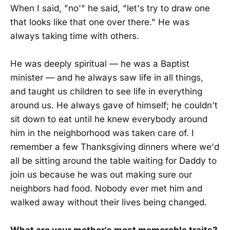
When I said, "no'" he said, "let's try to draw one
that looks like that one over there." He was
always taking time with others.
He was deeply spiritual — he was a Baptist
minister — and he always saw life in all things,
and taught us children to see life in everything
around us. He always gave of himself; he couldn't
sit down to eat until he knew everybody around
him in the neighborhood was taken care of. I
remember a few Thanksgiving dinners where we'd
all be sitting around the table waiting for Daddy to
join us because he was out making sure our
neighbors had food. Nobody ever met him and
walked away without their lives being changed.