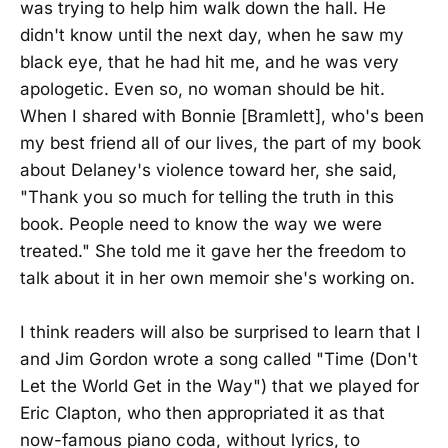
was trying to help him walk down the hall. He
didn't know until the next day, when he saw my
black eye, that he had hit me, and he was very
apologetic. Even so, no woman should be hit.
When I shared with Bonnie [Bramlett], who's been
my best friend all of our lives, the part of my book
about Delaney's violence toward her, she said,
"Thank you so much for telling the truth in this
book. People need to know the way we were
treated." She told me it gave her the freedom to
talk about it in her own memoir she's working on.
I think readers will also be surprised to learn that I
and Jim Gordon wrote a song called "Time (Don't
Let the World Get in the Way") that we played for
Eric Clapton, who then appropriated it as that
now-famous piano coda, without lyrics, to