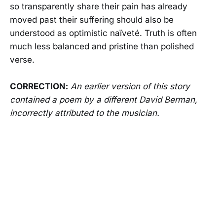
so transparently share their pain has already
moved past their suffering should also be
understood as optimistic naïveté. Truth is often
much less balanced and pristine than polished
verse.
CORRECTION:
An earlier version of this story
contained a poem by a different David Berman,
incorrectly attributed to the musician.