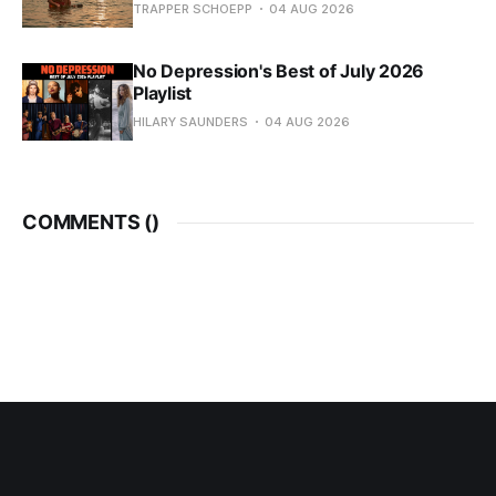
TRAPPER SCHOEPP
04 AUG 2026
No Depression's Best of July 2026
Playlist
HILARY SAUNDERS
04 AUG 2026
COMMENTS (
)