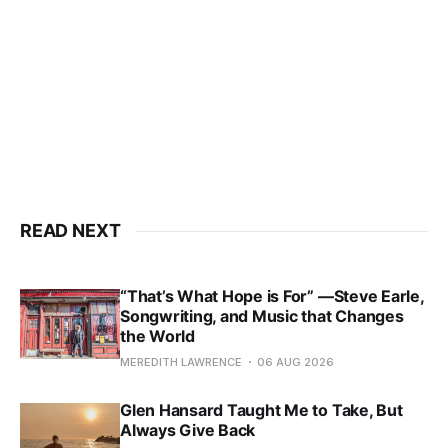
READ NEXT
“That’s What Hope is For” —Steve Earle,
Songwriting, and Music that Changes
the World
MEREDITH LAWRENCE
06 AUG 2026
Glen Hansard Taught Me to Take, But
Always Give Back