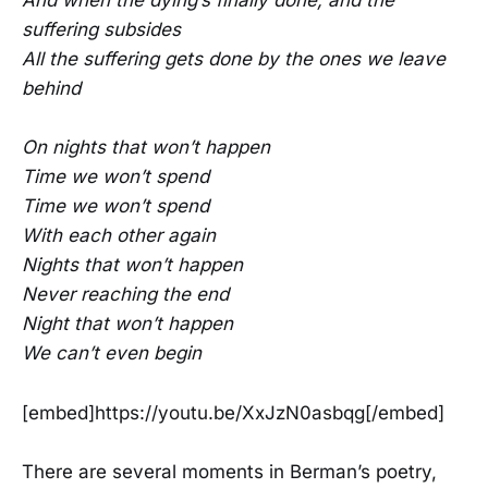
And when the dying’s finally done, and the
suffering subsides
All the suffering gets done by the ones we leave
behind
On nights that won’t happen
Time we won’t spend
Time we won’t spend
With each other again
Nights that won’t happen
Never reaching the end
Night that won’t happen
We can’t even begin
[embed]https://youtu.be/XxJzN0asbqg[/embed]
There are several moments in Berman’s poetry,