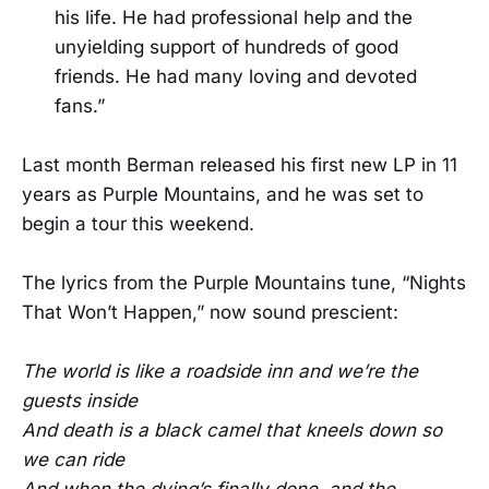
his life. He had professional help and the
unyielding support of hundreds of good
friends. He had many loving and devoted
fans.”
Last month Berman released his first new LP in 11
years as Purple Mountains, and he was set to
begin a tour this weekend.
The lyrics from the Purple Mountains tune, “Nights
That Won’t Happen,” now sound prescient:
The world is like a roadside inn and we’re the
guests inside
And death is a black camel that kneels down so
we can ride