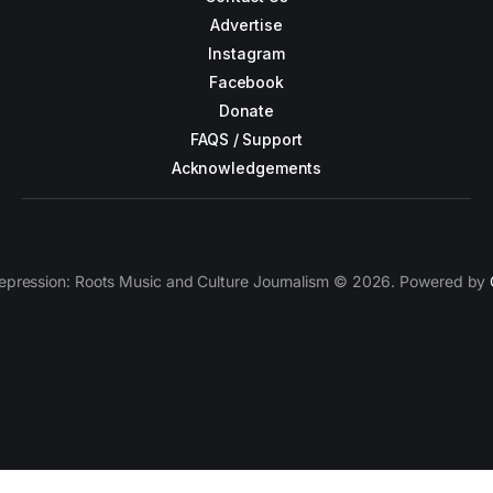
Advertise
Instagram
Facebook
Donate
FAQS / Support
Acknowledgements
epression: Roots Music and Culture Journalism © 2026. Powered by