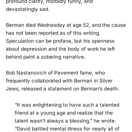
profound clarity, morbidly funny, and
devastatingly sad.
Berman died Wednesday at age 52, and the cause
has not been reported as of this writing.
Speculation can be profane, but his openness
about depression and the body of work he left
behind paint a sobering narrative.
Bob Nastanovich of Pavement fame, who
frequently collaborated with Berman in Silver
Jews, released a statement on Berman’s death:
“It was enlightening to have such a talented
friend at a young age and realize that the
talent wasn’t always a blessing,” he wrote.
“David battled mental illness for nearly all of