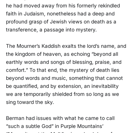
he had moved away from his formerly rekindled
faith in Judaism, nonetheless had a deep and
profound grasp of Jewish views on death as a
transference, a passage into mystery.
The Mourner’s Kaddish exalts the lord’s name, and
the kingdom of heaven, as echoing “beyond all
earthly words and songs of blessing, praise, and
comfort.” To that end, the mystery of death lies
beyond words and music, something that cannot
be quantified, and by extension, an inevitability
we are temporarily shielded from so long as we
sing toward the sky.
Berman had issues with what he came to call
“such a subtle God” in Purple Mountains’