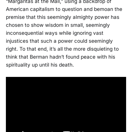
“Margaritas at the Mall,” using a backdrop of
American capitalism to question and bemoan the
premise that this seemingly almighty power has
chosen to show wisdom in small, seemingly
inconsequential ways while ignoring vast
injustices that such a power could seemingly
right. To that end, it’s all the more disquieting to
think that Berman hadn’t found peace with his
spirituality up until his death.