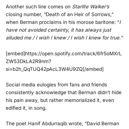
Another such line comes on
Starlite Walker’s
closing number, “Death of an Heir of Sorrows,”
when Berman proclaims in his morose baritone: “
I
have not avoided certainty, it has always just
alluded me / I wish I knew / I wish I knew for true.”
[embed]https://open.spotify.com/track/6fr5oMXrL
ZW53DkLA2R9nm?
si=b2h_QqTUQ42pAcL3W4U9ZQ[/embed]
Social media eulogies from fans and friends
consistently acknowledge that Berman didn’t hide
his pain away, but rather memorialized it, even
edified it, in song.
The poet Hanif Abdurraqib wrote, “David Berman