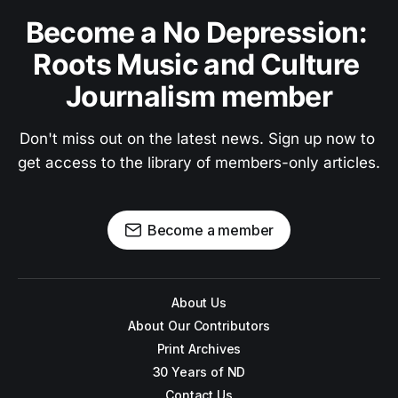
Become a No Depression: 
Roots Music and Culture 
Journalism member
Don't miss out on the latest news. Sign up now to 
get access to the library of members-only articles.
Become a member
About Us
About Our Contributors
Print Archives
30 Years of ND
Contact Us