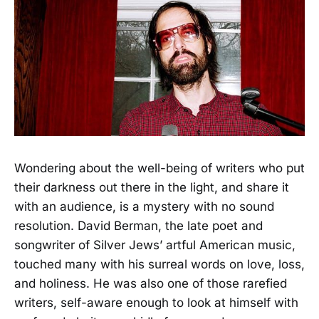
Wondering about the well-being of writers who put
their darkness out there in the light, and share it
with an audience, is a mystery with no sound
resolution. David Berman, the late poet and
songwriter of Silver Jews’ artful American music,
touched many with his surreal words on love, loss,
and holiness. He was also one of those rarefied
writers, self-aware enough to look at himself with