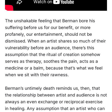
The unshakable feeling that Berman bore his
suffering before us for our benefit, or more
profanely, our entertainment, should not be
dismissed. When an artist shares so much of their
vulnerability before an audience, there’s this
assumption that the ritual of creation somehow
serves as therapy, soothes the pain, acts as a
medicine or a balm, because that’s what we feel
when we sit with their rawness.
Berman’s untimely death reminds us, then, that
the relationship between artist and audience is not
always an even exchange or reciprocal exercise
in healing. Any assumption that an artist who can