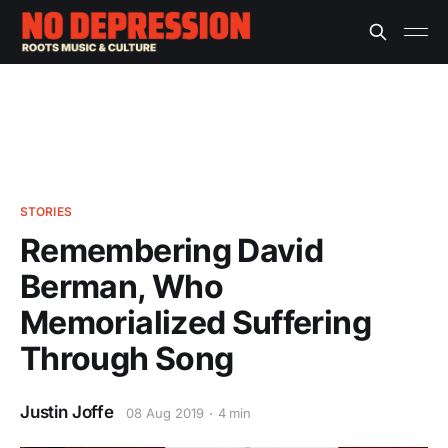
STORIES
Remembering David
Berman, Who
Memorialized Suffering
Through Song
Justin Joffe
08 Aug 2019
4 min