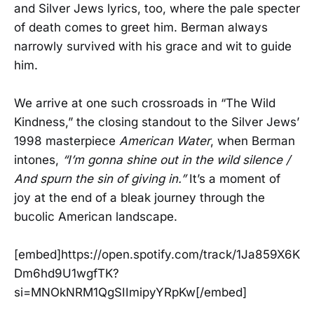
and Silver Jews lyrics, too, where the pale specter
of death comes to greet him. Berman always
narrowly survived with his grace and wit to guide
him.
We arrive at one such crossroads in “The Wild
Kindness,” the closing standout to the Silver Jews’
1998 masterpiece
American Water
, when Berman
intones,
“I’m gonna shine out in the wild silence /
And spurn the sin of giving in.”
It’s a moment of
joy at the end of a bleak journey through the
bucolic American landscape.
[embed]https://open.spotify.com/track/1Ja859X6K
Dm6hd9U1wgfTK?
si=MNOkNRM1QgSIImipyYRpKw[/embed]