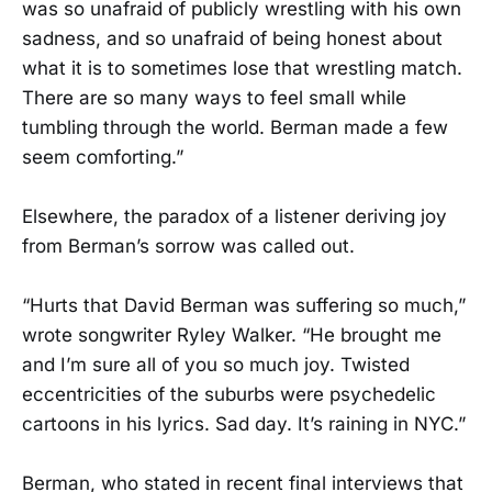
was so unafraid of publicly wrestling with his own
sadness, and so unafraid of being honest about
what it is to sometimes lose that wrestling match.
There are so many ways to feel small while
tumbling through the world. Berman made a few
seem comforting.”
Elsewhere, the paradox of a listener deriving joy
from Berman’s sorrow was called out.
“Hurts that David Berman was suffering so much,”
wrote songwriter Ryley Walker. “He brought me
and I’m sure all of you so much joy. Twisted
eccentricities of the suburbs were psychedelic
cartoons in his lyrics. Sad day. It’s raining in NYC.”
Berman, who stated in recent final interviews that