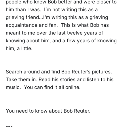
people who knew Bob better and were closer to
him than I was. I’m not writing this as a
grieving friend…I’m writing this as a grieving
acquaintance and fan. This is what Bob has
meant to me over the last twelve years of
knowing about him, and a few years of knowing
him, a little.
Search around and find Bob Reuter’s pictures.
Take them in. Read his stories and listen to his
music. You can find it all online.
You need to know about Bob Reuter.
---