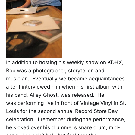
In addition to hosting his weekly show on KDHX,
Bob was a photographer, storyteller, and
musician. Eventually we became acquaintances
after I interviewed him when his first album with
his band, Alley Ghost, was released. He
was performing live in front of Vintage Vinyl in St.
Louis for the second annual Record Store Day
celebration. I remember during the performance,
he kicked over his drummer’s snare drum, mid-