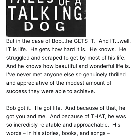
But in the case of Bob…he GETS IT. And IT…well,
IT is life. He gets how hard it is. He knows. He
struggled and scraped to get by most of his life.
And he knows how beautiful and wonderful life is.
I’ve never met anyone else so genuinely thrilled
and appreciative of the modest amount of
success they were able to achieve.
Bob got it. He got life. And because of that, he
got you and me. And because of THAT, he was
so incredibly relatable and approachable. His
words – in his stories, books, and songs –