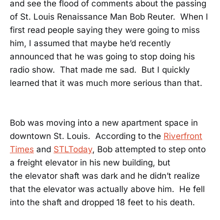
and see the flood of comments about the passing
of St. Louis Renaissance Man Bob Reuter. When I
first read people saying they were going to miss
him, I assumed that maybe he’d recently
announced that he was going to stop doing his
radio show. That made me sad. But I quickly
learned that it was much more serious than that.
Bob was moving into a new apartment space in
downtown St. Louis. According to the
Riverfront
Times
and
STLToday
, Bob attempted to step onto
a freight elevator in his new building, but
the elevator shaft was dark and he didn’t realize
that the elevator was actually above him. He fell
into the shaft and dropped 18 feet to his death.