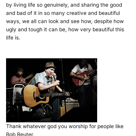
by living life so genuinely, and sharing the good
and bad of it in so many creative and beautiful
ways, we all can look and see how, despite how
ugly and tough it can be, how very beautiful this
life is.
Thank whatever god you worship for people like
Bob Reuter.