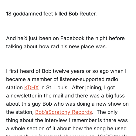
18 goddamned feet killed Bob Reuter.
And he’d just been on Facebook the night before
talking about how rad his new place was.
I first heard of Bob twelve years or so ago when I
became a member of listener-supported radio
station
KDHX
in St. Louis. After joining, I got
a newsletter in the mail and there was a big fuss
about this guy Bob who was doing a new show on
the station,
Bob’sScratchy Records
. The only
thing about the interview I remember is there was
a whole section of it about how the song he used