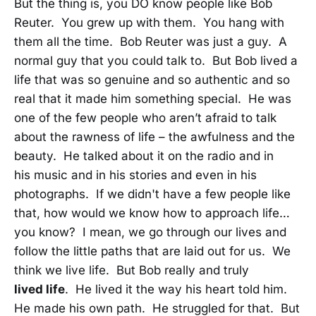
But the thing is, you DO know people like Bob
Reuter. You grew up with them. You hang with
them all the time. Bob Reuter was just a guy. A
normal guy that you could talk to. But Bob lived a
life that was so genuine and so authentic and so
real that it made him something special. He was
one of the few people who aren’t afraid to talk
about the rawness of life – the awfulness and the
beauty. He talked about it on the radio and in
his music and in his stories and even in his
photographs. If we didn't have a few people like
that, how would we know how to approach life…
you know? I mean, we go through our lives and
follow the little paths that are laid out for us. We
think we live life. But Bob really and truly
lived
life
. He lived it the way his heart told him.
He made his own path. He struggled for that. But