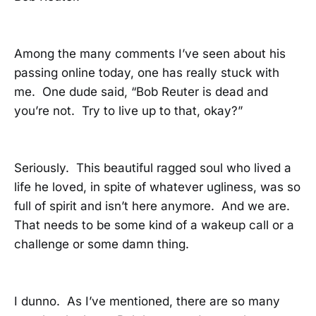
Among the many comments I’ve seen about his
passing online today, one has really stuck with
me. One dude said, “Bob Reuter is dead and
you’re not. Try to live up to that, okay?”
Seriously. This beautiful ragged soul who lived a
life he loved, in spite of whatever ugliness, was so
full of spirit and isn’t here anymore. And we are.
That needs to be some kind of a wakeup call or a
challenge or some damn thing.
I dunno. As I’ve mentioned, there are so many