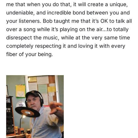
me that when you do that, it will create a unique,
undeniable, and incredible bond between you and
your listeners. Bob taught me that it’s OK to talk all
over a song while it’s playing on the air...to totally
disrespect the music, while at the very same time
completely respecting it and loving it with every
fiber of your being.