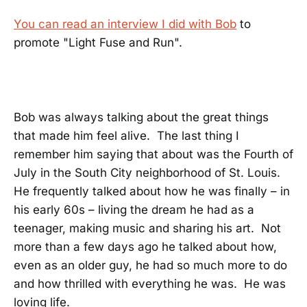
You can read an interview I did with Bob
to
promote "Light Fuse and Run".
Bob was always talking about the great things
that made him feel alive. The last thing I
remember him saying that about was the Fourth of
July in the South City neighborhood of St. Louis.
He frequently talked about how he was finally – in
his early 60s – living the dream he had as a
teenager, making music and sharing his art. Not
more than a few days ago he talked about how,
even as an older guy, he had so much more to do
and how thrilled with everything he was. He was
loving life.