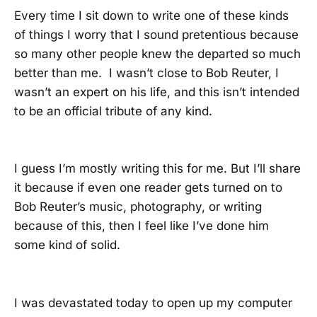
Every time I sit down to write one of these kinds
of things I worry that I sound pretentious because
so many other people knew the departed so much
better than me. I wasn’t close to Bob Reuter, I
wasn’t an expert on his life, and this isn’t intended
to be an official tribute of any kind.
I guess I’m mostly writing this for me. But I’ll share
it because if even one reader gets turned on to
Bob Reuter’s music, photography, or writing
because of this, then I feel like I’ve done him
some kind of solid.
I was devastated today to open up my computer