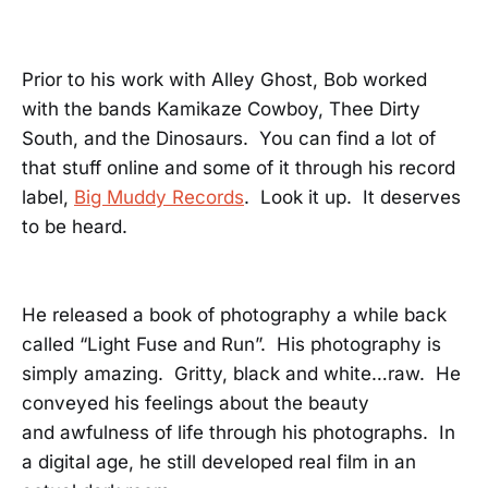
Prior to his work with Alley Ghost, Bob worked
with the bands Kamikaze Cowboy, Thee Dirty
South, and the Dinosaurs. You can find a lot of
that stuff online and some of it through his record
label,
Big Muddy Records
. Look it up. It deserves
to be heard.
He released a book of photography a while back
called “Light Fuse and Run”. His photography is
simply amazing. Gritty, black and white…raw. He
conveyed his feelings about the beauty
and awfulness of life through his photographs. In
a digital age, he still developed real film in an