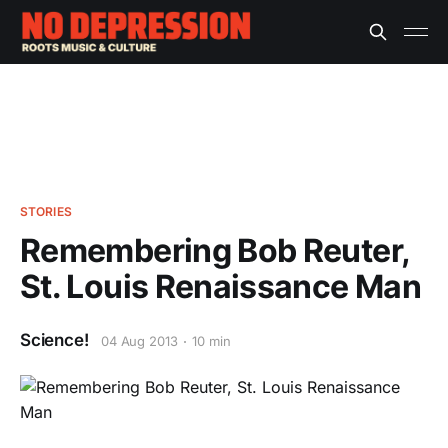
STORIES
Remembering Bob Reuter,
St. Louis Renaissance Man
Science!
04 Aug 2013
10 min