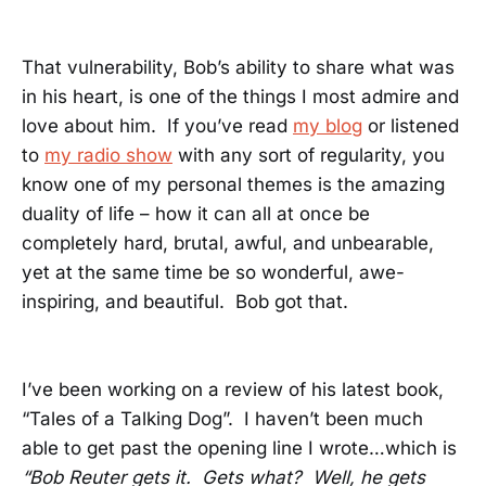
That vulnerability, Bob’s ability to share what was
in his heart, is one of the things I most admire and
love about him. If you’ve read
my blog
or listened
to
my radio show
with any sort of regularity, you
know one of my personal themes is the amazing
duality of life – how it can all at once be
completely hard, brutal, awful, and unbearable,
yet at the same time be so wonderful, awe-
inspiring, and beautiful. Bob got that.
I’ve been working on a review of his latest book,
“Tales of a Talking Dog”. I haven’t been much
able to get past the opening line I wrote…which is
“Bob Reuter gets it. Gets what? Well, he gets