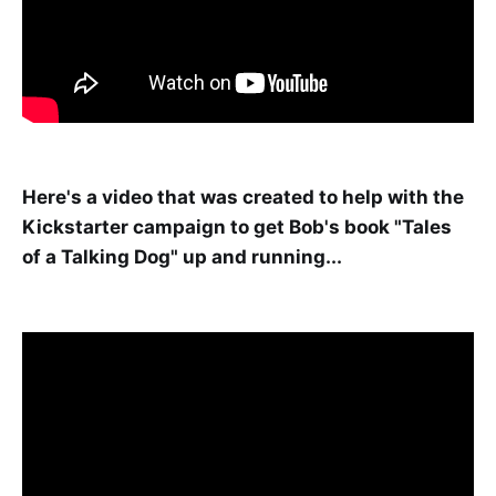
Here's a video that was created to help with the
Kickstarter campaign to get Bob's book "Tales
of a Talking Dog" up and running...