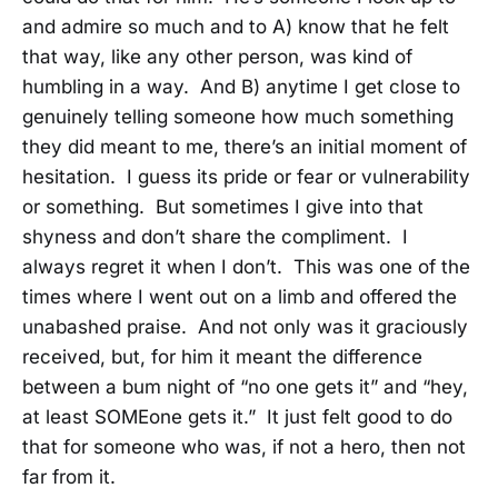
and admire so much and to A) know that he felt
that way, like any other person, was kind of
humbling in a way. And B) anytime I get close to
genuinely telling someone how much something
they did meant to me, there’s an initial moment of
hesitation. I guess its pride or fear or vulnerability
or something. But sometimes I give into that
shyness and don’t share the compliment. I
always regret it when I don’t. This was one of the
times where I went out on a limb and offered the
unabashed praise. And not only was it graciously
received, but, for him it meant the difference
between a bum night of “no one gets it” and “hey,
at least SOMEone gets it.” It just felt good to do
that for someone who was, if not a hero, then not
far from it.