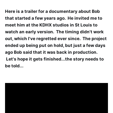
Here is a trailer for a documentary about Bob
that started a few years ago. He invited me to
meet him at the KDHX studios in St Louis to
watch an early version. The timing didn't work
out, which I've regretted ever since. The project
ended up being put on hold, but just a few days
ago Bob said that it was back in production.
Let's hope it gets finished...the story needs to
be told...