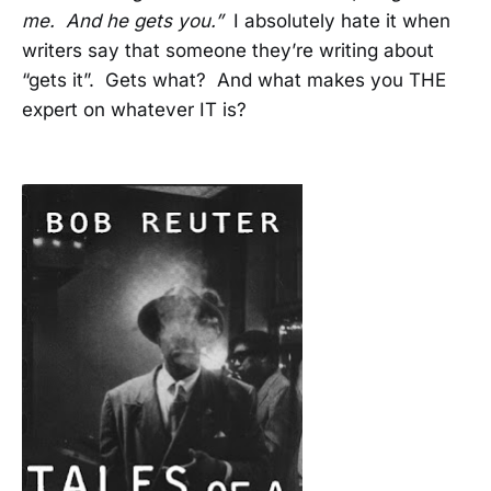
me. And he gets you.”
I absolutely hate it when
writers say that someone they’re writing about
“gets it”. Gets what? And what makes you THE
expert on whatever IT is?