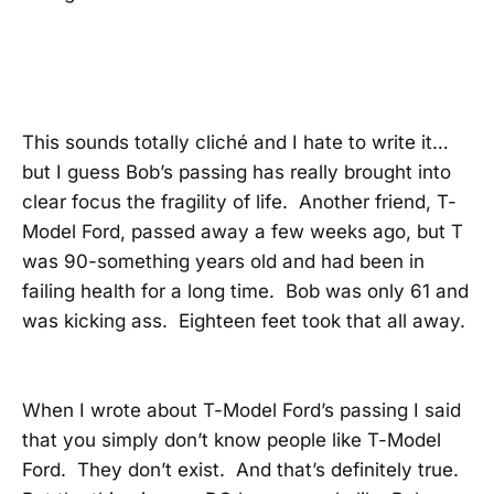
This sounds totally cliché and I hate to write it…
but I guess Bob’s passing has really brought into
clear focus the fragility of life. Another friend, T-
Model Ford, passed away a few weeks ago, but T
was 90-something years old and had been in
failing health for a long time. Bob was only 61 and
was kicking ass. Eighteen feet took that all away.
When I wrote about T-Model Ford’s passing I said
that you simply don’t know people like T-Model
Ford. They don’t exist. And that’s definitely true.