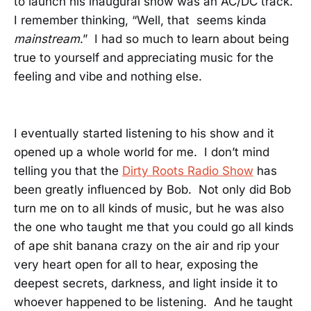
to launch his inaugural show was an AC/DC track.
I remember thinking, “Well, that seems kinda
mainstream
.” I had so much to learn about being
true to yourself and appreciating music for the
feeling and vibe and nothing else.
I eventually started listening to his show and it
opened up a whole world for me. I don’t mind
telling you that the
Dirty Roots Radio Show
has
been greatly influenced by Bob. Not only did Bob
turn me on to all kinds of music, but he was also
the one who taught me that you could go all kinds
of ape shit banana crazy on the air and rip your
very heart open for all to hear, exposing the
deepest secrets, darkness, and light inside it to
whoever happened to be listening. And he taught