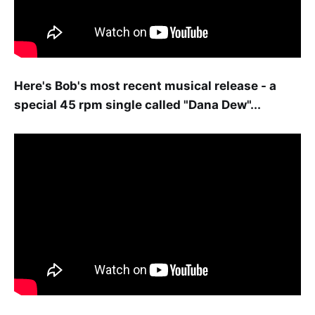
Here's Bob's most recent musical release - a
special 45 rpm single called "Dana Dew"...