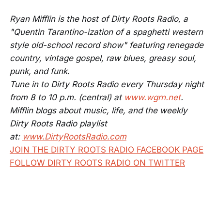
Ryan Mifflin is the host of Dirty Roots Radio, a
"Quentin Tarantino-ization of a spaghetti western
style old-school record show" featuring renegade
country, vintage gospel, raw blues, greasy soul,
punk, and funk.
Tune in to Dirty Roots Radio every Thursday night
from 8 to 10 p.m. (central) at
www.wgrn.net
.
Mifflin blogs about music, life, and the weekly
Dirty Roots Radio playlist
at:
www.DirtyRootsRadio.com
JOIN THE DIRTY ROOTS RADIO FACEBOOK PAGE
FOLLOW DIRTY ROOTS RADIO ON TWITTER