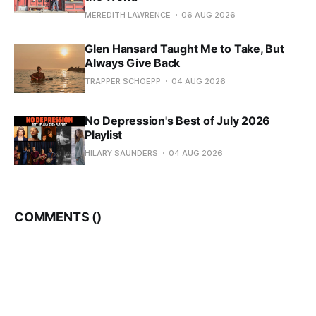
MEREDITH LAWRENCE
06 AUG 2026
Glen Hansard Taught Me to Take, But
Always Give Back
TRAPPER SCHOEPP
04 AUG 2026
No Depression's Best of July 2026
Playlist
HILARY SAUNDERS
04 AUG 2026
COMMENTS (
)