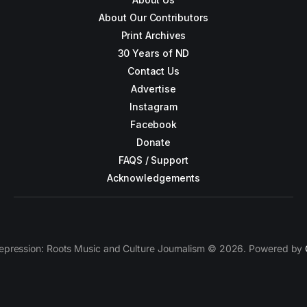
About Our Contributors
Print Archives
30 Years of ND
Contact Us
Advertise
Instagram
Facebook
Donate
FAQS / Support
Acknowledgements
epression: Roots Music and Culture Journalism © 2026. Powered by