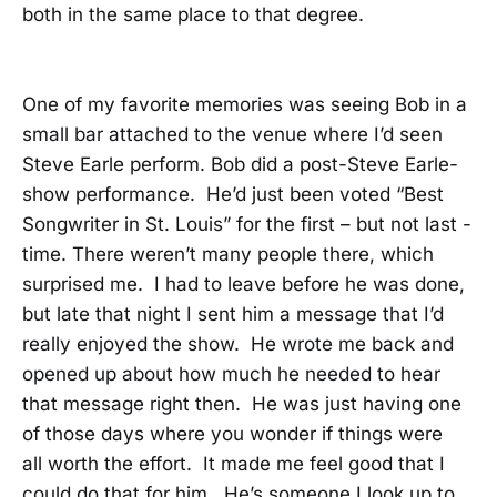
both in the same place to that degree.
One of my favorite memories was seeing Bob in a
small bar attached to the venue where I’d seen
Steve Earle perform. Bob did a post-Steve Earle-
show performance. He’d just been voted “Best
Songwriter in St. Louis” for the first – but not last -
time. There weren’t many people there, which
surprised me. I had to leave before he was done,
but late that night I sent him a message that I’d
really enjoyed the show. He wrote me back and
opened up about how much he needed to hear
that message right then. He was just having one
of those days where you wonder if things were
all worth the effort. It made me feel good that I
could do that for him. He’s someone I look up to