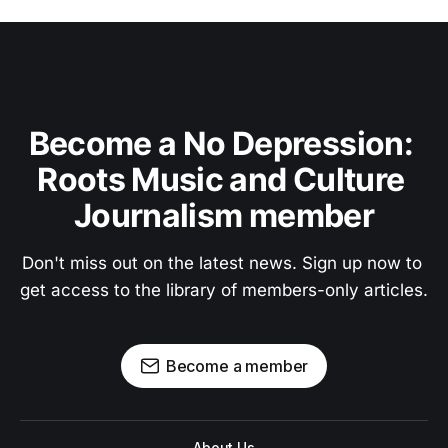
Become a No Depression: 
Roots Music and Culture 
Journalism member
Don't miss out on the latest news. Sign up now to 
get access to the library of members-only articles.
Become a member
About Us