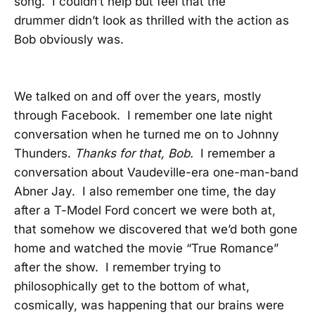
song. I couldn’t help but feel that the
drummer didn’t look as thrilled with the action as
Bob obviously was.
We talked on and off over the years, mostly
through Facebook. I remember one late night
conversation when he turned me on to Johnny
Thunders.
Thanks for that, Bob.
I remember a
conversation about Vaudeville-era one-man-band
Abner Jay. I also remember one time, the day
after a T-Model Ford concert we were both at,
that somehow we discovered that we’d both gone
home and watched the movie “True Romance”
after the show. I remember trying to
philosophically get to the bottom of what,
cosmically, was happening that our brains were