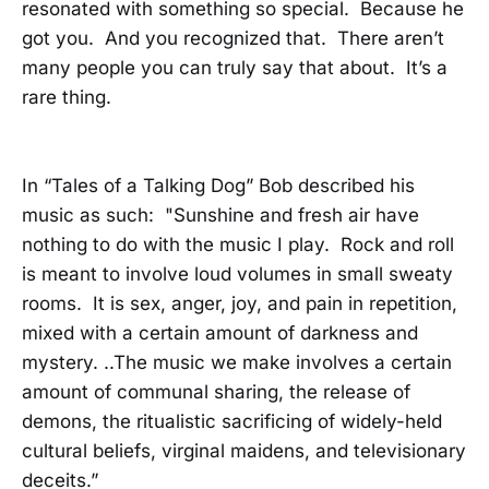
resonated with something so special. Because he
got you. And you recognized that. There aren’t
many people you can truly say that about. It’s a
rare thing.
In “Tales of a Talking Dog” Bob described his
music as such: "Sunshine and fresh air have
nothing to do with the music I play. Rock and roll
is meant to involve loud volumes in small sweaty
rooms. It is sex, anger, joy, and pain in repetition,
mixed with a certain amount of darkness and
mystery. ..The music we make involves a certain
amount of communal sharing, the release of
demons, the ritualistic sacrificing of widely-held
cultural beliefs, virginal maidens, and televisionary
deceits.”