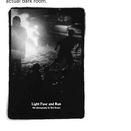
actual dark room.