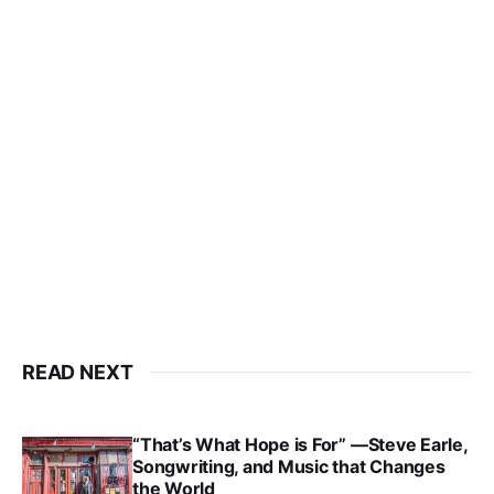
READ NEXT
“That’s What Hope is For” —Steve Earle,
Songwriting, and Music that Changes
the World