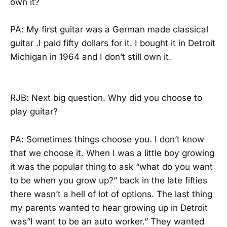
own it?
PA: My first guitar was a German made classical
guitar .I paid fifty dollars for it. I bought it in Detroit
Michigan in 1964 and I don’t still own it.
RJB: Next big question. Why did you choose to
play guitar?
PA: Sometimes things choose you. I don’t know
that we choose it. When I was a little boy growing
it was the popular thing to ask “what do you want
to be when you grow up?” back in the late fifties
there wasn’t a hell of lot of options. The last thing
my parents wanted to hear growing up in Detroit
was”I want to be an auto worker.” They wanted