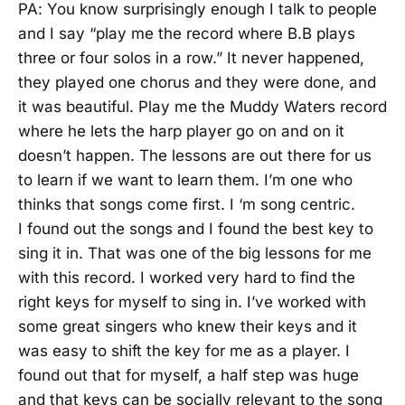
PA: You know surprisingly enough I talk to people
and I say “play me the record where B.B plays
three or four solos in a row.” It never happened,
they played one chorus and they were done, and
it was beautiful. Play me the Muddy Waters record
where he lets the harp player go on and on it
doesn’t happen. The lessons are out there for us
to learn if we want to learn them. I’m one who
thinks that songs come first. I ‘m song centric.
I found out the songs and I found the best key to
sing it in. That was one of the big lessons for me
with this record. I worked very hard to find the
right keys for myself to sing in. I’ve worked with
some great singers who knew their keys and it
was easy to shift the key for me as a player. I
found out that for myself, a half step was huge
and that keys can be socially relevant to the song