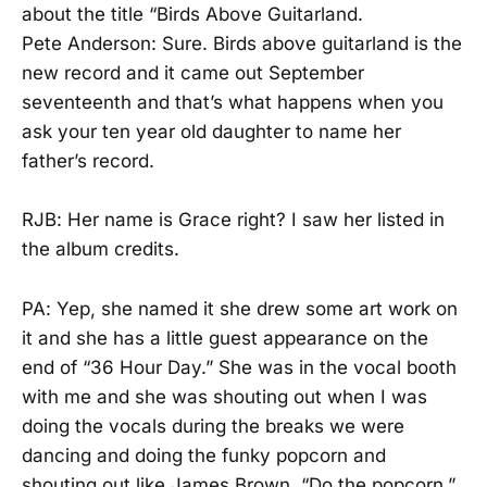
about the title “Birds Above Guitarland.
Pete Anderson: Sure. Birds above guitarland is the
new record and it came out September
seventeenth and that’s what happens when you
ask your ten year old daughter to name her
father’s record.
RJB: Her name is Grace right? I saw her listed in
the album credits.
PA: Yep, she named it she drew some art work on
it and she has a little guest appearance on the
end of “36 Hour Day.” She was in the vocal booth
with me and she was shouting out when I was
doing the vocals during the breaks we were
dancing and doing the funky popcorn and
shouting out like James Brown. “Do the popcorn.”