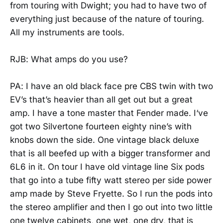
from touring with Dwight; you had to have two of
everything just because of the nature of touring.
All my instruments are tools.
RJB: What amps do you use?
PA: I have an old black face pre CBS twin with two
EV’s that’s heavier than all get out but a great
amp. I have a tone master that Fender made. I‘ve
got two Silvertone fourteen eighty nine’s with
knobs down the side. One vintage black deluxe
that is all beefed up with a bigger transformer and
6L6 in it. On tour I have old vintage line Six pods
that go into a tube fifty watt stereo per side power
amp made by Steve Fryette. So I run the pods into
the stereo amplifier and then I go out into two little
one twelve cabinets, one wet, one dry, that is