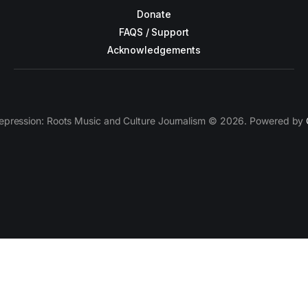
Donate
FAQS / Support
Acknowledgements
epression: Roots Music and Culture Journalism © 2026. Powered by