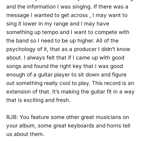
and the information I was singing. If there was a
message I wanted to get across , I may want to
sing it lower in my range and I may have
something up tempo and I want to compete with
the band so I need to be up higher. All of the
psychology of it, that as a producer I didn’t know
about. I always felt that if I came up with good
songs and found the right key that I was good
enough of a guitar player to sit down and figure
out something really cool to play. This record is an
extension of that. It’s making the guitar fit in a way
that is exciting and fresh.
RJB: You feature some other great musicians on
your album, some great keyboards and horns tell
us about them.