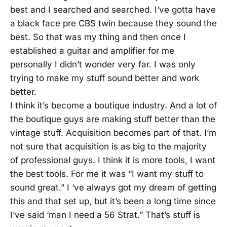
best and I searched and searched. I’ve gotta have
a black face pre CBS twin because they sound the
best. So that was my thing and then once I
established a guitar and amplifier for me
personally I didn’t wonder very far. I was only
trying to make my stuff sound better and work
better.
I think it’s become a boutique industry. And a lot of
the boutique guys are making stuff better than the
vintage stuff. Acquisition becomes part of that. I’m
not sure that acquisition is as big to the majority
of professional guys. I think it is more tools, I want
the best tools. For me it was “I want my stuff to
sound great.” I ‘ve always got my dream of getting
this and that set up, but it’s been a long time since
I’ve said ‘man I need a 56 Strat.” That’s stuff is