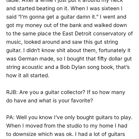
and started beating on it. When I was sixteen I
said “I’m gonna get a guitar damn it.” I went and
got my money out of the bank and walked down
to the same place the East Detroit conservatory of
music, looked around and saw this gut string
guitar. I didn’t know shit about them, fortunately it
was German made, so I bought that fifty dollar gut
string acoustic and a Bob Dylan song book, that’s
how it all started.
RJB: Are you a guitar collector? If so how many
do have and what is your favorite?
PA: Well you know I’ve only bought guitars to play.
When I moved from the studio to my home I had
to downsize which was ok. I had a lot of guitars