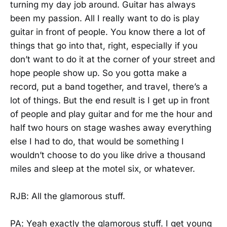
turning my day job around. Guitar has always
been my passion. All I really want to do is play
guitar in front of people. You know there a lot of
things that go into that, right, especially if you
don’t want to do it at the corner of your street and
hope people show up. So you gotta make a
record, put a band together, and travel, there’s a
lot of things. But the end result is I get up in front
of people and play guitar and for me the hour and
half two hours on stage washes away everything
else I had to do, that would be something I
wouldn’t choose to do you like drive a thousand
miles and sleep at the motel six, or whatever.
RJB: All the glamorous stuff.
PA: Yeah exactly the glamorous stuff. I get young