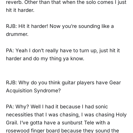
reverb. Other than that when the solo comes I just
hit it harder.
RJB: Hit it harder! Now you’re sounding like a
drummer.
PA: Yeah I don’t really have to turn up, just hit it
harder and do my thing ya know.
RJB: Why do you think guitar players have Gear
Acquisition Syndrome?
PA: Why? Well I had it because I had sonic
necessities that I was chasing, I was chasing Holy
Grail. I‘ve gotta have a sunburst Tele with a
rosewood finger board because they sound the