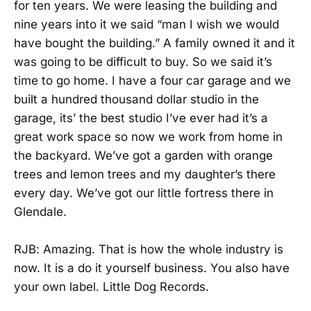
for ten years. We were leasing the building and
nine years into it we said “man I wish we would
have bought the building.” A family owned it and it
was going to be difficult to buy. So we said it’s
time to go home. I have a four car garage and we
built a hundred thousand dollar studio in the
garage, its’ the best studio I’ve ever had it’s a
great work space so now we work from home in
the backyard. We’ve got a garden with orange
trees and lemon trees and my daughter’s there
every day. We’ve got our little fortress there in
Glendale.
RJB: Amazing. That is how the whole industry is
now. It is a do it yourself business. You also have
your own label. Little Dog Records.