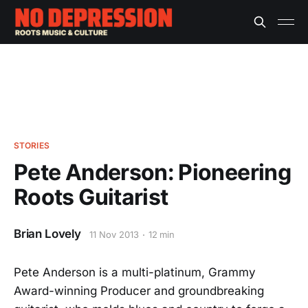
STORIES
Pete Anderson: Pioneering
Roots Guitarist
Brian Lovely
11 Nov 2013
12 min
Pete Anderson is a multi-platinum, Grammy
Award-winning Producer and groundbreaking