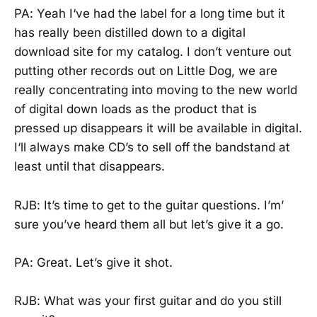
PA: Yeah I‘ve had the label for a long time but it
has really been distilled down to a digital
download site for my catalog. I don’t venture out
putting other records out on Little Dog, we are
really concentrating into moving to the new world
of digital down loads as the product that is
pressed up disappears it will be available in digital.
I‘ll always make CD’s to sell off the bandstand at
least until that disappears.
RJB: It’s time to get to the guitar questions. I’m’
sure you’ve heard them all but let’s give it a go.
PA: Great. Let’s give it shot.
RJB: What was your first guitar and do you still