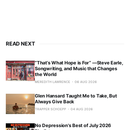
READ NEXT
“That’s What Hope is For” —Steve Earle,
Songwriting, and Music that Changes
the World
MEREDITH LAWRENCE
06 AUG 2026
Glen Hansard Taught Me to Take, But
Always Give Back
TRAPPER SCHOEPP
04 AUG 2026
No Depression's Best of July 2026