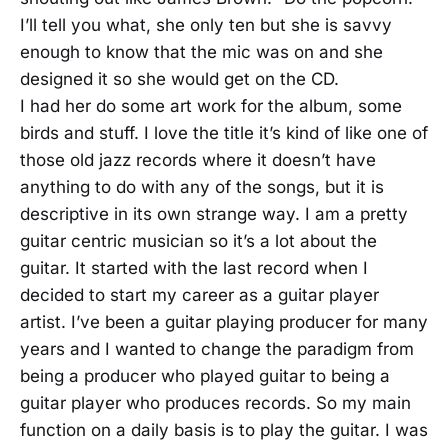
I’ll tell you what, she only ten but she is savvy
enough to know that the mic was on and she
designed it so she would get on the CD.
I had her do some art work for the album, some
birds and stuff. I love the title it’s kind of like one of
those old jazz records where it doesn’t have
anything to do with any of the songs, but it is
descriptive in its own strange way. I am a pretty
guitar centric musician so it’s a lot about the
guitar. It started with the last record when I
decided to start my career as a guitar player
artist. I’ve been a guitar playing producer for many
years and I wanted to change the paradigm from
being a producer who played guitar to being a
guitar player who produces records. So my main
function on a daily basis is to play the guitar. I was