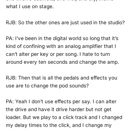
what I use on stage.
RJB: So the other ones are just used in the studio?
PA: I’ve been in the digital world so long that it’s
kind of confining with an analog amplifier that I
can’t alter per key or per song. I hate to turn
around every ten seconds and change the amp.
RJB: Then that is all the pedals and effects you
use are to change the pod sounds?
PA: Yeah I don’t use effects per say. I can alter
the drive and have it drive harder but not get
loader. But we play to a click track and I changed
my delay times to the click, and I change my