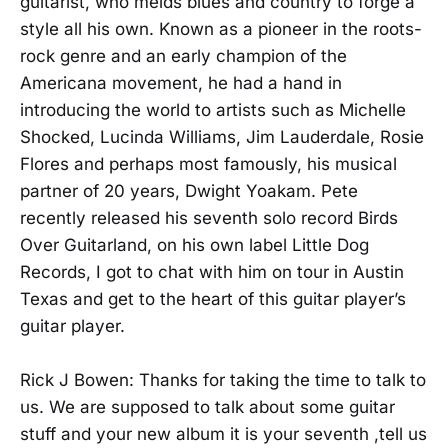
guitarist, who melds blues and country to forge a
style all his own. Known as a pioneer in the roots-
rock genre and an early champion of the
Americana movement, he had a hand in
introducing the world to artists such as Michelle
Shocked, Lucinda Williams, Jim Lauderdale, Rosie
Flores and perhaps most famously, his musical
partner of 20 years, Dwight Yoakam. Pete
recently released his seventh solo record Birds
Over Guitarland, on his own label Little Dog
Records, I got to chat with him on tour in Austin
Texas and get to the heart of this guitar player’s
guitar player.
Rick J Bowen: Thanks for taking the time to talk to
us. We are supposed to talk about some guitar
stuff and your new album it is your seventh ,tell us