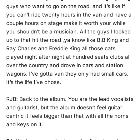
guys who want to go on the road, and it’s like if
you can’t ride twenty hours in the van and have a
couple hours on stage make it worth your while
you shouldn’t be a musician. All the guys I looked
up to that hit the road ,ya know like B.B King and
Ray Charles and Freddie King all those cats
played night after night at hundred seats clubs all
over the country and drove in cars and station
wagons. I’ve gotta van they only had small cars.
It’s the life I’ve chose.
RJB: Back to the album. You are the lead vocalists
and guitarist, but the album doesn’t feel guitar
centric it feels bigger than that with all the horns
and keys on it.