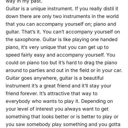
way in my past.
Guitar is a unique instrument. If you really distil it
down there are only two instruments in the world
that you can accompany yourself on; piano and
guitar. That’s it. You can’t accompany yourself on
the saxophone. Guitar is like playing one handed
piano, it’s very unique that you can get up to
speed fairly easy and accompany yourself. You
could on piano too but it’s hard to drag the piano
around to parties and out in the field or in your car.
Guitar goes anywhere, guitar is a beautiful
instrument it’s a great friend and it’ll stay your
friend forever. It’s attractive that way to
everybody who wants to play it. Depending on
your level of interest you always want to get
something that looks better or is better to play or
you saw somebody play something and you gotta