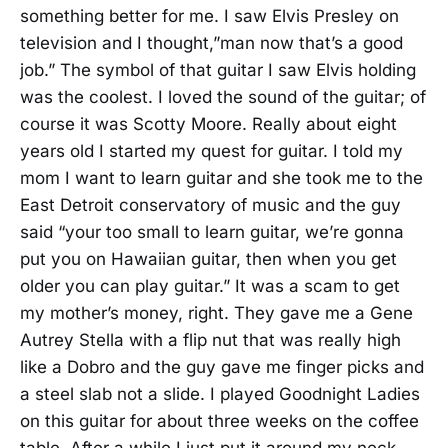
something better for me. I saw Elvis Presley on
television and I thought,”man now that’s a good
job.” The symbol of that guitar I saw Elvis holding
was the coolest. I loved the sound of the guitar; of
course it was Scotty Moore. Really about eight
years old I started my quest for guitar. I told my
mom I want to learn guitar and she took me to the
East Detroit conservatory of music and the guy
said “your too small to learn guitar, we’re gonna
put you on Hawaiian guitar, then when you get
older you can play guitar.” It was a scam to get
my mother’s money, right. They gave me a Gene
Autrey Stella with a flip nut that was really high
like a Dobro and the guy gave me finger picks and
a steel slab not a slide. I played Goodnight Ladies
on this guitar for about three weeks on the coffee
table. After a while I just put it around my neck