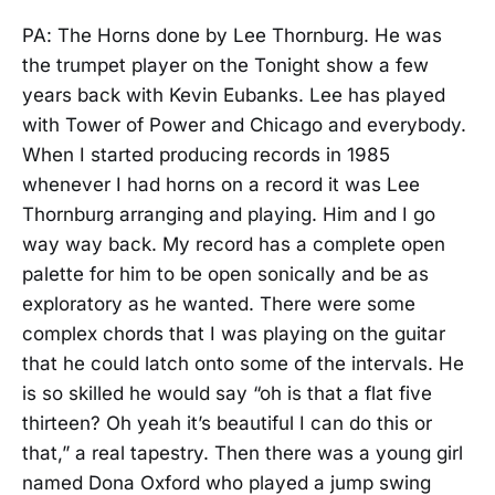
PA: The Horns done by Lee Thornburg. He was
the trumpet player on the Tonight show a few
years back with Kevin Eubanks. Lee has played
with Tower of Power and Chicago and everybody.
When I started producing records in 1985
whenever I had horns on a record it was Lee
Thornburg arranging and playing. Him and I go
way way back. My record has a complete open
palette for him to be open sonically and be as
exploratory as he wanted. There were some
complex chords that I was playing on the guitar
that he could latch onto some of the intervals. He
is so skilled he would say “oh is that a flat five
thirteen? Oh yeah it’s beautiful I can do this or
that,” a real tapestry. Then there was a young girl
named Dona Oxford who played a jump swing