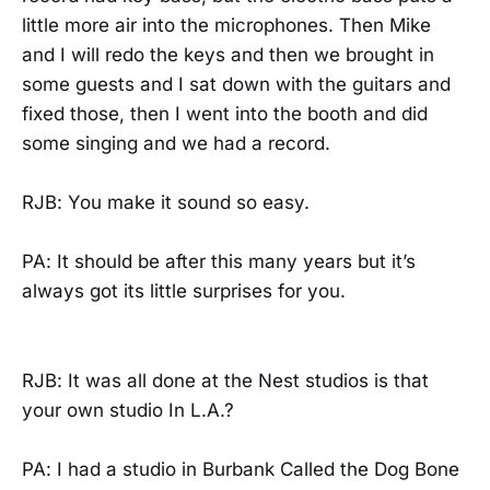
little more air into the microphones. Then Mike
and I will redo the keys and then we brought in
some guests and I sat down with the guitars and
fixed those, then I went into the booth and did
some singing and we had a record.
RJB: You make it sound so easy.
PA: It should be after this many years but it’s
always got its little surprises for you.
RJB: It was all done at the Nest studios is that
your own studio In L.A.?
PA: I had a studio in Burbank Called the Dog Bone