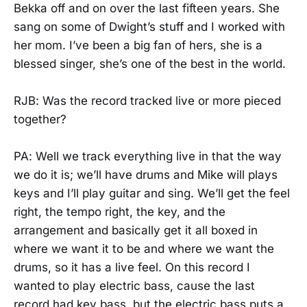
Bekka off and on over the last fifteen years. She
sang on some of Dwight’s stuff and I worked with
her mom. I’ve been a big fan of hers, she is a
blessed singer, she’s one of the best in the world.
RJB: Was the record tracked live or more pieced
together?
PA: Well we track everything live in that the way
we do it is; we’ll have drums and Mike will plays
keys and I’ll play guitar and sing. We’ll get the feel
right, the tempo right, the key, and the
arrangement and basically get it all boxed in
where we want it to be and where we want the
drums, so it has a live feel. On this record I
wanted to play electric bass, cause the last
record had key bass, but the electric bass puts a