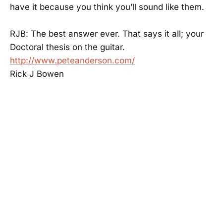
have it because you think you’ll sound like them.
RJB: The best answer ever. That says it all; your
Doctoral thesis on the guitar.
http://www.peteanderson.com/
Rick J Bowen