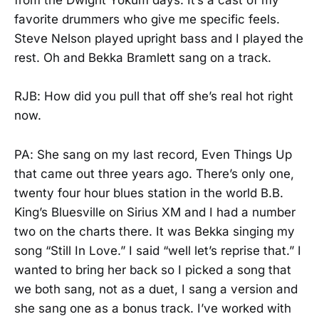
from the Dwight Yokum days. It’s a cast of my
favorite drummers who give me specific feels.
Steve Nelson played upright bass and I played the
rest. Oh and Bekka Bramlett sang on a track.
RJB: How did you pull that off she’s real hot right
now.
PA: She sang on my last record, Even Things Up
that came out three years ago. There’s only one,
twenty four hour blues station in the world B.B.
King’s Bluesville on Sirius XM and I had a number
two on the charts there. It was Bekka singing my
song “Still In Love.” I said “well let’s reprise that.” I
wanted to bring her back so I picked a song that
we both sang, not as a duet, I sang a version and
she sang one as a bonus track. I’ve worked with