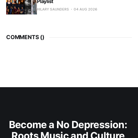
Playlist
HILARY SAUNDERS
04 AUG 2026
COMMENTS (
)
Become a No Depression: 
Roots Music and Culture 