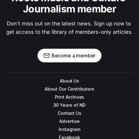
Journalism member
Don't miss out on the latest news. Sign up now to 
get access to the library of members-only articles.
Become a member
About Us
About Our Contributors
Print Archives
30 Years of ND
Contact Us
Advertise
Instagram
Facebook