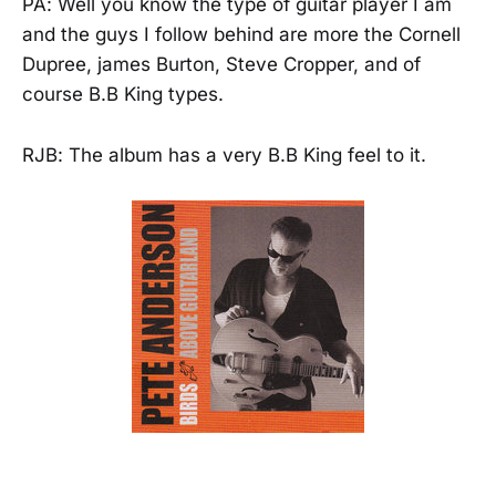
PA: Well you know the type of guitar player I am
and the guys I follow behind are more the Cornell
Dupree, james Burton, Steve Cropper, and of
course B.B King types.
RJB: The album has a very B.B King feel to it.