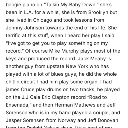
boogie piano on “Talkin My Baby Down,” she’s
been in L.A. for a while, she is from Brooklyn but
she lived in Chicago and took lessons from
Johnny Johnson towards the end of his life. She
terrific at this stuff, when I heard her play I said
“I’ve got to get you to play something on my
record.” Of course Mike Murphy plays most of the
keys and produced the record. Jack Meaby is
another guy from upstate New York who has
played with a lot of blues guys, he did the whole
chitlin circuit I had him play some organ. I had
james Cruce play drums on two tracks, he played
on the J.J Cale Eric Clapton record “Road to
Ensenada,” and then Herman Mathews and Jeff
Sorenson who is in my band played a couple, and
Jesper Sorensen from Norway and Jeff Donovan