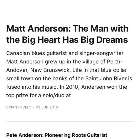
Matt Anderson: The Man with
the Big Heart Has Big Dreams
Canadian blues guitarist and singer-songwriter
Matt Anderson grew up in the village of Perth-
Andover, New Brunswick. Life in that blue collar
small town on the banks of the Saint John River is
fused into his music. In 2010, Andersen won the
top prize for a solo/duo at
BRIAN LOVELY
02 JUN 2014
Pete Anderson: Pioneering Roots Guitarist