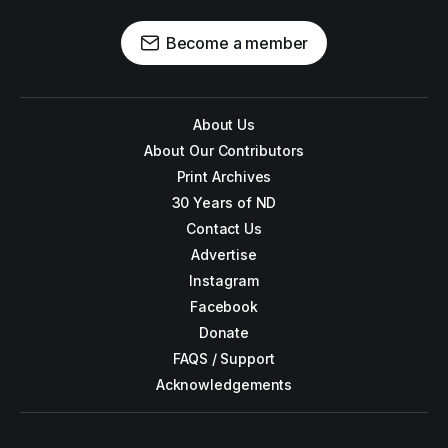
Become a member
About Us
About Our Contributors
Print Archives
30 Years of ND
Contact Us
Advertise
Instagram
Facebook
Donate
FAQS / Support
Acknowledgements