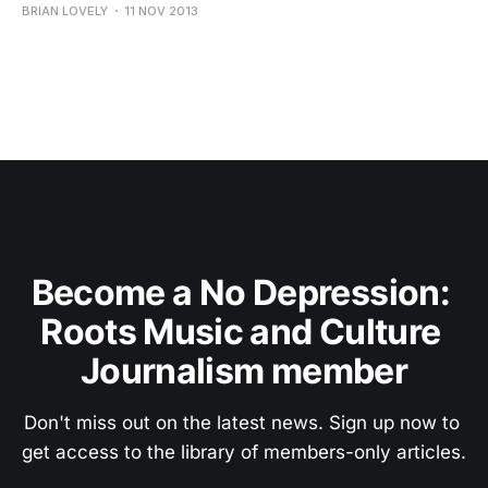
BRIAN LOVELY
11 NOV 2013
Become a No Depression: 
Roots Music and Culture 
Journalism member
Don't miss out on the latest news. Sign up now to 
get access to the library of members-only articles.