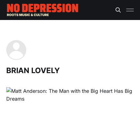
BRIAN LOVELY