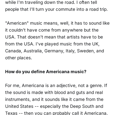
while I'm traveling down the road. I often tell
people that I'll turn your commute into a road trip.
"American" music means, well, it has to sound like
it couldn't have come from anywhere but the
USA. That doesn't mean that artists have to be
from the USA. I've played music from the UK,
Canada, Australia, Germany, Italy, Sweden, and
other places.
How do you define Americana music?
For me, Americana is an adjective, not a genre. If
the sound is made with blood and guts and real
instruments, and it sounds like it came from the
United States -- especially the Deep South and
Texas -- then you can probably call it Americana.