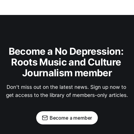
Become a No Depression: 
Roots Music and Culture 
Journalism member
Don't miss out on the latest news. Sign up now to 
get access to the library of members-only articles.
Become a member