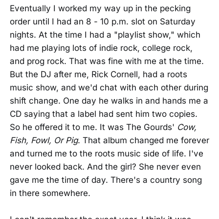
Eventually I worked my way up in the pecking
order until I had an 8 - 10 p.m. slot on Saturday
nights. At the time I had a "playlist show," which
had me playing lots of indie rock, college rock,
and prog rock. That was fine with me at the time.
But the DJ after me, Rick Cornell, had a roots
music show, and we'd chat with each other during
shift change. One day he walks in and hands me a
CD saying that a label had sent him two copies.
So he offered it to me. It was The Gourds'
Cow,
Fish, Fowl, Or Pig
. That album changed me forever
and turned me to the roots music side of life. I've
never looked back. And the girl? She never even
gave me the time of day. There's a country song
in there somewhere.