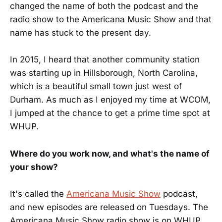
changed the name of both the podcast and the
radio show to the Americana Music Show and that
name has stuck to the present day.
In 2015, I heard that another community station
was starting up in Hillsborough, North Carolina,
which is a beautiful small town just west of
Durham. As much as I enjoyed my time at WCOM,
I jumped at the chance to get a prime time spot at
WHUP.
Where do you work now, and what's the name of
your show?
It's called the
Americana Music Show
podcast,
and new episodes are released on Tuesdays. The
Americana Music Show radio show is on WHUP