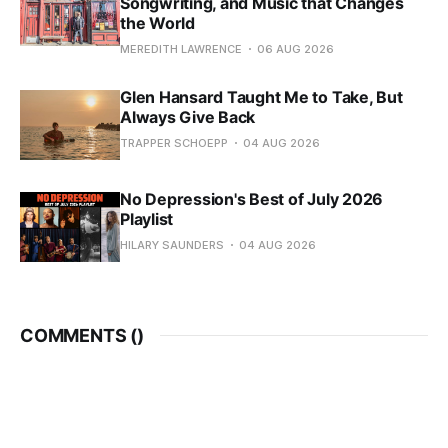
Songwriting, and Music that Changes
the World
MEREDITH LAWRENCE
06 AUG 2026
Glen Hansard Taught Me to Take, But
Always Give Back
TRAPPER SCHOEPP
04 AUG 2026
No Depression's Best of July 2026
Playlist
HILARY SAUNDERS
04 AUG 2026
COMMENTS (
)