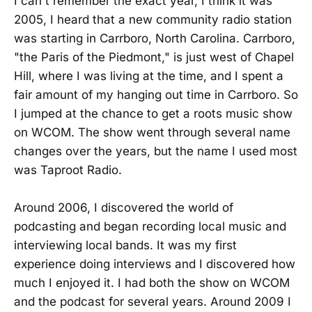
I can't remember the exact year, I think it was
2005, I heard that a new community radio station
was starting in Carrboro, North Carolina. Carrboro,
"the Paris of the Piedmont," is just west of Chapel
Hill, where I was living at the time, and I spent a
fair amount of my hanging out time in Carrboro. So
I jumped at the chance to get a roots music show
on WCOM. The show went through several name
changes over the years, but the name I used most
was Taproot Radio.
Around 2006, I discovered the world of
podcasting and began recording local music and
interviewing local bands. It was my first
experience doing interviews and I discovered how
much I enjoyed it. I had both the show on WCOM
and the podcast for several years. Around 2009 I