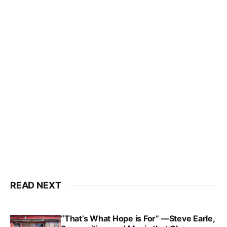
READ NEXT
“That’s What Hope is For” —Steve Earle,