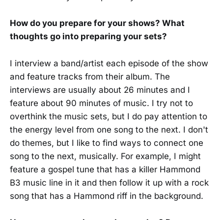
How do you prepare for your shows? What
thoughts go into preparing your sets?
I interview a band/artist each episode of the show
and feature tracks from their album. The
interviews are usually about 26 minutes and I
feature about 90 minutes of music. I try not to
overthink the music sets, but I do pay attention to
the energy level from one song to the next. I don't
do themes, but I like to find ways to connect one
song to the next, musically. For example, I might
feature a gospel tune that has a killer Hammond
B3 music line in it and then follow it up with a rock
song that has a Hammond riff in the background.