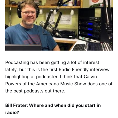
Podcasting has been getting a lot of interest
lately, but this is the first Radio Friendly interview
highlighting a podcaster. I think that Calvin
Powers of the Americana Music Show does one of
the best podcasts out there.
Bill Frater: Where and when did you start in
radio?