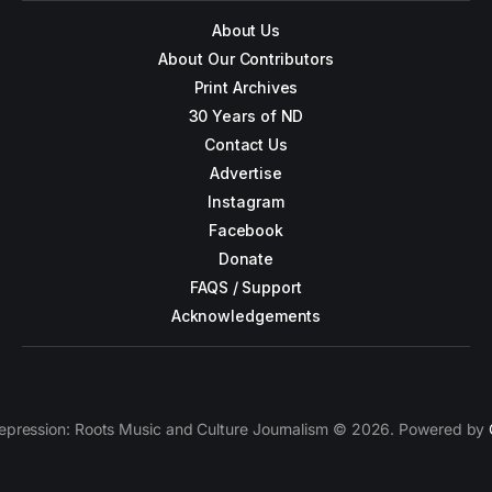
About Us
About Our Contributors
Print Archives
30 Years of ND
Contact Us
Advertise
Instagram
Facebook
Donate
FAQS / Support
Acknowledgements
epression: Roots Music and Culture Journalism © 2026. Powered by