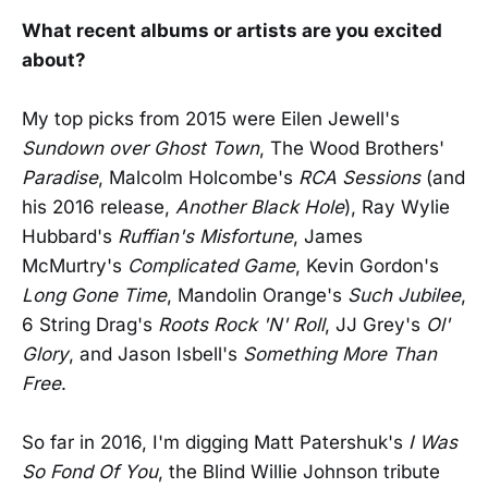
What recent albums or artists are you excited
about?
My top picks from 2015 were Eilen Jewell's
Sundown over Ghost Town
, The Wood Brothers'
Paradise
, Malcolm Holcombe's
RCA Sessions
(and
his 2016 release,
Another Black Hole
), Ray Wylie
Hubbard's
Ruffian's Misfortune
, James
McMurtry's
Complicated Game
, Kevin Gordon's
Long Gone Time
, Mandolin Orange's
Such Jubilee
,
6 String Drag's
Roots Rock 'N' Roll
, JJ Grey's
Ol'
Glory
, and Jason Isbell's
Something More Than
Free
.
So far in 2016, I'm digging Matt Patershuk's
I Was
So Fond Of You
, the Blind Willie Johnson tribute