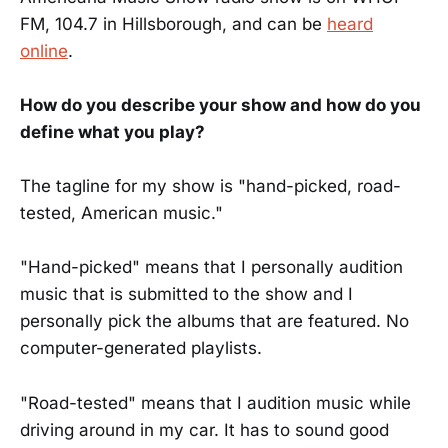
FM, 104.7 in Hillsborough, and can be
heard
online
.
How do you describe your show and how do you
define what you play?
The tagline for my show is "hand-picked, road-
tested, American music."
"Hand-picked" means that I personally audition
music that is submitted to the show and I
personally pick the albums that are featured. No
computer-generated playlists.
"Road-tested" means that I audition music while
driving around in my car. It has to sound good