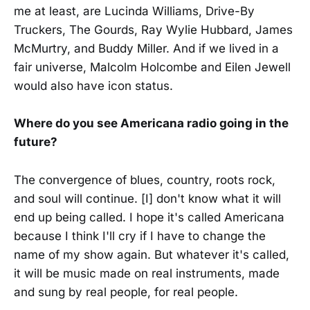
me at least, are Lucinda Williams, Drive-By
Truckers, The Gourds, Ray Wylie Hubbard, James
McMurtry, and Buddy Miller. And if we lived in a
fair universe, Malcolm Holcombe and Eilen Jewell
would also have icon status.
Where do you see Americana radio going in the
future?
The convergence of blues, country, roots rock,
and soul will continue. [I] don't know what it will
end up being called. I hope it's called Americana
because I think I'll cry if I have to change the
name of my show again. But whatever it's called,
it will be music made on real instruments, made
and sung by real people, for real people.