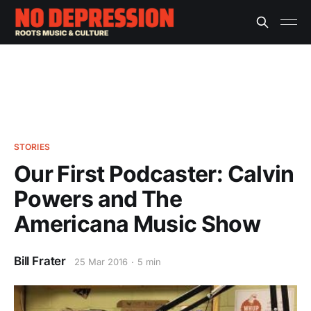
STORIES
Our First Podcaster: Calvin
Powers and The
Americana Music Show
Bill Frater
25 Mar 2016
5 min