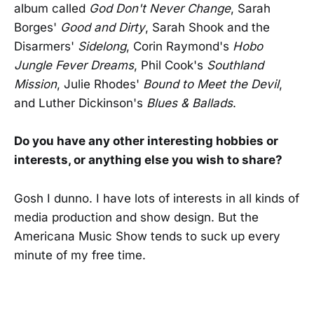
album called
God Don't Never Change
, Sarah
Borges'
Good and Dirty
, Sarah Shook and the
Disarmers'
Sidelong
, Corin Raymond's
Hobo
Jungle Fever Dreams
, Phil Cook's
Southland
Mission
, Julie Rhodes'
Bound to Meet the Devil
,
and Luther Dickinson's
Blues & Ballads
.
Do you have any other interesting hobbies or
interests, or anything else you wish to share?
Gosh I dunno. I have lots of interests in all kinds of
media production and show design. But the
Americana Music Show tends to suck up every
minute of my free time.