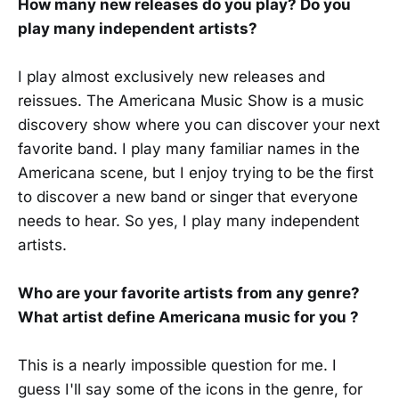
How many new releases do you play? Do you
play many independent artists?
I play almost exclusively new releases and
reissues. The Americana Music Show is a music
discovery show where you can discover your next
favorite band. I play many familiar names in the
Americana scene, but I enjoy trying to be the first
to discover a new band or singer that everyone
needs to hear. So yes, I play many independent
artists.
Who are your favorite artists from any genre?
What artist define Americana music for you ?
This is a nearly impossible question for me. I
guess I'll say some of the icons in the genre, for