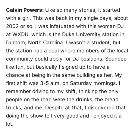
Calvin Powers:
Like so many stories, it started
with a girl. This was back in my single days, about
2002 or so. I was infatuated with this woman DJ
at WXDU, which is the Duke University station in
Durham, North Carolina. I wasn't a student, but
the station had a deal where members of the local
community could apply for DJ positions. Sounded
like fun, but basically I signed up to have a
chance at being in the same building as her. My
first shift was 3-5 a.m. on Saturday mornings. I
remember driving to my shift, thinking the only
people on the road were the drunks, the bread
trucks, and me. Despite all that, I discovered that
doing the show felt very good and I enjoyed it a
lot.