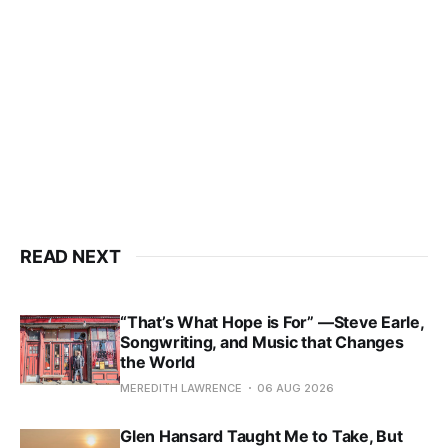
READ NEXT
“That’s What Hope is For” —Steve Earle,
Songwriting, and Music that Changes
the World
MEREDITH LAWRENCE
06 AUG 2026
Glen Hansard Taught Me to Take, But