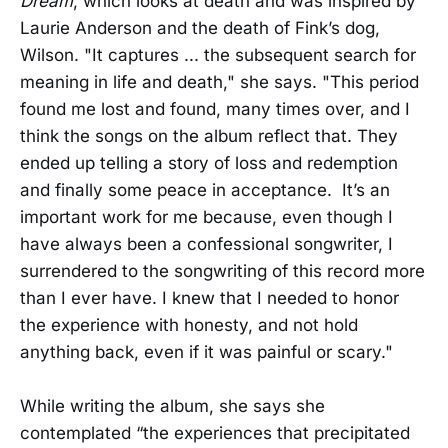
Dream
, which looks at death and was inspired by
Laurie Anderson and the death of Fink’s dog,
Wilson. "It captures ... the subsequent search for
meaning in life and death," she says. "This period
found me lost and found, many times over, and I
think the songs on the album reflect that. They
ended up telling a story of loss and redemption
and finally some peace in acceptance. It’s an
important work for me because, even though I
have always been a confessional songwriter, I
surrendered to the songwriting of this record more
than I ever have. I knew that I needed to honor
the experience with honesty, and not hold
anything back, even if it was painful or scary."
While writing the album, she says she
contemplated “the experiences that precipitated