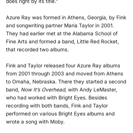
does right by its title.”
Azure Ray was formed in Athens, Georgia, by Fink
and songwriting partner Maria Taylor in 2001.
They had earlier met at the Alabama School of
Fine Arts and formed a band, Little Red Rocket,
that recorded two albums.
Fink and Taylor released four Azure Ray albums
from 2001 through 2003 and moved from Athens
to Omaha, Nebraska. There they started a second
band,
Now It’s Overhead,
with Andy LeMaster,
who had worked with Bright Eyes. Besides
recording with both bands, Fink and Taylor
performed on various Bright Eyes albums and
wrote a song with Moby.