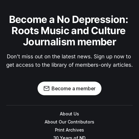
Become a No Depression: 
Roots Music and Culture 
Journalism member
Don't miss out on the latest news. Sign up now to 
get access to the library of members-only articles.
Become a member
About Us
About Our Contributors
Print Archives
30 Years of ND