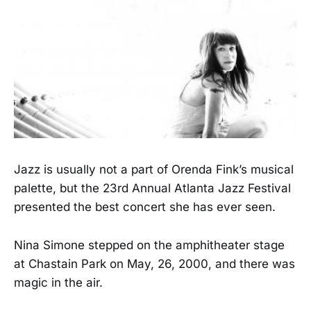
Jazz is usually not a part of Orenda Fink’s musical
palette, but the 23rd Annual Atlanta Jazz Festival
presented the best concert she has ever seen.
Nina Simone stepped on the amphitheater stage
at Chastain Park on May, 26, 2000, and there was
magic in the air.