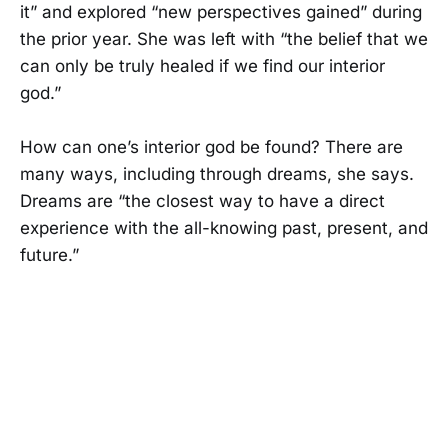
it” and explored “new perspectives gained” during
the prior year. She was left with “the belief that we
can only be truly healed if we find our interior
god.”
How can one’s interior god be found? There are
many ways, including through dreams, she says.
Dreams are “the closest way to have a direct
experience with the all-knowing past, present, and
future.”