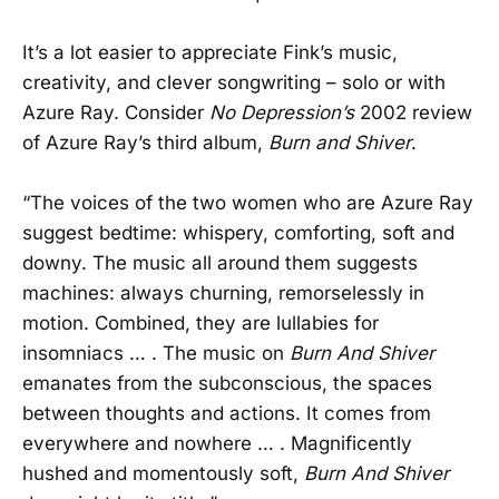
It’s a lot easier to appreciate Fink’s music,
creativity, and clever songwriting – solo or with
Azure Ray. Consider
No Depression’s
2002 review
of Azure Ray’s third album,
Burn and Shiver
.
“The voices of the two women who are Azure Ray
suggest bedtime: whispery, comforting, soft and
downy. The music all around them suggests
machines: always churning, remorselessly in
motion. Combined, they are lullabies for
insomniacs … . The music on
Burn And Shiver
emanates from the subconscious, the spaces
between thoughts and actions. It comes from
everywhere and nowhere … . Magnificently
hushed and momentously soft,
Burn And Shiver