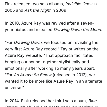
Fink released two solo albums,
Invisible Ones
in
2005 and
Ask the Night
in 2009.
In 2010, Azure Ray was revived after a seven-
year hiatus and released
Drawing Down the Moon.
“For
Drawing Down
, we focused on revisiting the
very first Azure Ray record,” Taylor writes on the
Azure Ray website. “That approach facilitated
bringing our sound together stylistically and
emotionally after working so many years apart.
“For
As Above So Below
(released in 2012), we
wanted it to be more like Azure Ray in an alternate
universe.”
In 2014, Fink released her third solo album,
Blue