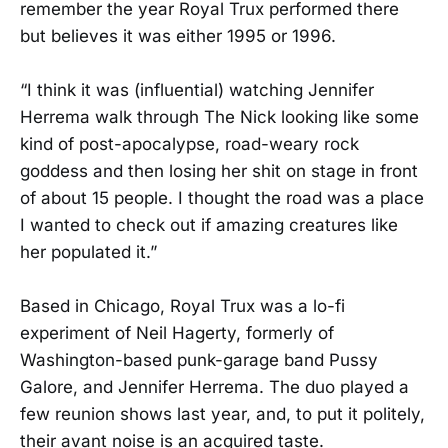
remember the year Royal Trux performed there
but believes it was either 1995 or 1996.
“I think it was (influential) watching Jennifer
Herrema walk through The Nick looking like some
kind of post-apocalypse, road-weary rock
goddess and then losing her shit on stage in front
of about 15 people. I thought the road was a place
I wanted to check out if amazing creatures like
her populated it.”
Based in Chicago, Royal Trux was a lo-fi
experiment of Neil Hagerty, formerly of
Washington-based punk-garage band Pussy
Galore, and Jennifer Herrema. The duo played a
few reunion shows last year, and, to put it politely,
their avant noise is an acquired taste.