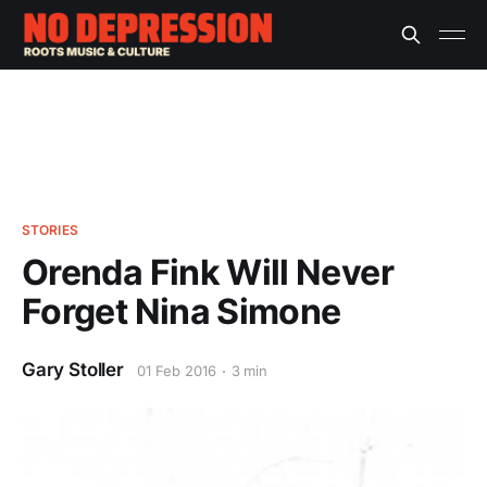
STORIES
Orenda Fink Will Never
Forget Nina Simone
Gary Stoller
01 Feb 2016
3 min