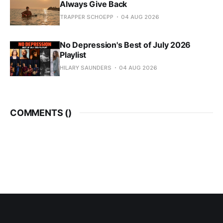
Always Give Back
TRAPPER SCHOEPP
04 AUG 2026
No Depression's Best of July 2026
Playlist
HILARY SAUNDERS
04 AUG 2026
COMMENTS (
)