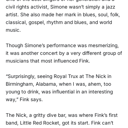
civil rights activist, Simone wasn’t simply a jazz
artist. She also made her mark in blues, soul, folk,
classical, gospel, rhythm and blues, and world
music.
Though Simone’s performance was mesmerizing,
it was another concert by a very different group of
musicians that most influenced Fink.
“Surprisingly, seeing Royal Trux at The Nick in
Birmingham, Alabama, when I was, ahem, too
young to drink, was influential in an interesting
way,” Fink says.
The Nick, a gritty dive bar, was where Fink’s first
band, Little Red Rocket, got its start. Fink can’t