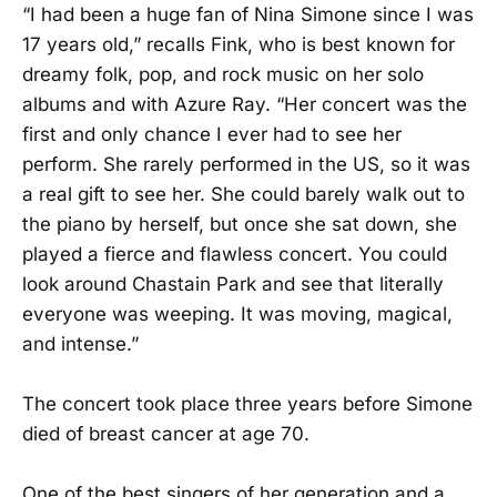
“I had been a huge fan of Nina Simone since I was
17 years old,” recalls Fink, who is best known for
dreamy folk, pop, and rock music on her solo
albums and with Azure Ray. “Her concert was the
first and only chance I ever had to see her
perform. She rarely performed in the US, so it was
a real gift to see her. She could barely walk out to
the piano by herself, but once she sat down, she
played a fierce and flawless concert. You could
look around Chastain Park and see that literally
everyone was weeping. It was moving, magical,
and intense.”
The concert took place three years before Simone
died of breast cancer at age 70.
One of the best singers of her generation and a