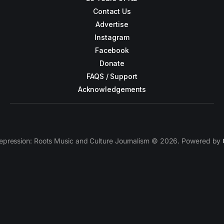
Contact Us
Advertise
Instagram
Facebook
Donate
FAQS / Support
Acknowledgements
epression: Roots Music and Culture Journalism © 2026. Powered by