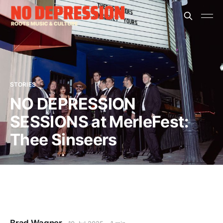
STORIES
NO DEPRESSION
SESSIONS at MerleFest:
Thee Sinseers