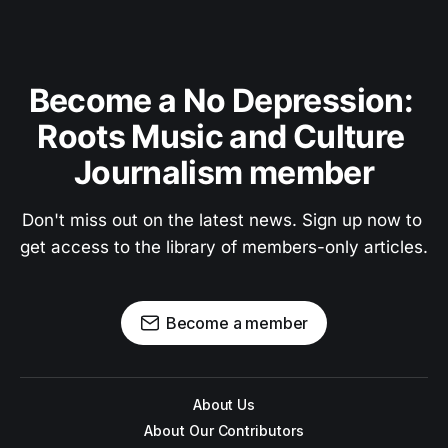
Become a No Depression: 
Roots Music and Culture 
Journalism member
Don't miss out on the latest news. Sign up now to 
get access to the library of members-only articles.
Become a member
About Us
About Our Contributors