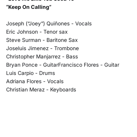
“Keep On Calling”
Joseph (“Joey”) Quiñones - Vocals
Eric Johnson - Tenor sax
Steve Surman - Baritone Sax
Joseluis Jimenez - Trombone
Christopher Manjarrez - Bass
Bryan Ponce - GuitarFrancisco Flores - Guitar
Luis Carpio - Drums
Adriana Flores - Vocals
Christian Meraz - Keyboards