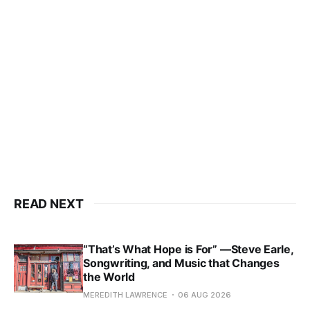
READ NEXT
“That’s What Hope is For” —Steve Earle,
Songwriting, and Music that Changes
the World
MEREDITH LAWRENCE
06 AUG 2026