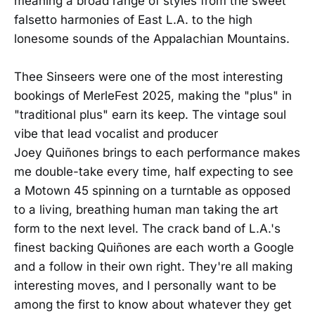
meaning a broad range of styles from the sweet
falsetto harmonies of East L.A. to the high
lonesome sounds of the Appalachian Mountains.
Thee Sinseers were one of the most interesting
bookings of MerleFest 2025, making the "plus" in
"traditional plus" earn its keep. The vintage soul
vibe that lead vocalist and producer
Joey Quiñones brings to each performance makes
me double-take every time, half expecting to see
a Motown 45 spinning on a turntable as opposed
to a living, breathing human man taking the art
form to the next level. The crack band of L.A.'s
finest backing Quiñones are each worth a Google
and a follow in their own right. They're all making
interesting moves, and I personally want to be
among the first to know about whatever they get