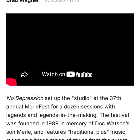
Brad Wagner
10 Jul 2025
1 min
No Depression
set up the "studio" at the 37th
annual MerleFest for a dozen sessions with
legends and legends-in-the-making. The festival
was founded in 1988 in memory of Doc Watson’s
son Merle, and features “traditional plus” music,