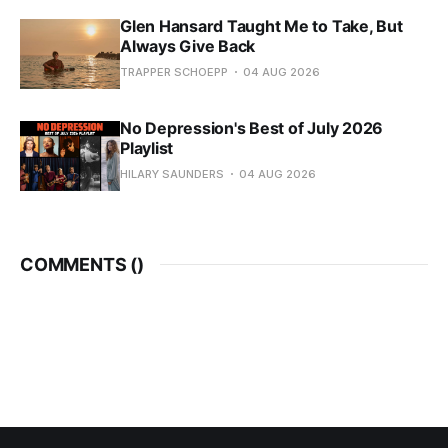
Glen Hansard Taught Me to Take, But
Always Give Back
TRAPPER SCHOEPP
04 AUG 2026
No Depression's Best of July 2026
Playlist
HILARY SAUNDERS
04 AUG 2026
COMMENTS (
)