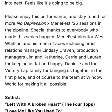
into next. Feels like it's going to be big.
Please enjoy this performance, and stay tuned for
more
No Depression
x MerleFest '25 sessions in
the pipeline. Special thanks to everybody who
made this series happen: MerleFest director Wes
Whitson and his team of aces including artist
relations manager Lindsay Craven, production
managers Jim and Katherine, Carrie and Lauren
for keeping us fat and happy, Danielle and the
Victory Lap family for bringing us together in the
first place, and of course to the team at Window
World for making it all possible!
Setlist:
“Left With A Broken Heart” (The Four Tops)
“Love Me Like You Used To”