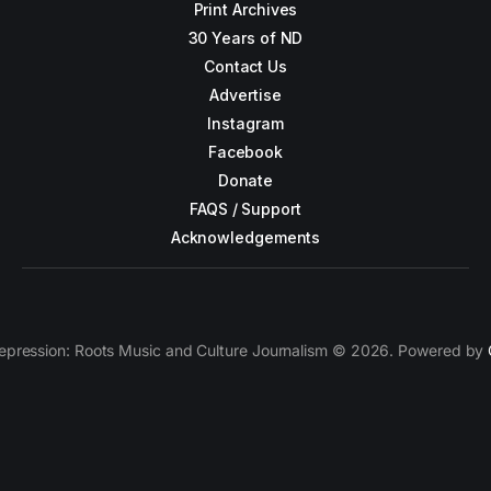
Print Archives
30 Years of ND
Contact Us
Advertise
Instagram
Facebook
Donate
FAQS / Support
Acknowledgements
epression: Roots Music and Culture Journalism © 2026. Powered by