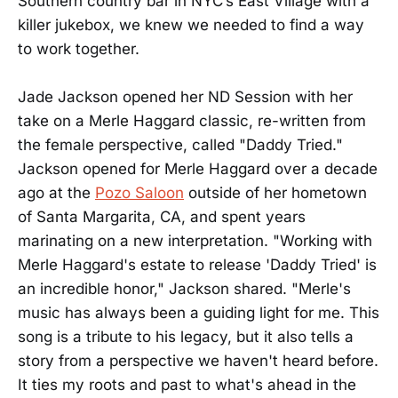
Southern country bar in NYC’s East Village with a
killer jukebox, we knew we needed to find a way
to work together.
Jade Jackson opened her ND Session with her
take on a Merle Haggard classic, re-written from
the female perspective, called "Daddy Tried."
Jackson opened for Merle Haggard over a decade
ago at the
Pozo Saloon
outside of her hometown
of Santa Margarita, CA, and spent years
marinating on a new interpretation. "Working with
Merle Haggard's estate to release 'Daddy Tried' is
an incredible honor," Jackson shared. "Merle's
music has always been a guiding light for me. This
song is a tribute to his legacy, but it also tells a
story from a perspective we haven't heard before.
It ties my roots and past to what's ahead in the