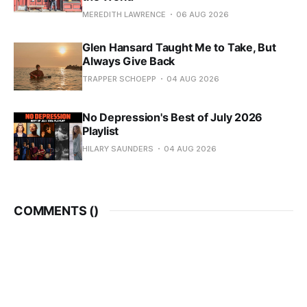
MEREDITH LAWRENCE
06 AUG 2026
Glen Hansard Taught Me to Take, But
Always Give Back
TRAPPER SCHOEPP
04 AUG 2026
No Depression's Best of July 2026
Playlist
HILARY SAUNDERS
04 AUG 2026
COMMENTS (
)