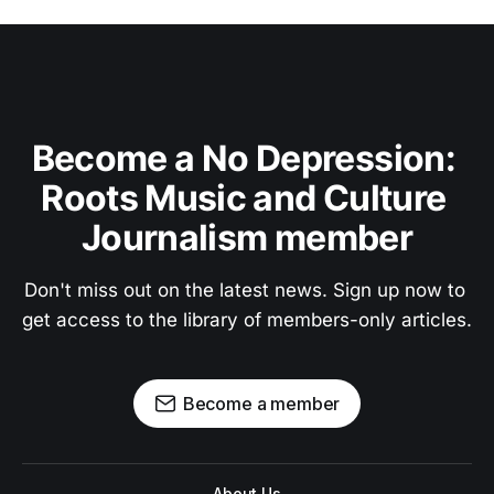
Become a No Depression: 
Roots Music and Culture 
Journalism member
Don't miss out on the latest news. Sign up now to 
get access to the library of members-only articles.
Become a member
About Us