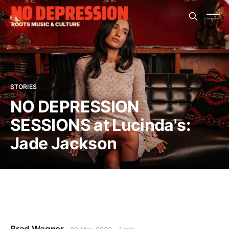
STORIES
NO DEPRESSION
SESSIONS at Lucinda's:
Jade Jackson