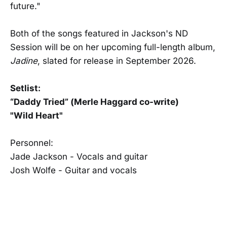
future."
Both of the songs featured in Jackson's ND
Session will be on her upcoming full-length album,
Jadine
, slated for release in September 2026.
Setlist:
“Daddy Tried” (Merle Haggard co-write)
"Wild Heart"
Personnel:
Jade Jackson - Vocals and guitar
Josh Wolfe - Guitar and vocals