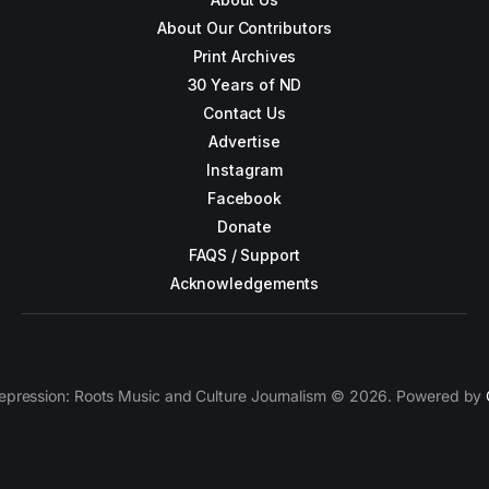
About Our Contributors
Print Archives
30 Years of ND
Contact Us
Advertise
Instagram
Facebook
Donate
FAQS / Support
Acknowledgements
epression: Roots Music and Culture Journalism © 2026. Powered by