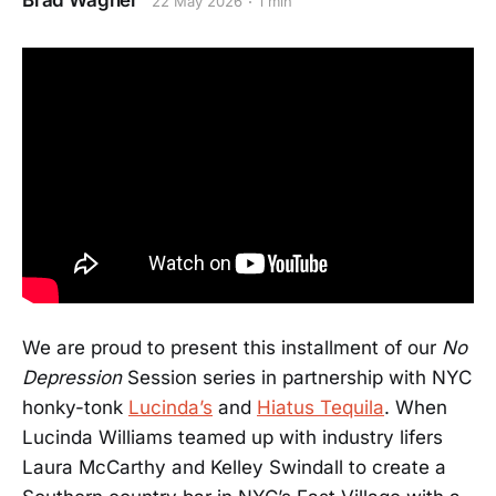
Brad Wagner
22 May 2026
1 min
We are proud to present this installment of our
No
Depression
Session series in partnership with NYC
honky-tonk
Lucinda’s
and
Hiatus Tequila
. When
Lucinda Williams teamed up with industry lifers
Laura McCarthy and Kelley Swindall to create a