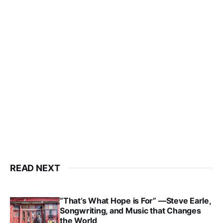
READ NEXT
“That’s What Hope is For” —Steve Earle,
Songwriting, and Music that Changes
the World