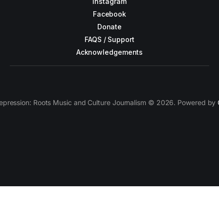
Instagram
Facebook
Donate
FAQS / Support
Acknowledgements
epression: Roots Music and Culture Journalism © 2026. Powered by