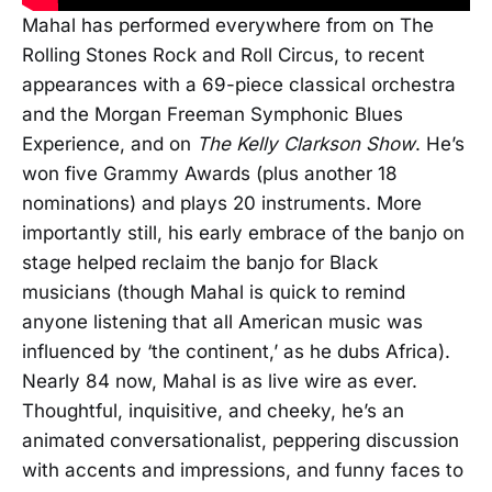
Mahal has performed everywhere from on The
Rolling Stones Rock and Roll Circus, to recent
appearances with a 69-piece classical orchestra
and the Morgan Freeman Symphonic Blues
Experience, and on
The Kelly Clarkson Show
. He’s
won five Grammy Awards (plus another 18
nominations) and plays 20 instruments. More
importantly still, his early embrace of the banjo on
stage helped reclaim the banjo for Black
musicians (though Mahal is quick to remind
anyone listening that all American music was
influenced by ‘the continent,’ as he dubs Africa).
Nearly 84 now, Mahal is as live wire as ever.
Thoughtful, inquisitive, and cheeky, he’s an
animated conversationalist, peppering discussion
with accents and impressions, and funny faces to