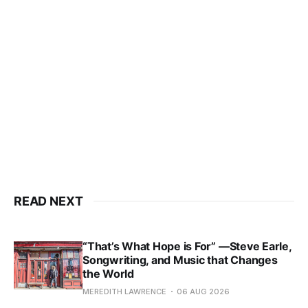
READ NEXT
“That’s What Hope is For” —Steve Earle,
Songwriting, and Music that Changes
the World
MEREDITH LAWRENCE
06 AUG 2026