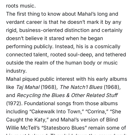
roots music.
The first thing to know about Mahal’s long and
verdant career is that he doesn’t mark it by any
rigid, business-oriented distinction and certainly
doesn’t believe it stared when he began
performing publicly. Instead, his is a cosmically
connected talent, rooted soul-deep, and tethered
outside the realm of the human body or music
industry.
Mahal piqued public interest with his early albums
like
Taj Mahal
(1968)
, The Natch’l Blues
(1968)
,
and
Recycling the Blues & Other Related Stuff
(1972)
.
Foundational songs from those albums
including “Cakewalk Into Town,” “Corrina,” “She
Caught the Katy,” and Mahal’s version of Blind
Willie McTell’s “Statesboro Blues” remain some of