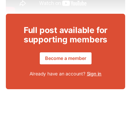
Full post available for
supporting members
Become a member
Already have an account?
Sign in