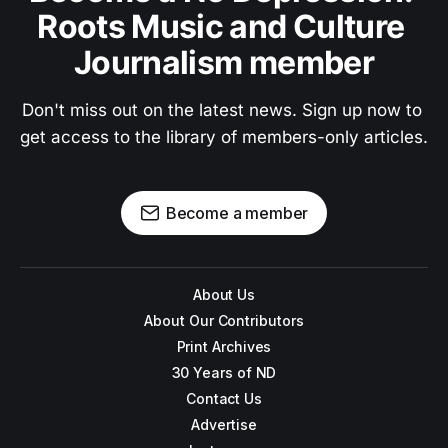
Roots Music and Culture 
Journalism member
Don't miss out on the latest news. Sign up now to 
get access to the library of members-only articles.
Become a member
About Us
About Our Contributors
Print Archives
30 Years of ND
Contact Us
Advertise