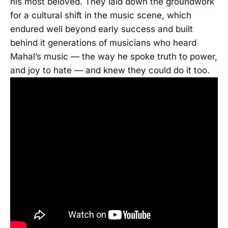
his most beloved. They laid down the groundwork
for a cultural shift in the music scene, which
endured well beyond early success and built
behind it generations of musicians who heard
Mahal’s music — the way he spoke truth to power,
and joy to hate — and knew they could do it too.