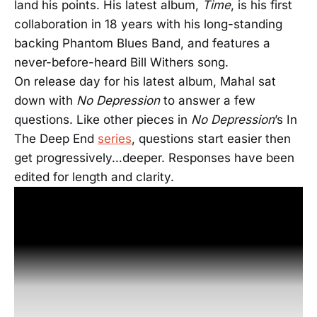
land his points. His latest album,
Time
, is his first
collaboration in 18 years with his long-standing
backing Phantom Blues Band, and features a
never-before-heard Bill Withers song.
On release day for his latest album, Mahal sat
down with
No Depression
to answer a few
questions. Like other pieces in
No Depression
’s In
The Deep End
series
, questions start easier then
get progressively…deeper.
Responses have been
edited for length and clarity.