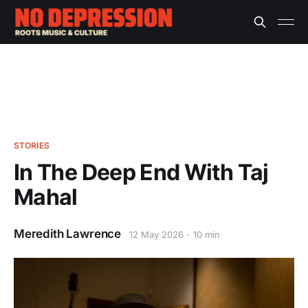
STORIES
In The Deep End With Taj
Mahal
Meredith Lawrence
12 May 2026
10 min