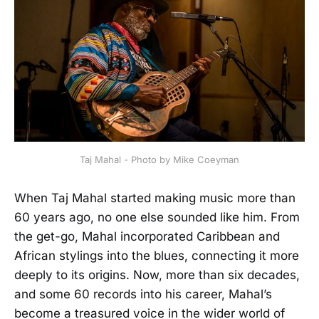
Taj Mahal - Photo by Mike Coeyman
When Taj Mahal started making music more than
60 years ago, no one else sounded like him. From
the get-go, Mahal incorporated Caribbean and
African stylings into the blues, connecting it more
deeply to its origins. Now, more than six decades,
and some 60 records into his career, Mahal’s
become a treasured voice in the wider world of