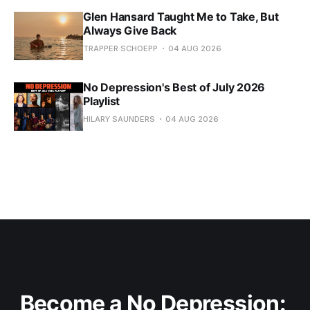
Glen Hansard Taught Me to Take, But
Always Give Back
TRAPPER SCHOEPP
04 AUG 2026
No Depression's Best of July 2026
Playlist
HILARY SAUNDERS
04 AUG 2026
Become a No Depression: 