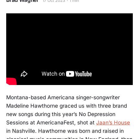
Brad Wagner
17 Oct 2023
1 min
Montana-based Americana singer-songwriter
Madeline Hawthorne graced us with three brand
new songs during this year’s No Depression
Sessions at AmericanaFest, shot at
Jaan’s House
in Nashville. Hawthorne was born and raised in