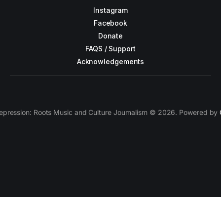
Instagram
Facebook
Donate
FAQS / Support
Acknowledgements
epression: Roots Music and Culture Journalism © 2026. Powered by