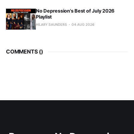
No Depression's Best of July 2026
Playlist
HILARY SAUNDERS
04 AUG 2026
COMMENTS (
)