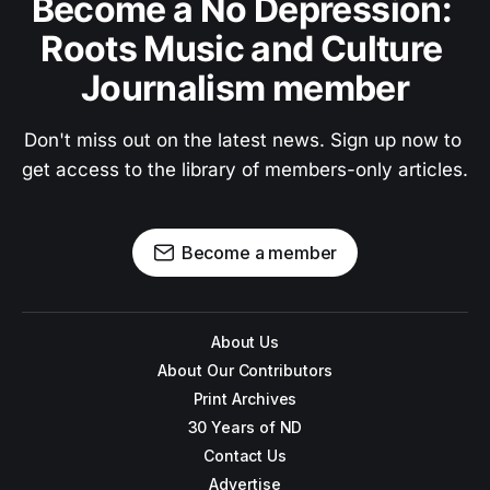
Become a No Depression: 
Roots Music and Culture 
Journalism member
Don't miss out on the latest news. Sign up now to 
get access to the library of members-only articles.
Become a member
About Us
About Our Contributors
Print Archives
30 Years of ND
Contact Us
Advertise