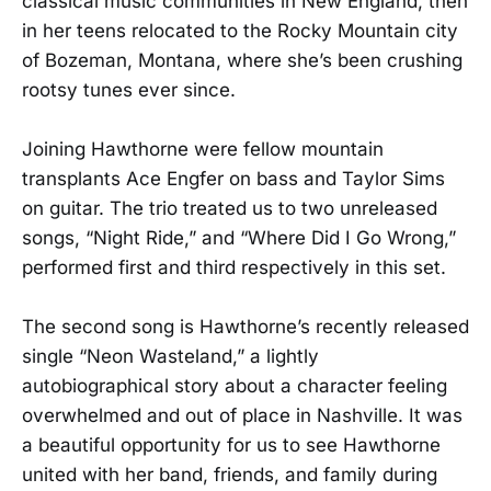
classical music communities in New England, then
in her teens relocated to the Rocky Mountain city
of Bozeman, Montana, where she’s been crushing
rootsy tunes ever since.
Joining Hawthorne were fellow mountain
transplants Ace Engfer on bass and Taylor Sims
on guitar. The trio treated us to two unreleased
songs, “Night Ride,” and “Where Did I Go Wrong,”
performed first and third respectively in this set.
The second song is Hawthorne’s recently released
single “Neon Wasteland,” a lightly
autobiographical story about a character feeling
overwhelmed and out of place in Nashville. It was
a beautiful opportunity for us to see Hawthorne
united with her band, friends, and family during