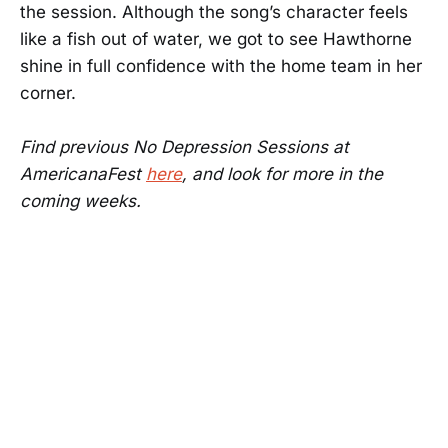
the session. Although the song’s character feels
like a fish out of water, we got to see Hawthorne
shine in full confidence with the home team in her
corner.
Find previous No Depression Sessions at
AmericanaFest
here
, and look for more in the
coming weeks.