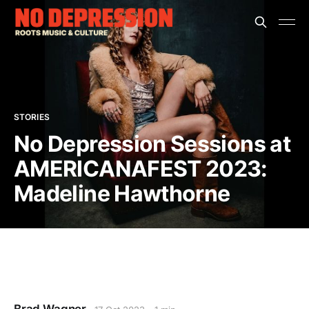
STORIES
No Depression Sessions at
AMERICANAFEST 2023:
Madeline Hawthorne