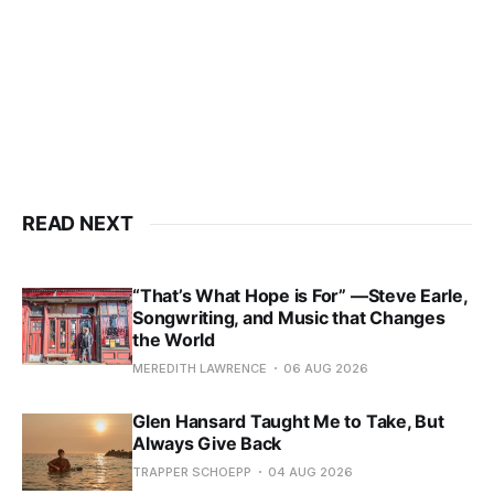
READ NEXT
“That’s What Hope is For” —Steve Earle,
Songwriting, and Music that Changes
the World
MEREDITH LAWRENCE
06 AUG 2026
Glen Hansard Taught Me to Take, But
Always Give Back
TRAPPER SCHOEPP
04 AUG 2026