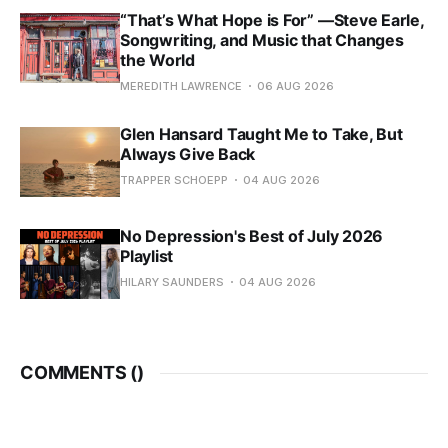
“That’s What Hope is For” —Steve Earle,
Songwriting, and Music that Changes
the World
MEREDITH LAWRENCE
06 AUG 2026
Glen Hansard Taught Me to Take, But
Always Give Back
TRAPPER SCHOEPP
04 AUG 2026
No Depression's Best of July 2026
Playlist
HILARY SAUNDERS
04 AUG 2026
COMMENTS (
)