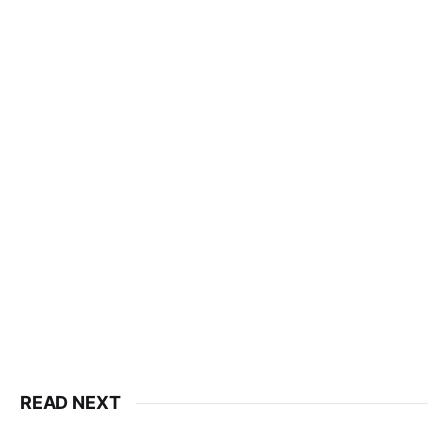
READ NEXT