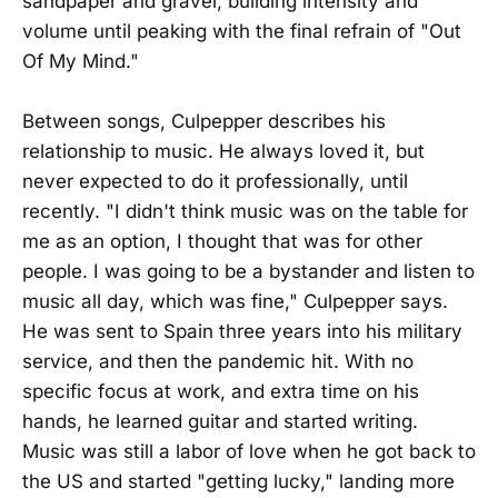
sandpaper and gravel, building intensity and
volume until peaking with the final refrain of "Out
Of My Mind."
Between songs, Culpepper describes his
relationship to music. He always loved it, but
never expected to do it professionally, until
recently. "I didn't think music was on the table for
me as an option, I thought that was for other
people. I was going to be a bystander and listen to
music all day, which was fine," Culpepper says.
He was sent to Spain three years into his military
service, and then the pandemic hit. With no
specific focus at work, and extra time on his
hands, he learned guitar and started writing.
Music was still a labor of love when he got back to
the US and started "getting lucky," landing more