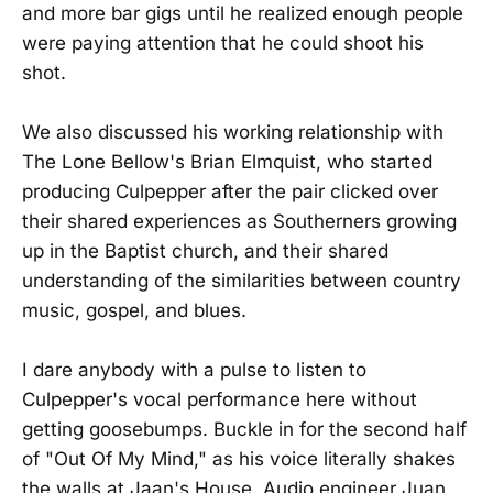
and more bar gigs until he realized enough people
were paying attention that he could shoot his
shot.
We also discussed his working relationship with
The Lone Bellow's Brian Elmquist, who started
producing Culpepper after the pair clicked over
their shared experiences as Southerners growing
up in the Baptist church, and their shared
understanding of the similarities between country
music, gospel, and blues.
I dare anybody with a pulse to listen to
Culpepper's vocal performance here without
getting goosebumps. Buckle in for the second half
of "Out Of My Mind," as his voice literally shakes
the walls at Jaan's House. Audio engineer Juan