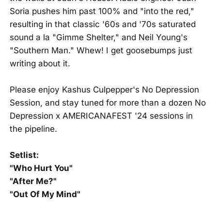
Soria pushes him past 100% and "into the red,"
resulting in that classic '60s and '70s saturated
sound a la "Gimme Shelter," and Neil Young's
"Southern Man." Whew! I get goosebumps just
writing about it.
Please enjoy Kashus Culpepper's No Depression
Session, and stay tuned for more than a dozen No
Depression x AMERICANAFEST '24 sessions in
the pipeline.
Setlist:
"Who Hurt You"
"After Me?"
"Out Of My Mind"