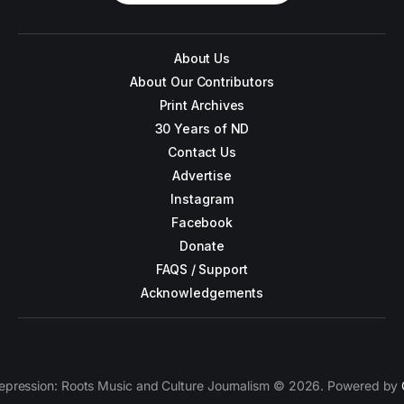
About Us
About Our Contributors
Print Archives
30 Years of ND
Contact Us
Advertise
Instagram
Facebook
Donate
FAQS / Support
Acknowledgements
epression: Roots Music and Culture Journalism © 2026. Powered by