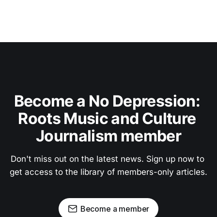
Become a No Depression: 
Roots Music and Culture 
Journalism member
Don't miss out on the latest news. Sign up now to 
get access to the library of members-only articles.
Become a member