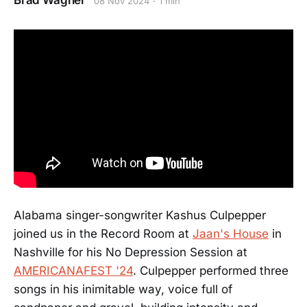
Brad Wagner
08 Nov 2024
1 min
Alabama singer-songwriter Kashus Culpepper
joined us in the Record Room at
Jaan's House
in
Nashville for his No Depression Session at
AMERICANAFEST '24
. Culpepper performed three
songs in his inimitable way, voice full of