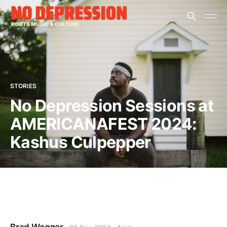
STORIES
No Depression Sessions at
AMERICANAFEST 2024:
Kashus Culpepper