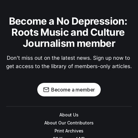
Become a No Depression: 
Roots Music and Culture 
Journalism member
Don't miss out on the latest news. Sign up now to 
get access to the library of members-only articles.
Become a member
About Us
About Our Contributors
Print Archives