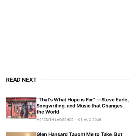
READ NEXT
“That’s What Hope is For” —Steve Earle,
Songwriting, and Music that Changes
the World
MEREDITH LAWRENCE
06 AUG 2026
Glen Hansard Taught Me to Take, But