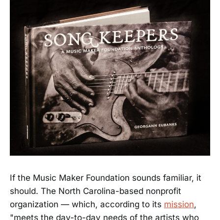
If the Music Maker Foundation sounds familiar, it
should. The North Carolina-based nonprofit
organization — which, according to its
mission
,
"meets the day-to-day needs of the artists who