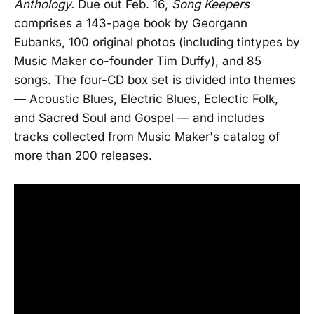
Anthology.
Due out Feb. 16,
Song Keepers
comprises a 143-page book by Georgann
Eubanks, 100 original photos (including tintypes by
Music Maker co-founder Tim Duffy), and 85
songs. The four-CD box set is divided into themes
— Acoustic Blues, Electric Blues, Eclectic Folk,
and Sacred Soul and Gospel — and includes
tracks collected from Music Maker's catalog of
more than 200 releases.