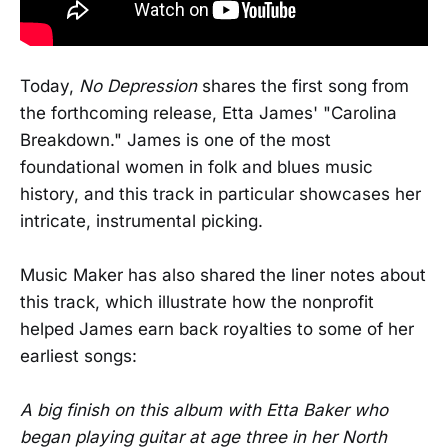
Today,
No Depression
shares the first song from
the forthcoming release, Etta James' "Carolina
Breakdown." James is one of the most
foundational women in folk and blues music
history, and this track in particular showcases her
intricate, instrumental picking.
Music Maker has also shared the liner notes about
this track, which illustrate how the nonprofit
helped James earn back royalties to some of her
earliest songs:
A big finish on this album with Etta Baker who
began playing guitar at age three in her North