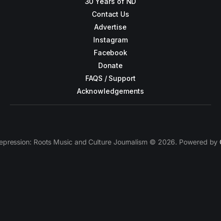
30 Years of ND
Contact Us
Advertise
Instagram
Facebook
Donate
FAQS / Support
Acknowledgements
epression: Roots Music and Culture Journalism © 2026. Powered by