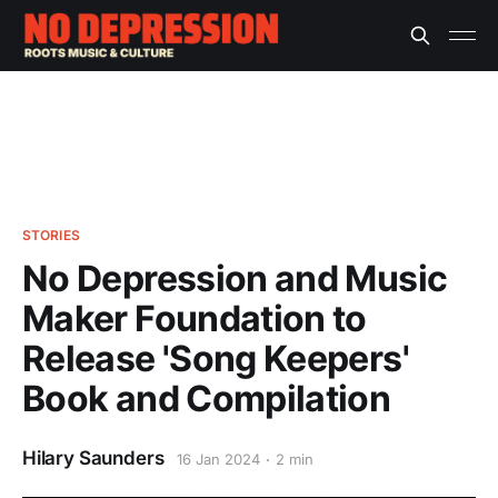
STORIES
No Depression and Music
Maker Foundation to
Release 'Song Keepers'
Book and Compilation
Hilary Saunders
16 Jan 2024
2 min