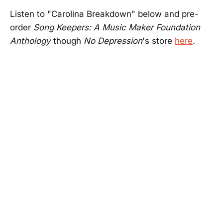
Listen to "Carolina Breakdown" below and pre-
order
Song Keepers: A Music Maker Foundation
Anthology
though
No Depression
's store
here
.