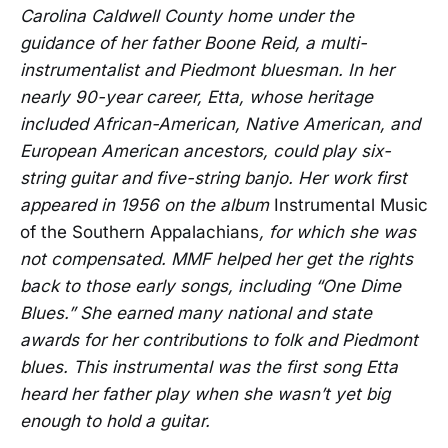
Carolina Caldwell County home under the
guidance of her father Boone Reid, a multi-
instrumentalist and Piedmont bluesman. In her
nearly 90-year career, Etta, whose heritage
included African-American, Native American, and
European American ancestors, could play six-
string guitar and five-string banjo. Her work first
appeared in 1956 on the album
Instrumental Music
of the Southern Appalachians
, for which she was
not compensated. MMF helped her get the rights
back to those early songs, including “One Dime
Blues.” She earned many national and state
awards for her contributions to folk and Piedmont
blues. This instrumental was the first song Etta
heard her father play when she wasn’t yet big
enough to hold a guitar.