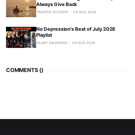
Always Give Back
TRAPPER SCHOEPP
04 AUG 2026
No Depression's Best of July 2026
Playlist
HILARY SAUNDERS
04 AUG 2026
COMMENTS (
)