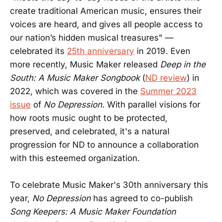
create traditional American music, ensures their
voices are heard, and gives all people access to
our nation’s hidden musical treasures" —
celebrated its
25th anniversary
in 2019. Even
more recently, Music Maker released
Deep in the
South: A Music Maker Songbook
(
ND review
) in
2022, which was covered in the
Summer 2023
issue
of
No Depression.
With parallel visions for
how roots music ought to be protected,
preserved, and celebrated, it's a natural
progression for ND to announce a collaboration
with this esteemed organization.
To celebrate Music Maker's 30th anniversary this
year,
No Depression
has agreed to co-publish
Song Keepers: A Music Maker Foundation