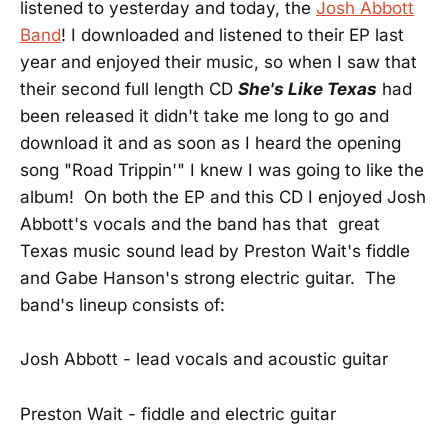
listened to yesterday and today, the
Josh Abbott
Band
! I downloaded and listened to their EP last
year and enjoyed their music, so when I saw that
their second full length CD
She's Like Texas
had
been released it didn't take me long to go and
download it and as soon as I heard the opening
song "Road Trippin'" I knew I was going to like the
album! On both the EP and this CD I enjoyed Josh
Abbott's vocals and the band has that great
Texas music sound lead by Preston Wait's fiddle
and Gabe Hanson's strong electric guitar. The
band's lineup consists of:
Josh Abbott - lead vocals and acoustic guitar
Preston Wait - fiddle and electric guitar