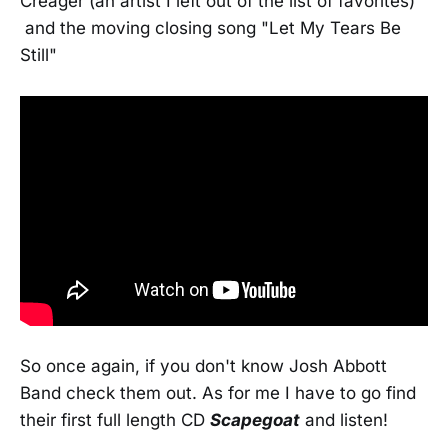
Creager (an artist I left out of the list of favorites)
and the moving closing song "Let My Tears Be
Still"
So once again, if you don't know Josh Abbott
Band check them out. As for me I have to go find
their first full length CD
Scapegoat
and listen!