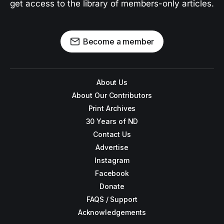
get access to the library of members-only articles.
Become a member
About Us
About Our Contributors
Print Archives
30 Years of ND
Contact Us
Advertise
Instagram
Facebook
Donate
FAQS / Support
Acknowledgements