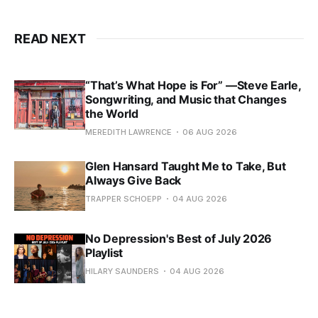
READ NEXT
“That’s What Hope is For” —Steve Earle,
Songwriting, and Music that Changes
the World
MEREDITH LAWRENCE
06 AUG 2026
Glen Hansard Taught Me to Take, But
Always Give Back
TRAPPER SCHOEPP
04 AUG 2026
No Depression's Best of July 2026
Playlist
HILARY SAUNDERS
04 AUG 2026