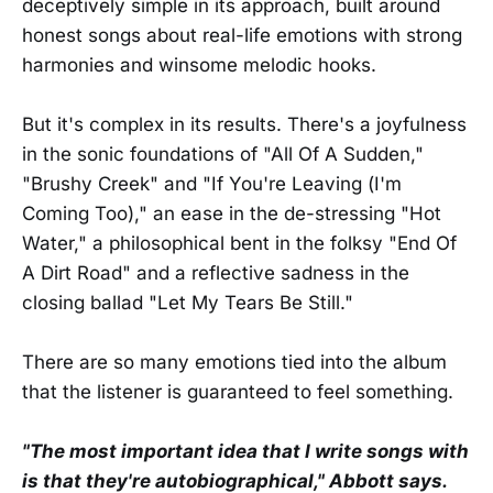
deceptively simple in its approach, built around
honest songs about real-life emotions with strong
harmonies and winsome melodic hooks.
But it's complex in its results. There's a joyfulness
in the sonic foundations of "All Of A Sudden,"
"Brushy Creek" and "If You're Leaving (I'm
Coming Too)," an ease in the de-stressing "Hot
Water," a philosophical bent in the folksy "End Of
A Dirt Road" and a reflective sadness in the
closing ballad "Let My Tears Be Still."
There are so many emotions tied into the album
that the listener is guaranteed to feel something.
"The most important idea that I write songs with
is that they're autobiographical," Abbott says.