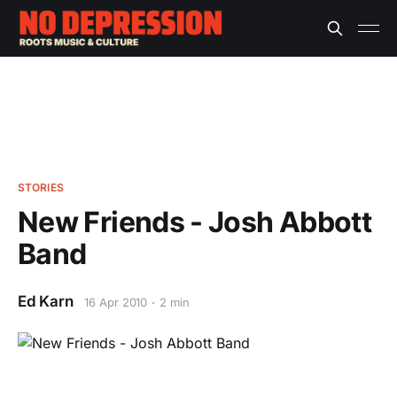
STORIES
New Friends - Josh Abbott
Band
Ed Karn
16 Apr 2010
2 min