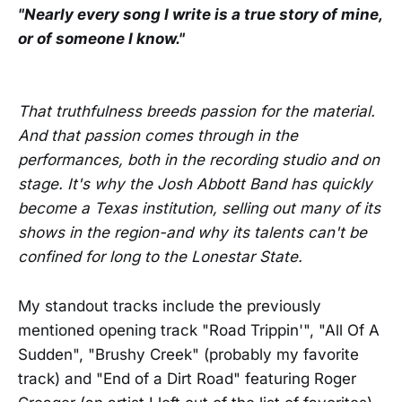
"Nearly every song I write is a true story of mine,
or of someone I know."
That truthfulness breeds passion for the material.
And that passion comes through in the
performances, both in the recording studio and on
stage. It's why the Josh Abbott Band has quickly
become a Texas institution, selling out many of its
shows in the region-and why its talents can't be
confined for long to the Lonestar State.
My standout tracks include the previously
mentioned opening track "Road Trippin'", "All Of A
Sudden", "Brushy Creek" (probably my favorite
track) and "End of a Dirt Road" featuring Roger