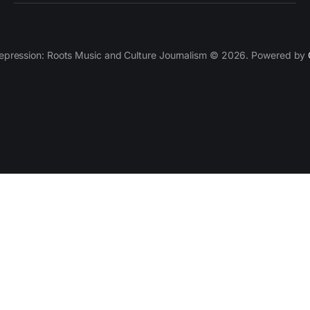
epression: Roots Music and Culture Journalism © 2026. Powered by