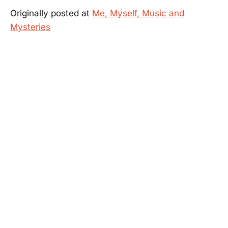
Originally posted at
Me, Myself, Music and
Mysteries