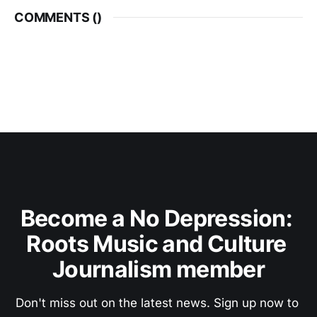
COMMENTS (
)
Become a No Depression: 
Roots Music and Culture 
Journalism member
Don't miss out on the latest news. Sign up now to 