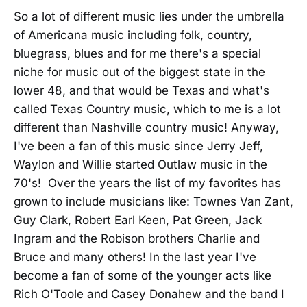
So a lot of different music lies under the umbrella
of Americana music including folk, country,
bluegrass, blues and for me there's a special
niche for music out of the biggest state in the
lower 48, and that would be Texas and what's
called Texas Country music, which to me is a lot
different than Nashville country music! Anyway,
I've been a fan of this music since Jerry Jeff,
Waylon and Willie started Outlaw music in the
70's! Over the years the list of my favorites has
grown to include musicians like: Townes Van Zant,
Guy Clark, Robert Earl Keen, Pat Green, Jack
Ingram and the Robison brothers Charlie and
Bruce and many others! In the last year I've
become a fan of some of the younger acts like
Rich O'Toole and Casey Donahew and the band I