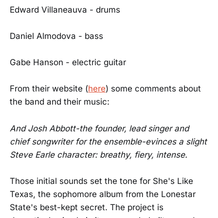
Edward Villaneauva - drums
Daniel Almodova - bass
Gabe Hanson - electric guitar
From their website (
here
) some comments about
the band and their music:
And Josh Abbott-the founder, lead singer and
chief songwriter for the ensemble-evinces a slight
Steve Earle character: breathy, fiery, intense.
Those initial sounds set the tone for She's Like
Texas, the sophomore album from the Lonestar
State's best-kept secret. The project is