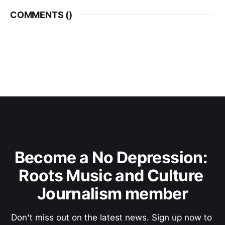
COMMENTS (
)
Become a No Depression: 
Roots Music and Culture 
Journalism member
Don't miss out on the latest news. Sign up now to 