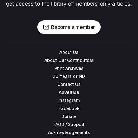
get access to the library of members-only articles.
Become a member
About Us
About Our Contributors
Print Archives
30 Years of ND
Contact Us
Advertise
Instagram
Facebook
Donate
FAQS / Support
Acknowledgements