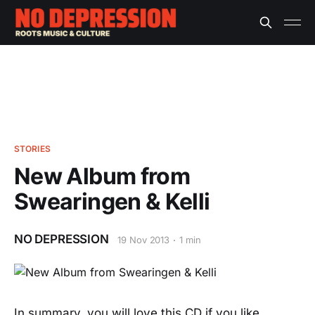
STORIES
New Album from
Swearingen & Kelli
NO DEPRESSION
19 Nov 2013
1 min
In summary, you will love this CD if you like