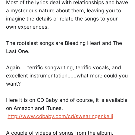
Most of the lyrics deal with relationships and have
a mysterious nature about them, leaving you to
imagine the details or relate the songs to your
own experiences.
The rootsiest songs are Bleeding Heart and The
Last One.
Again…. terrific songwriting, terrific vocals, and
excellent instrumentation……what more could you
want?
Here it is on CD Baby and of course, it is available
on Amazon and iTunes.
http://www.cdbaby.com/cd/swearingenkelli
A couple of videos of songs from the album.