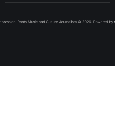
epression: Roots Music and Culture Journalism © 2026. Powered by