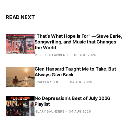
READ NEXT
“That’s What Hope is For” —Steve Earle,
Songwriting, and Music that Changes
the World
MEREDITH LAWRENCE
06 AUG 2026
Glen Hansard Taught Me to Take, But
Always Give Back
TRAPPER SCHOEPP
04 AUG 2026
No Depression's Best of July 2026
Playlist
HILARY SAUNDERS
04 AUG 2026