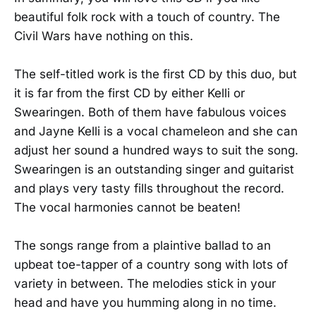
beautiful folk rock with a touch of country. The
Civil Wars have nothing on this.
The self-titled work is the first CD by this duo, but
it is far from the first CD by either Kelli or
Swearingen. Both of them have fabulous voices
and Jayne Kelli is a vocal chameleon and she can
adjust her sound a hundred ways to suit the song.
Swearingen is an outstanding singer and guitarist
and plays very tasty fills throughout the record.
The vocal harmonies cannot be beaten!
The songs range from a plaintive ballad to an
upbeat toe-tapper of a country song with lots of
variety in between. The melodies stick in your
head and have you humming along in no time.