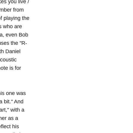
es you live /
ember from
 playing the
s who are
na, even Bob
uses the "R-
th Daniel
acoustic
ote is for
this one was
 bit." And
rt," with a
her as a
flect his