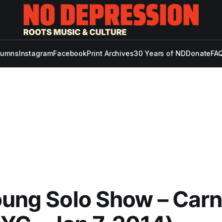
lumns
Instagram
Facebook
Print Archives
30 Years of ND
Donate
FAQ
oung Solo Show – Car