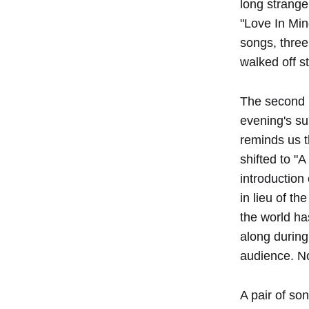
long strange
"Love In Min
songs, three
walked off s
The second h
evening's su
reminds us t
shifted to "
introduction
in lieu of t
the world ha
along during
audience. No
A pair of so