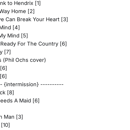
k to Hendrix [1]
Way Home [2]
ve Can Break Your Heart [3]
Mind [4]
My Mind [5]
 Ready For The Country [6]
 [7]
 (Phil Ochs cover)
[6]
[6]
-- {intermission} ----------
ck [8]
eeds A Maid [6]
n Man [3]
 [10]