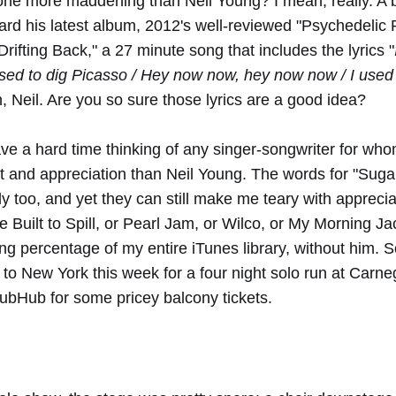
one more maddening than Neil Young? I mean, really. A 
rd his latest album, 2012's well-reviewed "Psychedelic Pi
rifting Back," a 27 minute song that includes the lyrics "
used to dig Picasso / Hey now now, hey now now / I used 
, Neil. Are you so sure those lyrics are a good idea?
ave a hard time thinking of any singer-songwriter for wh
 and appreciation than Neil Young. The words for "Suga
lly too, and yet they can still make me teary with appreci
e Built to Spill, or Pearl Jam, or Wilco, or My Morning Ja
g percentage of my entire iTunes library, without him. 
o New York this week for a four night solo run at Carnegi
tubHub for some pricey balcony tickets.