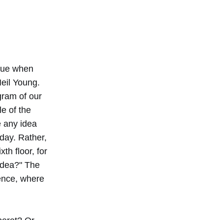
enue when
eil Young.
gram of our
e of the
e any idea
day. Rather,
th floor, for
idea?" The
lence, where