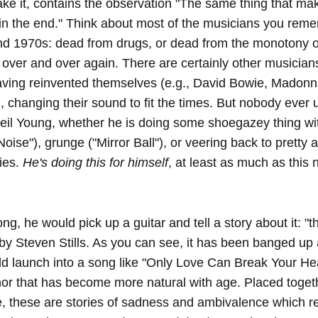
ke it, contains the observation "The same thing that mak
 in the end." Think about most of the musicians you rem
d 1970s: dead from drugs, or dead from the monotony of
ver and over again. There are certainly other musician
aving reinvented themselves (e.g., David Bowie, Madon
, changing their sound to fit the times. But nobody ever 
eil Young, whether he is doing some shoegazey thing wi
oise"), grunge ("Mirror Ball"), or veering back to pretty 
ies.
He's doing this for himself
, at least as much as this n
ng, he would pick up a guitar and tell a story about it: "
by Steven Stills. As you can see, it has been banged up a
d launch into a song like "Only Love Can Break Your Hea
or that has become more natural with age. Placed toget
e, these are stories of sadness and ambivalence which re