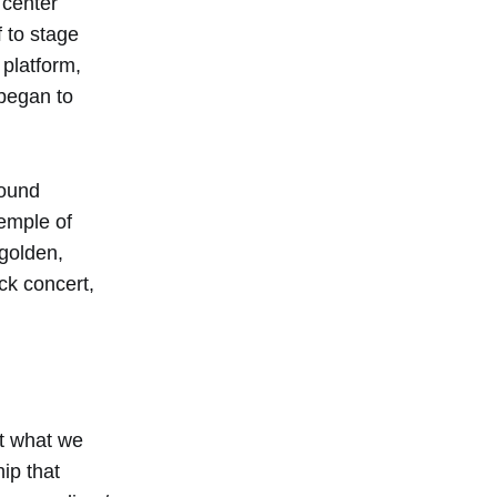
 center
 to stage
 platform,
began to
round
temple of
 golden,
ock concert,
ut what we
ip that