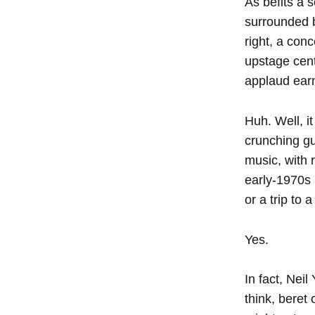
As befits a 
surrounded b
right, a con
upstage cent
applaud earne
Huh. Well, i
crunching gu
music, with r
early-1970s 
or a trip to
Yes.
In fact, Nei
think, beret