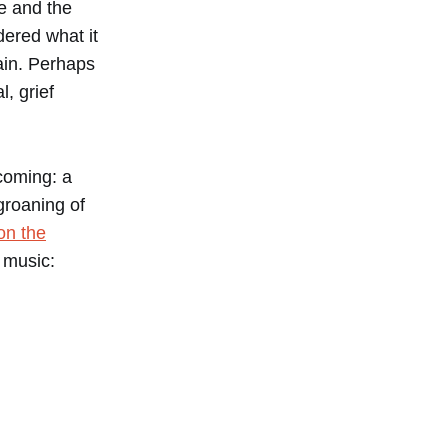
e and the
ered what it
ain. Perhaps
, grief
 coming: a
groaning of
on the
 music: