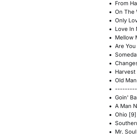
From Han
On The 
Only Lo
Love In 
Mellow 
Are You
Someday
Changes
Harvest 
Old Man
--------
Goin' Ba
A Man N
Ohio [9]
Souther
Mr. Soul