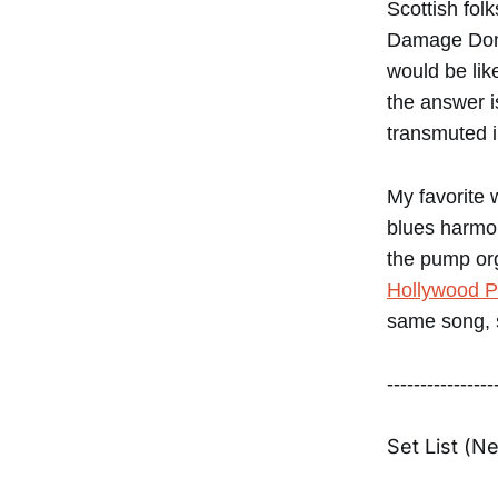
Scottish fol
Damage Done
would be lik
the answer i
transmuted i
My favorite 
blues harmon
the pump or
Hollywood P
same song, s
----------------
Set List (N