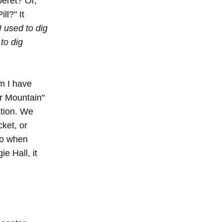
beret? Or,
ll?" It
I used to dig
to dig
om I have
r Mountain"
ation. We
cket, or
So when
e Hall, it