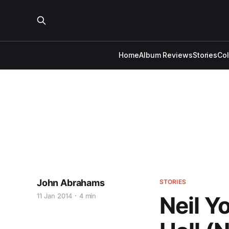
Home
Album Reviews
Stories
Co
John Abrahams
STORIES
11 Jan 2014
4 min
Neil Y