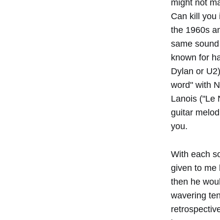
might not ma
Can kill you
the 1960s an
same sound o
known for h
Dylan or U2)
word" with N
Lanois ("Le N
guitar melod
you.
With each so
given to me 
then he woul
wavering ten
retrospectiv