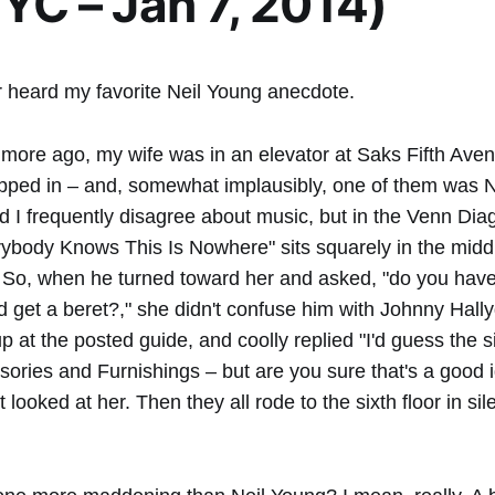
NYC – Jan 7, 2014)
 heard my favorite Neil Young anecdote.
more ago, my wife was in an elevator at Saks Fifth Av
pped in – and, somewhat implausibly, one of them was N
 I frequently disagree about music, but in the Venn Dia
rybody Knows This Is Nowhere" sits squarely in the middl
. So, when he turned toward her and asked, "do you hav
d get a beret?," she didn't confuse him with Johnny Hally
 at the posted guide, and coolly replied "I'd guess the six
ories and Furnishings – but are you sure that's a good 
t looked at her. Then they all rode to the sixth floor in si