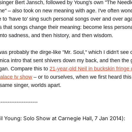
ksinger Bert Jansch, followed by Young's own "The Needl
" – also took on new meaning with age. I've often wond
e to 'have to' sing such personal songs over and over ag
s that songs change their meaning: become less personal
nto sadness, and then history, and then wisdom.
was probably the dirge-like "Mr. Soul," which I didn't see
ica intro that sent shivers down my back, and then the 
gan. Compare this to
21-year-old Neil in buckskin fringe 
alace tv show
– or to ourselves, when we first heard this
ame singer, worlds apart.
----------------------
eil Young: Solo Show at Carnegie Hall, 7 Jan 2014):