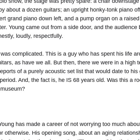
solo show, the stage was pretty spare: a chair downstage
y about a dozen guitars; an upright honky-tonk piano off
cert grand piano down left, and a pump organ on a raised
er. Young came out from a side door, and the audience 
stly, loudly, respectfully.
t was complicated. This is a guy who has spent his life a
itars, as have we all. But then, there we were in a high 
eports of a purely acoustic set list that would date to his
period. And, the fact is, he IS 68 years old. Was this a r
 a museum?
l Young has made a career of not worrying too much abo
 or otherwise. His opening song, about an aging relationsh