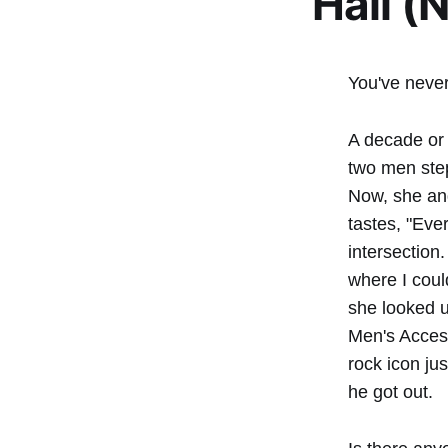
Hall (
You've never
A decade or 
two men ste
Now, she and
tastes, "Eve
intersection
where I coul
she looked up
Men's Access
rock icon jus
he got out.