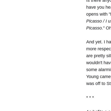
Is there any
have you hea
opens with "D
Picasso / I 
Picasso.
" Oh
And yet. I h
more respect
are pretty si
wouldn't hav
some alarmin
Young came t
was off to S
* * *