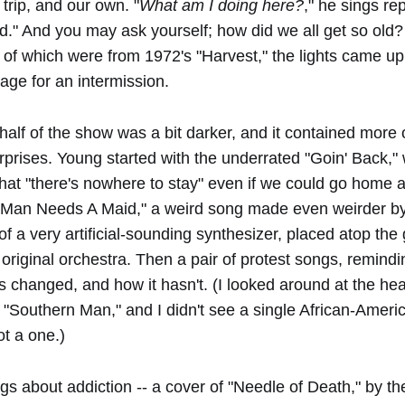
 trip, and our own. "
What am I doing here?
," he sings re
d." And you may ask yourself; how did we all get so old? 
 of which were from 1972's "Harvest," the lights came up
tage for an intermission.
alf of the show was a bit darker, and it contained more 
rprises. Young started with the underrated "Goin' Back,"
hat "there's nowhere to stay" even if we could go home 
A Man Needs A Maid," a weird song made even weirder by
 of a very artificial-sounding synthesizer, placed atop the
he original orchestra. Then a pair of protest songs, remind
s changed, and how it hasn't. (I looked around at the h
 "Southern Man," and I didn't see a single African-Americ
t a one.)
ngs about addiction -- a cover of "Needle of Death," by th