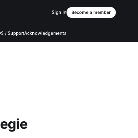
Sign in
Become a member
S / Support
Acknowledgements
negie