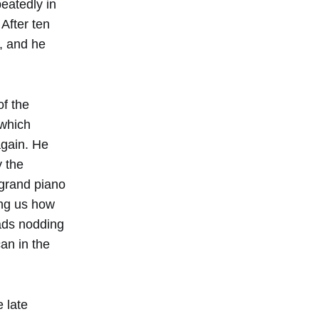
peatedly in
After ten
, and he
of the
 which
again. He
 the
 grand piano
ing us how
eads nodding
an in the
e late