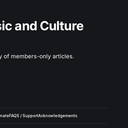
c and Culture 
ry of members-only articles.
nate
FAQS / Support
Acknowledgements