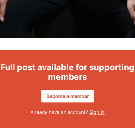
Full post available for supporting
members
Become a member
Already have an account?
Sign in