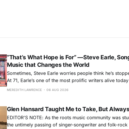
“That’s What Hope is For” —Steve Earle, Son
Music that Changes the World
Sometimes, Steve Earle worries people think he’s stopp
At 71, Earle’s one of the most prolific writers alive tod
for songs like his first hit, “Guitar Town,” his generatio
MEREDITH LAWRENCE
06 AUG 2026
outlaw ballad, “Copperhead Road,” and the traditional I
influenced “Galway Girl.” But Earle’
Glen Hansard Taught Me to Take, But Alway
EDITOR'S NOTE: As the roots music community was stun
the untimely passing of singer-songwriter and folk-roc