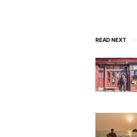
READ NEXT