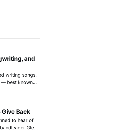
gwriting, and
ed writing songs.
ay — best known
nal bootlegging
rish music
s Give Back
ned to hear of
k bandleader Glen