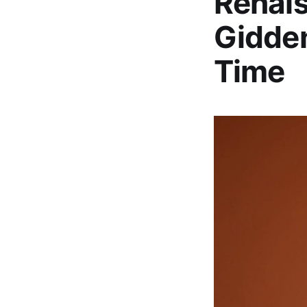
Renai
Gidde
Time