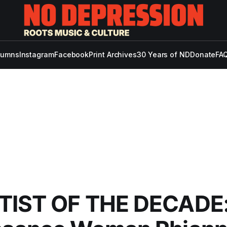
lumns
Instagram
Facebook
Print Archives
30 Years of ND
Donate
FAQ
TIST OF THE DECADE