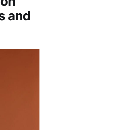
non
s and