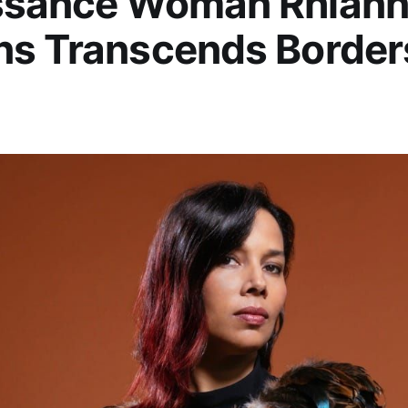
ssance Woman Rhian
ns Transcends Border