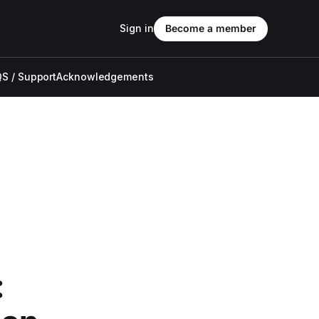
Sign in
Become a member
S / Support
Acknowledgements
: