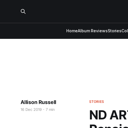
Home
Album Reviews
Stories
Co
Allison Russell
STORIES
16 Dec 2019
7 min
ND AR