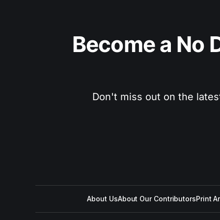
Become a No D
Don't miss out on the lates
About Us
About Our Contributors
Print A