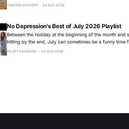
Hansard, many took to social media to share their stori
TRAPPER SCHOEPP
04 AUG 2026
Milwaukee-based musician Trapper Schoepp, whose lat
Osbourne came out last year,
No Depression's Best of July 2026 Playlist
Between the holiday at the beginning of the month and
hitting by the end, July can sometimes be a funny time 
releases. Although last month was a bit slower than pr
HILARY SAUNDERS
04 AUG 2026
(we're still reeling from May's onslaught!), there were sti