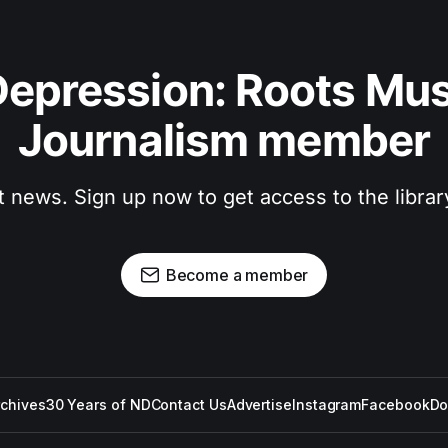
epression: Roots Musi
Journalism member
t news. Sign up now to get access to the libra
Become a member
rchives
30 Years of ND
Contact Us
Advertise
Instagram
Facebook
Do