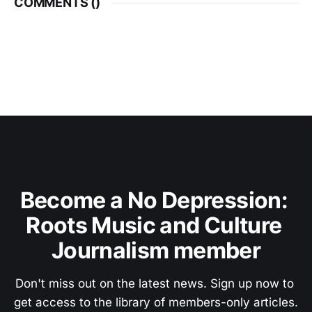
COMMENTS (
)
Become a No Depression: 
Roots Music and Culture 
Journalism member
Don't miss out on the latest news. Sign up now to 
get access to the library of members-only articles.