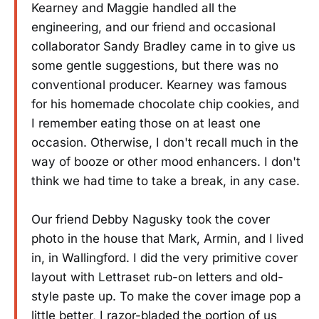
Kearney and Maggie handled all the
engineering, and our friend and occasional
collaborator Sandy Bradley came in to give us
some gentle suggestions, but there was no
conventional producer. Kearney was famous
for his homemade chocolate chip cookies, and
I remember eating those on at least one
occasion. Otherwise, I don't recall much in the
way of booze or other mood enhancers. I don't
think we had time to take a break, in any case.
Our friend Debby Nagusky took the cover
photo in the house that Mark, Armin, and I lived
in, in Wallingford. I did the very primitive cover
layout with Lettraset rub-on letters and old-
style paste up. To make the cover image pop a
little better, I razor-bladed the portion of us