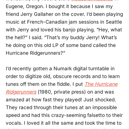
Eugene, Oregon. I bought it because I saw my
friend Jerry Gallaher on the cover. I’d been playing
music at French-Canadian jam sessions in Seattle
with Jerry and loved his banjo playing. “Hey, what
the hell?” I said. “That’s my buddy Jerry! What’s
he doing on this old LP of some band called the
Hurricane Ridgerunners?”
I’d recently gotten a Numark digital turntable in
order to digitize old, obscure records and to learn
tunes off them on the fiddle. I put
The Hurricane
Ridgerunners
(1980, private press) on and was
amazed at how fast they played! Just shocked.
They raced through their tunes at an impossible
speed and had this crazy-seeming falsetto to their
vocals. I loved it all the same and took the time to