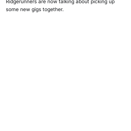
Ridgerunners are now talking about picking up
some new gigs together.