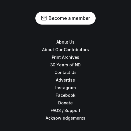
Become a member
About Us
About Our Contributors
Print Archives
30 Years of ND
Contact Us
Advertise
Instagram
Facebook
Donate
FAQS / Support
Acknowledgements