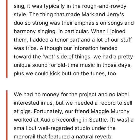
sing, it was typically in the rough-and-rowdy
style. The thing that made Mark and Jerry's
duo so strong was their emphasis on songs and
harmony singing, in particular. When I joined
them, I added a tenor part and a lot of our stuff
was trios. Although our intonation tended
toward the 'wet' side of things, we had a pretty
unique sound for old-time music in those days,
plus we could kick butt on the tunes, too.
We had no money for the project and no label
interested in us, but we needed a record to sell
at gigs. Fortunately, our friend Maggie Murphy
worked at Audio Recording in Seattle. [It was] a
small but well-regarded studio under the
monorail that featured a natural reverb