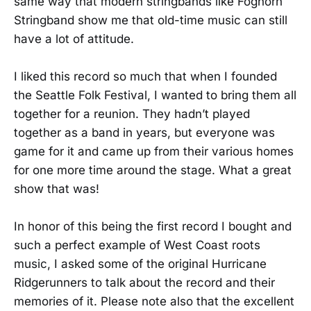
same way that modern stringbands like Foghorn
Stringband show me that old-time music can still
have a lot of attitude.
I liked this record so much that when I founded
the Seattle Folk Festival, I wanted to bring them all
together for a reunion. They hadn’t played
together as a band in years, but everyone was
game for it and came up from their various homes
for one more time around the stage. What a great
show that was!
In honor of this being the first record I bought and
such a perfect example of West Coast roots
music, I asked some of the original Hurricane
Ridgerunners to talk about the record and their
memories of it. Please note also that the excellent