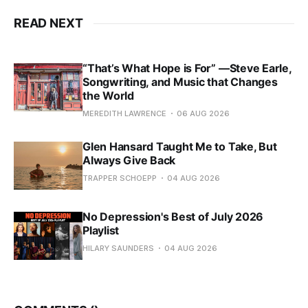
READ NEXT
“That’s What Hope is For” —Steve Earle,
Songwriting, and Music that Changes
the World
MEREDITH LAWRENCE
06 AUG 2026
Glen Hansard Taught Me to Take, But
Always Give Back
TRAPPER SCHOEPP
04 AUG 2026
No Depression's Best of July 2026
Playlist
HILARY SAUNDERS
04 AUG 2026