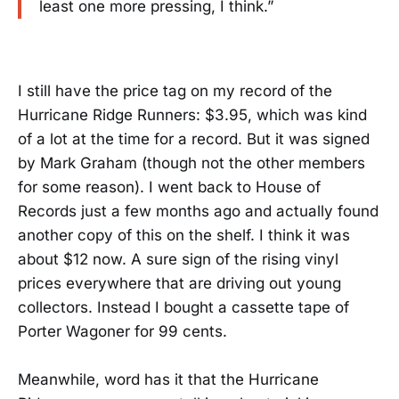
least one more pressing, I think.”
I still have the price tag on my record of the
Hurricane Ridge Runners: $3.95, which was kind
of a lot at the time for a record. But it was signed
by Mark Graham (though not the other members
for some reason). I went back to House of
Records just a few months ago and actually found
another copy of this on the shelf. I think it was
about $12 now. A sure sign of the rising vinyl
prices everywhere that are driving out young
collectors. Instead I bought a cassette tape of
Porter Wagoner for 99 cents.
Meanwhile, word has it that the Hurricane