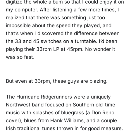
digitize the whole album so that I could enjoy it on
my computer. After listening a few more times, I
realized that there was something just too
impossible about the speed they played, and
that’s when I discovered the difference between
the 33 and 45 switches on a turntable. I’d been
playing their 33rpm LP at 45rpm. No wonder it
was so fast.
But even at 33rpm, these guys are blazing.
The Hurricane Ridgerunners were a uniquely
Northwest band focused on Southern old-time
music with splashes of bluegrass (a Don Reno
cover), blues from Hank Williams, and a couple
Irish traditional tunes thrown in for good measure.