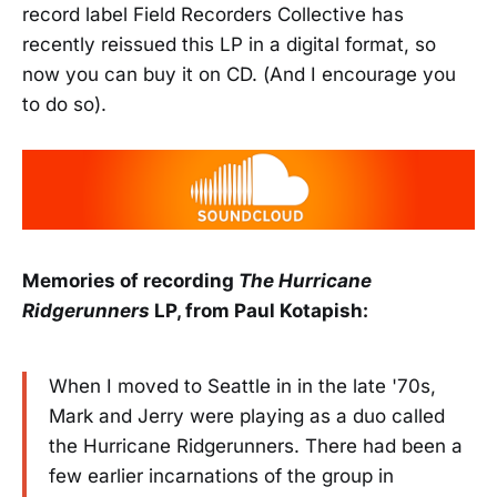
record label Field Recorders Collective has
recently reissued this LP in a digital format, so
now you can buy it on CD. (And I encourage you
to do so).
Memories of recording
The Hurricane
Ridgerunners
LP, from Paul Kotapish:
When I moved to Seattle in in the late '70s,
Mark and Jerry were playing as a duo called
the Hurricane Ridgerunners. There had been a
few earlier incarnations of the group in