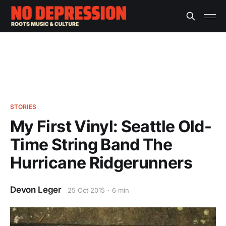
STORIES
My First Vinyl: Seattle Old-
Time String Band The
Hurricane Ridgerunners
Devon Leger
25 Oct 2015
6 min