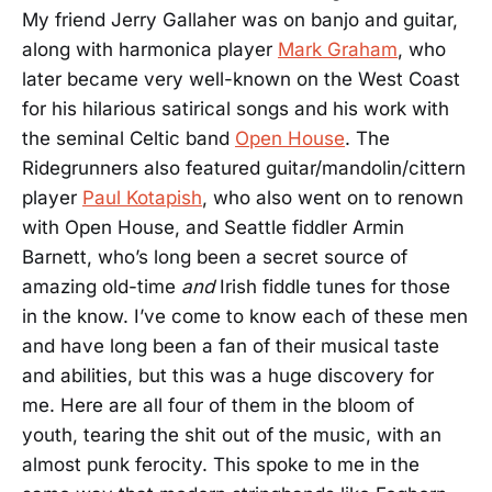
My friend Jerry Gallaher was on banjo and guitar,
along with harmonica player
Mark Graham
, who
later became very well-known on the West Coast
for his hilarious satirical songs and his work with
the seminal Celtic band
Open House
. The
Ridegrunners also featured guitar/mandolin/cittern
player
Paul Kotapish
, who also went on to renown
with Open House, and Seattle fiddler Armin
Barnett, who’s long been a secret source of
amazing old-time
and
Irish fiddle tunes for those
in the know. I’ve come to know each of these men
and have long been a fan of their musical taste
and abilities, but this was a huge discovery for
me. Here are all four of them in the bloom of
youth, tearing the shit out of the music, with an
almost punk ferocity. This spoke to me in the