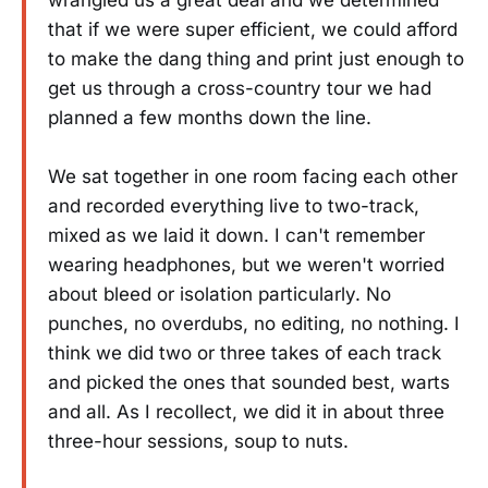
wrangled us a great deal and we determined
that if we were super efficient, we could afford
to make the dang thing and print just enough to
get us through a cross-country tour we had
planned a few months down the line.
We sat together in one room facing each other
and recorded everything live to two-track,
mixed as we laid it down. I can't remember
wearing headphones, but we weren't worried
about bleed or isolation particularly. No
punches, no overdubs, no editing, no nothing. I
think we did two or three takes of each track
and picked the ones that sounded best, warts
and all. As I recollect, we did it in about three
three-hour sessions, soup to nuts.