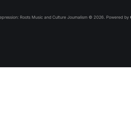
epression: Roots Music and Culture Journalism © 2026. Powered by