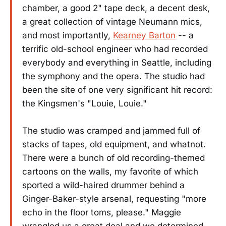
chamber, a good 2" tape deck, a decent desk,
a great collection of vintage Neumann mics,
and most importantly,
Kearney Barton
-- a
terrific old-school engineer who had recorded
everybody and everything in Seattle, including
the symphony and the opera. The studio had
been the site of one very significant hit record:
the Kingsmen's "Louie, Louie."
The studio was cramped and jammed full of
stacks of tapes, old equipment, and whatnot.
There were a bunch of old recording-themed
cartoons on the walls, my favorite of which
sported a wild-haired drummer behind a
Ginger-Baker-style arsenal, requesting "more
echo in the floor toms, please." Maggie