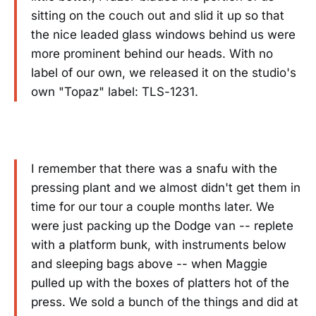
sitting on the couch out and slid it up so that
the nice leaded glass windows behind us were
more prominent behind our heads. With no
label of our own, we released it on the studio's
own "Topaz" label: TLS-1231.
I remember that there was a snafu with the
pressing plant and we almost didn't get them in
time for our tour a couple months later. We
were just packing up the Dodge van -- replete
with a platform bunk, with instruments below
and sleeping bags above -- when Maggie
pulled up with the boxes of platters hot of the
press. We sold a bunch of the things and did at