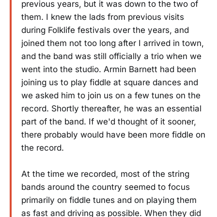
previous years, but it was down to the two of
them. I knew the lads from previous visits
during Folklife festivals over the years, and
joined them not too long after I arrived in town,
and the band was still officially a trio when we
went into the studio. Armin Barnett had been
joining us to play fiddle at square dances and
we asked him to join us on a few tunes on the
record. Shortly thereafter, he was an essential
part of the band. If we'd thought of it sooner,
there probably would have been more fiddle on
the record.
At the time we recorded, most of the string
bands around the country seemed to focus
primarily on fiddle tunes and on playing them
as fast and driving as possible. When they did