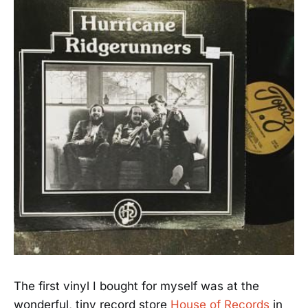
The first vinyl I bought for myself was at the
wonderful, tiny record store
House of Records
in