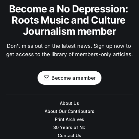
Become a No Depression: 
Roots Music and Culture 
Journalism member
Don't miss out on the latest news. Sign up now to 
get access to the library of members-only articles.
Become a member
About Us
About Our Contributors
Print Archives
30 Years of ND
Contact Us