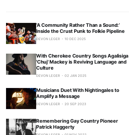
‘A Community Rather Than a Sound:’
Inside the Crust Punk to Folkie Pipeline
DEVON LEGER
10 DEC 2025
With Cherokee Country Songs Agalisiga
'Chuj' Mackey is Reviving Language and
Culture
DEVON LEGER
02 JAN 2025
Musicians Duet With Nightingales to
Amplify a Message
DEVON LEGER
20 SEP 2023
Remembering Gay Country Pioneer
Patrick Haggerty
DEVON LEGER
01 NOV 2022