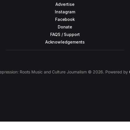
Advertise
Instagram
Facebook
Donate
FAQS / Support
Acknowledgements
epression: Roots Music and Culture Journalism © 2026. Powered by