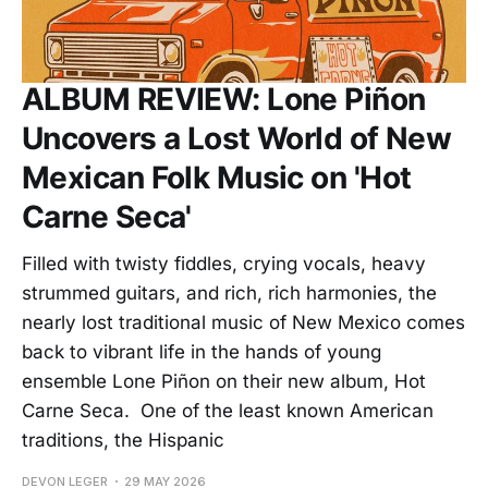
ALBUM REVIEW: Lone Piñon
Uncovers a Lost World of New
Mexican Folk Music on 'Hot
Carne Seca'
Filled with twisty fiddles, crying vocals, heavy
strummed guitars, and rich, rich harmonies, the
nearly lost traditional music of New Mexico comes
back to vibrant life in the hands of young
ensemble Lone Piñon on their new album, Hot
Carne Seca. One of the least known American
traditions, the Hispanic
DEVON LEGER
29 MAY 2026