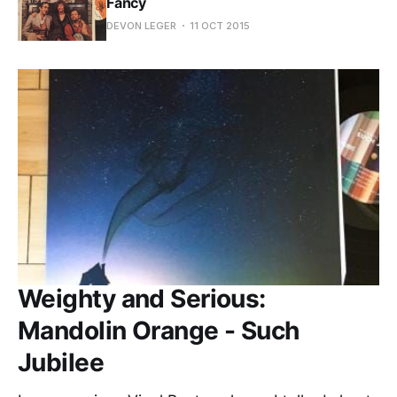
Fancy
DEVON LEGER
11 OCT 2015
Weighty and Serious:
Mandolin Orange - Such
Jubilee