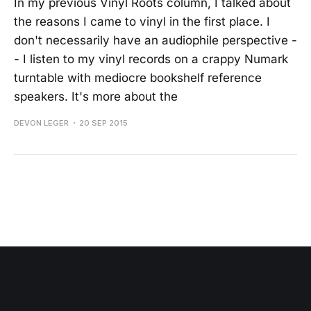
In my previous Vinyl Roots column, I talked about
the reasons I came to vinyl in the first place. I
don't necessarily have an audiophile perspective -
- I listen to my vinyl records on a crappy Numark
turntable with mediocre bookshelf reference
speakers. It's more about the
DEVON LEGER
20 SEP 2015