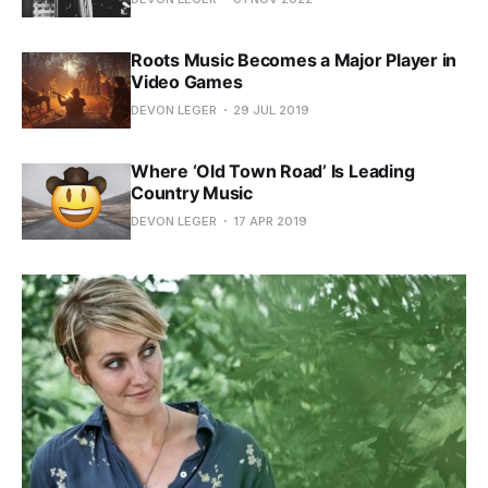
Roots Music Becomes a Major Player in
Video Games
DEVON LEGER
29 JUL 2019
Where ‘Old Town Road’ Is Leading
Country Music
DEVON LEGER
17 APR 2019