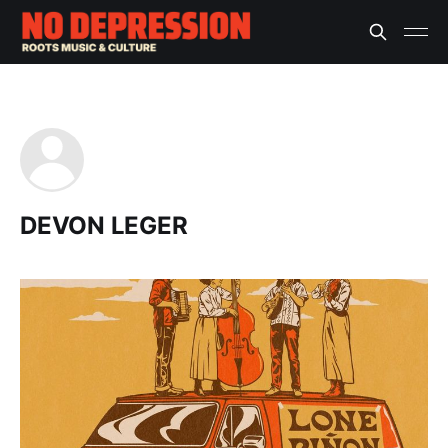
DEVON LEGER