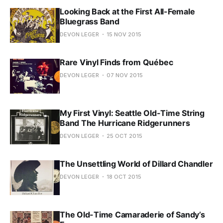
Looking Back at the First All-Female
Bluegrass Band
DEVON LEGER
15 NOV 2015
Rare Vinyl Finds from Québec
DEVON LEGER
07 NOV 2015
My First Vinyl: Seattle Old-Time String
Band The Hurricane Ridgerunners
DEVON LEGER
25 OCT 2015
The Unsettling World of Dillard Chandler
DEVON LEGER
18 OCT 2015
The Old-Time Camaraderie of Sandy’s