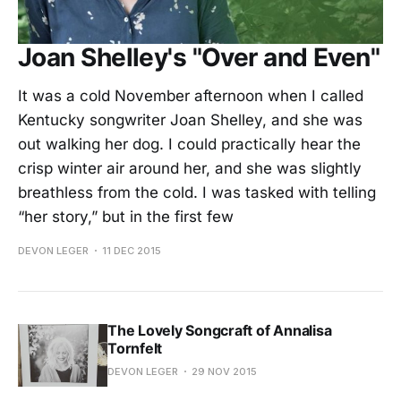
Joan Shelley's "Over and Even"
It was a cold November afternoon when I called
Kentucky songwriter Joan Shelley, and she was
out walking her dog. I could practically hear the
crisp winter air around her, and she was slightly
breathless from the cold. I was tasked with telling
“her story,” but in the first few
DEVON LEGER
11 DEC 2015
The Lovely Songcraft of Annalisa
Tornfelt
DEVON LEGER
29 NOV 2015