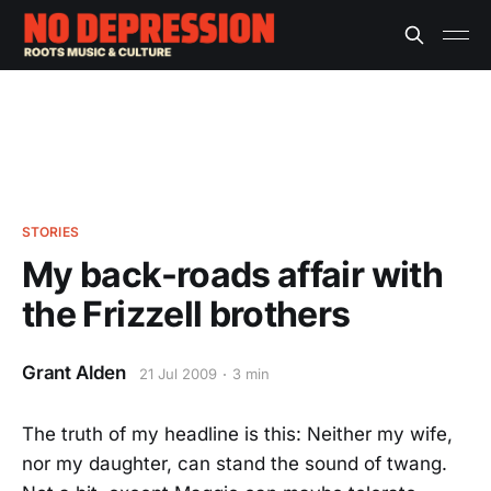
STORIES
My back-roads affair with
the Frizzell brothers
Grant Alden
21 Jul 2009
3 min
The truth of my headline is this: Neither my wife,
nor my daughter, can stand the sound of twang.