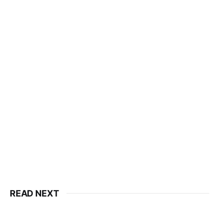
READ NEXT