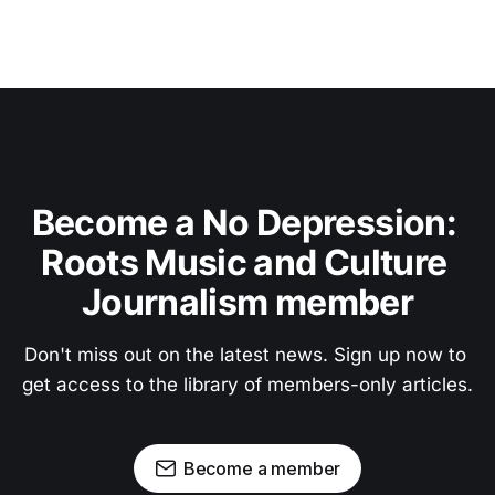
Become a No Depression: 
Roots Music and Culture 
Journalism member
Don't miss out on the latest news. Sign up now to 
get access to the library of members-only articles.
Become a member