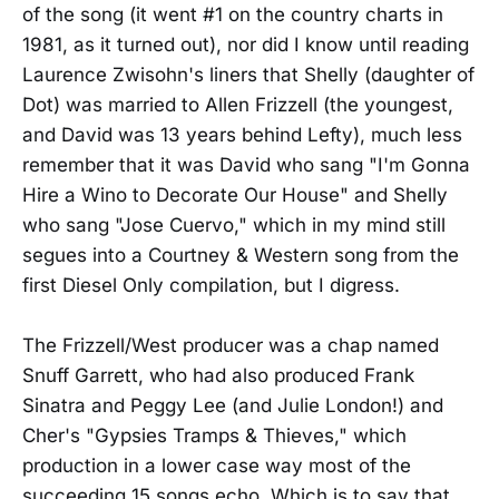
of the song (it went #1 on the country charts in
1981, as it turned out), nor did I know until reading
Laurence Zwisohn's liners that Shelly (daughter of
Dot) was married to Allen Frizzell (the youngest,
and David was 13 years behind Lefty), much less
remember that it was David who sang "I'm Gonna
Hire a Wino to Decorate Our House" and Shelly
who sang "Jose Cuervo," which in my mind still
segues into a Courtney & Western song from the
first Diesel Only compilation, but I digress.
The Frizzell/West producer was a chap named
Snuff Garrett, who had also produced Frank
Sinatra and Peggy Lee (and Julie London!) and
Cher's "Gypsies Tramps & Thieves," which
production in a lower case way most of the
succeeding 15 songs echo. Which is to say that