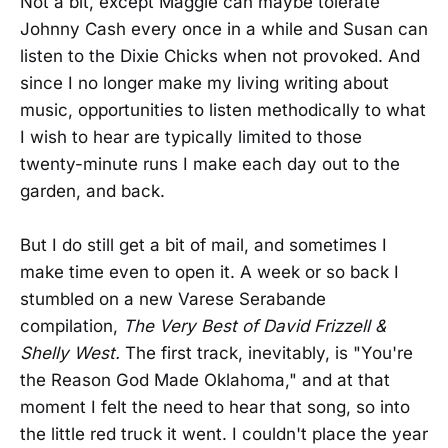
Not a bit, except Maggie can maybe tolerate
Johnny Cash every once in a while and Susan can
listen to the Dixie Chicks when not provoked. And
since I no longer make my living writing about
music, opportunities to listen methodically to what
I wish to hear are typically limited to those
twenty-minute runs I make each day out to the
garden, and back.
But I do still get a bit of mail, and sometimes I
make time even to open it. A week or so back I
stumbled on a new Varese Serabande
compilation,
The Very Best of David Frizzell &
Shelly West.
The first track, inevitably, is "You're
the Reason God Made Oklahoma," and at that
moment I felt the need to hear that song, so into
the little red truck it went. I couldn't place the year