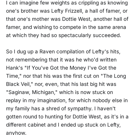
I can imagine few weights as crippling as knowing
one's brother was Lefty Frizzell, a hall of famer, or
that one's mother was Dottie West, another hall of
famer, and wishing to compete in the same arena
at which they had so spectacularly succeeded.
So I dug up a Raven compilation of Lefty's hits,
not remembering that it was he who'd written
Hank's "If You've Got the Money I've Got the
Time," nor that his was the first cut on "The Long
Black Veil," nor, even, that his last big hit was
"Saginaw, Michigan," which is now stuck on
replay in my imagination, for which nobody else in
my family has a shred of sympathy. I haven't
gotten round to hunting for Dottie West, as it's in a
different cabinet and I ended up stuck on Lefty,
anyhow.