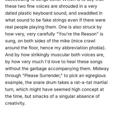
these two fine voices are shrouded in a very
dated plastic keyboard sound, and swaddled in
what sound to be fake strings even if there were
real people playing them. One is also struck by
how very, very carefully "You're the Reason" is
sung, on both sides of the mike (mice crawl
around the floor, hence my abbreviation phobia).
And by how strikingly muscular both voices are,
by how very much I'd love to hear these songs
without the garbage accompanying them. Midway
through "Please Surrender," to pick an egregious
example, the snare drum takes a rat-a-tat martial
turn, which might have seemed high concept at
the time, but smacks of a singular absence of
creativity.