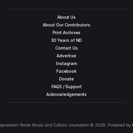
About Us
About Our Contributors
Print Archives
30 Years of ND
Contact Us
Advertise
Instagram
Facebook
Donate
FAQS / Support
Acknowledgements
epression: Roots Music and Culture Journalism © 2026. Powered by