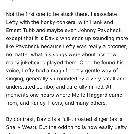
Not the first one to be stuck there. I associate
Lefty with the honky-tonkers, with Hank and
Ernest Tubb and maybe even Johnny Paycheck,
except that it is David who ends up sounding more
like Paycheck because Lefty was really a crooner,
no matter what his songs were about nor how
many jukeboxes played them. Once he found his
voice, Lefty had a magnificently gentle way of
singing, generally surrounded by a very small and
understated combo, and carefully miked. At
moments one hears where Merle Haggard came
from, and Randy Travis, and many others.
By contrast, David is a full-throated singer (as is
Shelly West). But the odd thing is how easily Lefty