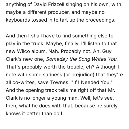
anything of David Frizzell singing on his own, with
maybe a different producer, and maybe no
keyboards tossed in to tart up the proceedings.
And then I shall have to find something else to
play in the truck. Maybe, finally, I'll listen to that
new Wilco album. Nah. Probably not. Ah. Guy
Clark's new one,
Someday the Song Writes You
.
That's probably worth the trouble, eh? Although I
note with some sadness (or prejudice) that they're
all co-writes, save Townes' "If I Needed You."
And the opening track tells me right off that Mr.
Clark is no longer a young man. Well, let's see,
then, what he does with that, because he surely
knows it better than do I.