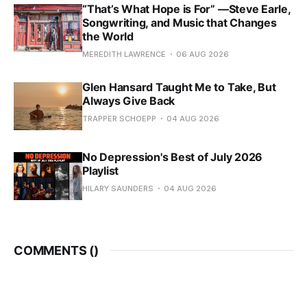
“That’s What Hope is For” —Steve Earle,
Songwriting, and Music that Changes
the World
MEREDITH LAWRENCE
06 AUG 2026
Glen Hansard Taught Me to Take, But
Always Give Back
TRAPPER SCHOEPP
04 AUG 2026
No Depression's Best of July 2026
Playlist
HILARY SAUNDERS
04 AUG 2026
COMMENTS (
)