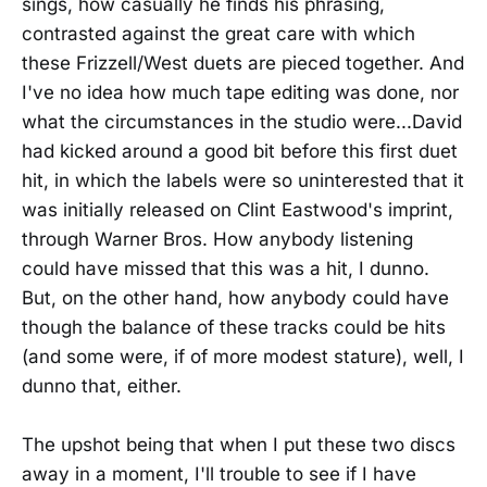
sings, how casually he finds his phrasing,
contrasted against the great care with which
these Frizzell/West duets are pieced together. And
I've no idea how much tape editing was done, nor
what the circumstances in the studio were...David
had kicked around a good bit before this first duet
hit, in which the labels were so uninterested that it
was initially released on Clint Eastwood's imprint,
through Warner Bros. How anybody listening
could have missed that this was a hit, I dunno.
But, on the other hand, how anybody could have
though the balance of these tracks could be hits
(and some were, if of more modest stature), well, I
dunno that, either.
The upshot being that when I put these two discs
away in a moment, I'll trouble to see if I have