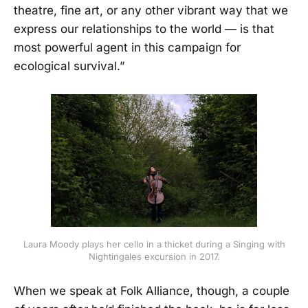
theatre, fine art, or any other vibrant way that we
express our relationships to the world — is that
most powerful agent in this campaign for
ecological survival.”
Laura Moody plays her cello in a thicket during a Singing with
Nightingales excursion in 2017.
When we speak at Folk Alliance, though, a couple