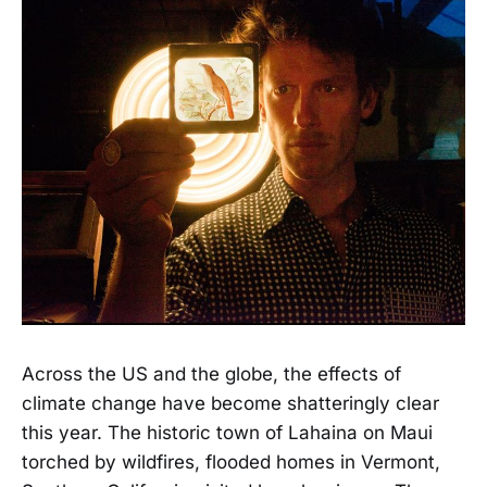
Across the US and the globe, the effects of
climate change have become shatteringly clear
this year. The historic town of Lahaina on Maui
torched by wildfires, flooded homes in Vermont,