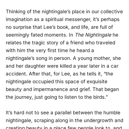
Thinking of the nightingale’s place in our collective
imagination as a spiritual messenger, it’s perhaps
no surprise that Lee’s book, and life, are full of
seemingly fated moments. In
The Nightingale
he
relates the tragic story of a friend who traveled
with him the very first time he heard a
nightingale’s song in person. A young mother, she
and her daughter were killed a year later in a car
accident. After that, for Lee, as he tells it, “the
nightingale occupied this space of exquisite
beauty and impermanence and grief. That began
the journey, just going to listen to the birds.”
It’s hard not to see a parallel between the humble
nightingale, scraping along in the undergrowth and
creating beauty in a place few people look to, and