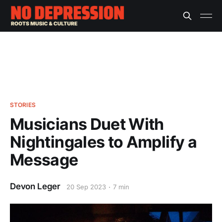
STORIES
Musicians Duet With
Nightingales to Amplify a
Message
Devon Leger
20 Sep 2023
7 min