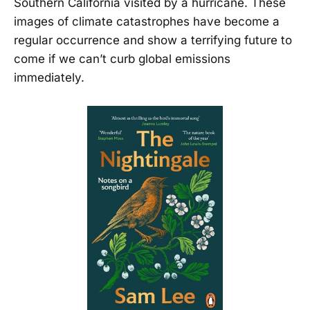
Southern California visited by a hurricane. These
images of climate catastrophes have become a
regular occurrence and show a terrifying future to
come if we can’t curb global emissions
immediately.