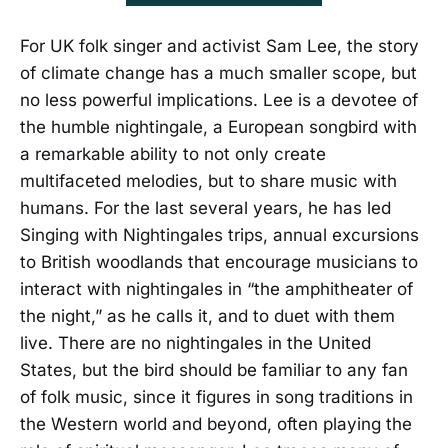
For UK folk singer and activist Sam Lee, the story
of climate change has a much smaller scope, but
no less powerful implications. Lee is a devotee of
the humble nightingale, a European songbird with
a remarkable ability to not only create
multifaceted melodies, but to share music with
humans. For the last several years, he has led
Singing with Nightingales trips, annual excursions
to British woodlands that encourage musicians to
interact with nightingales in “the amphitheater of
the night,” as he calls it, and to duet with them
live. There are no nightingales in the United
States, but the bird should be familiar to any fan
of folk music, since it figures in song traditions in
the Western world and beyond, often playing the