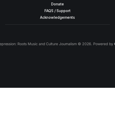
Donate
FAQS / Support
Acknowledgements
epression: Roots Music and Culture Journalism © 2026. Powered by