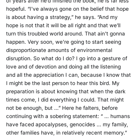
of years after he’d finished the book, he is far less
hopeful. “I've always gone on the belief that hope
is about having a strategy,” he says. “And my
hope is not that it will be all right and that we’ll
turn this troubled world around. That ain't gonna
happen. Very soon, we're going to start seeing
disproportionate amounts of environmental
disruption. So what do I do? I go into a gesture of
love and of devotion and doing all the listening
and all the appreciation I can, because I know that
I might be the last person to hear this bird. My
preparation is about knowing that when the dark
times come, I did everything I could. That might
not be enough, but …” Here he falters, before
continuing with a sobering statement: “ … humans
have faced apocalypses, genocides … my family,
other families have, in relatively recent memory.”