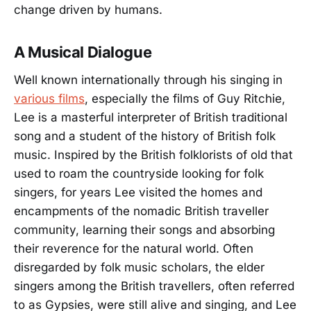
change driven by humans.
A Musical Dialogue
Well known internationally through his singing in
various films
, especially the films of Guy Ritchie,
Lee is a masterful interpreter of British traditional
song and a student of the history of British folk
music. Inspired by the British folklorists of old that
used to roam the countryside looking for folk
singers, for years Lee visited the homes and
encampments of the nomadic British traveller
community, learning their songs and absorbing
their reverence for the natural world. Often
disregarded by folk music scholars, the elder
singers among the British travellers, often referred
to as Gypsies, were still alive and singing, and Lee