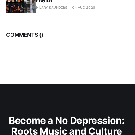
HILARY SAUNDERS
04 AUG 2026
COMMENTS (
)
Become a No Depression: 
Roots Music and Culture 