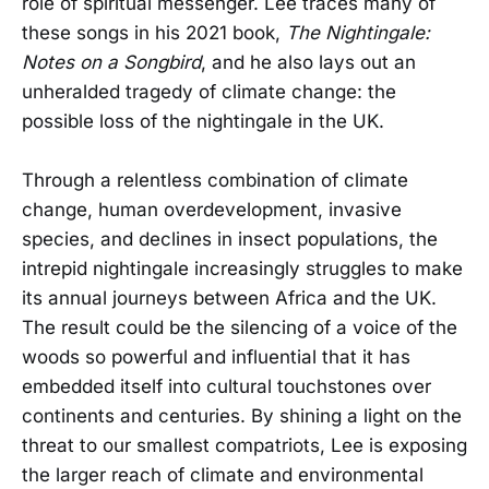
role of spiritual messenger. Lee traces many of
these songs in his 2021 book,
The Nightingale:
Notes on a Songbird
, and he also lays out an
unheralded tragedy of climate change: the
possible loss of the nightingale in the UK.
Through a relentless combination of climate
change, human overdevelopment, invasive
species, and declines in insect populations, the
intrepid nightingale increasingly struggles to make
its annual journeys between Africa and the UK.
The result could be the silencing of a voice of the
woods so powerful and influential that it has
embedded itself into cultural touchstones over
continents and centuries. By shining a light on the
threat to our smallest compatriots, Lee is exposing
the larger reach of climate and environmental