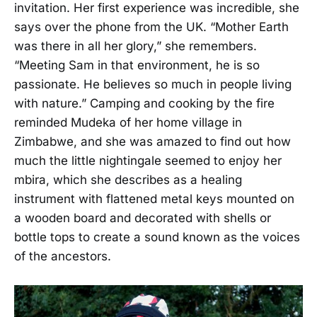
invitation. Her first experience was incredible, she
says over the phone from the UK. “Mother Earth
was there in all her glory,” she remembers.
“Meeting Sam in that environment, he is so
passionate. He believes so much in people living
with nature.” Camping and cooking by the fire
reminded Mudeka of her home village in
Zimbabwe, and she was amazed to find out how
much the little nightingale seemed to enjoy her
mbira, which she describes as a healing
instrument with flattened metal keys mounted on
a wooden board and decorated with shells or
bottle tops to create a sound known as the voices
of the ancestors.