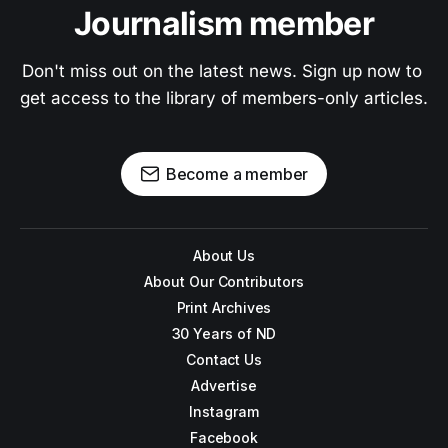
Journalism member
Don't miss out on the latest news. Sign up now to 
get access to the library of members-only articles.
Become a member
About Us
About Our Contributors
Print Archives
30 Years of ND
Contact Us
Advertise
Instagram
Facebook