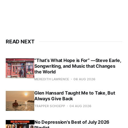
READ NEXT
“That’s What Hope is For” —Steve Earle,
Songwriting, and Music that Changes
the World
MEREDITH LAWRENCE
06 AUG 2026
Glen Hansard Taught Me to Take, But
Always Give Back
TRAPPER SCHOEPP
04 AUG 2026
No Depression's Best of July 2026
Playlist