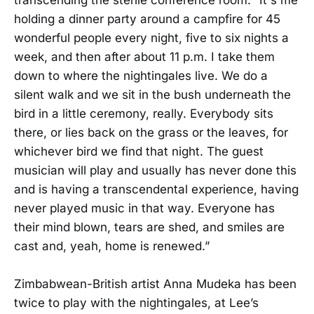
holding a dinner party around a campfire for 45
wonderful people every night, five to six nights a
week, and then after about 11 p.m. I take them
down to where the nightingales live. We do a
silent walk and we sit in the bush underneath the
bird in a little ceremony, really. Everybody sits
there, or lies back on the grass or the leaves, for
whichever bird we find that night. The guest
musician will play and usually has never done this
and is having a transcendental experience, having
never played music in that way. Everyone has
their mind blown, tears are shed, and smiles are
cast and, yeah, home is renewed.”
Zimbabwean-British artist Anna Mudeka has been
twice to play with the nightingales, at Lee’s