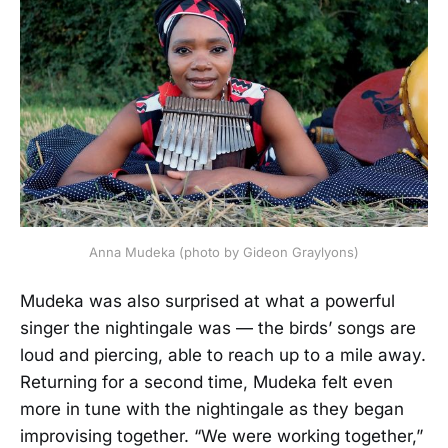
Anna Mudeka (photo by Gideon Graylyons)
Mudeka was also surprised at what a powerful
singer the nightingale was — the birds’ songs are
loud and piercing, able to reach up to a mile away.
Returning for a second time, Mudeka felt even
more in tune with the nightingale as they began
improvising together. “We were working together,”