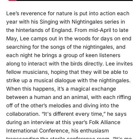
Lee’s reverence for nature is put into action each
year with his Singing with Nightingales series in
the hinterlands of England. From mid-April to late
May, Lee camps out in the woods for days on end
searching for the songs of the nightingales, and
each night he brings a group of keen listeners
along to interact with the birds directly. Lee invites
fellow musicians, hoping that they will be able to
strike up a musical dialogue with the nightingales.
When this happens, it’s a magical exchange
between a human and an animal, with each riffing
off of the other’s melodies and diving into the
collaboration. “It's different every time,” he says
during an interview at this year’s Folk Alliance
International Conference, his enthusiasm
transcending the sterile conference room. “It's me