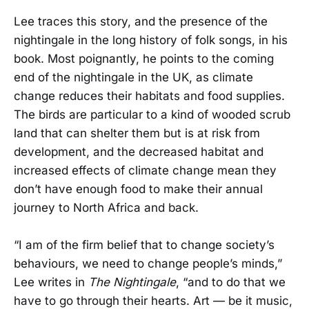
Lee traces this story, and the presence of the
nightingale in the long history of folk songs, in his
book. Most poignantly, he points to the coming
end of the nightingale in the UK, as climate
change reduces their habitats and food supplies.
The birds are particular to a kind of wooded scrub
land that can shelter them but is at risk from
development, and the decreased habitat and
increased effects of climate change mean they
don’t have enough food to make their annual
journey to North Africa and back.
“I am of the firm belief that to change society’s
behaviours, we need to change people’s minds,”
Lee writes in
The Nightingale
, “and to do that we
have to go through their hearts. Art — be it music,