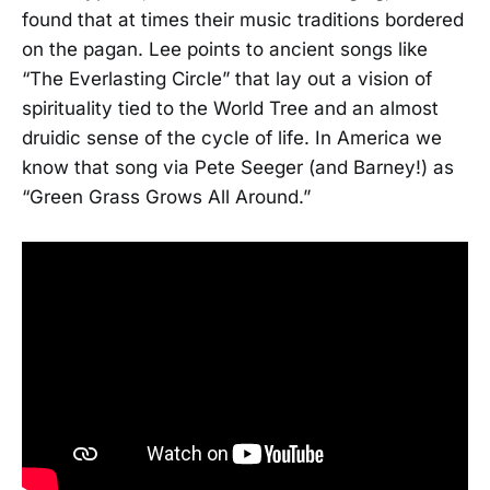
found that at times their music traditions bordered
on the pagan. Lee points to ancient songs like
“The Everlasting Circle” that lay out a vision of
spirituality tied to the World Tree and an almost
druidic sense of the cycle of life. In America we
know that song via Pete Seeger (and Barney!) as
“Green Grass Grows All Around.”