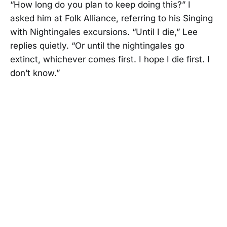
“How long do you plan to keep doing this?” I
asked him at Folk Alliance, referring to his Singing
with Nightingales excursions. “Until I die,” Lee
replies quietly. “Or until the nightingales go
extinct, whichever comes first. I hope I die first. I
don’t know.”