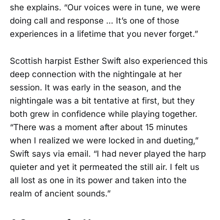
she explains. “Our voices were in tune, we were
doing call and response … It’s one of those
experiences in a lifetime that you never forget.”
Scottish harpist Esther Swift also experienced this
deep connection with the nightingale at her
session. It was early in the season, and the
nightingale was a bit tentative at first, but they
both grew in confidence while playing together.
“There was a moment after about 15 minutes
when I realized we were locked in and dueting,”
Swift says via email. “I had never played the harp
quieter and yet it permeated the still air. I felt us
all lost as one in its power and taken into the
realm of ancient sounds.”