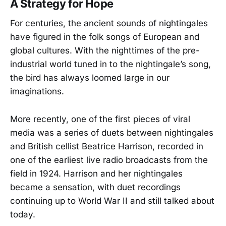
A Strategy for Hope
For centuries, the ancient sounds of nightingales
have figured in the folk songs of European and
global cultures. With the nighttimes of the pre-
industrial world tuned in to the nightingale’s song,
the bird has always loomed large in our
imaginations.
More recently, one of the first pieces of viral
media was a series of duets between nightingales
and British cellist Beatrice Harrison, recorded in
one of the earliest live radio broadcasts from the
field in 1924. Harrison and her nightingales
became a sensation, with duet recordings
continuing up to World War II and still talked about
today.