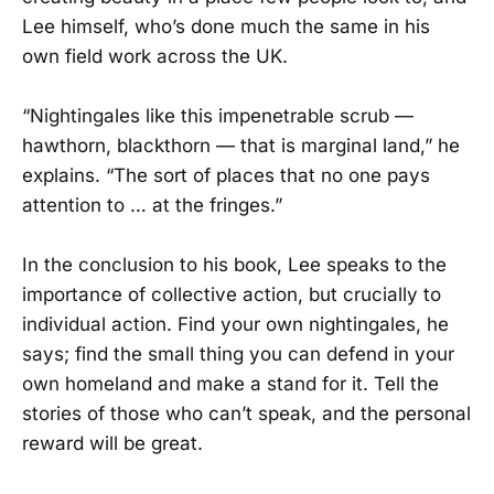
Lee himself, who’s done much the same in his
own field work across the UK.
“Nightingales like this impenetrable scrub —
hawthorn, blackthorn — that is marginal land,” he
explains. “The sort of places that no one pays
attention to … at the fringes.”
In the conclusion to his book, Lee speaks to the
importance of collective action, but crucially to
individual action. Find your own nightingales, he
says; find the small thing you can defend in your
own homeland and make a stand for it. Tell the
stories of those who can’t speak, and the personal
reward will be great.