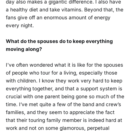
day also makes a gigantic difference. I also have
a healthy diet and take vitamins. Beyond that, the
fans give off an enormous amount of energy
every night.
What do the spouses do to keep everything
moving along?
I've often wondered what it is like for the spouses
of people who tour for a living, especially those
with children. I know they work very hard to keep
everything together, and that a support system is
crucial with one parent being gone so much of the
time. I’ve met quite a few of the band and crew’s
families, and they seem to appreciate the fact
that their touring family member is indeed hard at
work and not on some glamorous, perpetual