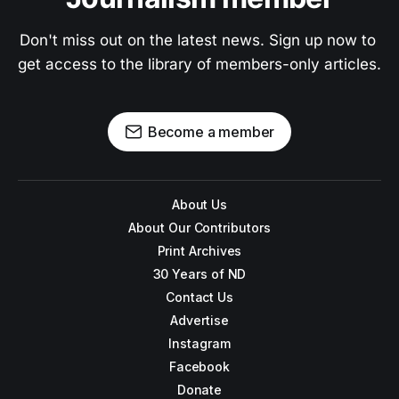
Don't miss out on the latest news. Sign up now to 
get access to the library of members-only articles.
Become a member
About Us
About Our Contributors
Print Archives
30 Years of ND
Contact Us
Advertise
Instagram
Facebook
Donate