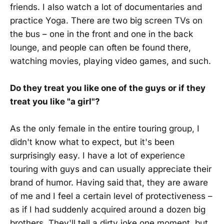
friends. I also watch a lot of documentaries and
practice Yoga. There are two big screen TVs on
the bus – one in the front and one in the back
lounge, and people can often be found there,
watching movies, playing video games, and such.
Do they treat you like one of the guys or if they
treat you like "a girl"?
As the only female in the entire touring group, I
didn't know what to expect, but it's been
surprisingly easy. I have a lot of experience
touring with guys and can usually appreciate their
brand of humor. Having said that, they are aware
of me and I feel a certain level of protectiveness –
as if I had suddenly acquired around a dozen big
brothers. They'll tell a dirty joke one moment, but