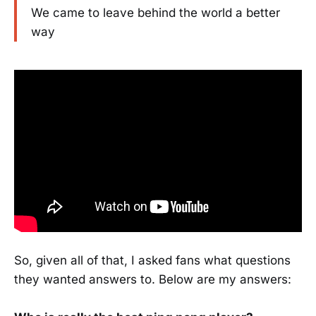
We came to leave behind the world a better
way
So, given all of that, I asked fans what questions
they wanted answers to. Below are my answers: