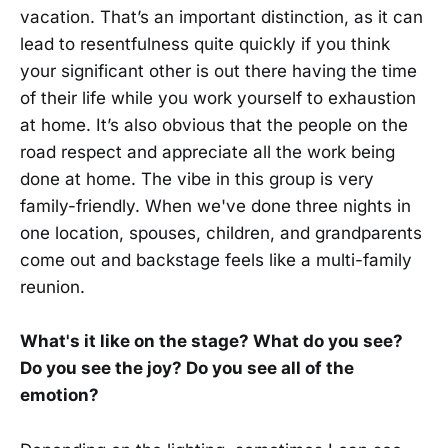
vacation. That’s an important distinction, as it can
lead to resentfulness quite quickly if you think
your significant other is out there having the time
of their life while you work yourself to exhaustion
at home. It’s also obvious that the people on the
road respect and appreciate all the work being
done at home. The vibe in this group is very
family-friendly. When we've done three nights in
one location, spouses, children, and grandparents
come out and backstage feels like a multi-family
reunion.
What's it like on the stage? What do you see?
Do you see the joy? Do you see all of the
emotion?