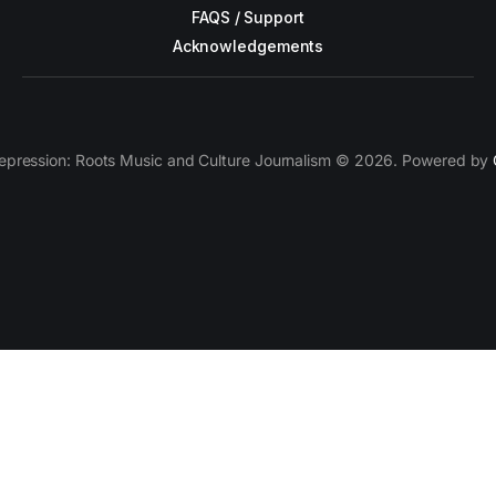
FAQS / Support
Acknowledgements
epression: Roots Music and Culture Journalism © 2026. Powered by