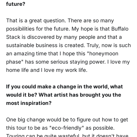
future?
That is a great question. There are so many
possibilities for the future. My hope is that Buffalo
Stack is discovered by many people and that a
sustainable business is created. Truly, now is such
an amazing time that I hope this "honeymoon
phase" has some serious staying power. I love my
home life and I love my work life.
If you could make a change in the world, what
would it be? What artist has brought you the
most inspiration?
One big change would be to figure out how to get
this tour to be as "eco-friendly" as possible.
Touring can be quite wasteful, but it doesn't have