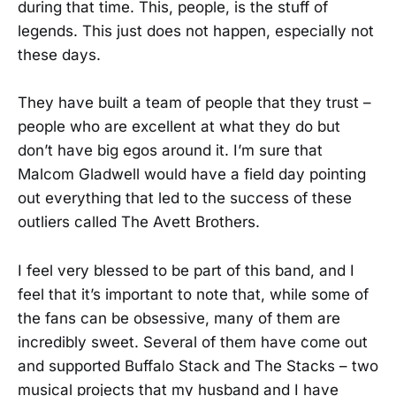
during that time. This, people, is the stuff of
legends. This just does not happen, especially not
these days.
They have built a team of people that they trust –
people who are excellent at what they do but
don’t have big egos around it. I’m sure that
Malcom Gladwell would have a field day pointing
out everything that led to the success of these
outliers called The Avett Brothers.
I feel very blessed to be part of this band, and I
feel that it’s important to note that, while some of
the fans can be obsessive, many of them are
incredibly sweet. Several of them have come out
and supported Buffalo Stack and The Stacks – two
musical projects that my husband and I have