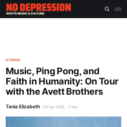
STORIES
Music, Ping Pong, and
Faith in Humanity: On Tour
with the Avett Brothers
Tania Elizabeth
24 Apr 2015
7 min