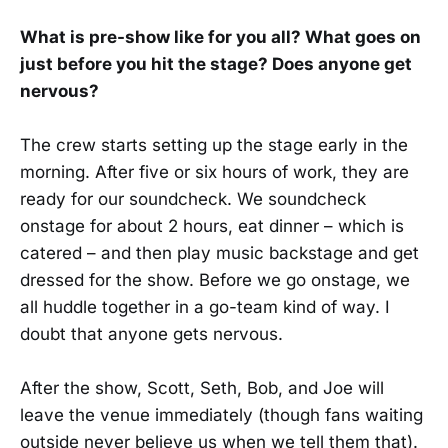
What is pre-show like for you all? What goes on
just before you hit the stage? Does anyone get
nervous?
The crew starts setting up the stage early in the
morning. After five or six hours of work, they are
ready for our soundcheck. We soundcheck
onstage for about 2 hours, eat dinner – which is
catered – and then play music backstage and get
dressed for the show. Before we go onstage, we
all huddle together in a go-team kind of way. I
doubt that anyone gets nervous.
After the show, Scott, Seth, Bob, and Joe will
leave the venue immediately (though fans waiting
outside never believe us when we tell them that).