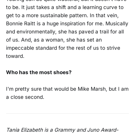
to be. It just takes a shift and a learning curve to
get to a more sustainable pattern. In that vein,
Bonnie Raitt is a huge inspiration for me. Musically
and environmentally, she has paved a trail for all
of us. And, as a woman, she has set an
impeccable standard for the rest of us to strive
toward.
Who has the most shoes?
I'm pretty sure that would be Mike Marsh, but I am
a close second.
Tania Elizabeth is a Grammy and Juno Award-