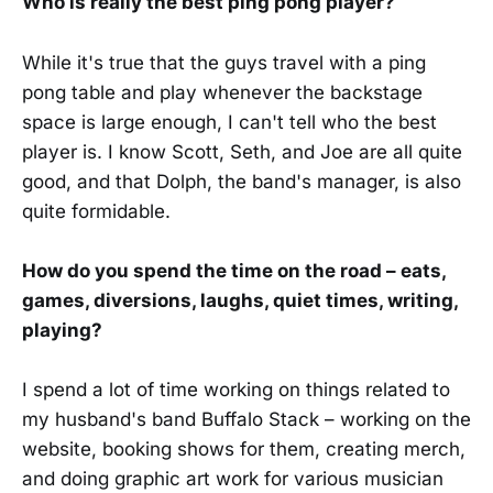
Who is really the best ping pong player?
While it's true that the guys travel with a ping
pong table and play whenever the backstage
space is large enough, I can't tell who the best
player is. I know Scott, Seth, and Joe are all quite
good, and that Dolph, the band's manager, is also
quite formidable.
How do you spend the time on the road – eats,
games, diversions, laughs, quiet times, writing,
playing?
I spend a lot of time working on things related to
my husband's band Buffalo Stack – working on the
website, booking shows for them, creating merch,
and doing graphic art work for various musician