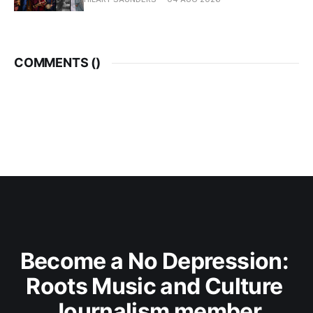
COMMENTS (
)
Become a No Depression: 
Roots Music and Culture 
Journalism member