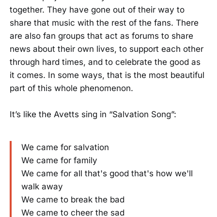
together. They have gone out of their way to
share that music with the rest of the fans. There
are also fan groups that act as forums to share
news about their own lives, to support each other
through hard times, and to celebrate the good as
it comes. In some ways, that is the most beautiful
part of this whole phenomenon.
It’s like the Avetts sing in “Salvation Song”:
We came for salvation
We came for family
We came for all that's good that's how we'll
walk away
We came to break the bad
We came to cheer the sad