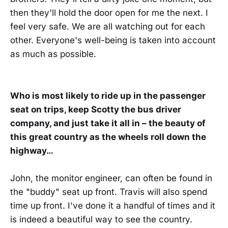
then they'll hold the door open for me the next. I
feel very safe. We are all watching out for each
other. Everyone's well-being is taken into account
as much as possible.
Who is most likely to ride up in the passenger
seat on trips, keep Scotty the bus driver
company, and just take it all in – the beauty of
this great country as the wheels roll down the
highway…
John, the monitor engineer, can often be found in
the "buddy" seat up front. Travis will also spend
time up front. I've done it a handful of times and it
is indeed a beautiful way to see the country.