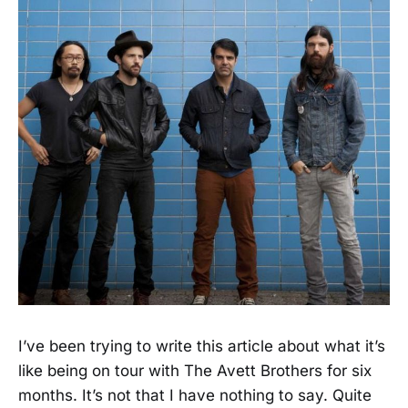
I’ve been trying to write this article about what it’s
like being on tour with The Avett Brothers for six
months. It’s not that I have nothing to say. Quite