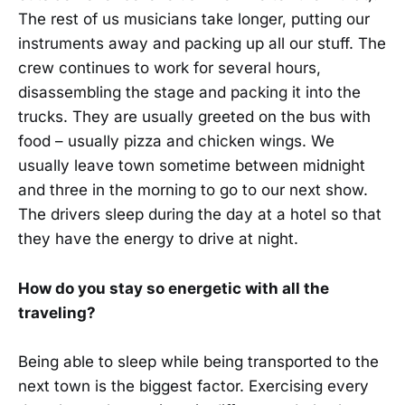
The rest of us musicians take longer, putting our
instruments away and packing up all our stuff. The
crew continues to work for several hours,
disassembling the stage and packing it into the
trucks. They are usually greeted on the bus with
food – usually pizza and chicken wings. We
usually leave town sometime between midnight
and three in the morning to go to our next show.
The drivers sleep during the day at a hotel so that
they have the energy to drive at night.
How do you stay so energetic with all the
traveling?
Being able to sleep while being transported to the
next town is the biggest factor. Exercising every