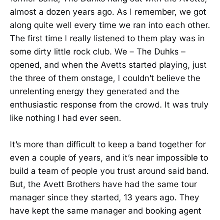
almost a dozen years ago. As I remember, we got
along quite well every time we ran into each other.
The first time I really listened to them play was in
some dirty little rock club. We – The Duhks –
opened, and when the Avetts started playing, just
the three of them onstage, I couldn’t believe the
unrelenting energy they generated and the
enthusiastic response from the crowd. It was truly
like nothing I had ever seen.
It’s more than difficult to keep a band together for
even a couple of years, and it’s near impossible to
build a team of people you trust around said band.
But, the Avett Brothers have had the same tour
manager since they started, 13 years ago. They
have kept the same manager and booking agent