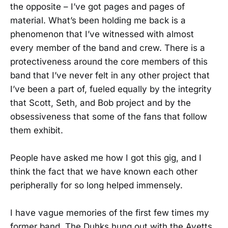
the opposite – I’ve got pages and pages of
material. What’s been holding me back is a
phenomenon that I’ve witnessed with almost
every member of the band and crew. There is a
protectiveness around the core members of this
band that I’ve never felt in any other project that
I’ve been a part of, fueled equally by the integrity
that Scott, Seth, and Bob project and by the
obsessiveness that some of the fans that follow
them exhibit.
People have asked me how I got this gig, and I
think the fact that we have known each other
peripherally for so long helped immensely.
I have vague memories of the first few times my
former band, The Duhks hung out with the Avetts,