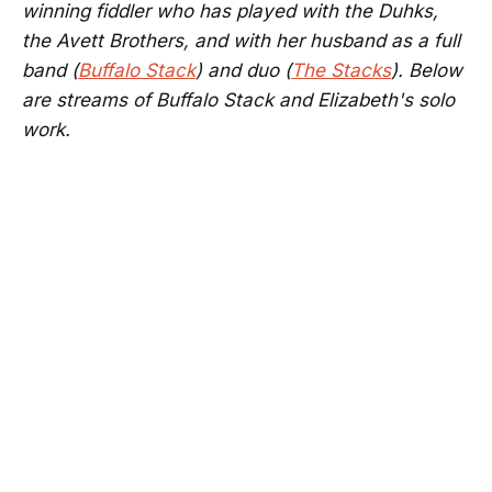
winning fiddler who has played with the Duhks,
the Avett Brothers, and with her husband as a full
band (
Buffalo Stack
) and duo (
The Stacks
). Below
are streams of Buffalo Stack and Elizabeth's solo
work.