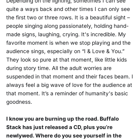
Depending on the lighting, sometimes I can see
quite a ways back and other times I can only see
the first two or three rows. It is a beautiful sight –
people singing along passionately, holding hand-
made signs, laughing, crying. It's incredible. My
favorite moment is when we stop playing and the
audience sings, especially on “I & Love & You.”
They look so pure at that moment, like little kids
during story time. All the adult worries are
suspended in that moment and their faces beam. I
always feel a big wave of love for the audience at
that moment. It’s a reminder of humanity's basic
goodness.
I know you are burning up the road. Buffalo
Stack has just released a CD, plus you’re
newlywed. Where do you see yourself in the