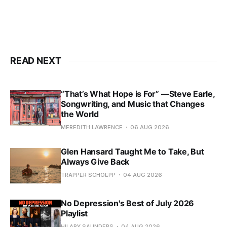
READ NEXT
“That’s What Hope is For” —Steve Earle,
Songwriting, and Music that Changes
the World
MEREDITH LAWRENCE
06 AUG 2026
Glen Hansard Taught Me to Take, But
Always Give Back
TRAPPER SCHOEPP
04 AUG 2026
No Depression's Best of July 2026
Playlist
HILARY SAUNDERS
04 AUG 2026