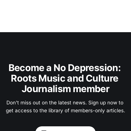
Become a No Depression: 
Roots Music and Culture 
Journalism member
Don't miss out on the latest news. Sign up now to 
get access to the library of members-only articles.