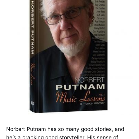
Norbert Putnam has so many good stories, and
he’s a cracking good storyteller. His sense of