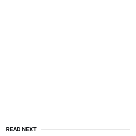
READ NEXT