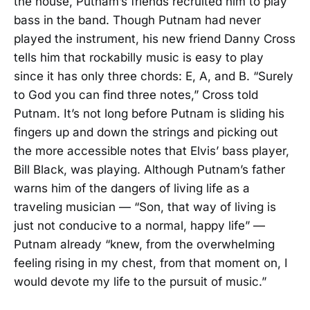
the house, Putnam’s friends recruited him to play
bass in the band. Though Putnam had never
played the instrument, his new friend Danny Cross
tells him that rockabilly music is easy to play
since it has only three chords: E, A, and B. “Surely
to God you can find three notes,” Cross told
Putnam. It’s not long before Putnam is sliding his
fingers up and down the strings and picking out
the more accessible notes that Elvis’ bass player,
Bill Black, was playing. Although Putnam’s father
warns him of the dangers of living life as a
traveling musician — “Son, that way of living is
just not conducive to a normal, happy life” —
Putnam already “knew, from the overwhelming
feeling rising in my chest, from that moment on, I
would devote my life to the pursuit of music.”