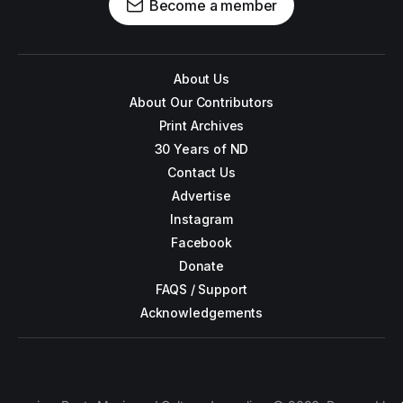
Become a member
About Us
About Our Contributors
Print Archives
30 Years of ND
Contact Us
Advertise
Instagram
Facebook
Donate
FAQS / Support
Acknowledgements