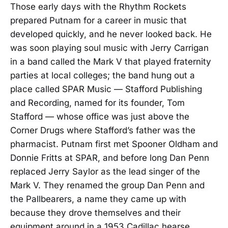
Those early days with the Rhythm Rockets
prepared Putnam for a career in music that
developed quickly, and he never looked back. He
was soon playing soul music with Jerry Carrigan
in a band called the Mark V that played fraternity
parties at local colleges; the band hung out a
place called SPAR Music — Stafford Publishing
and Recording, named for its founder, Tom
Stafford — whose office was just above the
Corner Drugs where Stafford’s father was the
pharmacist. Putnam first met Spooner Oldham and
Donnie Fritts at SPAR, and before long Dan Penn
replaced Jerry Saylor as the lead singer of the
Mark V. They renamed the group Dan Penn and
the Pallbearers, a name they came up with
because they drove themselves and their
equipment around in a 1953 Cadillac hearse.