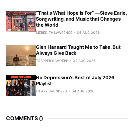
“That’s What Hope is For” —Steve Earle,
Songwriting, and Music that Changes
the World
MEREDITH LAWRENCE
06 AUG 2026
Glen Hansard Taught Me to Take, But
Always Give Back
TRAPPER SCHOEPP
04 AUG 2026
No Depression's Best of July 2026
Playlist
HILARY SAUNDERS
04 AUG 2026
COMMENTS (
)