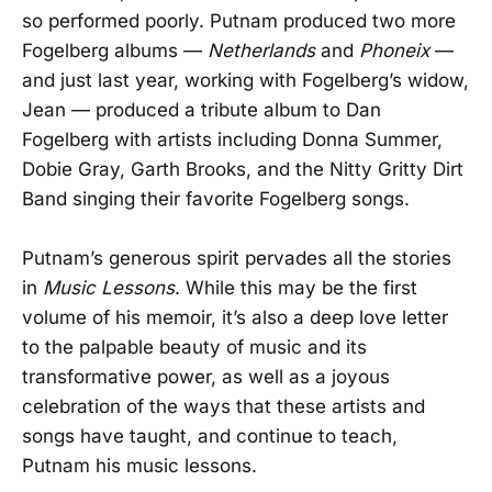
so performed poorly. Putnam produced two more
Fogelberg albums —
Netherlands
and
Phoneix
—
and just last year, working with Fogelberg’s widow,
Jean — produced a tribute album to Dan
Fogelberg with artists including Donna Summer,
Dobie Gray, Garth Brooks, and the Nitty Gritty Dirt
Band singing their favorite Fogelberg songs.
Putnam’s generous spirit pervades all the stories
in
Music Lessons
. While this may be the first
volume of his memoir, it’s also a deep love letter
to the palpable beauty of music and its
transformative power, as well as a joyous
celebration of the ways that these artists and
songs have taught, and continue to teach,
Putnam his music lessons.