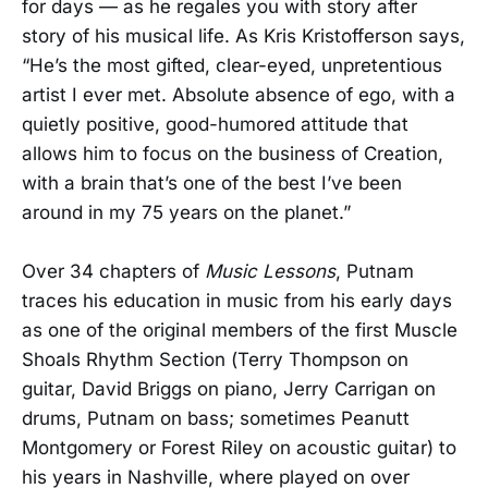
for days — as he regales you with story after
story of his musical life. As Kris Kristofferson says,
“He’s the most gifted, clear-eyed, unpretentious
artist I ever met. Absolute absence of ego, with a
quietly positive, good-humored attitude that
allows him to focus on the business of Creation,
with a brain that’s one of the best I’ve been
around in my 75 years on the planet.”
Over 34 chapters of
Music Lessons
, Putnam
traces his education in music from his early days
as one of the original members of the first Muscle
Shoals Rhythm Section (Terry Thompson on
guitar, David Briggs on piano, Jerry Carrigan on
drums, Putnam on bass; sometimes Peanutt
Montgomery or Forest Riley on acoustic guitar) to
his years in Nashville, where played on over