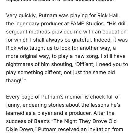
Very quickly, Putnam was playing for Rick Hall,
the legendary producer at FAME Studios. “His drill
sergeant methods provided me with an education
for which I shall always be grateful. Indeed, it was
Rick who taught us to look for another way, a
more original way, to play a new song. I still have
nightmares of him shouting, ‘Diff’ent, I need you to
play something diff’ent, not just the same old
thang!’ ”
Every page of Putnam’s memoir is chock full of
funny, endearing stories about the lessons he’s
learned as a player and a producer. After the
success of Baez’s “The Night They Drove Old
Dixie Down,” Putnam received an invitation from