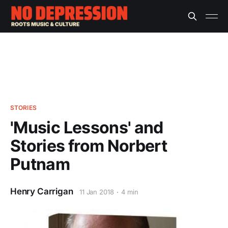
STORIES
'Music Lessons' and
Stories from Norbert
Putnam
Henry Carrigan
11 Jan 2018
4 min