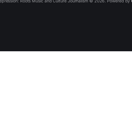
epression: Roots Music and Culture Journalism © 2026. Powered by