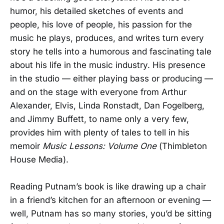
humor, his detailed sketches of events and
people, his love of people, his passion for the
music he plays, produces, and writes turn every
story he tells into a humorous and fascinating tale
about his life in the music industry. His presence
in the studio — either playing bass or producing —
and on the stage with everyone from Arthur
Alexander, Elvis, Linda Ronstadt, Dan Fogelberg,
and Jimmy Buffett, to name only a very few,
provides him with plenty of tales to tell in his
memoir
Music Lessons: Volume One
(Thimbleton
House Media).
Reading Putnam’s book is like drawing up a chair
in a friend’s kitchen for an afternoon or evening —
well, Putnam has so many stories, you’d be sitting