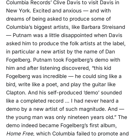
Columbia Records’ Clive Davis to visit Davis in
New York. Excited and anxious — and with
dreams of being asked to produce some of
Columbia’s biggest artists, like Barbara Streisand
— Putnam was a little disappointed when Davis
asked him to produce the folk artists at the label,
in particular a new artist by the name of Dan
Fogelberg. Putnam took Fogelberg’s demo with
him and after listening discovered, “this kid
Fogelberg was incredible — he could sing like a
bird, write like a poet, and play the guitar like
Clapton. And his self-produced ‘demo’ sounded
like a completed record … I had never heard a
demo by a new artist of such magnitude. And —
the young man was only nineteen years old.” The
demo indeed became Fogelberg’s first album,
Home Free
, which Columbia failed to promote and