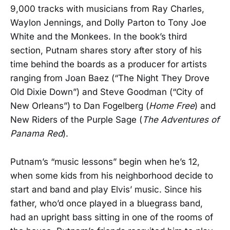
9,000 tracks with musicians from Ray Charles,
Waylon Jennings, and Dolly Parton to Tony Joe
White and the Monkees. In the book’s third
section, Putnam shares story after story of his
time behind the boards as a producer for artists
ranging from Joan Baez (“The Night They Drove
Old Dixie Down”) and Steve Goodman (“City of
New Orleans”) to Dan Fogelberg (
Home Free
) and
New Riders of the Purple Sage (
The Adventures of
Panama Red
).
Putnam’s “music lessons” begin when he’s 12,
when some kids from his neighborhood decide to
start and band and play Elvis’ music. Since his
father, who’d once played in a bluegrass band,
had an upright bass sitting in one of the rooms of