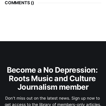
COMMENTS (
)
Become a No Depression: 
Roots Music and Culture 
Journalism member
Don't miss out on the latest news. Sign up now to 
get access to the library of members-only articles.