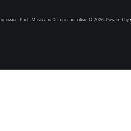
epression: Roots Music and Culture Journalism © 2026. Powered by