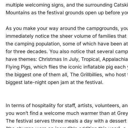
multiple welcoming signs, and the surrounding Catskil
Mountains as the festival grounds open up before yo
As you make your way around the campgrounds, yo
immediately notice the sheer volume of families tha
the camping population, some of which have been a
for three decades. You also notice that several camp
have themes: Christmas In July, Tropical, Appalachi
Flying Pigs, which flies the iconic inflatable pig each
the biggest one of them all, The Grillbillies, who host
biggest late-night open jam at the festival.
In terms of hospitality for staff, artists, volunteers, a
you won’t find a welcome much warmer than at Grey
The festival serves three meals a day with a dessert