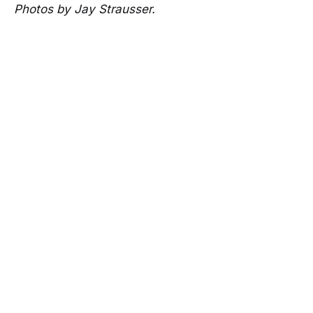
Photos by Jay Strausser.