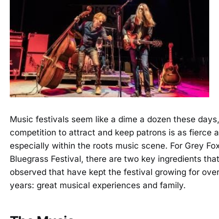
Music festivals seem like a dime a dozen these days
competition to attract and keep patrons is as fierce a
especially within the roots music scene. For Grey Fo
Bluegrass Festival, there are two key ingredients that
observed that have kept the festival growing for ove
years: great musical experiences and family.