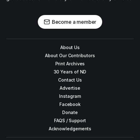
Become a member
About Us
About Our Contributors
Print Archives
30 Years of ND
Contact Us
Advertise
Instagram
Facebook
Donate
FAQS / Support
Acknowledgements