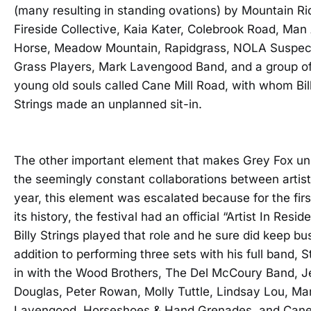
(many resulting in standing ovations) by Mountain Ri
Fireside Collective, Kaia Kater, Colebrook Road, Man
Horse, Meadow Mountain, Rapidgrass, NOLA Suspect
Grass Players, Mark Lavengood Band, and a group o
young old souls called Cane Mill Road, with whom Bil
Strings made an unplanned sit-in.
The other important element that makes Grey Fox un
the seemingly constant collaborations between artist
year, this element was escalated because for the firs
its history, the festival had an official “Artist In Resid
Billy Strings played that role and he sure did keep bus
addition to performing three sets with his full band, S
in with the Wood Brothers, The Del McCoury Band, J
Douglas, Peter Rowan, Molly Tuttle, Lindsay Lou, Ma
Lavengood, Horseshoes & Hand Grenades, and Cane 