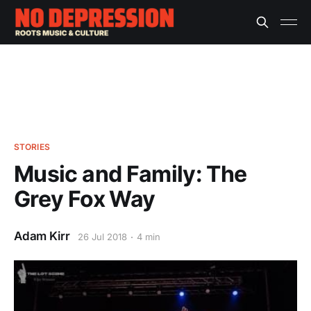
STORIES
Music and Family: The
Grey Fox Way
Adam Kirr
26 Jul 2018
4 min