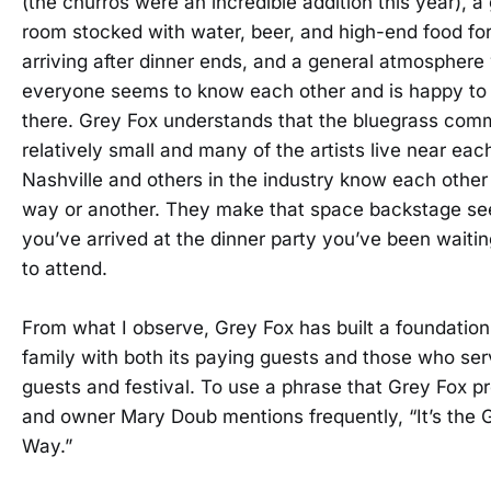
(the churros were an incredible addition this year), a
room stocked with water, beer, and high-end food for 
arriving after dinner ends, and a general atmosphere
everyone seems to know each other and is happy to
there. Grey Fox understands that the bluegrass comm
relatively small and many of the artists live near each
Nashville and others in the industry know each othe
way or another. They make that space backstage se
you’ve arrived at the dinner party you’ve been waitin
to attend.
From what I observe, Grey Fox has built a foundation
family with both its paying guests and those who ser
guests and festival. To use a phrase that Grey Fox p
and owner Mary Doub mentions frequently, “It’s the 
Way.”