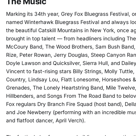
The Music
Marking its 34th year, Grey Fox Bluegrass Festival, or
named Winterhawk Bluegrass Festival and always lo
the beautiful Catskill Mountains in New York, once a
brought in top talent — from headliners including The
McCoury Band, The Wood Brothers, Sam Bush Band,
Rize, Peter Rowan, Jerry Douglas, Steep Canyon Ran
Doyle Lawson and Quicksilver, Sierra Hull, and Daile
Vincent to fast-rising stars Billy Strings, Molly Tuttle,
Country, Lindsay Lou, Flatt Lonesome, Horseshoes 
Grenades, The Lonely Heartstring Band, Mile Twelve
Hillbenders, and Songs From The Road Band to belo
Fox regulars Dry Branch Fire Squad (host band), Dell
and Joe Newberry (performing with an incredible mu
and flatfoot dancer, April Verch).