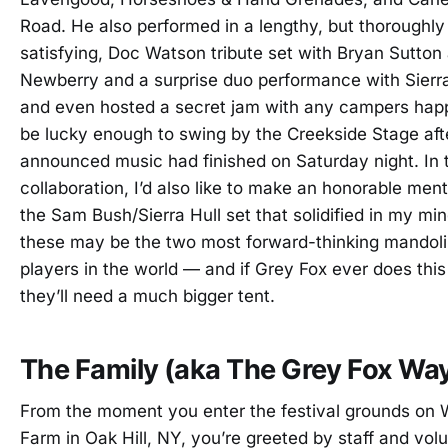
Road. He also performed in a lengthy, but thoroughly
satisfying, Doc Watson tribute set with Bryan Sutton
Newberry and a surprise duo performance with Sierra
and even hosted a secret jam with any campers hap
be lucky enough to swing by the Creekside Stage aft
announced music had finished on Saturday night. In 
collaboration, I’d also like to make an honorable ment
the Sam Bush/Sierra Hull set that solidified in my min
these may be the two most forward-thinking mandol
players in the world — and if Grey Fox ever does this
they’ll need a much bigger tent.
The Family (aka The Grey Fox Wa
From the moment you enter the festival grounds on 
Farm in Oak Hill, NY, you’re greeted by staff and vol