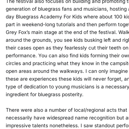
The festival also focuses on building and promoting 
generation of bluegrass fans and musicians, hosting 
day Bluegrass Academy For Kids where about 100 ki
part in weekend-long tutorials and then perform toge
Grey Fox’s main stage at the end of the festival. Wal
around the grounds, you see kids busking left and rig
their cases open as they fearlessly cut their teeth on
performance. You can also find kids forming their ow
circles and practicing what they know in the campsi
open areas around the walkways. I can only imagine 
these are experiences these kids will never forget, a
type of dedication to young musicians is a necessar
ingredient for bluegrass posterity.
There were also a number of local/regional acts that 
necessarily have widespread name recognition but a
impressive talents nonetheless. I saw standout per