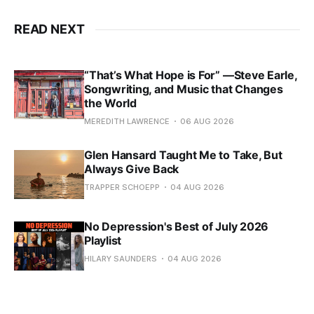
READ NEXT
“That’s What Hope is For” —Steve Earle,
Songwriting, and Music that Changes
the World
MEREDITH LAWRENCE
06 AUG 2026
Glen Hansard Taught Me to Take, But
Always Give Back
TRAPPER SCHOEPP
04 AUG 2026
No Depression's Best of July 2026
Playlist
HILARY SAUNDERS
04 AUG 2026