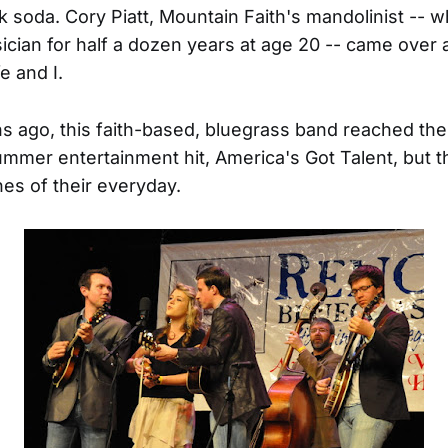
k soda. Cory Piatt, Mountain Faith's mandolinist -- 
ician for half a dozen years at age 20 -- came over
e and I.
s ago, this faith-based, bluegrass band reached the
mmer entertainment hit, America's Got Talent, but t
nes of their everyday.