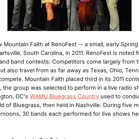
w Mountain Faith at RenoFest -- a small, early Spring
Hartsville, South Carolina, in 2011. RenoFest is noted fo
and band contests. Competitors come largely from 
but also travel from as far away as Texas, Ohio, Ten
compete. Mountain Faith placed third in its 2011 cont
 the group was selected to perform in a live radio
ngton, DC's
WAMU Bluegrass Country
used to condu
ld of Bluegrass, then held in Nashville. During five m
ernoons, 30 bands each performed for live shows h