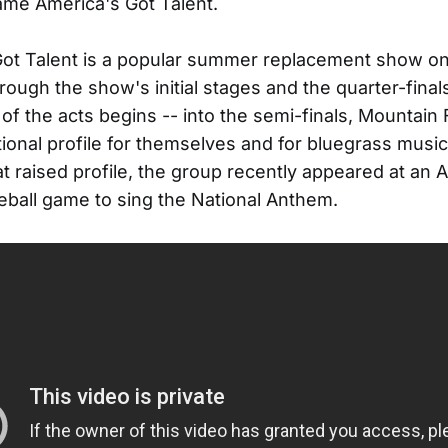
me America's Got Talent.
Got Talent is a popular summer replacement show o
hrough the show's initial stages and the quarter-fina
 of the acts begins -- into the semi-finals, Mountain
tional profile for themselves and for bluegrass music
at raised profile, the group recently appeared at an A
ball game to sing the National Anthem.