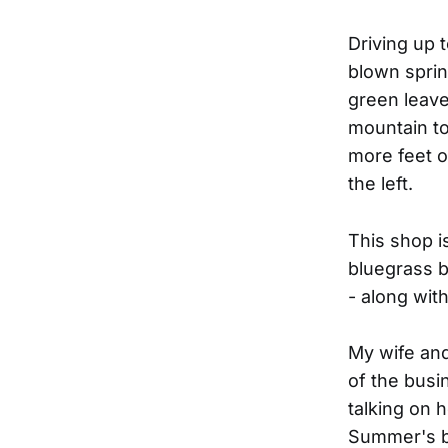
Driving up t
blown sprin
green leave
mountain to
more feet o
the left.
This shop 
bluegrass b
- along wit
My wife and
of the bus
talking on 
Summer's br