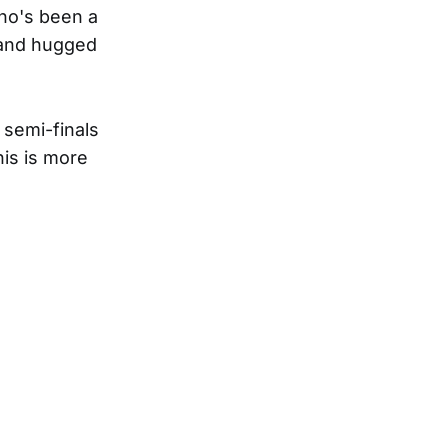
who's been a
 and hugged
 semi-finals
his is more