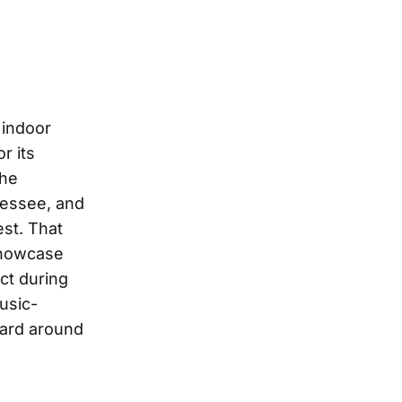
 indoor
r its
the
nessee, and
est. That
 showcase
ct during
usic-
eard around