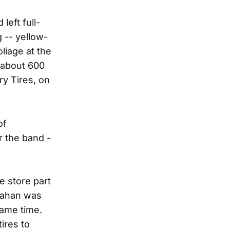
left full-
 -- yellow-
liage at the
g about 600
ry Tires, on
of
r the band -
e store part
Mahan was
same time.
ires to