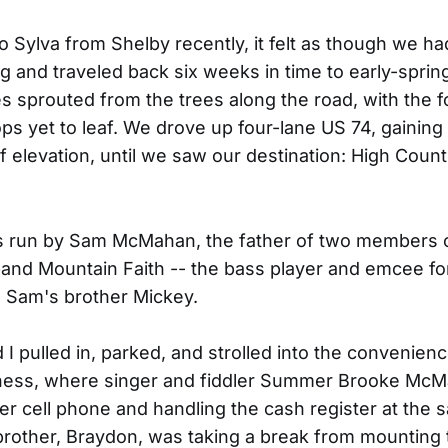
o Sylva from Shelby recently, it felt as though we had 
g and traveled back six weeks in time to early-spring
s sprouted from the trees along the road, with the fo
ps yet to leaf. We drove up four-lane US 74, gainin
f elevation, until we saw our destination: High Count
is run by Sam McMahan, the father of two members 
and Mountain Faith -- the bass player and emcee fo
h Sam's brother Mickey.
 I pulled in, parked, and strolled into the convenienc
iness, where singer and fiddler Summer Brooke Mc
her cell phone and handling the cash register at the 
other, Braydon, was taking a break from mounting t