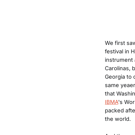
We first sa
festival in 
instrument 
Carolinas, 
Georgia to 
same yeaer,
that Washi
IBMA
's Wor
packed aft
the world.