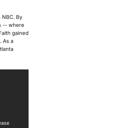
n NBC. By
ls -- where
 Faith gained
. As a
tlanta