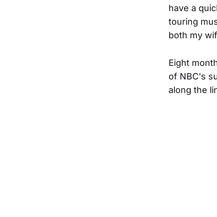
have a quic
touring mus
both my wif
Eight month
of NBC's su
along the li