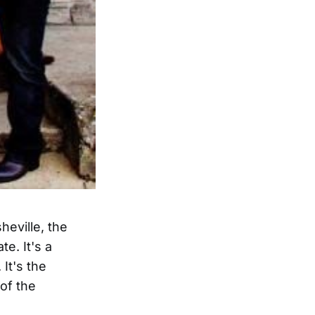
heville, the
e. It's a
It's the
 of the