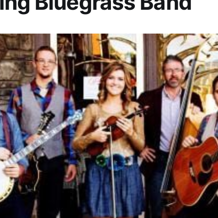
ing Bluegrass Band