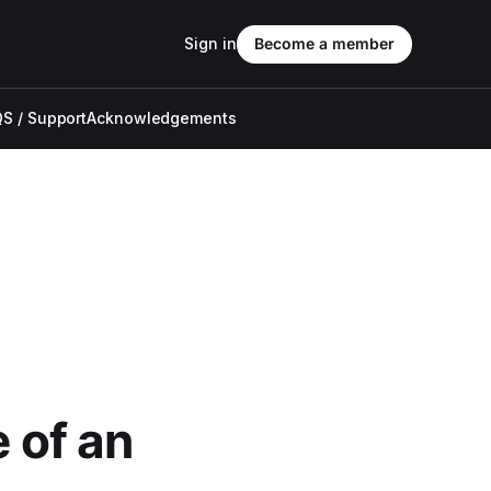
Sign in
Become a member
S / Support
Acknowledgements
e of an