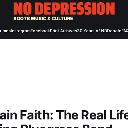
lumns
Instagram
Facebook
Print Archives
30 Years of ND
Donate
FAQ
in Faith: The Real Lif