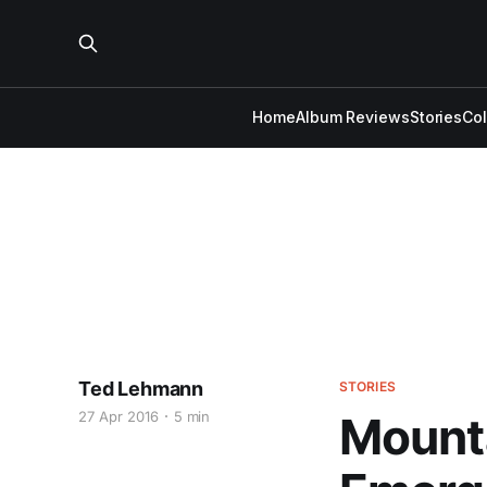
Home
Album Reviews
Stories
Co
Ted Lehmann
STORIES
27 Apr 2016
5 min
Mounta