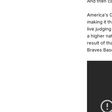
And then ca
America's 
making it t
live judging
a higher na
result of th
Braves Base