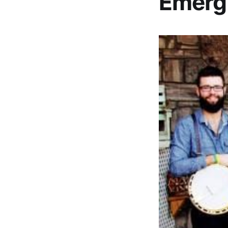
Emerg