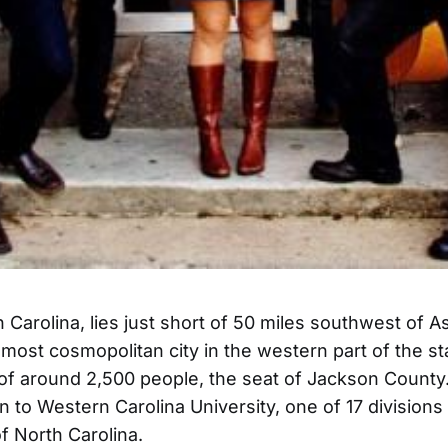
 Carolina, lies just short of 50 miles southwest of As
most cosmopolitan city in the western part of the stat
of around 2,500 people, the seat of Jackson County. 
n to Western Carolina University, one of 17 divisions
of North Carolina.