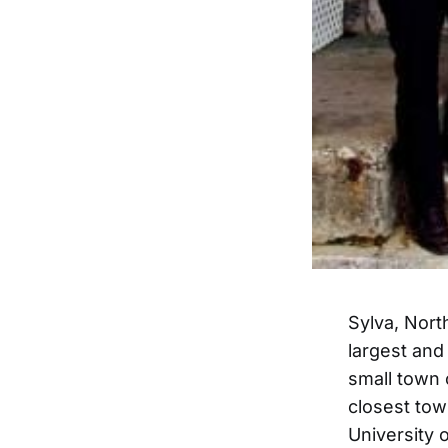
Sylva, North
largest and 
small town 
closest tow
University 