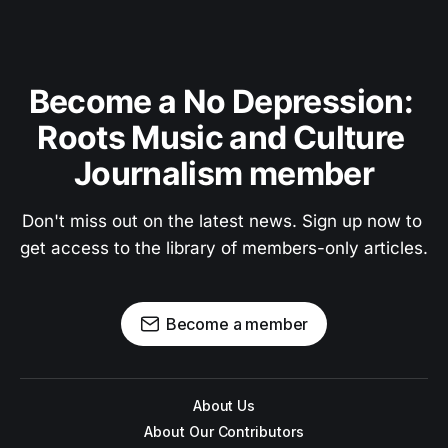
Become a No Depression: 
Roots Music and Culture 
Journalism member
Don't miss out on the latest news. Sign up now to 
get access to the library of members-only articles.
Become a member
About Us
About Our Contributors