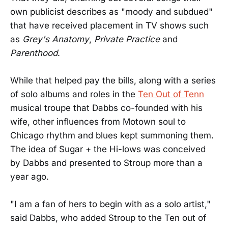
own publicist describes as "moody and subdued"
that have received placement in TV shows such
as
Grey's Anatomy
,
Private Practice
and
Parenthood
.
While that helped pay the bills, along with a series
of solo albums and roles in the
Ten Out of Tenn
musical troupe that Dabbs co-founded with his
wife, other influences from Motown soul to
Chicago rhythm and blues kept summoning them.
The idea of Sugar + the Hi-lows was conceived
by Dabbs and presented to Stroup more than a
year ago.
"I am a fan of hers to begin with as a solo artist,"
said Dabbs, who added Stroup to the Ten out of