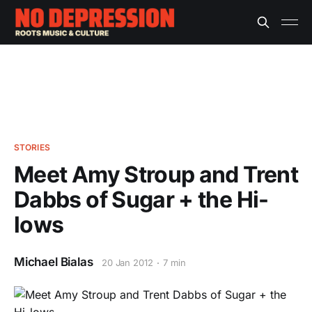
STORIES
Meet Amy Stroup and Trent
Dabbs of Sugar + the Hi-
lows
Michael Bialas
20 Jan 2012
7 min