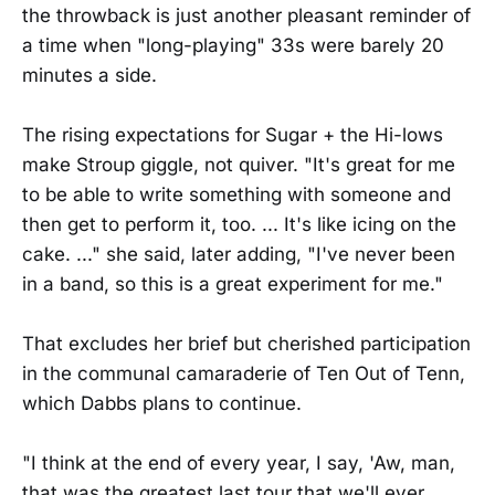
the throwback is just another pleasant reminder of
a time when "long-playing" 33s were barely 20
minutes a side.
The rising expectations for Sugar + the Hi-lows
make Stroup giggle, not quiver. "It's great for me
to be able to write something with someone and
then get to perform it, too. ... It's like icing on the
cake. ..." she said, later adding, "I've never been
in a band, so this is a great experiment for me."
That excludes her brief but cherished participation
in the communal camaraderie of Ten Out of Tenn,
which Dabbs plans to continue.
"I think at the end of every year, I say, 'Aw, man,
that was the greatest last tour that we'll ever