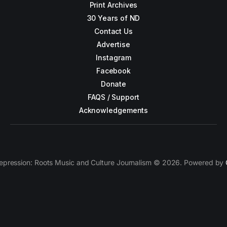
Print Archives
30 Years of ND
Contact Us
Advertise
Instagram
Facebook
Donate
FAQS / Support
Acknowledgements
epression: Roots Music and Culture Journalism © 2026. Powered by