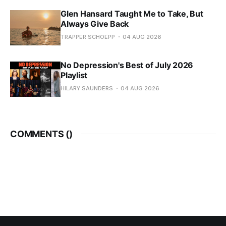
Glen Hansard Taught Me to Take, But
Always Give Back
TRAPPER SCHOEPP
04 AUG 2026
No Depression's Best of July 2026
Playlist
HILARY SAUNDERS
04 AUG 2026
COMMENTS (
)