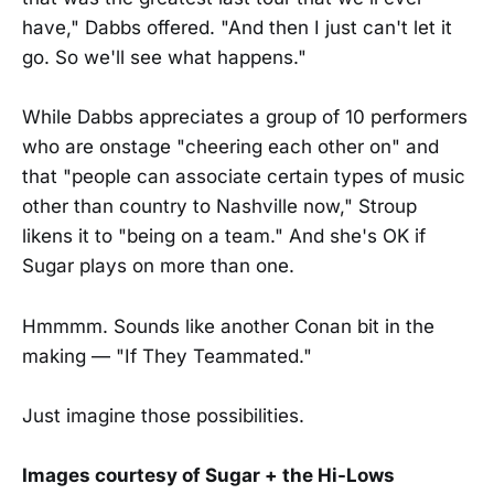
have," Dabbs offered. "And then I just can't let it
go. So we'll see what happens."
While Dabbs appreciates a group of 10 performers
who are onstage "cheering each other on" and
that "people can associate certain types of music
other than country to Nashville now," Stroup
likens it to "being on a team." And she's OK if
Sugar plays on more than one.
Hmmmm. Sounds like another Conan bit in the
making — "If They Teammated."
Just imagine those possibilities.
Images courtesy of Sugar + the Hi-Lows