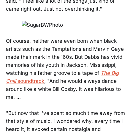
said. " I feel like a lot of the songs just kind of
came right out. Just not overthinking it."
Of course, neither were even born when black
artists such as the Temptations and Marvin Gaye
made their mark in the '60s. But Dabbs has vivid
memories of his youth in Jackson, Mississippi,
watching his father groove to a tape of
The Big
Chill
soundtrack
, "And he would always dance
around like a white Bill Cosby. It was hilarious to
me. ...
"But now that I've spent so much time away from
that style of music, I wondered why, every time I
heard it, it evoked certain nostalgia and