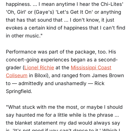
happiness. ... I mean anytime I hear the Chi-Lites'
'Oh, Girl' or (Gaye's) 'Let's Get It On' or anything
that has that sound that ... I don't know, it just
evokes a certain kind of happiness that I can't find
in other music."
Performance was part of the package, too. His
concert-going experiences began as a second-
grader (
Lionel Richie
at the
Mississippi Coast
Coliseum
in Biloxi), and ranged from James Brown
to — admittedly and unashamedly — Rick
Springfield.
"What stuck with me the most, or maybe I should
say haunted me for a little while is the phrase ...
the blanket statement my dad would always say
is, 'It's not good if you can't dance to it.' Which I