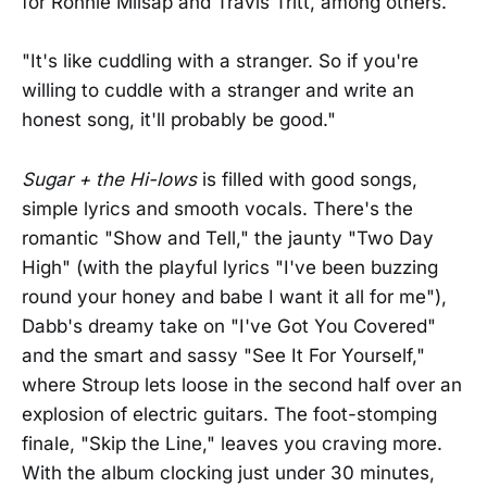
for Ronnie Milsap and Travis Tritt, among others.
"It's like cuddling with a stranger. So if you're
willing to cuddle with a stranger and write an
honest song, it'll probably be good."
Sugar + the Hi-lows
is filled with good songs,
simple lyrics and smooth vocals. There's the
romantic "Show and Tell," the jaunty "Two Day
High" (with the playful lyrics "I've been buzzing
round your honey and babe I want it all for me"),
Dabb's dreamy take on "I've Got You Covered"
and the smart and sassy "See It For Yourself,"
where Stroup lets loose in the second half over an
explosion of electric guitars. The foot-stomping
finale, "Skip the Line," leaves you craving more.
With the album clocking just under 30 minutes,