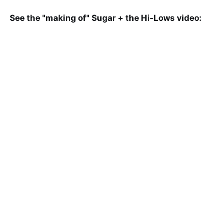
See the "making of" Sugar + the Hi-Lows video: