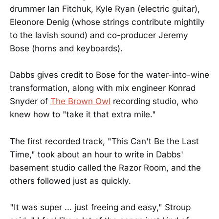
drummer Ian Fitchuk, Kyle Ryan (electric guitar),
Eleonore Denig (whose strings contribute mightily
to the lavish sound) and co-producer Jeremy
Bose (horns and keyboards).
Dabbs gives credit to Bose for the water-into-wine
transformation, along with mix engineer Konrad
Snyder of
The Brown Owl
recording studio, who
knew how to "take it that extra mile."
The first recorded track, "This Can't Be the Last
Time," took about an hour to write in Dabbs'
basement studio called the Razor Room, and the
others followed just as quickly.
"It was super ... just freeing and easy," Stroup