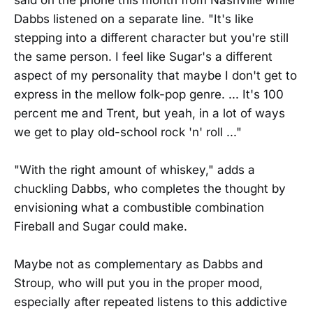
Dabbs listened on a separate line. "It's like
stepping into a different character but you're still
the same person. I feel like Sugar's a different
aspect of my personality that maybe I don't get to
express in the mellow folk-pop genre. ... It's 100
percent me and Trent, but yeah, in a lot of ways
we get to play old-school rock 'n' roll ..."
"With the right amount of whiskey," adds a
chuckling Dabbs, who completes the thought by
envisioning what a combustible combination
Fireball and Sugar could make.
Maybe not as complementary as Dabbs and
Stroup, who will put you in the proper mood,
especially after repeated listens to this addictive