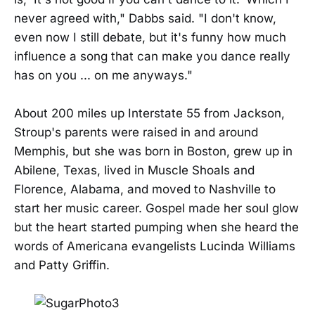
never agreed with," Dabbs said. "I don't know,
even now I still debate, but it's funny how much
influence a song that can make you dance really
has on you ... on me anyways."
About 200 miles up Interstate 55 from Jackson,
Stroup's parents were raised in and around
Memphis, but she was born in Boston, grew up in
Abilene, Texas, lived in Muscle Shoals and
Florence, Alabama, and moved to Nashville to
start her music career. Gospel made her soul glow
but the heart started pumping when she heard the
words of Americana evangelists Lucinda Williams
and Patty Griffin.