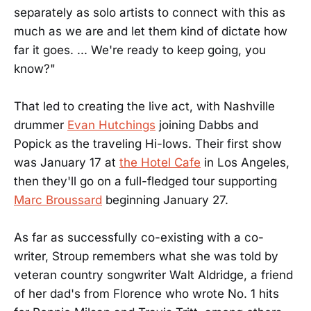
separately as solo artists to connect with this as
much as we are and let them kind of dictate how
far it goes. ... We're ready to keep going, you
know?"
That led to creating the live act, with Nashville
drummer
Evan Hutchings
joining Dabbs and
Popick as the traveling Hi-lows. Their first show
was January 17 at
the Hotel Cafe
in Los Angeles,
then they'll go on a full-fledged tour supporting
Marc Broussard
beginning January 27.
As far as successfully co-existing with a co-
writer, Stroup remembers what she was told by
veteran country songwriter Walt Aldridge, a friend
of her dad's from Florence who wrote No. 1 hits