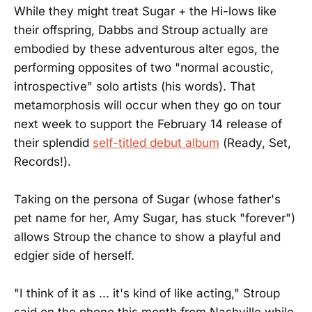
While they might treat Sugar + the Hi-lows like
their offspring, Dabbs and Stroup actually are
embodied by these adventurous alter egos, the
performing opposites of two "normal acoustic,
introspective" solo artists (his words). That
metamorphosis will occur when they go on tour
next week to support the February 14 release of
their splendid
self-titled debut album
(Ready, Set,
Records!).
Taking on the persona of Sugar (whose father's
pet name for her, Amy Sugar, has stuck "forever")
allows Stroup the chance to show a playful and
edgier side of herself.
"I think of it as ... it's kind of like acting," Stroup
said on the phone this month from Nashville while