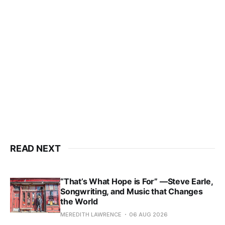
READ NEXT
“That’s What Hope is For” —Steve Earle,
Songwriting, and Music that Changes
the World
MEREDITH LAWRENCE
06 AUG 2026