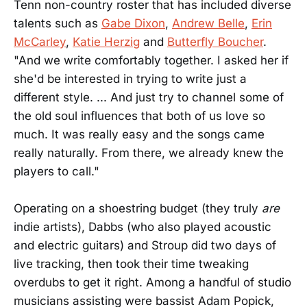
Tenn non-country roster that has included diverse
talents such as
Gabe Dixon
,
Andrew Belle
,
Erin
McCarley
,
Katie Herzig
and
Butterfly Boucher
.
"And we write comfortably together. I asked her if
she'd be interested in trying to write just a
different style. ... And just try to channel some of
the old soul influences that both of us love so
much. It was really easy and the songs came
really naturally. From there, we already knew the
players to call."
Operating on a shoestring budget (they truly
are
indie artists), Dabbs (who also played acoustic
and electric guitars) and Stroup did two days of
live tracking, then took their time tweaking
overdubs to get it right. Among a handful of studio
musicians assisting were bassist Adam Popick,