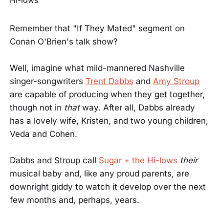
Remember that "If They Mated" segment on
Conan O'Brien's talk show?
Well, imagine what mild-mannered Nashville
singer-songwriters
Trent Dabbs
and
Amy Stroup
are capable of producing when they get together,
though not in
that
way. After all, Dabbs already
has a lovely wife, Kristen, and two young children,
Veda and Cohen.
Dabbs and Stroup call
Sugar + the Hi-lows
their
musical baby and, like any proud parents, are
downright giddy to watch it develop over the next
few months and, perhaps, years.