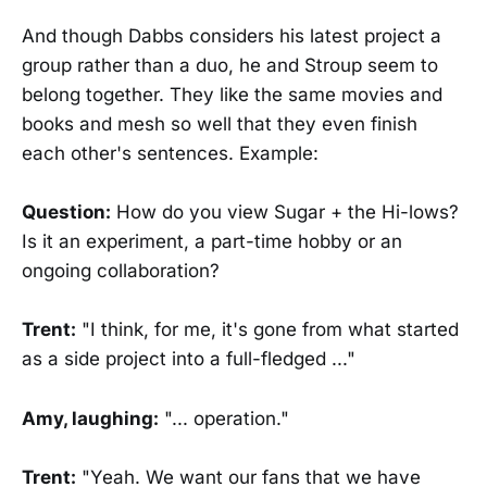
And though Dabbs considers his latest project a
group rather than a duo, he and Stroup seem to
belong together. They like the same movies and
books and mesh so well that they even finish
each other's sentences. Example:
Question:
How do you view Sugar + the Hi-lows?
Is it an experiment, a part-time hobby or an
ongoing collaboration?
Trent:
"I think, for me, it's gone from what started
as a side project into a full-fledged ..."
Amy, laughing:
"... operation."
Trent:
"Yeah. We want our fans that we have