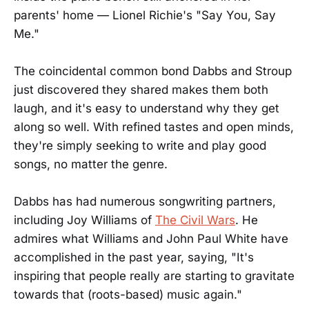
parents' home — Lionel Richie's "Say You, Say
Me."
The coincidental common bond Dabbs and Stroup
just discovered they shared makes them both
laugh, and it's easy to understand why they get
along so well. With refined tastes and open minds,
they're simply seeking to write and play good
songs, no matter the genre.
Dabbs has had numerous songwriting partners,
including Joy Williams of
The Civil Wars
. He
admires what Williams and John Paul White have
accomplished in the past year, saying, "It's
inspiring that people really are starting to gravitate
towards that (roots-based) music again."