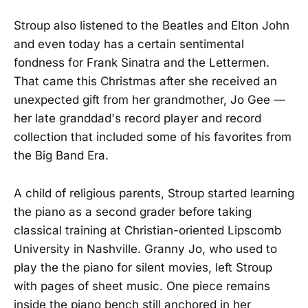
Stroup also listened to the Beatles and Elton John
and even today has a certain sentimental
fondness for Frank Sinatra and the Lettermen.
That came this Christmas after she received an
unexpected gift from her grandmother, Jo Gee —
her late granddad's record player and record
collection that included some of his favorites from
the Big Band Era.
A child of religious parents, Stroup started learning
the piano as a second grader before taking
classical training at Christian-oriented Lipscomb
University in Nashville. Granny Jo, who used to
play the the piano for silent movies, left Stroup
with pages of sheet music. One piece remains
inside the piano bench still anchored in her