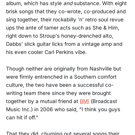
album, which has style
and
substance. With eight
brisk songs that they co-wrote, co-produced and
sing together, their rockabilly 'n' retro soul revue
ups the ante of tamer acts such as She & Him,
right down to Stroup's honey-drenched alto,
Dabbs' slick guitar licks from a vintage amp and
his even cooler Carl Perkins vibe.
Though neither are originally from Nashville but
were firmly entrenched in a Southern comfort
culture, the two have been a successful co-
writing team there since they were brought
together by a mutual friend at
BMI
(Broadcast
Music Inc.) in 2006 who said, "I think you guys
can hit if off."
That they did, churning out several songs their