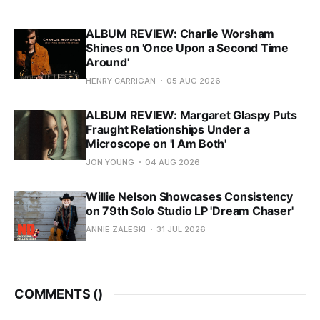
ALBUM REVIEW: Charlie Worsham
Shines on 'Once Upon a Second Time
Around'
HENRY CARRIGAN
05 AUG 2026
ALBUM REVIEW: Margaret Glaspy Puts
Fraught Relationships Under a
Microscope on 'I Am Both'
JON YOUNG
04 AUG 2026
Willie Nelson Showcases Consistency
on 79th Solo Studio LP 'Dream Chaser'
ANNIE ZALESKI
31 JUL 2026
COMMENTS (
)