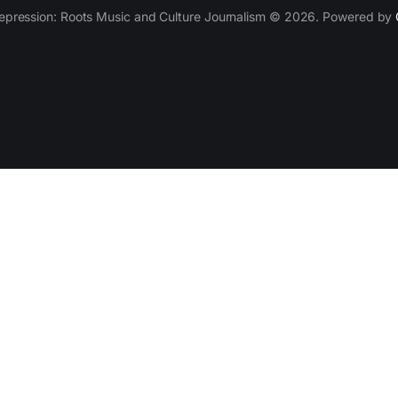
epression: Roots Music and Culture Journalism © 2026. Powered by