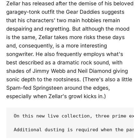
Zellar has released after the demise of his beloved
garagey-tonk outfit the Gear Daddies suggests
that his characters' two main hobbies remain
despairing and regretting. But although the mood
is the same, Zellar takes more risks these days
and, consequently, is a more interesting
songwriter. He also frequently employs what's
best described as a dramatic rock sound, with
shades of Jimmy Webb and Neil Diamond giving
sonic depth to the rootsiness. (There's also a little
Spam-fed Springsteen around the edges,
especially when Zellar's growl kicks in.)
On this new live collection, three prime exa