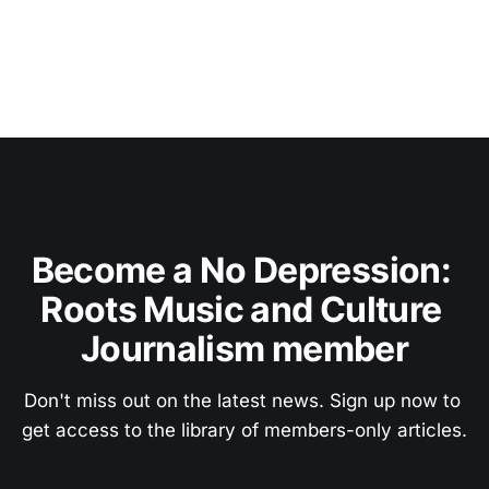
Become a No Depression: 
Roots Music and Culture 
Journalism member
Don't miss out on the latest news. Sign up now to 
get access to the library of members-only articles.