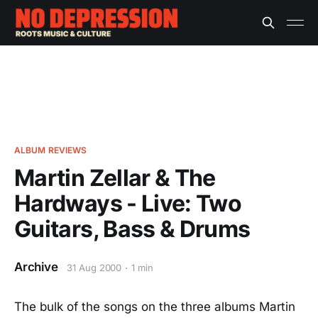
ALBUM REVIEWS
Martin Zellar & The
Hardways - Live: Two
Guitars, Bass & Drums
Archive
31 Aug 2000
1 min
The bulk of the songs on the three albums Martin