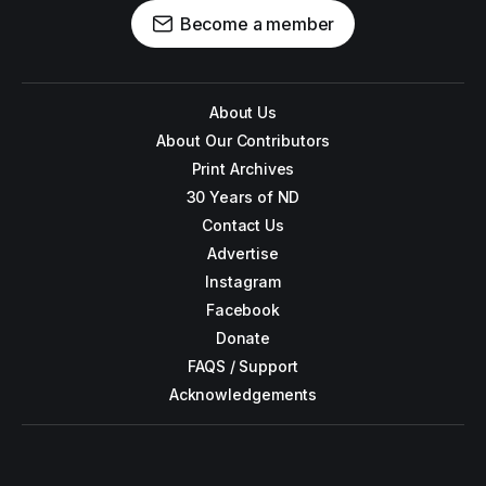
Become a member
About Us
About Our Contributors
Print Archives
30 Years of ND
Contact Us
Advertise
Instagram
Facebook
Donate
FAQS / Support
Acknowledgements