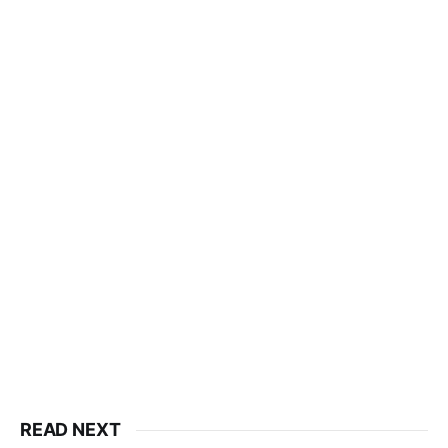
READ NEXT