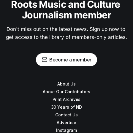
Roots Music and Culture 
Journalism member
Don't miss out on the latest news. Sign up now to 
get access to the library of members-only articles.
Become a member
About Us
About Our Contributors
Print Archives
30 Years of ND
Contact Us
Advertise
Instagram