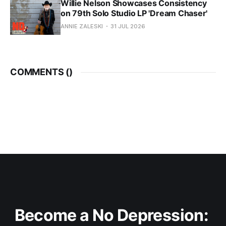
Willie Nelson Showcases Consistency
on 79th Solo Studio LP 'Dream Chaser'
ANNIE ZALESKI
31 JUL 2026
COMMENTS (
)
Become a No Depression: 