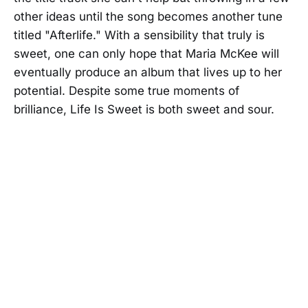
other ideas until the song becomes another tune
titled "Afterlife." With a sensibility that truly is
sweet, one can only hope that Maria McKee will
eventually produce an album that lives up to her
potential. Despite some true moments of
brilliance, Life Is Sweet is both sweet and sour.