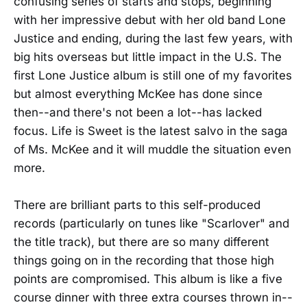
confusing series of starts and stops, beginning
with her impressive debut with her old band Lone
Justice and ending, during the last few years, with
big hits overseas but little impact in the U.S. The
first Lone Justice album is still one of my favorites
but almost everything McKee has done since
then--and there's not been a lot--has lacked
focus. Life is Sweet is the latest salvo in the saga
of Ms. McKee and it will muddle the situation even
more.
There are brilliant parts to this self-produced
records (particularly on tunes like "Scarlover" and
the title track), but there are so many different
things going on in the recording that those high
points are compromised. This album is like a five
course dinner with three extra courses thrown in--