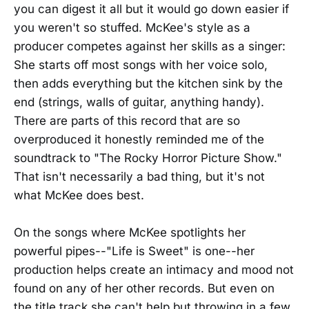
you can digest it all but it would go down easier if
you weren't so stuffed. McKee's style as a
producer competes against her skills as a singer:
She starts off most songs with her voice solo,
then adds everything but the kitchen sink by the
end (strings, walls of guitar, anything handy).
There are parts of this record that are so
overproduced it honestly reminded me of the
soundtrack to "The Rocky Horror Picture Show."
That isn't necessarily a bad thing, but it's not
what McKee does best.
On the songs where McKee spotlights her
powerful pipes--"Life is Sweet" is one--her
production helps create an intimacy and mood not
found on any of her other records. But even on
the title track she can't help but throwing in a few