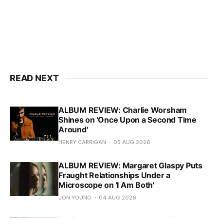
READ NEXT
ALBUM REVIEW: Charlie Worsham
Shines on 'Once Upon a Second Time
Around'
HENRY CARRIGAN
05 AUG 2026
ALBUM REVIEW: Margaret Glaspy Puts
Fraught Relationships Under a
Microscope on 'I Am Both'
JON YOUNG
04 AUG 2026