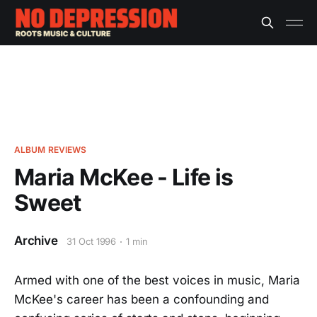
ALBUM REVIEWS
Maria McKee - Life is
Sweet
Archive
31 Oct 1996
1 min
Armed with one of the best voices in music, Maria
McKee's career has been a confounding and