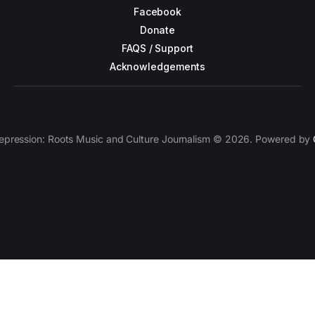
Facebook
Donate
FAQS / Support
Acknowledgements
epression: Roots Music and Culture Journalism © 2026. Powered by