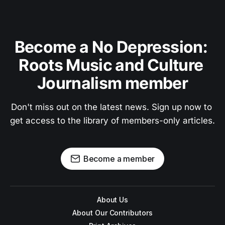
Become a No Depression: 
Roots Music and Culture 
Journalism member
Don't miss out on the latest news. Sign up now to 
get access to the library of members-only articles.
Become a member
About Us
About Our Contributors