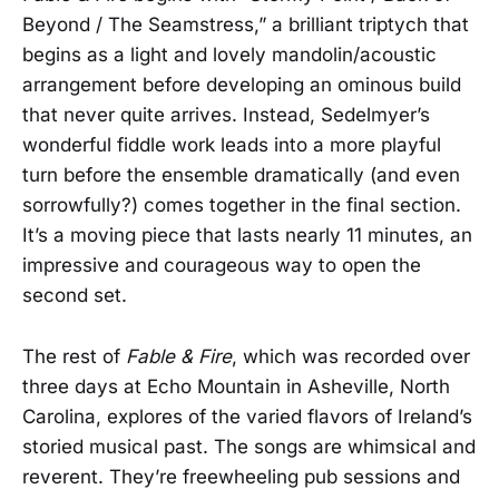
Beyond / The Seamstress,” a brilliant triptych that
begins as a light and lovely mandolin/acoustic
arrangement before developing an ominous build
that never quite arrives. Instead, Sedelmyer’s
wonderful fiddle work leads into a more playful
turn before the ensemble dramatically (and even
sorrowfully?) comes together in the final section.
It’s a moving piece that lasts nearly 11 minutes, an
impressive and courageous way to open the
second set.
The rest of
Fable & Fire
, which was recorded over
three days at Echo Mountain in Asheville, North
Carolina, explores of the varied flavors of Ireland’s
storied musical past. The songs are whimsical and
reverent. They’re freewheeling pub sessions and