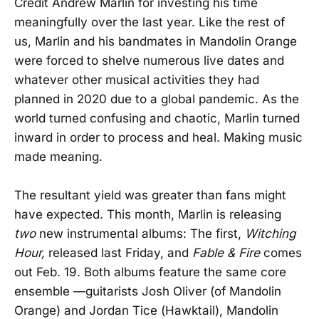
Credit Andrew Marlin for investing his time
meaningfully over the last year. Like the rest of
us, Marlin and his bandmates in Mandolin Orange
were forced to shelve numerous live dates and
whatever other musical activities they had
planned in 2020 due to a global pandemic. As the
world turned confusing and chaotic, Marlin turned
inward in order to process and heal. Making music
made meaning.
The resultant yield was greater than fans might
have expected. This month, Marlin is releasing
two
new instrumental albums: The first,
Witching
Hour,
released last Friday, and
Fable & Fire
comes
out Feb. 19. Both albums feature the same core
ensemble —guitarists Josh Oliver (of Mandolin
Orange) and Jordan Tice (Hawktail), Mandolin