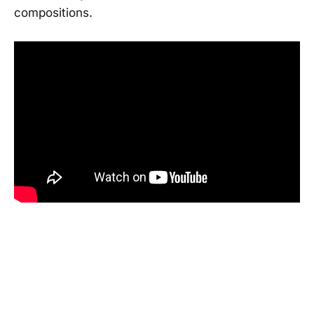
compositions.