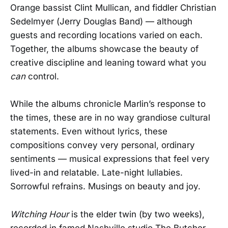
Orange bassist Clint Mullican, and fiddler Christian
Sedelmyer (Jerry Douglas Band) — although
guests and recording locations varied on each.
Together, the albums showcase the beauty of
creative discipline and leaning toward what you
can
control.
While the albums chronicle Marlin’s response to
the times, these are in no way grandiose cultural
statements. Even without lyrics, these
compositions convey very personal, ordinary
sentiments — musical expressions that feel very
lived-in and relatable. Late-night lullabies.
Sorrowful refrains. Musings on beauty and joy.
Witching Hour
is the elder twin (by two weeks),
recorded in famed Nashville studio The Butcher