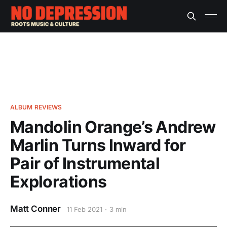
ALBUM REVIEWS
Mandolin Orange’s Andrew
Marlin Turns Inward for
Pair of Instrumental
Explorations
Matt Conner
11 Feb 2021
3 min