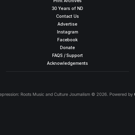
Print Archives
30 Years of ND
Contact Us
Advertise
Instagram
Facebook
Donate
FAQS / Support
Acknowledgements
epression: Roots Music and Culture Journalism © 2026. Powered by