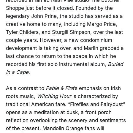
Shoppe just before it closed. Founded by the
legendary John Prine, the studio has served as a
creative home to many, including Margo Price,
Tyler Childers, and Sturgill Simpson, over the last
couple years. However, a new condominium
development is taking over, and Marlin grabbed a
last chance to return to the space in which he
recorded his first solo instrumental album,
Buried
in a Cape
.
As a contrast to
Fable & Fire
’s emphasis on Irish
roots music,
Witching Hour
is characterized by
traditional American fare. “Fireflies and Fairydust”
opens as a meditation at dusk, a front porch
reflection overlooking the scenery and sentiments
of the present. Mandolin Orange fans will