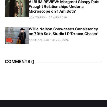
ALBUM REVIEW: Margaret Glaspy Puts
Fraught Relationships Under a
Microscope on 'I Am Both'
JON YOUNG
04 AUG 2026
Willie Nelson Showcases Consistency
on 79th Solo Studio LP 'Dream Chaser'
ANNIE ZALESKI
31 JUL 2026
COMMENTS (
)