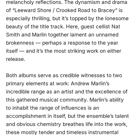
melancholy reflections. The dynamism and drama
of “Leeward Shore / Crooked Road to Bracey” is
especially thrilling, but it’s topped by the lonesome
beauty of the title track. Here, guest cellist Nat
Smith and Marlin together lament an unnamed
brokenness — perhaps a response to the year
itself — and it’s the most striking work on either
release.
Both albums serve as credible witnesses to two
primary elements at work: Andrew Marlin’s
incredible range as an artist and the excellence of
this gathered musical community. Marlin’s ability
to inhabit the range of influences is an
accomplishment in itself, but the ensemble’s talent
and obvious chemistry breathes life into the work,
these mostly tender and timeless instrumental