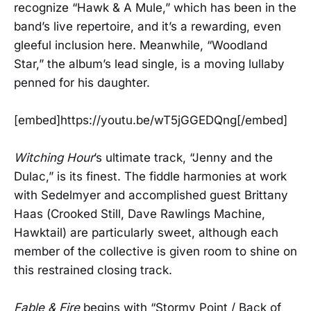
recognize “Hawk & A Mule,” which has been in the
band’s live repertoire, and it’s a rewarding, even
gleeful inclusion here. Meanwhile, “Woodland
Star,” the album’s lead single, is a moving lullaby
penned for his daughter.
[embed]https://youtu.be/wT5jGGEDQng[/embed]
Witching Hour
’s ultimate track, “Jenny and the
Dulac,” is its finest. The fiddle harmonies at work
with Sedelmyer and accomplished guest Brittany
Haas (Crooked Still, Dave Rawlings Machine,
Hawktail) are particularly sweet, although each
member of the collective is given room to shine on
this restrained closing track.
Fable & Fire
begins with “Stormy Point / Back of