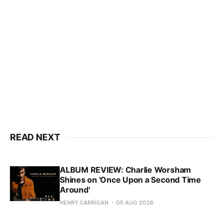
READ NEXT
ALBUM REVIEW: Charlie Worsham
Shines on 'Once Upon a Second Time
Around'
HENRY CARRIGAN
05 AUG 2026